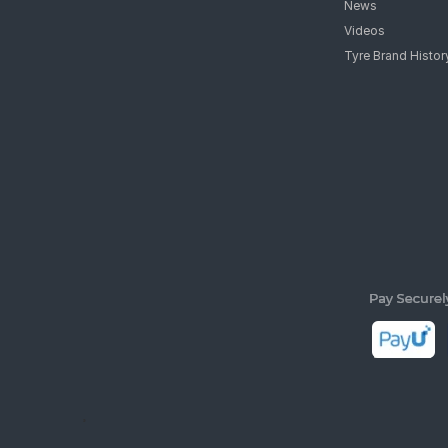
News
Videos
Tyre Brand Histor