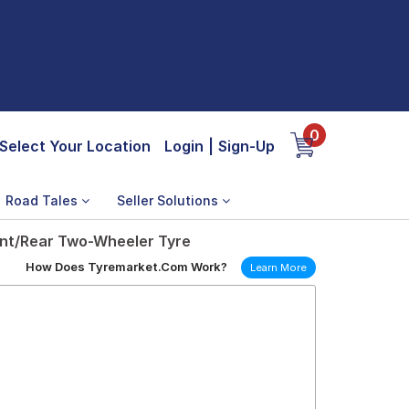
0
Select Your Location
Login
|
Sign-Up
Road Tales
Seller Solutions
ont/Rear Two-Wheeler Tyre
How Does Tyremarket.Com Work?
Learn More