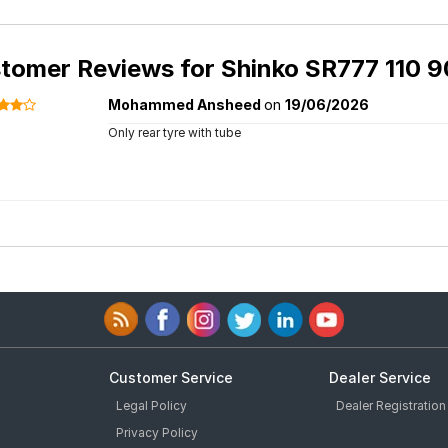
tomer Reviews for
Shinko SR777 110 9
Mohammed Ansheed
on
19/06/2026
Only rear tyre with tube
Customer Service
Dealer Service
Legal Policy
Dealer Registration
Privacy Policy