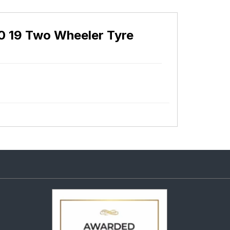
0 19 Two Wheeler Tyre