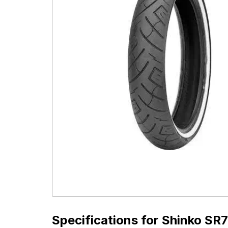
Specifications for
Shinko SR7