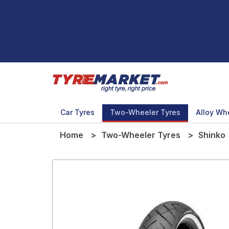
Car Tyres
Two-Wheeler Tyres
Alloy Wh
Home
Two-Wheeler Tyres
Shinko