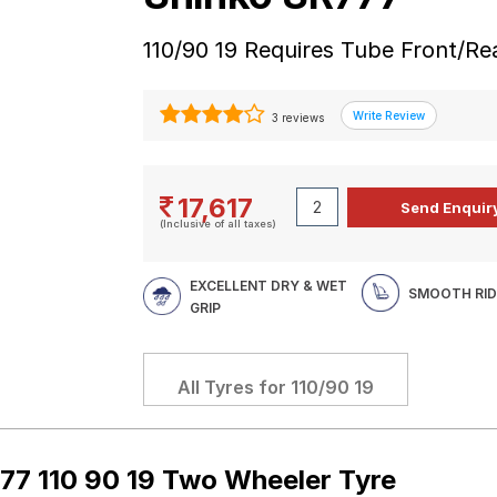
110/90 19 Requires Tube Front/R
3 reviews
17,617
(Inclusive of all taxes)
EXCELLENT DRY & WET
SMOOTH RID
GRIP
All Tyres for
110/90 19
77 110 90 19 Two Wheeler Tyre