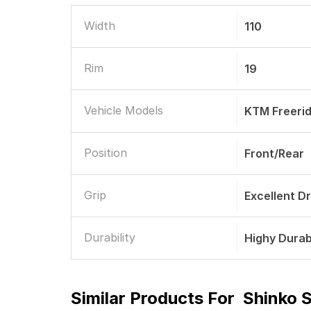
Width
110
Rim
19
Vehicle Models
KTM Freeri
Position
Front/Rear
Grip
Excellent D
Durability
Highy Durab
Similar Products For
Shinko 