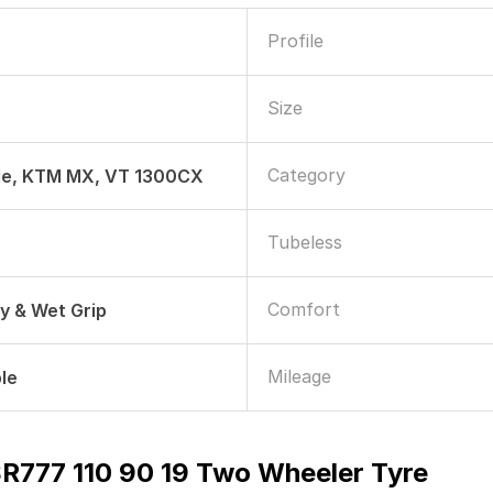
Profile
Size
Category
de, KTM MX, VT 1300CX
Tubeless
Comfort
ry & Wet Grip
Mileage
le
SR777 110 90 19 Two Wheeler Tyre