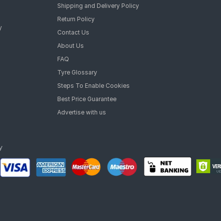
Shipping and Delivery Policy
Return Policy
y
Contact Us
About Us
FAQ
Tyre Glossary
Steps To Enable Cookies
Best Price Guarantee
Advertise with us