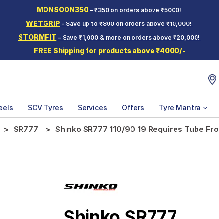
MONSOON350
– ₹350 on orders above ₹5000!
WETGRIP
- Save up to ₹800 on orders above ₹10,000!
STORMFIT
– Save ₹1,000 & more on orders above ₹20,000!
FREE Shipping for products above ₹4000/-
eels
SCV Tyres
Services
Offers
Tyre Mantra
SR777
Shinko SR777 110/90 19 Requires Tube Fr
Shinko SR777