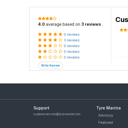
Cus
4.0
average based on
3 reviews
.
0 reviews
3 reviews
0 reviews
0 reviews
0 reviews
Support
Tyre Mantra
customerservice@tyremarket.com
Advisory
Featured