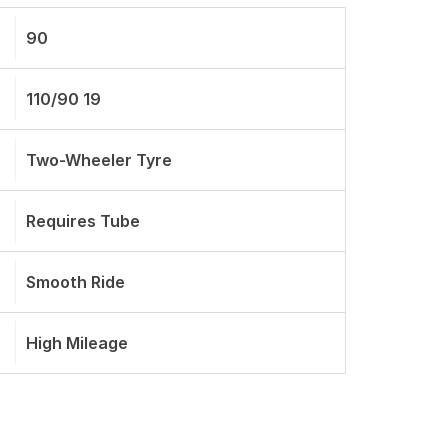
90
110/90 19
Two-Wheeler Tyre
Requires Tube
Smooth Ride
High Mileage