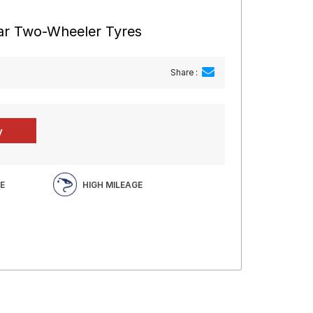
ear Two-Wheeler Tyres
Share :
E
HIGH MILEAGE