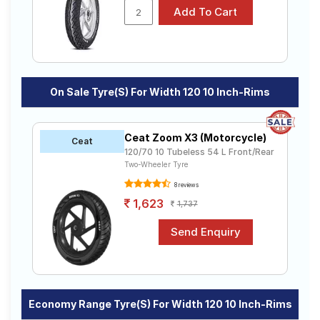
On Sale Tyre(s) For Width 120 10 Inch-Rims
Ceat Zoom X3 (Motorcycle)
Ceat
120/70 10 Tubeless 54 L Front/Rear
Two-Wheeler Tyre
8 reviews
1,623
1,737
Economy Range Tyre(s) For Width 120 10 Inch-Rims