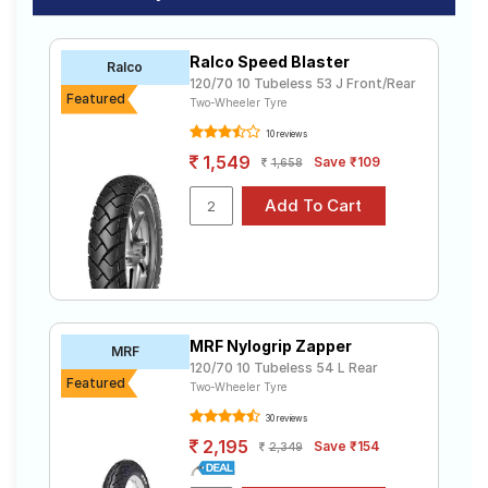
of tyres available for your width 120 10 inch rims
Road
ranges from ₹ 1,560.00 to ₹ 2,164.00. We will deliver
Tales
your width 120 10 inch rims tyres to your doorstep or
Ralco Speed Blaster
Ralco
make it available at a tyre dealer near you. You will also
120/70 10 Tubeless 53 J Front/Rear
have the option to include other services like Wheel
Featured
Two-Wheeler Tyre
Alignment and Wheel Balancing.
Seller
10 reviews
Solutio
ns
1,549
Save ₹109
1,658
Login
Sign-Up
MRF Nylogrip Zapper
MRF
120/70 10 Tubeless 54 L Rear
Featured
Two-Wheeler Tyre
30 reviews
2,195
Save ₹154
2,349