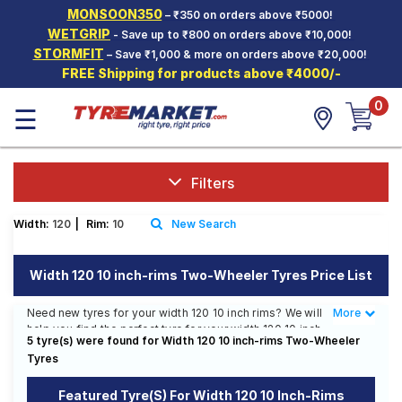
MONSOON350
– ₹350 on orders above ₹5000!
Hello.
Guest
WETGRIP
- Save up to ₹800 on orders above ₹10,000!
STORMFIT
– Save ₹1,000 & more on orders above ₹20,000!
FREE Shipping for products above ₹4000/-
Car Tyres
0
☰
Two-
Wheeler
Tyres
Alloy
Filters
Wheels
Width:
120
|
Rim:
10
New Search
SCV Tyres
Services
Width 120 10 inch-rims Two-Wheeler Tyres Price List
Offers
Need new tyres for your width 120 10 inch rims? We will
More
Less
help you find the perfect tyre for your width 120 10 inch
Tyre
5 tyre(s) were found for Width 120 10 inch-rims Two-Wheeler
rims. You will be able to find 3 Tyre Patterns from 3
Mantra
Tyres
Tyre Brands. Currently we have 1 tyre that is
recommended for your width 120 10 inch rims. You will
also find 2 tyres which are available on sale. The price
Featured Tyre(s) For Width 120 10 Inch-Rims