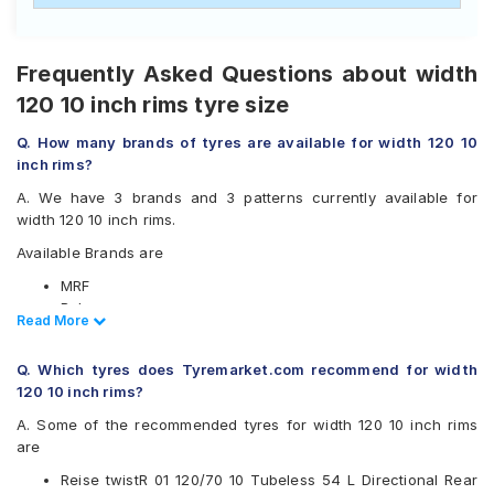
Frequently Asked Questions about width
120 10 inch rims tyre size
Q. How many brands of tyres are available for width 120 10
inch rims?
A. We have 3 brands and 3 patterns currently available for
width 120 10 inch rims.
Available Brands are
MRF
Ralco
Read Less
Read More
Reise
Available patterns are
Q. Which tyres does Tyremarket.com recommend for width
120 10 inch rims?
MRF Nylogrip Zapper
Ralco Speed Blaster
A. Some of the recommended tyres for width 120 10 inch rims
Reise twistR 01
are
Reise twistR 01 120/70 10 Tubeless 54 L Directional Rear