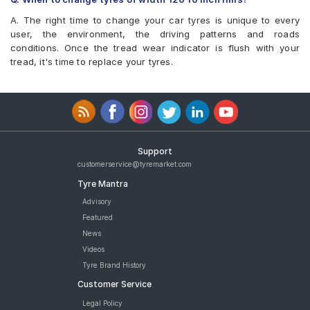
A. The right time to change your car tyres is unique to every
user, the environment, the driving patterns and roads
conditions. Once the tread wear indicator is flush with your
tread, it's time to replace your tyres.
Support
customerservice@tyremarket.com
Tyre Mantra
Advisory
Featured
News
Videos
Tyre Brand History
Customer Service
Legal Policy