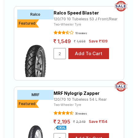
Ralco Speed Blaster
Ralco
120/70 10 Tubeless 53 J Front/Rear
Featured
Two-Wheeler Tyre
10 reviews
1,549
Save ₹109
1,658
MRF Nylogrip Zapper
MRF
120/70 10 Tubeless 54 L Rear
Featured
Two-Wheeler Tyre
30 reviews
2,195
Save ₹154
2,349