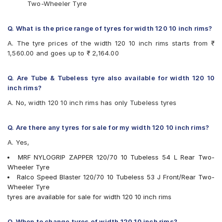
Two-Wheeler Tyre
Q. What is the price range of tyres for width 120 10 inch rims?
A. The tyre prices of the width 120 10 inch rims starts from ₹
1,560.00 and goes up to ₹ 2,164.00
Q. Are Tube & Tubeless tyre also available for width 120 10
inch rims?
A. No, width 120 10 inch rims has only Tubeless tyres
Q. Are there any tyres for sale for my width 120 10 inch rims?
A. Yes,
MRF NYLOGRIP ZAPPER 120/70 10 Tubeless 54 L Rear Two-
Wheeler Tyre
Ralco Speed Blaster 120/70 10 Tubeless 53 J Front/Rear Two-
Wheeler Tyre
tyres are available for sale for width 120 10 inch rims
Q. When to change tyres of width 120 10 inch rims?