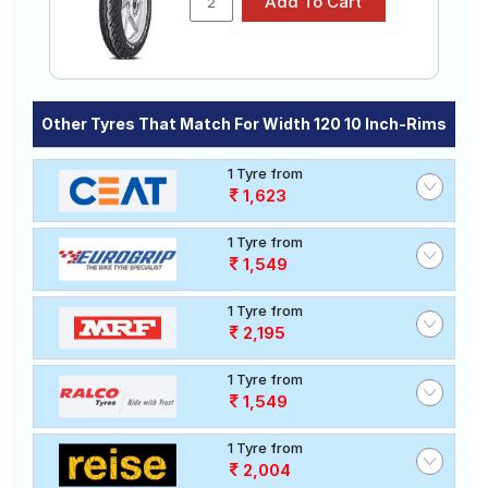
Other Tyres That Match For Width 120 10 Inch-Rims
1 Tyre from
1,623
1 Tyre from
1,549
1 Tyre from
2,195
1 Tyre from
1,549
1 Tyre from
2,004