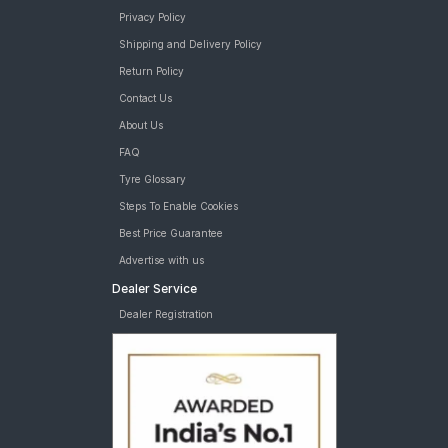
Privacy Policy
Shipping and Delivery Policy
Return Policy
Contact Us
About Us
FAQ
Tyre Glossary
Steps To Enable Cookies
Best Price Guarantee
Advertise with us
Dealer Service
Dealer Registration