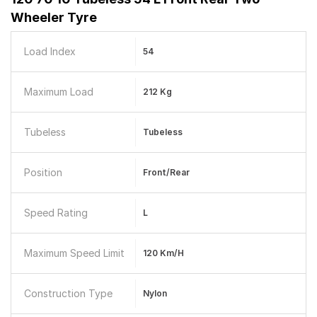
Wheeler Tyre
Load Index
54
Maximum Load
212 Kg
Tubeless
Tubeless
Position
Front/Rear
Speed Rating
L
Maximum Speed Limit
120 Km/h
Construction Type
Nylon