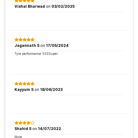
Vishal Bharwad
on
03/02/2025
Jagannath S
on
17/05/2024
Tyre performance SSSSuper
Kayyum S
on
18/06/2023
Shahid S
on
14/07/2022
Nyce