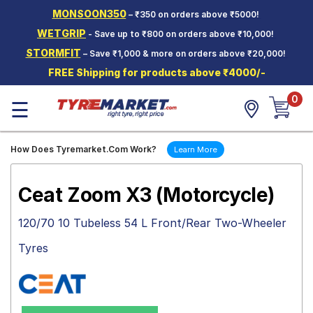
MONSOON350
– ₹350 on orders above ₹5000!
Hello.
Guest
WETGRIP
- Save up to ₹800 on orders above ₹10,000!
STORMFIT
– Save ₹1,000 & more on orders above ₹20,000!
Car Tyres
FREE Shipping for products above ₹4000/-
Two-
0
Wheeler
☰
Tyres
Alloy
How Does Tyremarket.Com Work?
Learn More
Wheels
SCV Tyres
Ceat Zoom X3 (Motorcycle)
Services
120/70 10 Tubeless 54 L Front/Rear Two-Wheeler
Offers
Tyres
Tyre
Mantra