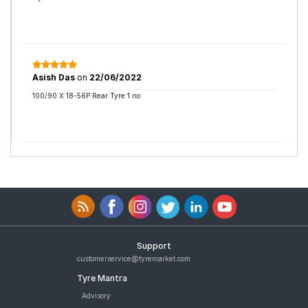
Asish Das
on
22/06/2022
100/90 X 18-56P Rear Tyre 1 no
Support
customerservice@tyremarket.com
Tyre Mantra
Advisory