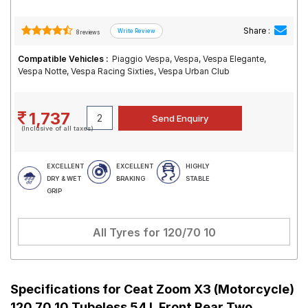
Share :
8 reviews
Compatible Vehicles :
Piaggio Vespa, Vespa, Vespa Elegante,
Vespa Notte, Vespa Racing Sixties, Vespa Urban Club
1,737
(Inclusive of all taxes)
EXCELLENT
EXCELLENT
HIGHLY
DRY & WET
BRAKING
STABLE
GRIP
All Tyres for
120/70 10
Specifications for
Ceat Zoom X3 (Motorcycle)
120 70 10 Tubeless 54 L Front Rear Two