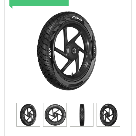
.
Road
Tales
Seller
Solutio
ns
Login
Sign-Up