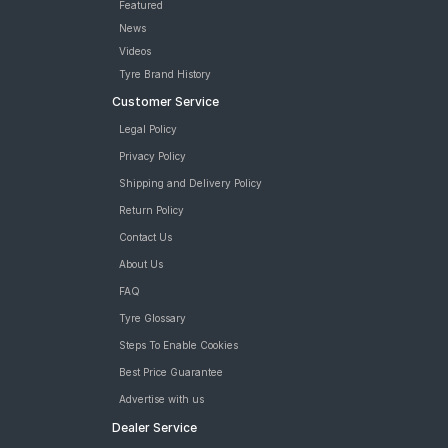
Featured
News
Videos
Tyre Brand History
Customer Service
Legal Policy
Privacy Policy
Shipping and Delivery Policy
Return Policy
Contact Us
About Us
FAQ
Tyre Glossary
Steps To Enable Cookies
Best Price Guarantee
Advertise with us
Dealer Service