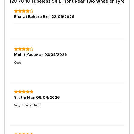
120 70 10 Tubeless 54 L Front Rear Two Wheeler Tyre
Bharat Behera B
on
22/06/2026
Mohit Yadav
on
03/05/2026
Good
Sruthi N
on
06/04/2026
Very nice product