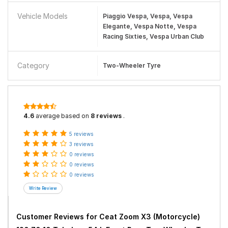
Vehicle Models
Piaggio Vespa, Vespa, Vespa
Elegante, Vespa Notte, Vespa
Racing Sixties, Vespa Urban Club
Category
Two-Wheeler Tyre
4.6
average based on
8 reviews
.
5 reviews
3 reviews
0 reviews
0 reviews
0 reviews
Customer Reviews for
Ceat Zoom X3 (Motorcycle)