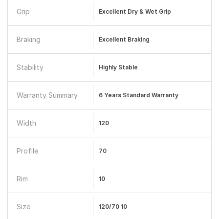
Grip
Excellent Dry & Wet Grip
Braking
Excellent Braking
Stability
Highly Stable
Warranty Summary
6 Years Standard Warranty
Width
120
Profile
70
Rim
10
Size
120/70 10