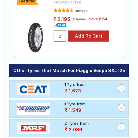
Featured
Two-Wheeler Tyre
30 reviews
Choose Your Tyres for Piaggio Vespa SXL
2,195
Save ₹154
2,349
125
Select from a variety of tyre models to fit your Piaggio
Vespa SXL 125. Compare prices and specifications to
find the best option for your vehicle.
Other Tyres That Match For Piaggio Vespa SXL 125
1 Tyre from
1,623
1 Tyre from
1,549
2 Tyres from
2,086