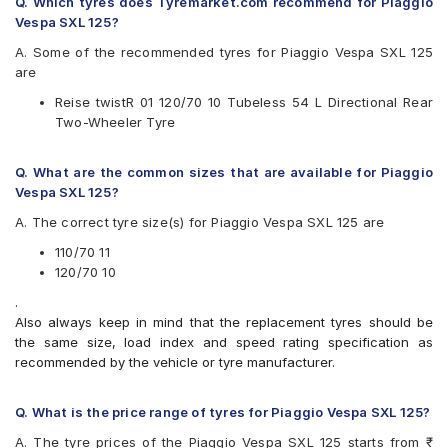
Q. Which tyres does Tyremarket.com recommend for Piaggio
Vespa SXL 125?
MRF Nylogrip Zapper
MRF NYLOGRIP ZAPPER FG
A. Some of the recommended tyres for Piaggio Vespa SXL 125
Ralco Speed Blaster
are
Reise twistR 01
Reise twistR 01 120/70 10 Tubeless 54 L Directional Rear
Two-Wheeler Tyre
Q. What are the common sizes that are available for Piaggio
Vespa SXL 125?
A. The correct tyre size(s) for Piaggio Vespa SXL 125 are
110/70 11
120/70 10
.
Also always keep in mind that the replacement tyres should be
the same size, load index and speed rating specification as
recommended by the vehicle or tyre manufacturer.
Q. What is the price range of tyres for Piaggio Vespa SXL 125?
A. The tyre prices of the Piaggio Vespa SXL 125 starts from ₹