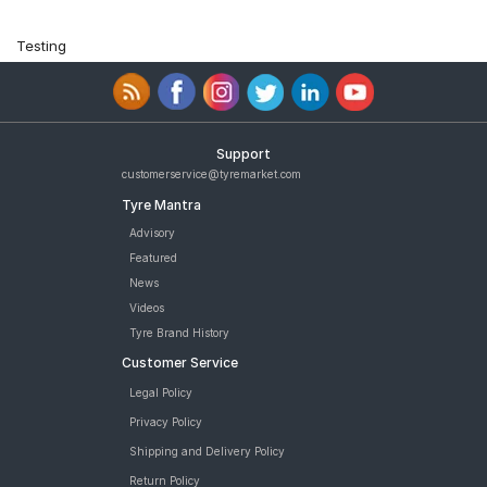
Testing
Support
customerservice@tyremarket.com
Tyre Mantra
Advisory
Featured
News
Videos
Tyre Brand History
Customer Service
Legal Policy
Privacy Policy
Shipping and Delivery Policy
Return Policy