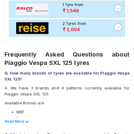
1 Tyre from
1,549
2 Tyres from
2,004
Frequently Asked Questions about
Piaggio Vespa SXL 125 tyres
Q. How many brands of tyres are available for Piaggio Vespa
SXL 125?
A. We have 3 brands and 4 patterns currently available for
Piaggio Vespa SXL 125.
Available Brands are
MRF
Ralco
Read Less
Read More
Reise
Available patterns are