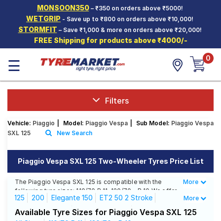
MONSOON350
– ₹350 on orders above ₹5000!
Hello.
Guest
WETGRIP
- Save up to ₹800 on orders above ₹10,000!
STORMFIT
– Save ₹1,000 & more on orders above ₹20,000!
FREE Shipping for products above ₹4000/-
Car Tyres
0
☰
Two-
Wheeler
Tyres
Alloy
Filters
Wheels
Vehicle:
Piaggio
|
Model:
Piaggio Vespa
|
Sub Model:
Piaggio Vespa
SCV Tyres
SXL 125
New Search
Services
Piaggio Vespa SXL 125 Two-Wheeler Tyres Price List
Offers
The Piaggio Vespa SXL 125 is compatible with the
More
Less
Tyre
following tyre sizes: 110/70 R 11, 120/70 - R 10 We offer
Mantra
125
200
Elegante 150
ET2 50 2 Stroke
More
a wide selection of tyres for each size from top
brands, ensuring you find the ideal match for your
ET4 125 2 Stroke
ET4 50 2 Stroke
Available Tyre Sizes for Piaggio Vespa SXL 125
driving needs.