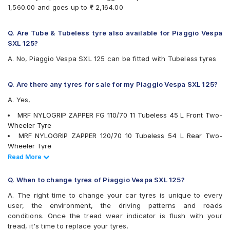
1,560.00 and goes up to ₹ 2,164.00
Q. Are Tube & Tubeless tyre also available for Piaggio Vespa
SXL 125?
A. No, Piaggio Vespa SXL 125 can be fitted with Tubeless tyres
Q. Are there any tyres for sale for my Piaggio Vespa SXL 125?
A. Yes,
MRF NYLOGRIP ZAPPER FG 110/70 11 Tubeless 45 L Front Two-
Wheeler Tyre
MRF NYLOGRIP ZAPPER 120/70 10 Tubeless 54 L Rear Two-
Wheeler Tyre
Ralco Speed Blaster 120/70 10 Tubeless 53 J Front/Rear Two-
Read Less
Read More
Wheeler Tyre
Reise twistR 01 110/70 11 Tubeless 45 L Directional Front Two-
Q. When to change tyres of Piaggio Vespa SXL 125?
Wheeler Tyre
A. The right time to change your car tyres is unique to every
tyres are available for sale for Piaggio Vespa SXL 125
user, the environment, the driving patterns and roads
conditions. Once the tread wear indicator is flush with your
tread, it's time to replace your tyres.