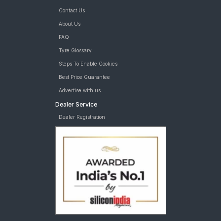
Contact Us
About Us
FAQ
Tyre Glossary
Steps To Enable Cookies
Best Price Guarantee
Advertise with us
Dealer Service
Dealer Registration