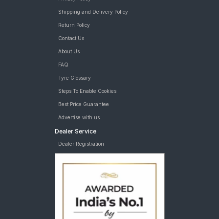
Shipping and Delivery Policy
Return Policy
Contact Us
About Us
FAQ
Tyre Glossary
Steps To Enable Cookies
Best Price Guarantee
Advertise with us
Dealer Service
Dealer Registration