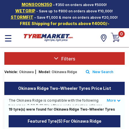
MONSOON350
– ₹350 on orders above ₹5000!
Hello.
Guest
WETGRIP
- Save up to ₹800 on orders above ₹10,000!
STORMFIT
– Save ₹1,000 & more on orders above ₹20,000!
FREE Shipping for products above ₹4000/-
Car Tyres
0
☰
Two-
Wheeler
Tyres
Alloy
Filters
Wheels
Vehicle:
Okinawa
|
Model:
Okinawa Ridge
New Search
SCV Tyres
Services
Okinawa Ridge Two-Wheeler Tyres Price List
Offers
The Okinawa Ridge is compatible with the following
More
Less
tyre sizes: 3.00 R 10 We offer a wide selection of tyres
Tyre
19 tyre(s) were found for Okinawa Ridge Two-Wheeler Tyres
for each size from top brands, ensuring you find the
Mantra
ideal match for your driving needs.
Featured Tyre(s) For Okinawa Ridge
Affordable and Premium Tyres for