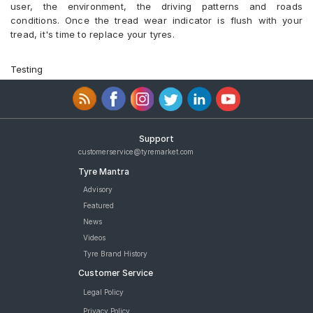
user, the environment, the driving patterns and roads
conditions. Once the tread wear indicator is flush with your
tread, it's time to replace your tyres.
Testing
Support
customerservice@tyremarket.com
Tyre Mantra
Advisory
Featured
News
Videos
Tyre Brand History
Customer Service
Legal Policy
Privacy Policy