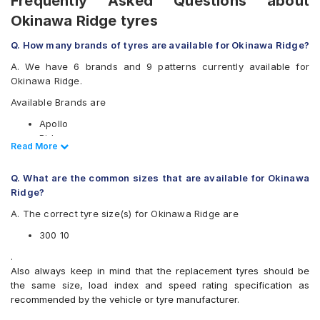
Frequently Asked Questions about
Okinawa Ridge tyres
Q. How many brands of tyres are available for Okinawa Ridge?
A. We have 6 brands and 9 patterns currently available for
Okinawa Ridge.
Available Brands are
Apollo
Birla
Read Less
Read More
CEAT
JK
Q. What are the common sizes that are available for Okinawa
Ralco
Ridge?
Eurogrip
A. The correct tyre size(s) for Okinawa Ridge are
Available patterns are
300 10
Apollo ACTIZIP S6
Birla ROADMAXXS61
.
CEAT SECURANEO
Also always keep in mind that the replacement tyres should be
CEAT ZOOMD
the same size, load index and speed rating specification as
JK BLAZEBA21
recommended by the vehicle or tyre manufacturer.
JK Blaze-X S61