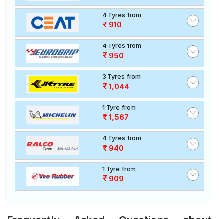
4 Tyres from
910
4 Tyres from
950
3 Tyres from
1,044
1 Tyre from
1,567
4 Tyres from
940
1 Tyre from
909