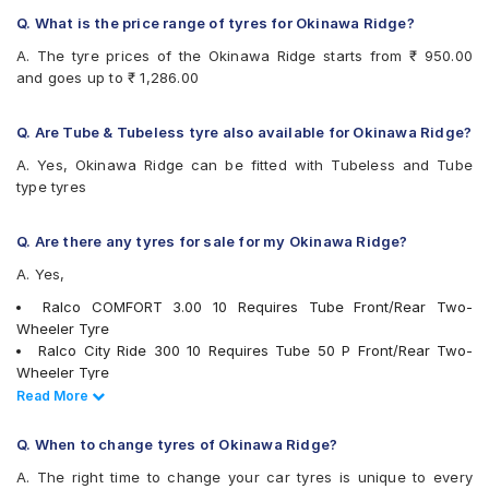
Ralco City Ride
Q. What is the price range of tyres for Okinawa Ridge?
Ralco COMFORT
Eurogrip DRAGON
A. The tyre prices of the Okinawa Ridge starts from ₹ 950.00
and goes up to ₹ 1,286.00
Q. Are Tube & Tubeless tyre also available for Okinawa Ridge?
A. Yes, Okinawa Ridge can be fitted with Tubeless and Tube
type tyres
Q. Are there any tyres for sale for my Okinawa Ridge?
A. Yes,
Ralco COMFORT 3.00 10 Requires Tube Front/Rear Two-
Wheeler Tyre
Ralco City Ride 300 10 Requires Tube 50 P Front/Rear Two-
Wheeler Tyre
JK BLAZEBA21 300 10 Tubeless Front/Rear Two-Wheeler Tyre
Read Less
Read More
JK Blaze-X S61 300 10 Requires Tube Front/Rear Two-Wheeler
Tyre
Q. When to change tyres of Okinawa Ridge?
tyres are available for sale for Okinawa Ridge
A. The right time to change your car tyres is unique to every