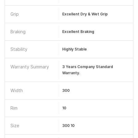
Grip
Excellent Dry & Wet Grip
Braking
Excellent Braking
Stability
Highly Stable
Warranty Summary
3 Years Company Standard
Warranty.
Width
300
Rim
10
Size
300 10