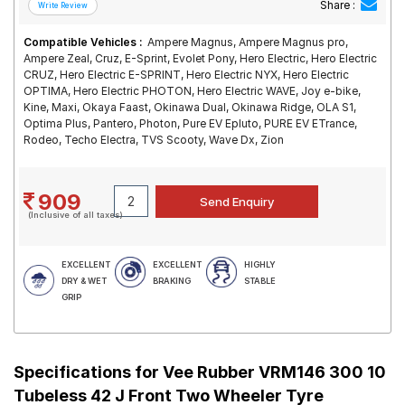
Share :
Compatible Vehicles :
Ampere Magnus, Ampere Magnus pro,
Ampere Zeal, Cruz, E-Sprint, Evolet Pony, Hero Electric, Hero Electric
CRUZ, Hero Electric E-SPRINT, Hero Electric NYX, Hero Electric
OPTIMA, Hero Electric PHOTON, Hero Electric WAVE, Joy e-bike,
Kine, Maxi, Okaya Faast, Okinawa Dual, Okinawa Ridge, OLA S1,
Optima Plus, Pantero, Photon, Pure EV Epluto, PURE EV ETrance,
Rodeo, Techo Electra, TVS Scooty, Wave Dx, Zion
909
(Inclusive of all taxes)
EXCELLENT
EXCELLENT
HIGHLY
DRY & WET
BRAKING
STABLE
GRIP
Specifications for
Vee Rubber VRM146 300 10
Tubeless 42 J Front Two Wheeler Tyre