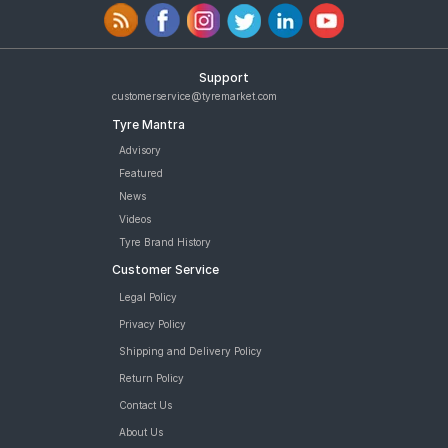
Support
customerservice@tyremarket.com
Tyre Mantra
Advisory
Featured
News
Videos
Tyre Brand History
Customer Service
Legal Policy
Privacy Policy
Shipping and Delivery Policy
Return Policy
Contact Us
About Us