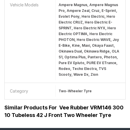
Vehicle Models
Ampere Magnus, Ampere Magnus
Pro, Ampere Zeal, Cruz, E-Sprint,
Evolet Pony, Hero Electric, Hero
Electric CRUZ, Hero Electric E-
SPRINT, Hero Electric NYX, Hero
Electric OPTIMA, Hero Electric
PHOTON, Hero Electric WAVE, Joy
E-Bike, Kine, Maxi, Okaya Faast,
Okinawa Dual, Okinawa Ridge, OLA
S1, Optima Plus, Pantero, Photon,
Pure EV Epluto, PURE EV ETrance,
Rodeo, Techo Electra, TVS
Scooty, Wave Dx, Zion
Category
Two-Wheeler Tyre
Similar Products For
Vee Rubber VRM146 300
10 Tubeless 42 J Front Two Wheeler Tyre