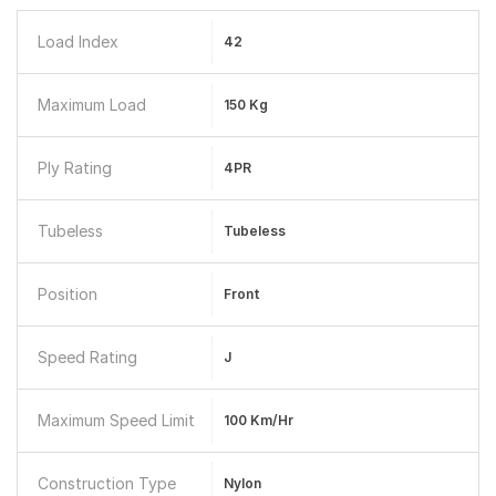
Load Index
42
Maximum Load
150 Kg
Ply Rating
4PR
Tubeless
Tubeless
Position
Front
Speed Rating
J
Maximum Speed Limit
100 Km/hr
Construction Type
Nylon