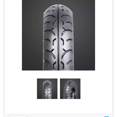
Road
Tales
Seller
Solutio
ns
Login
Sign-Up