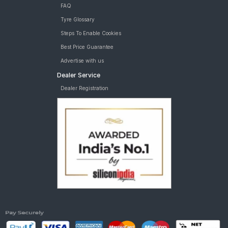
FAQ
Tyre Glossary
Steps To Enable Cookies
Best Price Guarantee
Advertise with us
Dealer Service
Dealer Registration