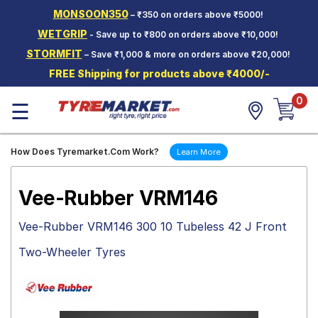
MONSOON350
– ₹350 on orders above ₹5000!
Hello.
Guest
WETGRIP
- Save up to ₹800 on orders above ₹10,000!
STORMFIT
– Save ₹1,000 & more on orders above ₹20,000!
Car Tyres
FREE Shipping for products above ₹4000/-
Two-
0
Wheeler
☰
Tyres
Alloy
How Does Tyremarket.Com Work?
Learn More
Wheels
SCV Tyres
Vee-Rubber VRM146
Services
Vee-Rubber VRM146 300 10 Tubeless 42 J Front
Offers
Two-Wheeler Tyres
Tyre
Mantra