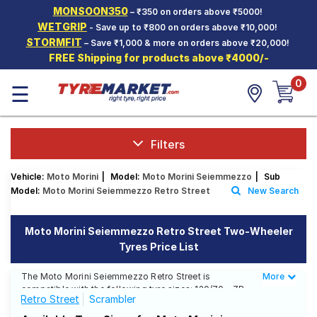
MONSOON350
– ₹350 on orders above ₹5000!
Hello.
Guest
WETGRIP
- Save up to ₹800 on orders above ₹10,000!
STORMFIT
– Save ₹1,000 & more on orders above ₹20,000!
FREE Shipping for products above ₹4000/-
Car Tyres
0
☰
Two-
Wheeler
Tyres
Alloy
Filters
Wheels
Vehicle:
Moto Morini
|
Model:
Moto Morini Seiemmezzo
|
Sub
SCV Tyres
Model:
Moto Morini Seiemmezzo Retro Street
New Search
Services
Moto Morini Seiemmezzo Retro Street Two-Wheeler
Offers
Tyres Price List
Tyre
Mantra
The Moto Morini Seiemmezzo Retro Street is
More
Less
compatible with the following tyre sizes: 120/70 - ZR
Retro Street
Scrambler
18, 160/60 ZR17 We offer a wide selection of tyres for
each size from top brands, ensuring you find the ideal