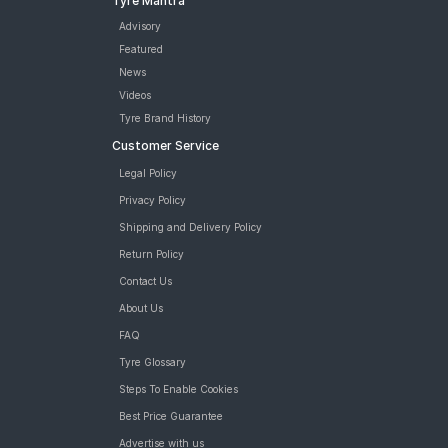
Tyre Mantra
Advisory
Featured
News
Videos
Tyre Brand History
Customer Service
Legal Policy
Privacy Policy
Shipping and Delivery Policy
Return Policy
Contact Us
About Us
FAQ
Tyre Glossary
Steps To Enable Cookies
Best Price Guarantee
Advertise with us