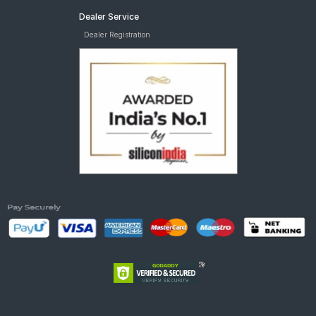
Dealer Service
Dealer Registration