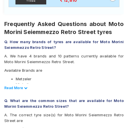
12,810
Frequently Asked Questions about Moto
Morini Seiemmezzo Retro Street tyres
Q. How many brands of tyres are available for Moto Morini
Seiemmezzo Retro Street?
A. We have 4 brands and 10 patterns currently available for
Moto Morini Seiemmezzo Retro Street.
Available Brands are
Metzeler
Michelin
Read Less
Read More
Pirelli
Vredestein
Q. What are the common sizes that are available for Moto
Available patterns are
Morini Seiemmezzo Retro Street?
Metzeler M5
A. The correct tyre size(s) for Moto Morini Seiemmezzo Retro
Metzeler M7
Street are
Metzeler Roadtec 01