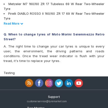
Metzeler M7 160/60 ZR 17 Tubeless 69 W Rear Two-Wheeler
Tyre
Pirelli DIABLO ROSSO II 160/60 ZR 17 69 W Rear Two-Wheeler
Tyre
Pirelli ANGEL ST 160/60 ZR 17 Tubeless 69 W Rear Two-
Read Less
Read More
Wheeler Tyre
Michelin Road 5 160/60 ZR 17 Tubeless 69 W Rear Two-
Q. When to change tyres of Moto Morini Seiemmezzo Retro
Wheeler Tyre
Street?
tyres are available for sale for Moto Morini Seiemmezzo Retro
A. The right time to change your car tyres is unique to every
Street
user, the environment, the driving patterns and roads
conditions. Once the tread wear indicator is flush with your
tread, it's time to replace your tyres.
Testing
Support
customerservice@tyremarket.com