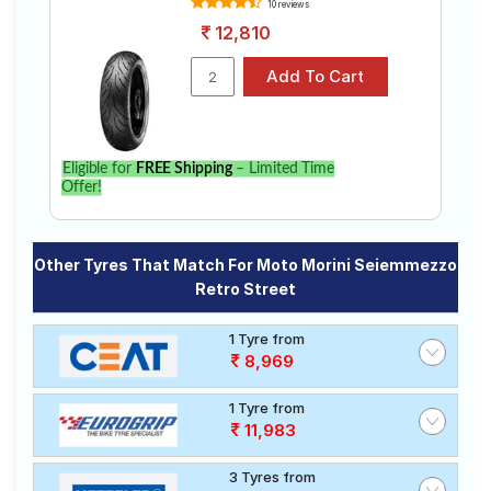
10 reviews
12,810
Eligible for
FREE Shipping
– Limited Time
Offer!
Other Tyres That Match For Moto Morini Seiemmezzo
Retro Street
1 Tyre from
8,969
1 Tyre from
11,983
3 Tyres from