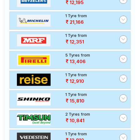
12,195
1 Tyre from
21,166
1 Tyre from
12,351
5 Tyres from
13,406
1 Tyre from
12,910
1 Tyre from
15,810
2 Tyres from
10,841
1 Tyre from