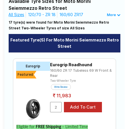
Available Tyre Sizes for Moto Morini
match for your driving needs.
Road
Seiemmezzo Retro Street
Tales
All Sizes
120/70 - ZR 18
160/60 ZR17
More
Affordable and Premium Tyres for Moto
17 tyre(s) were found for Moto Morini Seiemmezzo Retro
Morini Seiemmezzo Retro Street
Street Two-Wheeler Tyres of size All Sizes
Seller
The most affordable tyre for the Moto Morini
Solutio
Seiemmezzo Retro Street is the Roadhound, priced at ₹
Featured Tyre(s) For Moto Morini Seiemmezzo Retro
ns
10540. For a premium option, consider the MT60 RS at
Street
₹ 28383.
Vredestein
Tube Type,
₹5016 - ₹17024
Centauro ST
Tubeless
Login
Eurogrip Roadhound
Eurogrip
Pirelli
160/60 ZR 17 Tubeless 69 W Front &
Tube Type,
₹21323 - ₹29075
Sign-Up
Featured
Rear
ANGEL GT
Tubeless
Two-Wheeler Tyre
Pirelli MT60
₹23399 -
Tube Type,
Write Review
RS
₹30736
Tubeless
11,983
Pirelli
Tube Type,
DIABLO
₹5840 - ₹30184
Tubeless
ROSSO II
Metzeler
₹16920 -
Tube Type,
Roadtec 01
₹36553
Tubeless
Eligible for
FREE Shipping
– Limited Time