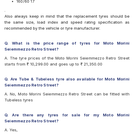
160/60 17
Michelin Road 5
Pirelli ANGEL GT
.
Pirelli ANGEL ST
Also always keep in mind that the replacement tyres should be
Pirelli DIABLO ROSSO II
the same size, load index and speed rating specification as
Pirelli MT60 RS
recommended by the vehicle or tyre manufacturer.
Pirelli Scorpion Trail II
Vredestein Centauro ST
Q. What is the price range of tyres for Moto Morini
Seiemmezzo Retro Street?
A. The tyre prices of the Moto Morini Seiemmezzo Retro Street
starts from ₹ 10,299.00 and goes up to ₹ 21,350.00
Q. Are Tube & Tubeless tyre also available for Moto Morini
Seiemmezzo Retro Street?
A. No, Moto Morini Seiemmezzo Retro Street can be fitted with
Tubeless tyres
Q. Are there any tyres for sale for my Moto Morini
Seiemmezzo Retro Street?
A. Yes,