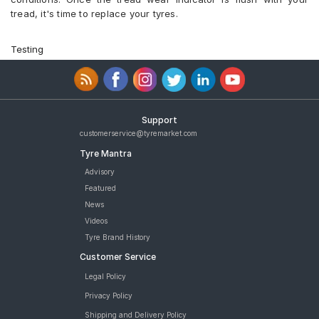
tread, it's time to replace your tyres.
Testing
Support
customerservice@tyremarket.com
Tyre Mantra
Advisory
Featured
News
Videos
Tyre Brand History
Customer Service
Legal Policy
Privacy Policy
Shipping and Delivery Policy