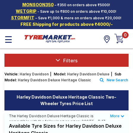
MONSOON350
– ₹350 on orders above ₹5000!
Hello.
Guest
WETGRIP
- Save up to ₹800 on orders above ₹10,000!
STORMFIT
– Save ₹1,000 & more on orders above ₹20,000!
FREE Shipping for products above ₹4000/-
Car Tyres
0
☰
Two-
Wheeler
Tyres
Alloy
Filters
Wheels
Vehicle:
Harley Davidson
|
Model:
Harley Davidson Deluxe
|
Sub
SCV Tyres
Model:
Harley Davidson Deluxe Heritage Classic
New Search
Services
Harley Davidson Deluxe Heritage Classic Two-
Offers
Wheeler Tyres Price List
Tyre
Mantra
The Harley Davidson Deluxe Heritage Classic is
More
Less
compatible with the following tyre sizes: 200/55 - R 17,
Available Tyre Sizes for Harley Davidson Deluxe
150/80 - R 16 We offer a wide selection of tyres for
each size from top brands, ensuring you find the ideal