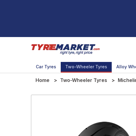
Car Tyres
Two-Wheeler Tyres
Alloy Wh
Home
Two-Wheeler Tyres
Micheli