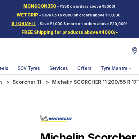
MONSOON350
– ₹350 on orders above ₹5000!
WETGRIP
- Save up to ₹800 on orders above ₹10,000!
STORMFIT
– Save ₹1,000 & more on orders above ₹20,000!
FREE Shipping for products above ₹4000/-
eels
SCV Tyres
Services
Offers
Tyre Mantra
n
Scorcher 11
Michelin SCORCHER 11 200/55 R 17
Michelin Scorcher 