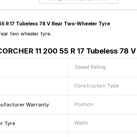
55 R 17 Tubeless 78 V Rear Two-Wheeler Tyre
ear two wheeler tyre.
CORCHER 11 200 55 R 17 Tubeless 78 V
Speed Rating
Construction Type
Position
nufacturer Warranty
Width
r Tyre