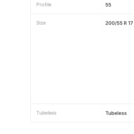
Profile
55
Size
200/55 R 17
Tubeless
Tubeless