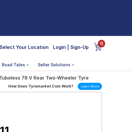
0
Select Your Location
Login
|
Sign-Up
Road Tales
Seller Solutions
 Tubeless 78 V Rear Two-Wheeler Tyre
How Does Tyremarket.Com Work?
Learn More
11