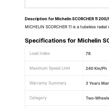
Description for Michelin SCORCHER 11 200/
MICHELIN SCORCHER 11 is a tubeless radial r
Specifications for
Michelin S
Load Index
78
Maximum Speed Limit
240 Km/ph
Warranty Summary
3 Years Ma
Category
Two-Wheele