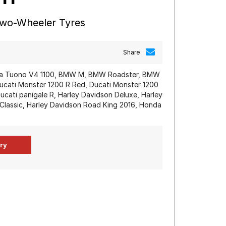
Two-Wheeler Tyres
Share :
ilia Tuono V4 1100, BMW M, BMW Roadster, BMW
Ducati Monster 1200 R Red, Ducati Monster 1200
Ducati panigale R, Harley Davidson Deluxe, Harley
 Classic, Harley Davidson Road King 2016, Honda