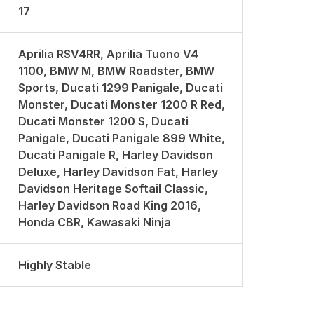
17
Aprilia RSV4RR, Aprilia Tuono V4
1100, BMW M, BMW Roadster, BMW
Sports, Ducati 1299 Panigale, Ducati
Monster, Ducati Monster 1200 R Red,
Ducati Monster 1200 S, Ducati
Panigale, Ducati Panigale 899 White,
Ducati Panigale R, Harley Davidson
Deluxe, Harley Davidson Fat, Harley
Davidson Heritage Softail Classic,
Harley Davidson Road King 2016,
Honda CBR, Kawasaki Ninja
Highly Stable