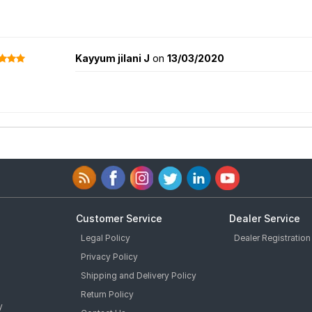
Kayyum jilani J
on
13/03/2020
Customer Service
Dealer Service
Legal Policy
Dealer Registration
Privacy Policy
Shipping and Delivery Policy
Return Policy
y