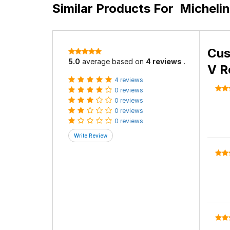
Similar Products For
Micheli
Cus
5.0
average based on
4 reviews
.
V R
4 reviews
0 reviews
0 reviews
0 reviews
0 reviews