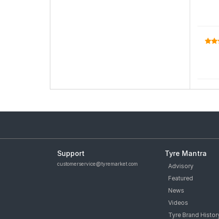
Support
Tyre Mantra
customerservice@tyremarket.com
Advisory
Featured
News
Videos
Tyre Brand Histor