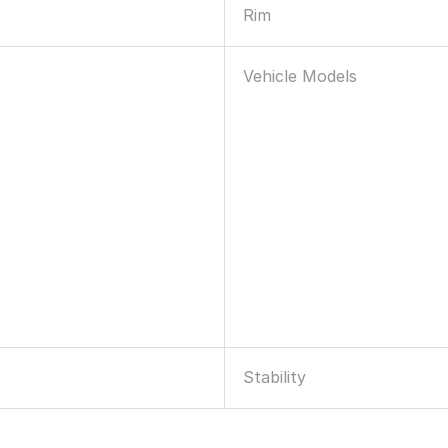
Rim
Vehicle Models
Stability