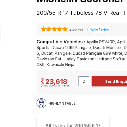
200/55 R 17 Tubeless 78 V Rear 
4 reviews
Compatible Vehicles :
Aprilia RSV4RR, Apr
Sports, Ducati 1299 Panigale, Ducati Monster, 
S, Ducati Panigale, Ducati Panigale 899 white, 
Davidson Fat, Harley Davidson Heritage Softail
CBR, Kawasaki Ninja
23,618
(Inclusive of all taxes)
HIGHLY STABLE
All Tyres for
200/55 R 17