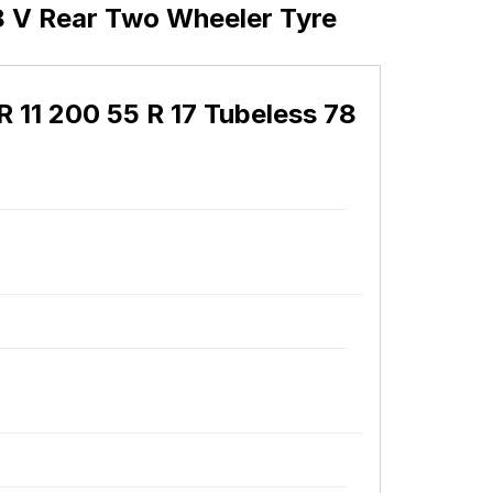
8 V Rear Two Wheeler Tyre
11 200 55 R 17 Tubeless 78