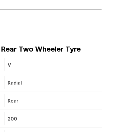
 Rear Two Wheeler Tyre
V
Radial
Rear
200