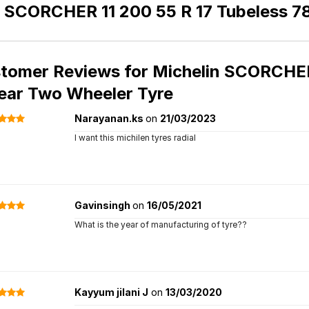
n SCORCHER 11 200 55 R 17 Tubeless 7
tomer Reviews for
Michelin SCORCHER 
ear Two Wheeler Tyre
Narayanan.ks
on
21/03/2023
I want this michilen tyres radial
Gavinsingh
on
16/05/2021
What is the year of manufacturing of tyre??
Kayyum jilani J
on
13/03/2020