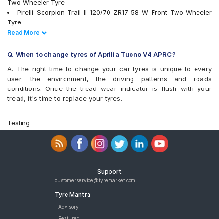
Two-Wheeler Tyre
Pirelli Scorpion Trail II 120/70 ZR17 58 W Front Two-Wheeler
Tyre
Metzeler Racetec RR K2 120/70 ZR17 Tubeless 58 W Front
Read Less
Read More
Two-Wheeler Tyre
Metzeler Racetec RR K3 120/70 ZR17 Tubeless 58 W Front
Q. When to change tyres of Aprilia Tuono V4 APRC?
Two-Wheeler Tyre
A. The right time to change your car tyres is unique to every
Michelin POWER SLICK EVO NHS 120/70 ZR17 Tubeless 58 W
user, the environment, the driving patterns and roads
Front Two-Wheeler Tyre
conditions. Once the tread wear indicator is flush with your
Michelin Road 5 120/70 ZR 17 Tubeless 58 W Front Two-
tread, it's time to replace your tyres.
Wheeler Tyre
Metzeler M9 120/70 ZR 17 Tubeless 58 W Front Two-Wheeler
Tyre
Testing
Pirelli Diablo Rosso 4 120/70 ZR 17 Tubeless 58 W Front Two-
Wheeler Tyre
tyres are available for sale for Aprilia Tuono V4 APRC
Support
customerservice@tyremarket.com
Tyre Mantra
Advisory
Featured