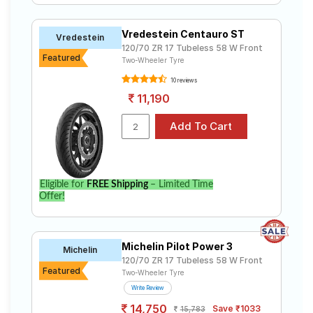
Vredestein Centauro ST
Vredestein
120/70 ZR 17 Tubeless 58 W Front
Featured
Two-Wheeler Tyre
10 reviews
11,190
Eligible for
FREE Shipping
– Limited Time
Offer!
Michelin Pilot Power 3
Michelin
120/70 ZR 17 Tubeless 58 W Front
Featured
Two-Wheeler Tyre
Write Review
14,750
Save ₹1033
15,783