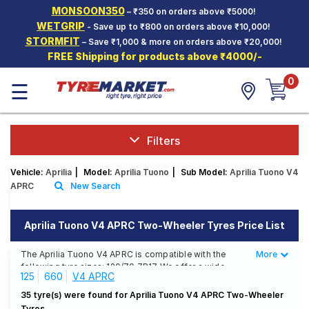
MONSOON350
– ₹350 on orders above ₹5000!
Hello.
Guest
WETGRIP
- Save up to ₹800 on orders above ₹10,000!
STORMFIT
– Save ₹1,000 & more on orders above ₹20,000!
FREE Shipping for products above ₹4000/-
Car Tyres
0
☰
Two-
Wheeler
Tyres
Alloy
Filters
Wheels
Vehicle:
Aprilia
|
Model:
Aprilia Tuono
|
Sub Model:
Aprilia Tuono V4
SCV Tyres
APRC
New Search
Services
Aprilia Tuono V4 APRC Two-Wheeler Tyres Price List
Offers
The Aprilia Tuono V4 APRC is compatible with the
More
Less
Tyre
following tyre sizes: 120/70 ZR17 We offer a wide
Mantra
125
660
V4 APRC
selection of tyres for each size from top brands,
ensuring you find the ideal match for your driving
35 tyre(s) were found for Aprilia Tuono V4 APRC Two-Wheeler
needs.
Tyres