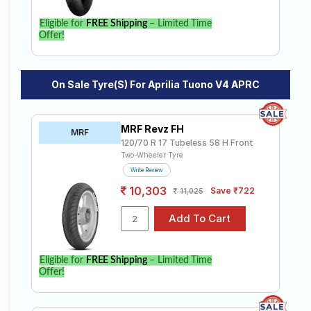
Eligible for
FREE Shipping
– Limited Time
Offer!
On Sale Tyre(s) For Aprilia Tuono V4 APRC
MRF Revz FH
MRF
120/70 R 17 Tubeless 58 H Front
Two-Wheeler Tyre
Write Review
10,303
Save ₹722
11,025
Eligible for
FREE Shipping
– Limited Time
Offer!