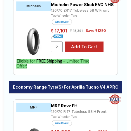
Michelin Power Slick EVO NHS
Michelin
120/70 ZR17 Tubeless 58 W Front
Two-Wheeler Tyre
Write Review
17,101
Save ₹1290
18,391
Eligible for
FREE Shipping
– Limited Time
Offer!
Economy Range Tyre(s) For Aprilia Tuono V4 APRC
MRF Revz FH
MRF
120/70 R 17 Tubeless 58 H Front
Two-Wheeler Tyre
Write Review