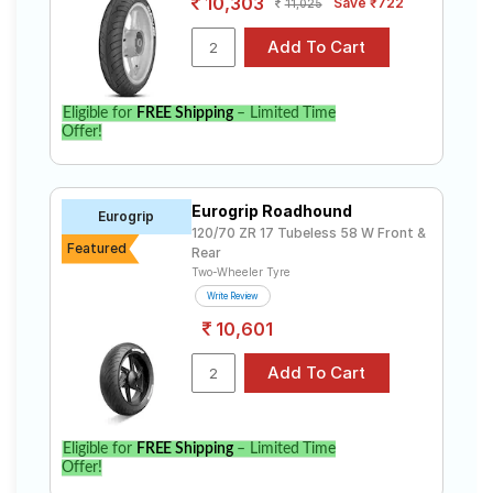
10,303
Save ₹722
11,025
Eligible for
FREE Shipping
– Limited Time
Offer!
Eurogrip Roadhound
Eurogrip
120/70 ZR 17 Tubeless 58 W Front &
Featured
Rear
Two-Wheeler Tyre
Write Review
10,601
Eligible for
FREE Shipping
– Limited Time
Offer!