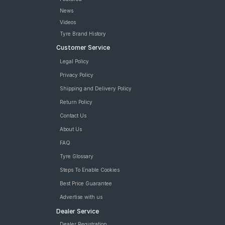
News
Videos
Tyre Brand History
Customer Service
Legal Policy
Privacy Policy
Shipping and Delivery Policy
Return Policy
Contact Us
About Us
FAQ
Tyre Glossary
Steps To Enable Cookies
Best Price Guarantee
Advertise with us
Dealer Service
Dealer Registration