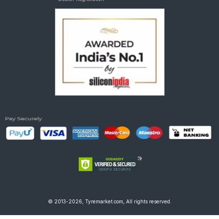
© 2013-2026, Tyremarket.com, All rights reserved.