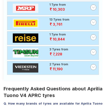
1 Tyre from
10,303
13 Tyres from
3,761
1 Tyre from
10,844
3 Tyres from
7,228
2 Tyres from
11,190
Frequently Asked Questions about Aprilia
Tuono V4 APRC tyres
Q. How many brands of tyres are available for Aprilia Tuono