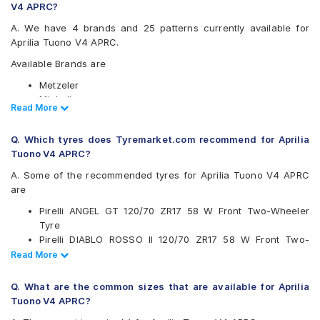
V4 APRC?
A. We have 4 brands and 25 patterns currently available for
Aprilia Tuono V4 APRC.
Available Brands are
Metzeler
Michelin
Read Less
Read More
Pirelli
Vredestein
Q. Which tyres does Tyremarket.com recommend for Aprilia
Available patterns are
Tuono V4 APRC?
Metzeler M5
A. Some of the recommended tyres for Aprilia Tuono V4 APRC
Metzeler M7
are
Metzeler M9
Pirelli ANGEL GT 120/70 ZR17 58 W Front Two-Wheeler
Metzeler Racetec RR K2
Tyre
Metzeler Racetec RR K2 NHS
Pirelli DIABLO ROSSO II 120/70 ZR17 58 W Front Two-
Metzeler Racetec RR K3
Wheeler Tyre
Read Less
Read More
Metzeler Roadtec 01
Metzeler M7 120/70 ZR17 58 W Front Two-Wheeler Tyre
Metzeler Sportec Street
Pirelli DIABLO ROSSO 3 120/70 ZR17 Tubeless 58 W
Metzeler Z8
Q. What are the common sizes that are available for Aprilia
FRONT Two-Wheeler Tyre
Michelin PILOTPOWER3
Tuono V4 APRC?
Vredestein Centauro NS 120/70 ZR 17 Tubeless 58 W
Michelin POWERSLICKEVONHS