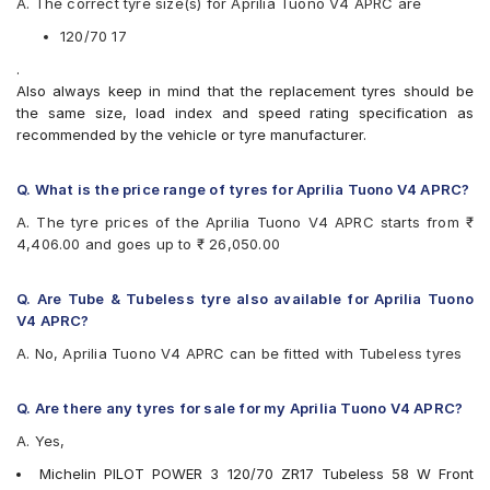
A. The correct tyre size(s) for Aprilia Tuono V4 APRC are
Two-Wheeler Tyre
Michelin Road 5
Pirelli ANGEL GT II 120/70 ZR 17 Tubeless 58 W A Front
Pirelli ANGEL CITY
120/70 17
Two-Wheeler Tyre
Pirelli ANGEL GT
.
Pirelli ANGEL GT II
Also always keep in mind that the replacement tyres should be
Pirelli ANGEL ST
the same size, load index and speed rating specification as
Pirelli DIABLO ROSSO 3
recommended by the vehicle or tyre manufacturer.
Pirelli Diablo Rosso 4
Pirelli Diablo Rosso Corsa
Pirelli DIABLO ROSSO II
Q. What is the price range of tyres for Aprilia Tuono V4 APRC?
Pirelli Diablo Super Corsa SC2
A. The tyre prices of the Aprilia Tuono V4 APRC starts from ₹
Pirelli MT60 RS
4,406.00 and goes up to ₹ 26,050.00
Pirelli Scorpion Trail II
Vredestein Centauro NS
Vredestein Centauro ST
Q. Are Tube & Tubeless tyre also available for Aprilia Tuono
V4 APRC?
A. No, Aprilia Tuono V4 APRC can be fitted with Tubeless tyres
Q. Are there any tyres for sale for my Aprilia Tuono V4 APRC?
A. Yes,
Michelin PILOT POWER 3 120/70 ZR17 Tubeless 58 W Front