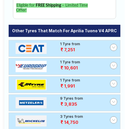
Eligible for
FREE Shipping
– Limited Time
Offer!
Other Tyres That Match For Aprilia Tuono V4 APRC
1 Tyre from
7,251
1 Tyre from
10,601
1 Tyre from
1,991
9 Tyres from
3,835
3 Tyres from
14,750