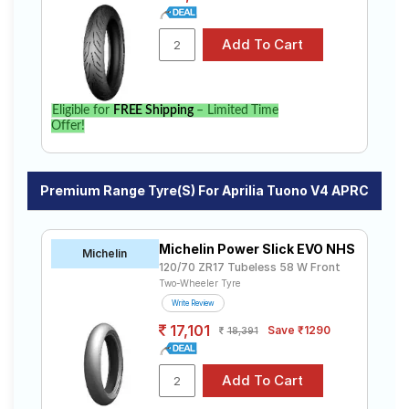
Eligible for
FREE Shipping
– Limited Time
Offer!
Premium Range Tyre(s) For Aprilia Tuono V4 APRC
Michelin Power Slick EVO NHS
Michelin
120/70 ZR17 Tubeless 58 W Front
Two-Wheeler Tyre
Write Review
17,101
Save ₹1290
18,391