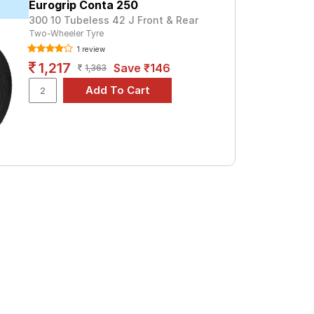
Eurogrip Conta 250
300 10 Tubeless 42 J Front & Rear
or a premium option, consider the City
Two-Wheeler Tyre
1 review
1,217
Save ₹146
ro
1,363
d specifications to find the best option