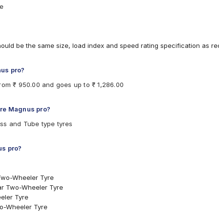
re
hould be the same size, load index and speed rating specification as 
nus pro?
from ₹ 950.00 and goes up to ₹ 1,286.00
ere Magnus pro?
ss and Tube type tyres
us pro?
Two-Wheeler Tyre
ear Two-Wheeler Tyre
eler Tyre
wo-Wheeler Tyre