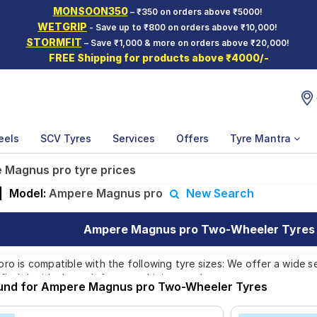
MONSOON350
– ₹350 on orders above ₹5000!
WETGRIP
- Save up to ₹800 on orders above ₹10,000!
STORMFIT
– Save ₹1,000 & more on orders above ₹20,000!
FREE Shipping for products above ₹4000/-
eels
SCV Tyres
Services
Offers
Tyre Mantra
 Magnus pro tyre prices
|
Model:
Ampere Magnus pro
New Search
Ampere Magnus pro Two-Wheeler Tyres P
 is compatible with the following tyre sizes: We offer a wide se
find the ideal match for your driving needs.
ound for Ampere Magnus pro Two-Wheeler Tyres
Affordable and Premium Tyres for Ampere Ma