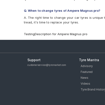
Q. When to change tyres of Ampere Magnus pro?
A. The right time to change your car tyres is unique 
tread, it's time to replace your tyres.
TestingDescription for Ampere Magnus pro
Support
Tyre Mantra
customerservice@tyremarket.com
Advisory
Featured
News
Videos
Tyre Brand Histor