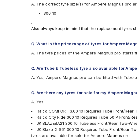
A. The correct tyre size(s) for Ampere Magnus pro a
Available patterns are
300 10
Apollo ACTIZIP S6
Birla ROADMAXXS61
.
CEAT SECURANEO
Also always keep in mind that the replacement tyres s
CEAT ZOOMD
JK BLAZEBA21
Q. What is the price range of tyres for Ampere Mag
JK Blaze-X S61
Ralco City Ride
A. The tyre prices of the Ampere Magnus pro starts 
Ralco COMFORT
Eurogrip DRAGON
Q. Are Tube & Tubeless tyre also available for Amp
A. Yes, Ampere Magnus pro can be fitted with Tubele
Q. Are there any tyres for sale for my Ampere Magn
A. Yes,
Ralco COMFORT 3.00 10 Requires Tube Front/Rear 
Ralco City Ride 300 10 Requires Tube 50 P Front/R
JK BLAZEBA21 300 10 Tubeless Front/Rear Two-Whe
JK Blaze-X S61 300 10 Requires Tube Front/Rear T
tyres are available for sale for Ampere Magnus pro