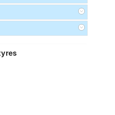
tyres