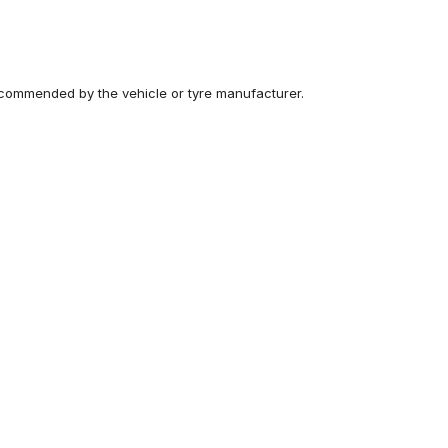
recommended by the vehicle or tyre manufacturer.