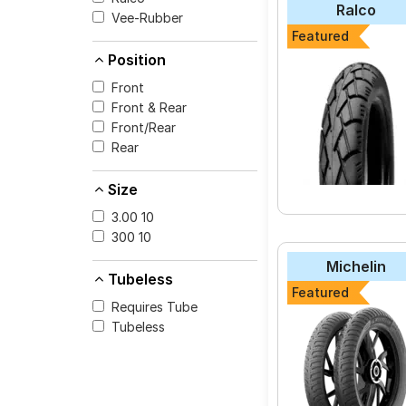
Ralco
Vee-Rubber
The most affordable 
Featured
Extra (Scooter) at ₹ 
Position
Front
Front & Rear
Select from a variety
Front/Rear
for your vehicle.
Rear
Size
3.00 10
300 10
Michelin
Tubeless
Featured
Requires Tube
Tubeless