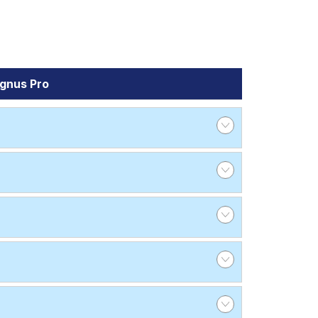
gnus Pro