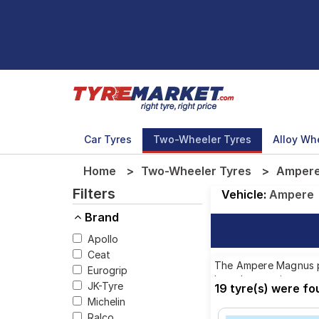
Car Tyres
Two-Wheeler Tyres
Alloy Wh
Home
Two-Wheeler Tyres
Ampere
Filters
Vehicle:
Ampere
Brand
Apollo
Ceat
The Ampere Magnus pro
Eurogrip
brands, ensuring you 
JK-Tyre
19 tyre(s) were f
Michelin
Ralco