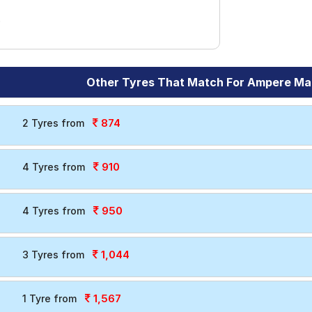
Other Tyres That Match For Ampere Ma
874
2 Tyres from
910
4 Tyres from
950
4 Tyres from
1,044
3 Tyres from
1,567
1 Tyre from