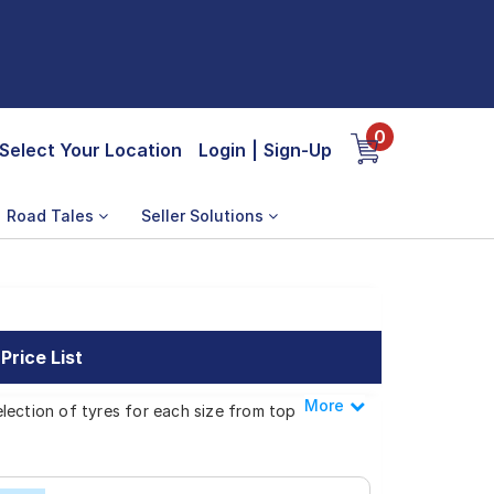
0
Select Your Location
Login
|
Sign-Up
Road Tales
Seller Solutions
rice List
More
Less
lection of tyres for each size from top
gnus pro