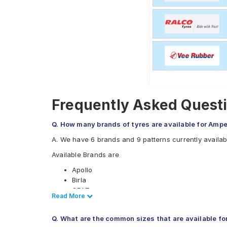
Frequently Asked Quest
Q. How many brands of tyres are available for Amp
A. We have 6 brands and 9 patterns currently availa
Available Brands are
Apollo
Birla
CEAT
Read Less
Read More
JK
Ralco
Q. What are the common sizes that are available f
Eurogrip