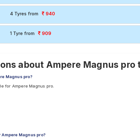
940
4 Tyres from
909
1 Tyre from
ions about Ampere Magnus pro 
ere Magnus pro?
ble for Ampere Magnus pro.
or Ampere Magnus pro?