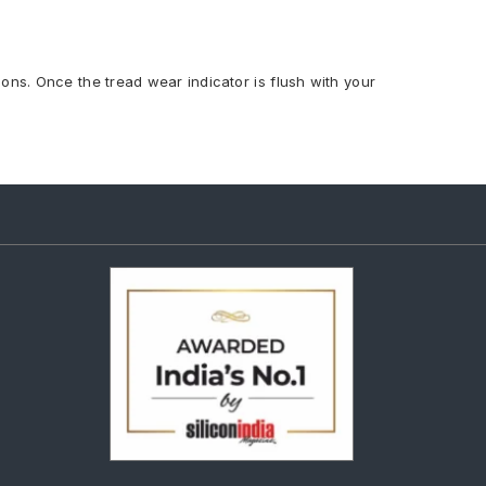
ions. Once the tread wear indicator is flush with your