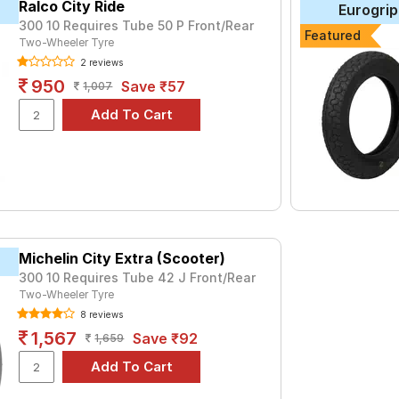
Ralco City Ride
Eurogrip
300 10 Requires Tube 50 P Front/Rear
tyre for the Ampere Magnus pro is the VRM146, priced at ₹ 770. F
Featured
Two-Wheeler Tyre
1560.
2 reviews
950
Save ₹57
1,007
Choose Your Tyres for Ampere Magnus p
 of tyre models to fit your Ampere Magnus pro. Compare prices an
Michelin City Extra (Scooter)
300 10 Requires Tube 42 J Front/Rear
Two-Wheeler Tyre
8 reviews
1,567
Save ₹92
1,659