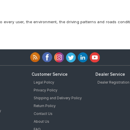
to every user, the environment, the driving patterns and roads condit
Customer Service
Dealer Service
Legal Policy
Dealer Registration
Privacy Policy
Shipping and Delivery Policy
Return Policy
y
Contact Us
About Us
FAQ