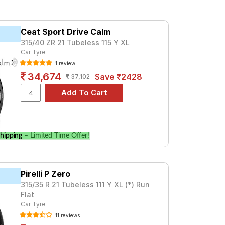
and Wheel Balancing.
Ceat Sport Drive Calm
315/40 ZR 21 Tubeless 115 Y XL
Car Tyre
1 review
34,674
Save ₹2428
37,102
hipping
– Limited Time Offer!
Pirelli P Zero
315/35 R 21 Tubeless 111 Y XL (*) Run
Flat
Car Tyre
11 reviews