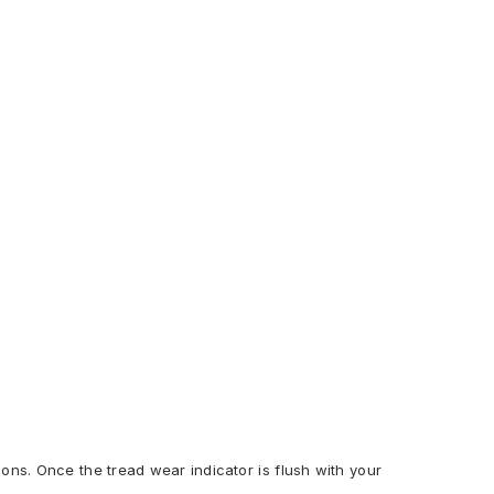
ions. Once the tread wear indicator is flush with your