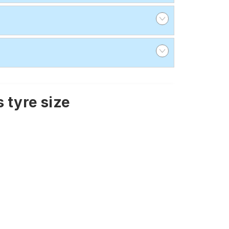
 tyre size