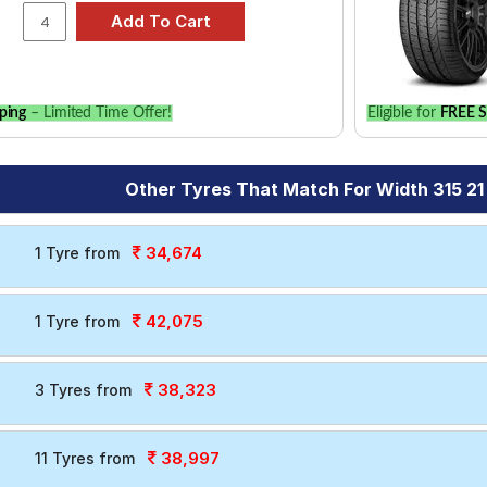
ping
– Limited Time Offer!
Eligible for
FREE S
Other Tyres That Match For Width 315 21
34,674
1 Tyre from
42,075
1 Tyre from
38,323
3 Tyres from
38,997
11 Tyres from