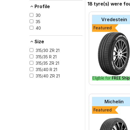
near you. You will al
18 tyre(s) were fo
Profile
30
Vredestein
35
Featured
40
Size
315/30 ZR 21
315/35 R 21
315/35 ZR 21
315/40 R 21
315/40 ZR 21
Eligible for
FREE Ship
Michelin
Featured