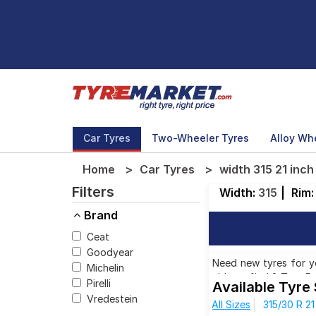
Car Tyres
Two-Wheeler Tyres
Alloy Wh
Home
Car Tyres
width 315 21 inch
Filters
Width:
315
|
Rim
Brand
Ceat
Goodyear
Need new tyres for you
Michelin
able to find 2 Tyre P
Pirelli
Available Tyre 
will also find 2 tyres
Vredestein
All Sizes
315/30 R 21
31,390.00 to ₹ 82,844.