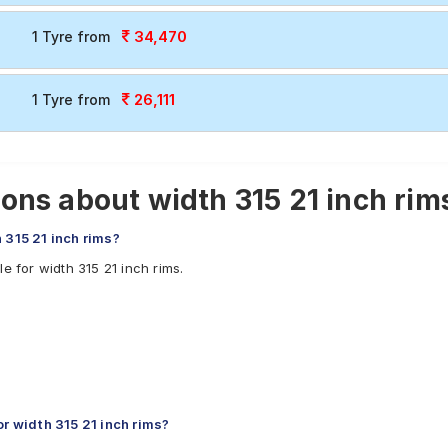
34,470
1 Tyre from
26,111
1 Tyre from
ns about width 315 21 inch rims
 315 21 inch rims?
e for width 315 21 inch rims.
 width 315 21 inch rims?