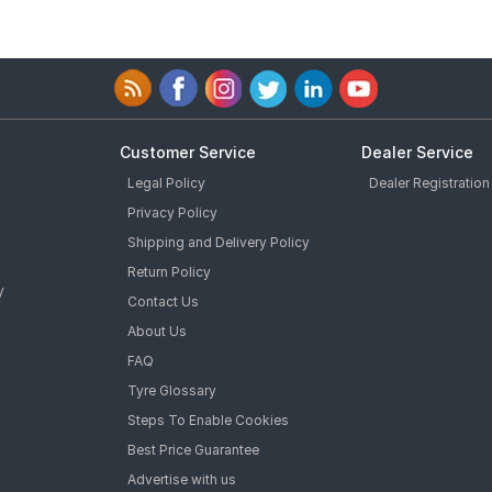
Customer Service
Dealer Service
Legal Policy
Dealer Registration
Privacy Policy
Shipping and Delivery Policy
Return Policy
y
Contact Us
About Us
FAQ
Tyre Glossary
Steps To Enable Cookies
Best Price Guarantee
Advertise with us