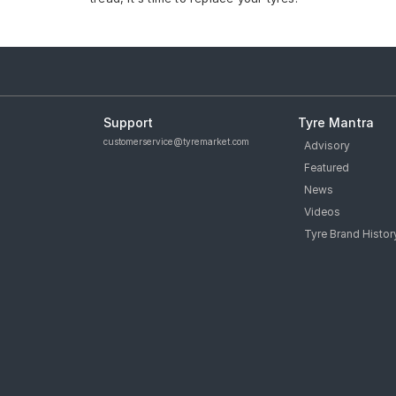
Support
Tyre Mantra
customerservice@tyremarket.com
Advisory
Featured
News
Videos
Tyre Brand Histor