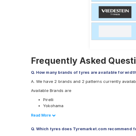
Frequently Asked Questio
Q. How many brands of tyres are available for width
A. We have 2 brands and 2 patterns currently availabl
Available Brands are
Pirelli
Yokohama
Available patterns are
Read Less
Read More
Pirelli P Zero
Q. Which tyres does Tyremarket.com recommend for
Yokohama Avid GT