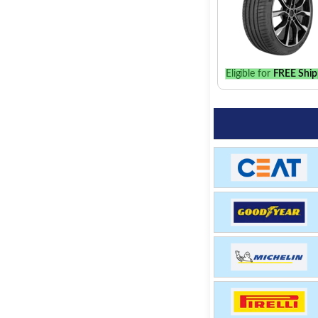
Eligible for
FREE Ship