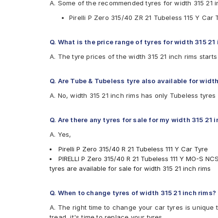
A. Some of the recommended tyres for width 315 21 i
Pirelli P Zero 315/40 ZR 21 Tubeless 115 Y Car 
Q. What is the price range of tyres for width 315 21
A. The tyre prices of the width 315 21 inch rims star
Q. Are Tube & Tubeless tyre also available for width
A. No, width 315 21 inch rims has only Tubeless tyres
Q. Are there any tyres for sale for my width 315 21 
A. Yes,
Pirelli P Zero 315/40 R 21 Tubeless 111 Y Car Tyre
PIRELLI P Zero 315/40 R 21 Tubeless 111 Y MO-S NC
tyres are available for sale for width 315 21 inch rims
Q. When to change tyres of width 315 21 inch rims?
A. The right time to change your car tyres is unique 
tread, it's time to replace your tyres.