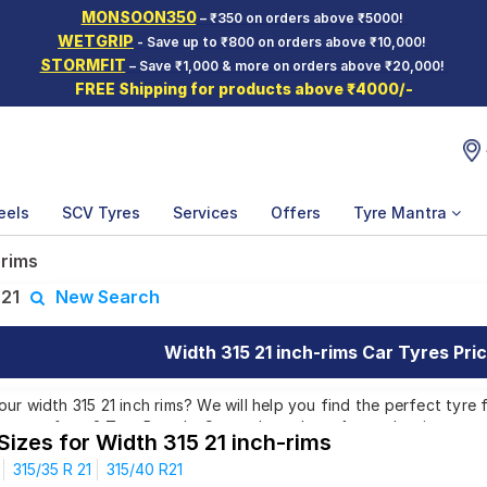
MONSOON350
– ₹350 on orders above ₹5000!
WETGRIP
- Save up to ₹800 on orders above ₹10,000!
STORMFIT
– Save ₹1,000 & more on orders above ₹20,000!
FREE Shipping for products above ₹4000/-
eels
SCV Tyres
Services
Offers
Tyre Mantra
 rims
:
21
New Search
Width 315 21 inch-rims Car Tyres Pric
r width 315 21 inch rims? We will help you find the perfect tyre fo
atterns from 2 Tyre Brands. Currently we have 1 tyre that is recom
Sizes for Width 315 21 inch-rims
 which are available on sale. The price of tyres available for your 
315/35 R 21
315/40 R21
00. We will deliver your width 315 21 inch rims tyres to your doors