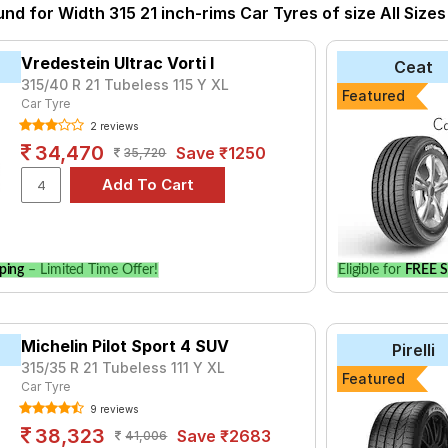
so have the option to include other services like Wheel Alignment 
und for Width 315 21 inch-rims Car Tyres of size All Sizes
Vredestein Ultrac Vorti I
Ceat
315/40 R 21 Tubeless 115 Y XL
Featured
Car Tyre
2 reviews
34,470
Save ₹1250
35,720
ping
– Limited Time Offer!
Eligible for
FREE S
Michelin Pilot Sport 4 SUV
Pirelli
315/35 R 21 Tubeless 111 Y XL
Featured
Car Tyre
9 reviews
38,323
Save ₹2683
41,006