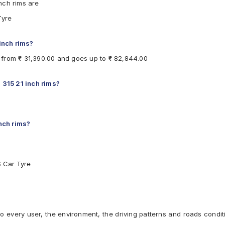
nch rims are
Tyre
 inch rims?
ts from ₹ 31,390.00 and goes up to ₹ 82,844.00
 315 21 inch rims?
inch rims?
S Car Tyre
to every user, the environment, the driving patterns and roads condit