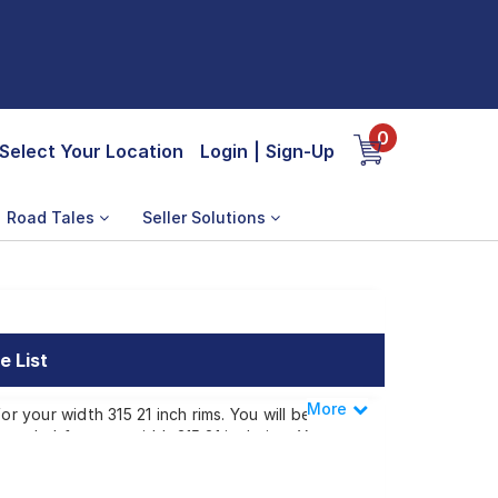
0
Select Your Location
Login
|
Sign-Up
Road Tales
Seller Solutions
e List
More
Less
r your width 315 21 inch rims. You will be
mended for your width 315 21 inch rims. You
width 315 21 inch rims ranges from ₹
tep or make it available at a tyre dealer