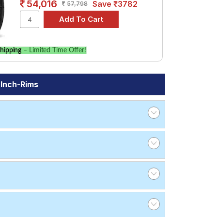
54,016
Save ₹3782
57,798
hipping
– Limited Time Offer!
 Inch-Rims