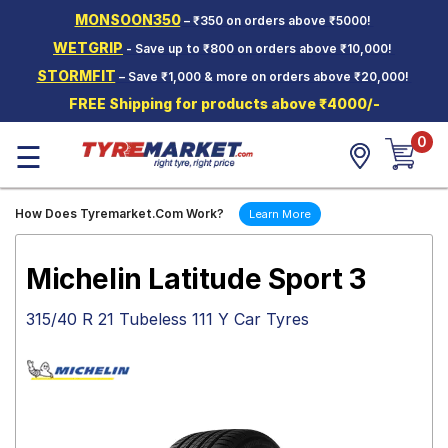
MONSOON350
– ₹350 on orders above ₹5000!
Hello.
Guest
WETGRIP
- Save up to ₹800 on orders above ₹10,000!
STORMFIT
– Save ₹1,000 & more on orders above ₹20,000!
Car Tyres
FREE Shipping for products above ₹4000/-
Two-
0
Wheeler
☰
Tyres
Alloy
How Does Tyremarket.Com Work?
Learn More
Wheels
SCV Tyres
Michelin Latitude Sport 3
Services
315/40 R 21 Tubeless 111 Y Car Tyres
Offers
Tyre
Mantra