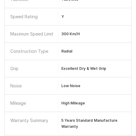
Speed Rating
Y
Maximum Speed Limit
300 Km/h
Construction Type
Radial
Grip
Excellent Dry & Wet Grip
Noise
Low Noise
Mileage
High Mileage
Warranty Summary
5 Years Standard Manufacture
Warranty