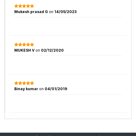
Mukesh prasad G
on
14/05/2023
MUKESH V
on
02/12/2020
Binay kumar
on
04/01/2019