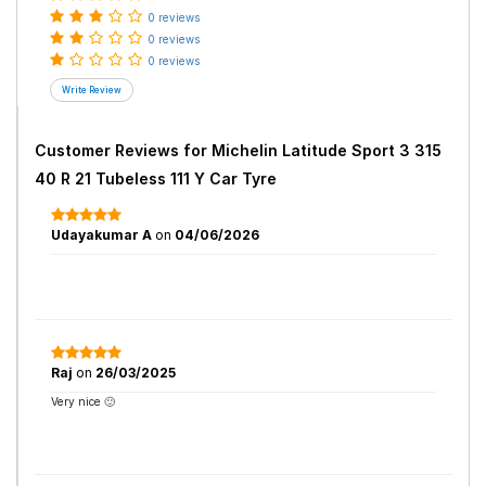
0 reviews
0 reviews
0 reviews
Customer Reviews for
Michelin Latitude Sport 3 315
40 R 21 Tubeless 111 Y Car Tyre
Udayakumar A
on
04/06/2026
Raj
on
26/03/2025
Very nice 🙂