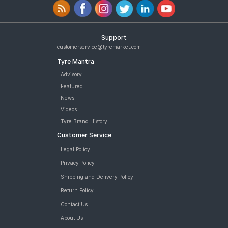
Support
customerservice@tyremarket.com
Tyre Mantra
Advisory
Featured
News
Videos
Tyre Brand History
Customer Service
Legal Policy
Privacy Policy
Shipping and Delivery Policy
Return Policy
Contact Us
About Us