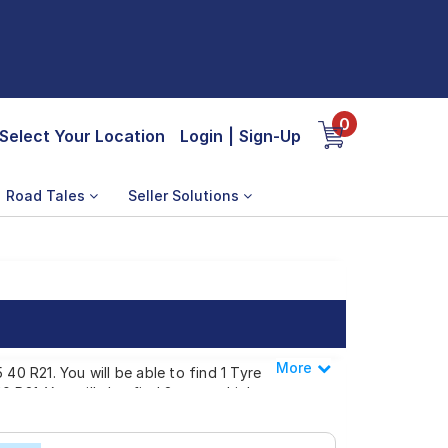
0
Select Your Location
Login
|
Sign-Up
Road Tales
Seller Solutions
More
Less
40 R21. You will be able to find 1 Tyre
 R21. You will also find 2 tyres which are
.00 to ₹ 82,844.00. We will deliver your 315
lso have the option to include other