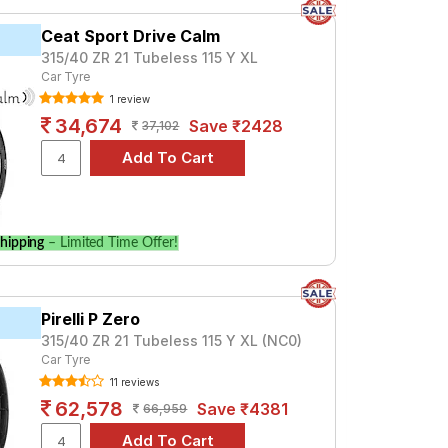
Ceat Sport Drive Calm
315/40 ZR 21 Tubeless 115 Y XL
Car Tyre
1 review
34,674
Save ₹2428
37,102
hipping
– Limited Time Offer!
Pirelli P Zero
315/40 ZR 21 Tubeless 115 Y XL (NC0)
Car Tyre
11 reviews
62,578
Save ₹4381
66,959