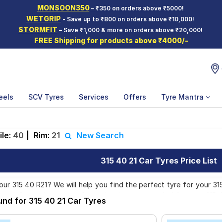
MONSOON350
– ₹350 on orders above ₹5000!
WETGRIP
- Save up to ₹800 on orders above ₹10,000!
STORMFIT
– Save ₹1,000 & more on orders above ₹20,000!
FREE Shipping for products above ₹4000/-
eels
SCV Tyres
Services
Offers
Tyre Mantra
ile:
40
|
Rim:
21
New Search
315 40 21 Car Tyres Price List
ur 315 40 R21? We will help you find the perfect tyre for your 315 
rand. Currently we have 1 tyre that is recommended for your 315 40
und for 315 40 21 Car Tyres
e price of tyres available for your 315 40 R21 ranges from ₹ 51,865
doorstep or make it available at a tyre dealer near you. You will a