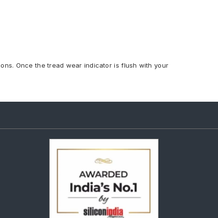
ions. Once the tread wear indicator is flush with your