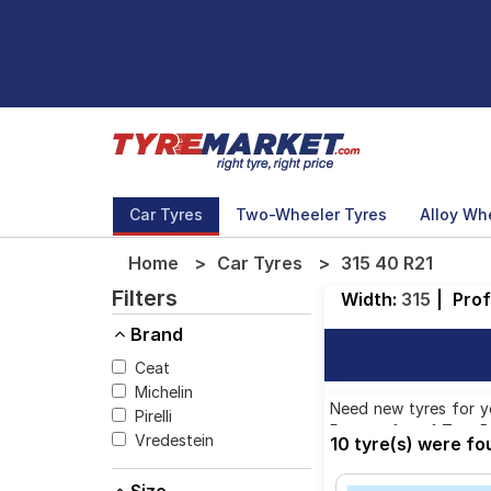
Car Tyres
Two-Wheeler Tyres
Alloy Wh
Home
Car Tyres
315 40 R21
Filters
Width:
315
|
Prof
Brand
Ceat
Michelin
Need new tyres for yo
Pirelli
Pattern from 1 Tyre B
Vredestein
10 tyre(s) were fo
available on sale. Th
40 R21 tyres to your 