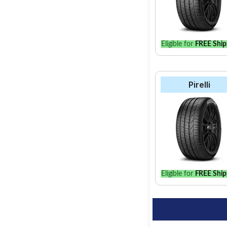
Eligible for
FREE Ship
Pirelli
Eligible for
FREE Ship