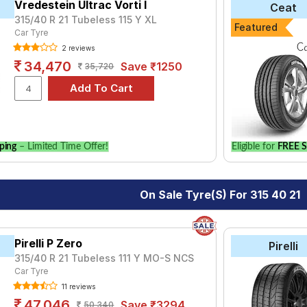
lignment and Wheel Balancing.
Vredestein Ultrac Vorti I
Ceat
315/40 R 21 Tubeless 115 Y XL
Featured
Car Tyre
2 reviews
34,470
Save ₹1250
35,720
ping
– Limited Time Offer!
Eligible for
FREE S
On Sale Tyre(s) For 315 40 21
Pirelli P Zero
Pirelli
315/40 R 21 Tubeless 111 Y MO-S NCS
Car Tyre
11 reviews
47,046
Save ₹3294
50,340