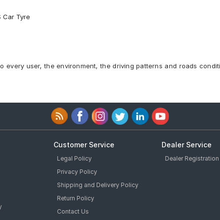
S Car Tyre
to every user, the environment, the driving patterns and roads condit
Customer Service
Dealer Service
Legal Policy
Dealer Registration
Privacy Policy
Shipping and Delivery Policy
Return Policy
y
Contact Us