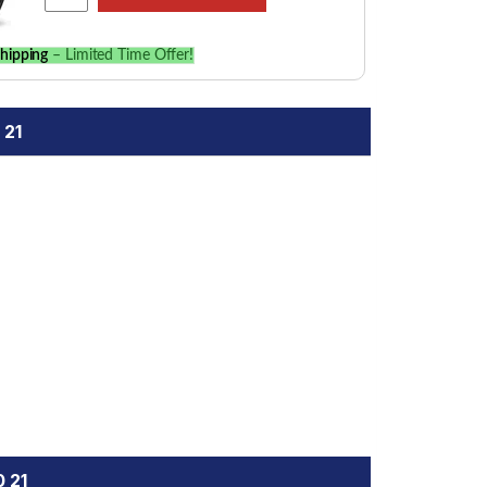
hipping
– Limited Time Offer!
 21
 21