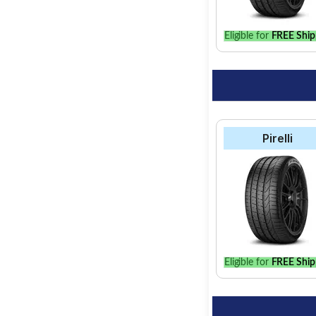
Eligible for
FREE Ship
Pirelli
Eligible for
FREE Ship