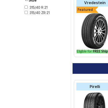
Size
services like Wheel A
Vredestein
315/40 R 21
Featured
315/40 ZR 21
Eligible for
FREE Ship
Pirelli