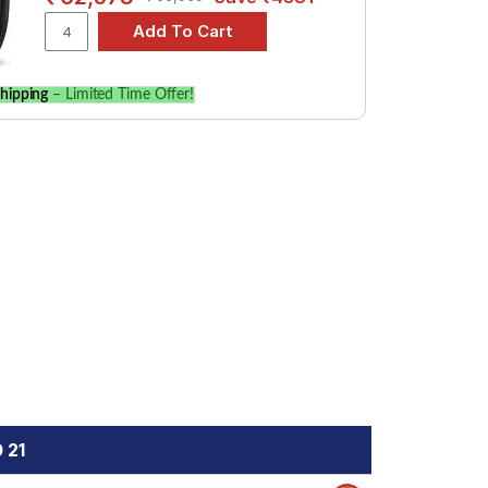
hipping
– Limited Time Offer!
 21