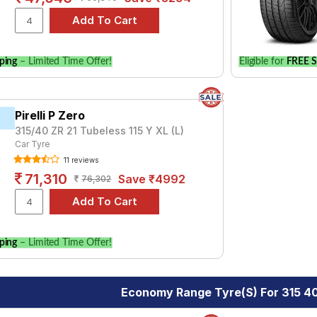
ping
– Limited Time Offer!
Eligible for
FREE S
Pirelli P Zero
315/40 ZR 21 Tubeless 115 Y XL (L)
Car Tyre
11 reviews
71,310
Save ₹4992
76,302
ping
– Limited Time Offer!
Economy Range Tyre(s) For 315 40