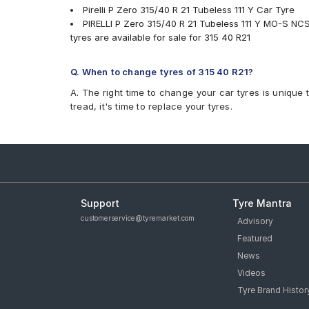
Pirelli P Zero 315/40 R 21 Tubeless 111 Y Car Tyre
PIRELLI P Zero 315/40 R 21 Tubeless 111 Y MO-S NC
tyres are available for sale for 315 40 R21
Q. When to change tyres of 315 40 R21?
A. The right time to change your car tyres is unique 
tread, it's time to replace your tyres.
Support
Tyre Mantra
customerservice@tyremarket.com
Advisory
Featured
News
Videos
Tyre Brand Histor