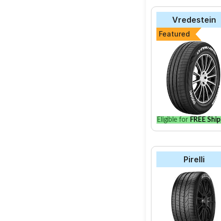
Vredestein
Featured
Eligible for
FREE Ship
Pirelli