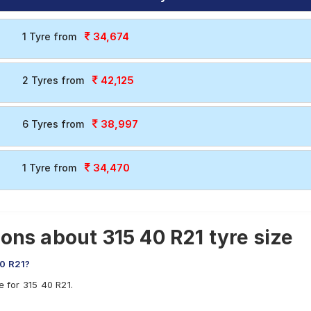
34,674
1 Tyre from
42,125
2 Tyres from
38,997
6 Tyres from
34,470
1 Tyre from
ons about 315 40 R21 tyre size
40 R21?
e for 315 40 R21.