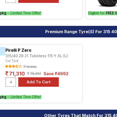
ping
– Limited Time Offer!
Eligible for
FREE S
Premium Range Tyre(s) For 315 40
Pirelli P Zero
315/40 ZR 21 Tubeless 115 Y XL (L)
Car Tyre
11 reviews
71,310
Save ₹4992
76,302
ping
– Limited Time Offer!
Other Tyres That Match For 315 40