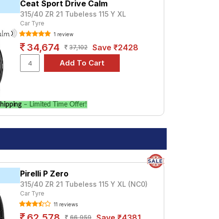
Ceat Sport Drive Calm
315/40 ZR 21 Tubeless 115 Y XL
Car Tyre
1 review
34,674
Save ₹2428
37,102
hipping
– Limited Time Offer!
Pirelli P Zero
315/40 ZR 21 Tubeless 115 Y XL (NC0)
Car Tyre
11 reviews
62,578
Save ₹4381
66,959