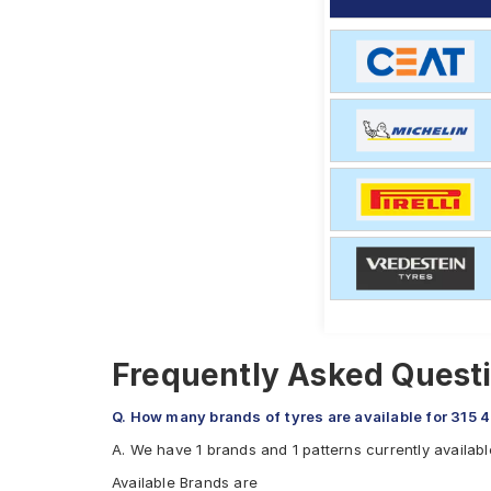
Frequently Asked Questi
Q. How many brands of tyres are available for 315 
A. We have 1 brands and 1 patterns currently availabl
Available Brands are