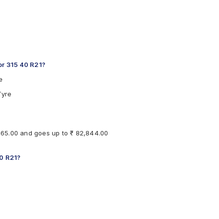
r 315 40 R21?
e
Tyre
,865.00 and goes up to ₹ 82,844.00
40 R21?