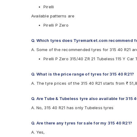
Pirelli
Available patterns are
Pirelli P Zero
Q. Which tyres does Tyremarket.com recommend fo
A. Some of the recommended tyres for 315 40 R21 ar
Pirelli P Zero 315/40 ZR 21 Tubeless 115 Y Car 
Q. What is the price range of tyres for 315 40 R21?
A. The tyre prices of the 315 40 R21 starts from ₹ 51
Q. Are Tube & Tubeless tyre also available for 315 
A. No, 315 40 R21 has only Tubeless tyres
Q. Are there any tyres for sale for my 315 40 R21?
A. Yes,