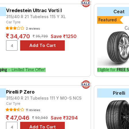
Vredestein Ultrac Vorti I
Ceat
315/40 R 21 Tubeless 115 Y XL
Featured
Car Tyre
2 reviews
34,470
Save ₹1250
35,720
ping
– Limited Time Offer!
Eligible for
FREE S
Pirelli P Zero
Pirelli
315/40 R 21 Tubeless 111 Y MO-S NCS
Car Tyre
11 reviews
47,046
Save ₹3294
50,340