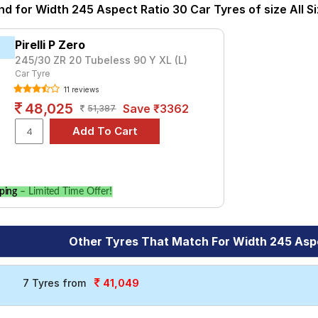
 you. You will also have the option to include other services like
nd for Width 245 Aspect Ratio 30 Car Tyres of size All S
Pirelli P Zero
245/30 ZR 20 Tubeless 90 Y XL (L)
Car Tyre
11 reviews
48,025
Save ₹3362
51,387
ping
– Limited Time Offer!
Other Tyres That Match For Width 245 Asp
41,049
7 Tyres from