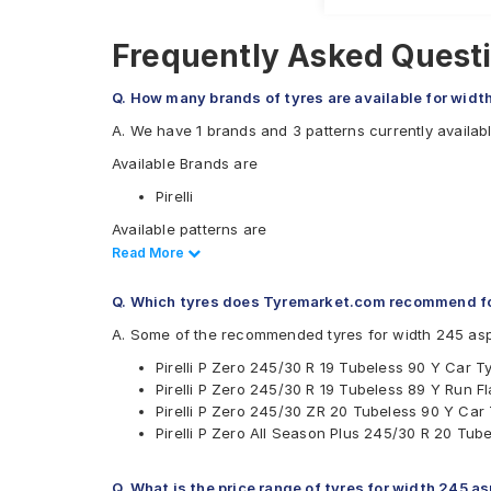
Frequently Asked Questi
Q. How many brands of tyres are available for widt
A. We have 1 brands and 3 patterns currently availabl
Available Brands are
Pirelli
Available patterns are
Read Less
Read More
Pirelli P Zero
Pirelli P Zero All Season Plus
Q. Which tyres does Tyremarket.com recommend fo
Pirelli P Zero Corsa
A. Some of the recommended tyres for width 245 asp
Pirelli P Zero 245/30 R 19 Tubeless 90 Y Car T
Pirelli P Zero 245/30 R 19 Tubeless 89 Y Run Fl
Pirelli P Zero 245/30 ZR 20 Tubeless 90 Y Car
Pirelli P Zero All Season Plus 245/30 R 20 Tub
Q. What is the price range of tyres for width 245 a