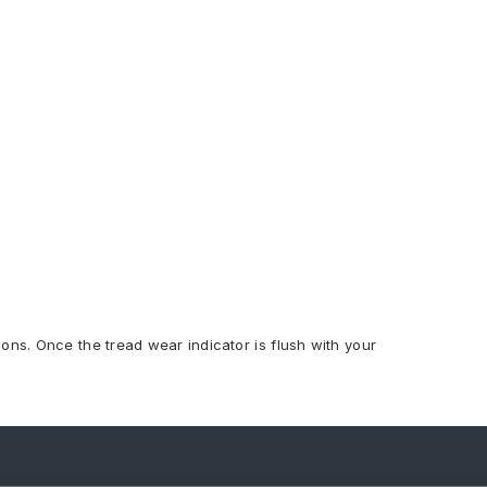
ions. Once the tread wear indicator is flush with your