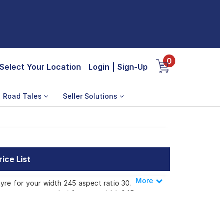
0
Select Your Location
Login
|
Sign-Up
Road Tales
Seller Solutions
ice List
More
Less
yre for your width 245 aspect ratio 30.
 that are recommended for your width 245
available for your width 245 aspect ratio 30
tyres to your doorstep or make it available