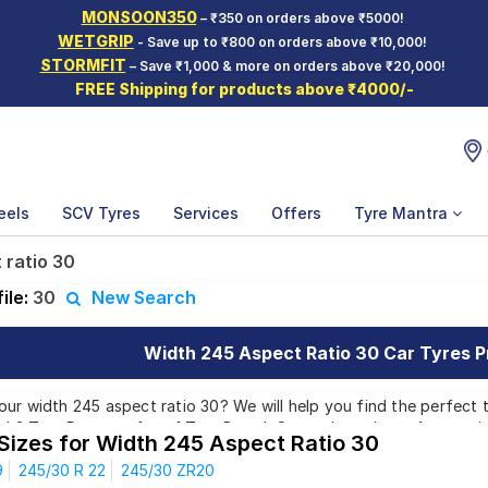
MONSOON350
– ₹350 on orders above ₹5000!
WETGRIP
- Save up to ₹800 on orders above ₹10,000!
STORMFIT
– Save ₹1,000 & more on orders above ₹20,000!
FREE Shipping for products above ₹4000/-
eels
SCV Tyres
Services
Offers
Tyre Mantra
 ratio 30
ile:
30
New Search
Width 245 Aspect Ratio 30 Car Tyres Pr
ur width 245 aspect ratio 30? We will help you find the perfect t
ind 3 Tyre Patterns from 1 Tyre Brand. Currently we have 4 tyres
 Sizes for Width 245 Aspect Ratio 30
ill also find 1 tyre which is available on sale. The price of tyres 
9
245/30 R 22
245/30 ZR20
00 to ₹ 61,824.00. We will deliver your width 245 aspect ratio 30 