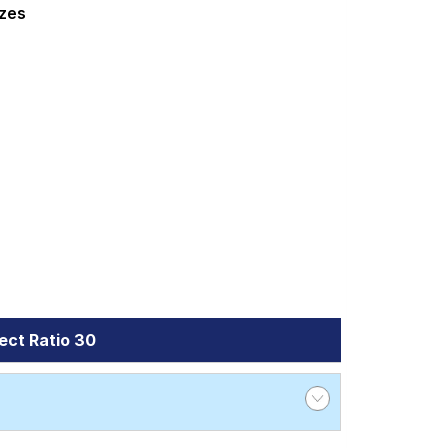
 Wheel Alignment and Wheel Balancing.
izes
ect Ratio 30