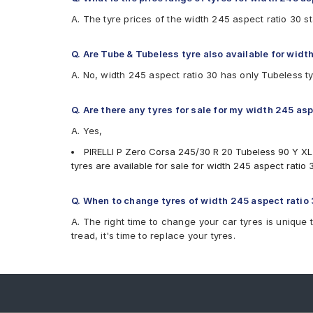
A. The tyre prices of the width 245 aspect ratio 30 s
Q. Are Tube & Tubeless tyre also available for widt
A. No, width 245 aspect ratio 30 has only Tubeless t
Q. Are there any tyres for sale for my width 245 as
A. Yes,
PIRELLI P Zero Corsa 245/30 R 20 Tubeless 90 Y XL
tyres are available for sale for width 245 aspect ratio 
Q. When to change tyres of width 245 aspect ratio
A. The right time to change your car tyres is unique 
tread, it's time to replace your tyres.