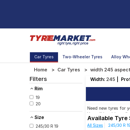
Car Tyres
Two-Wheeler Tyres
Alloy Wh
Home
Car Tyres
width 245 aspect
Filters
Width:
245
|
Prof
Rim
19
20
Need new tyres for yo
You will be able to f
Size
Available Tyre
aspect ratio 30. You w
All Sizes
245/30 R 1
ranges from ₹ 41,723.
245/30 R 19