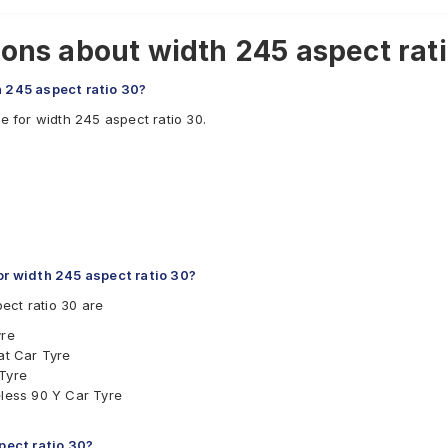
ons about width 245 aspect ratio
h 245 aspect ratio 30?
e for width 245 aspect ratio 30.
r width 245 aspect ratio 30?
ect ratio 30 are
yre
at Car Tyre
 Tyre
eless 90 Y Car Tyre
spect ratio 30?