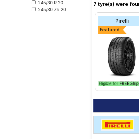
at a tyre dealer near
245/30 R 20
7 tyre(s) were fou
245/30 ZR 20
Pirelli
Featured
Eligible for
FREE Ship