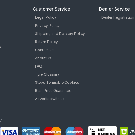
Customer Service
Dealer Service
Legal Policy
Dealer Registration
Privacy Policy
Shipping and Delivery Policy
Return Policy
y
Contact Us
About Us
FAQ
Tyre Glossary
Steps To Enable Cookies
Best Price Guarantee
Advertise with us