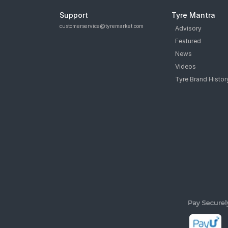
Support
Tyre Mantra
customerservice@tyremarket.com
Advisory
Featured
News
Videos
Tyre Brand Histor