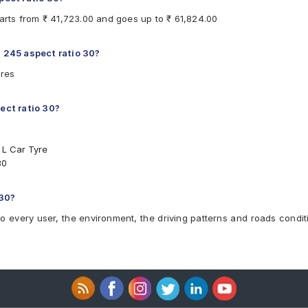
tarts from ₹ 41,723.00 and goes up to ₹ 61,824.00
h 245 aspect ratio 30?
yres
pect ratio 30?
 L Car Tyre
30
 30?
to every user, the environment, the driving patterns and roads condit