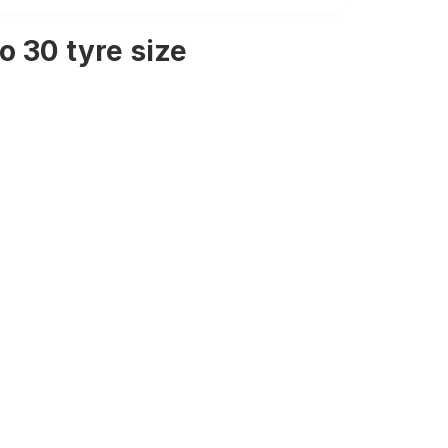
 30 tyre size