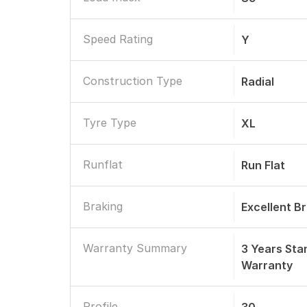
Speed Rating
Y
Construction Type
Radial
Tyre Type
XL
Runflat
Run Flat
Braking
Excellent B
Warranty Summary
3 Years St
Warranty
Profile