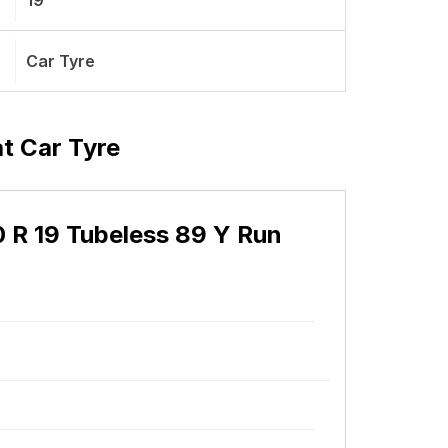
19
Car Tyre
at Car Tyre
30 R 19 Tubeless 89 Y Run