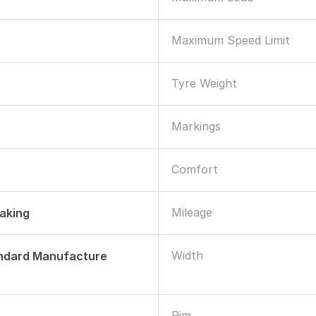
Maximum Speed Limit
Tyre Weight
Markings
Comfort
Mileage
raking
Width
andard Manufacture
Rim