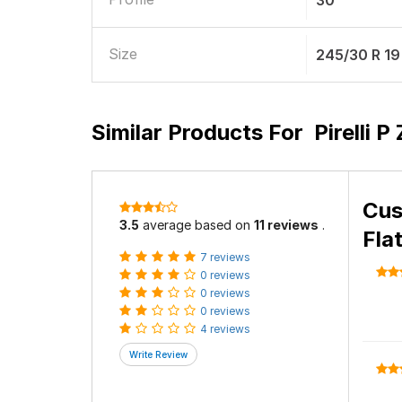
30
Size
245/30 R 19
Similar Products For
Pirelli 
Cus
3.5
average based on
11 reviews
.
Fla
7 reviews
0 reviews
0 reviews
0 reviews
4 reviews