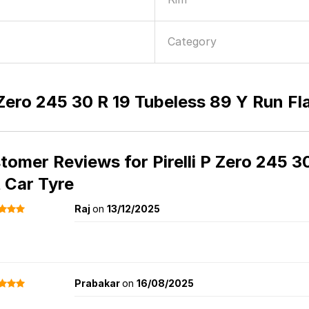
Category
P Zero 245 30 R 19 Tubeless 89 Y Run Fl
tomer Reviews for
Pirelli P Zero 245 
t Car Tyre
Raj
on
13/12/2025
Prabakar
on
16/08/2025