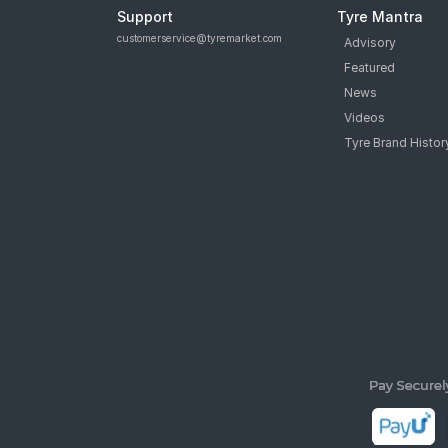
Support
Tyre Mantra
customerservice@tyremarket.com
Advisory
Featured
News
Videos
Tyre Brand Histor