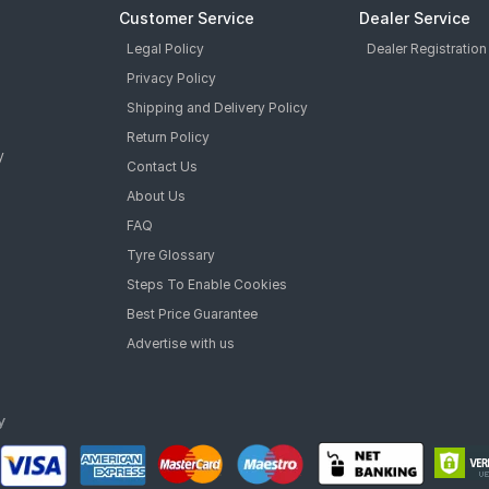
Customer Service
Dealer Service
Legal Policy
Dealer Registration
Privacy Policy
Shipping and Delivery Policy
Return Policy
y
Contact Us
About Us
FAQ
Tyre Glossary
Steps To Enable Cookies
Best Price Guarantee
Advertise with us