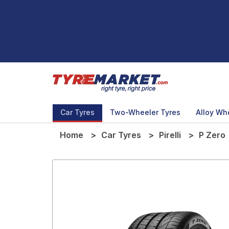
Car Tyres
Two-Wheeler Tyres
Alloy Wh
Home
Car Tyres
Pirelli
P Zero