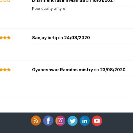
Dharmendrasinh Mahida
on
18/01/2021
Poor quality of tyre
Sanjay birlq
on
24/08/2020
Gyaneshwar Ramdas mistry
on
23/08/2020