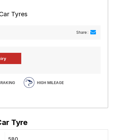
 Car Tyres
Share :
BRAKING
HIGH MILEAGE
Car Tyre
580