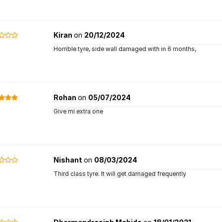
Kiran
on
20/12/2024
Horrible tyre, side wall damaged with in 6 months,
Rohan
on
05/07/2024
Give mi extra one
Nishant
on
08/03/2024
Third class tyre. It will get damaged frequently