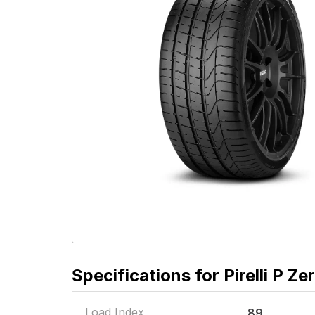
Specifications for
Pirelli P Z
Load Index
89