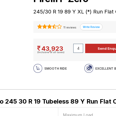
245/30 R 19 89 Y XL (*) Run Flat
11 reviews
43,923
(Inclusive of all taxes)
SMOOTH RIDE
EXCELLENT 
ero 245 30 R 19 Tubeless 89 Y Run Flat 
Maximum Load