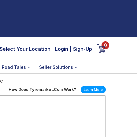
0
Select Your Location
Login
|
Sign-Up
Road Tales
Seller Solutions
re
How Does Tyremarket.Com Work?
Learn More