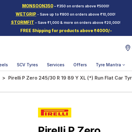
MONSOON350
– ₹350 on orders above ₹5000!
WETGRIP
- Save up to ₹800 on orders above ₹10,000!
STORMFIT
– Save ₹1,000 & more on orders above ₹20,000!
FREE Shipping for products above ₹4000/-
eels
SCV Tyres
Services
Offers
Tyre Mantra
Pirelli P Zero 245/30 R 19 89 Y XL (*) Run Flat Car Ty
Pirelli P Zero