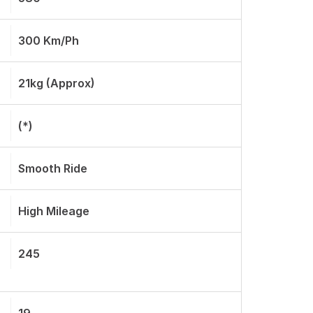
300 Km/ph
21kg (approx)
(*)
Smooth Ride
High Mileage
245