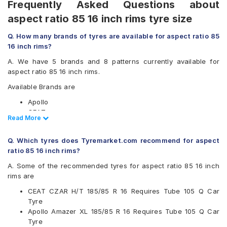
Frequently Asked Questions about
aspect ratio 85 16 inch rims tyre size
Q. How many brands of tyres are available for aspect ratio 85
16 inch rims?
A. We have 5 brands and 8 patterns currently available for
aspect ratio 85 16 inch rims.
Available Brands are
Apollo
CEAT
Read Less
Read More
JK
MRF
Q. Which tyres does Tyremarket.com recommend for aspect
UltraMile
ratio 85 16 inch rims?
Available patterns are
A. Some of the recommended tyres for aspect ratio 85 16 inch
Apollo Altrust
rims are
Apollo Amazer XL
CEAT CZAR H/T 185/85 R 16 Requires Tube 105 Q Car
CEAT Czar A/T
Tyre
CEAT Czar H/T
Apollo Amazer XL 185/85 R 16 Requires Tube 105 Q Car
CEAT Milaze
Tyre
JK Brute