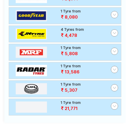
1 Tyre from
8,080
4 Tyres from
4,478
1 Tyre from
5,808
1 Tyre from
13,586
1 Tyre from
5,307
1 Tyre from
21,771