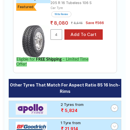
205 R 16 Tubeless 106 S
Featured
Car Tyre
Write Review
8,080
Save ₹566
8,646
Eligible for
FREE Shipping
– Limited Time
Offer!
Other Tyres That Match For Aspect Ratio 85 16 Inch-
Rims
2 Tyres from
5,824
1 Tyre from
21,914