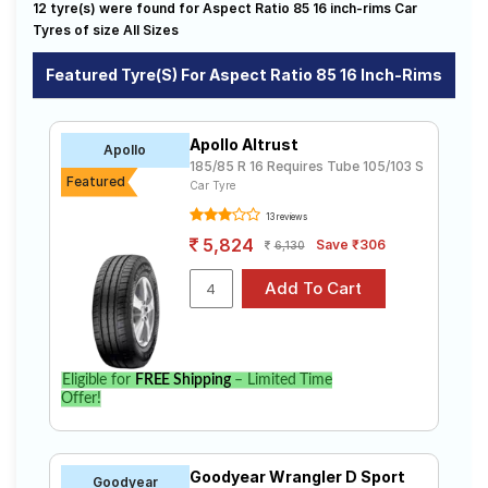
12 tyre(s) were found for Aspect Ratio 85 16 inch-rims Car
sale. The price of tyres available for your aspect ratio
Road
85 16 inch rims ranges from ₹ 5,405.00 to ₹ 7,231.00.
Tyres of size All Sizes
Tales
We will deliver your aspect ratio 85 16 inch rims tyres
to your doorstep or make it available at a tyre dealer
Featured Tyre(s) For Aspect Ratio 85 16 Inch-Rims
near you. You will also have the option to include other
services like Wheel Alignment and Wheel Balancing.
Seller
Solutio
Apollo Altrust
Apollo
ns
185/85 R 16 Requires Tube 105/103 S
Featured
Car Tyre
13 reviews
Login
5,824
Save ₹306
6,130
Sign-Up
Eligible for
FREE Shipping
– Limited Time
Offer!
Goodyear Wrangler D Sport
Goodyear