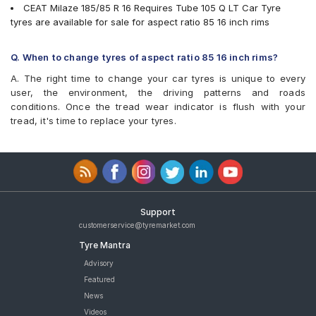
CEAT Milaze 185/85 R 16 Requires Tube 105 Q LT Car Tyre
tyres are available for sale for aspect ratio 85 16 inch rims
Q. When to change tyres of aspect ratio 85 16 inch rims?
A. The right time to change your car tyres is unique to every
user, the environment, the driving patterns and roads
conditions. Once the tread wear indicator is flush with your
tread, it's time to replace your tyres.
Support
customerservice@tyremarket.com
Tyre Mantra
Advisory
Featured
News
Videos