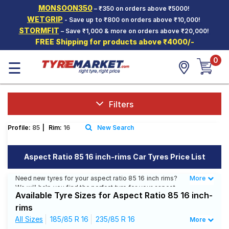
MONSOON350
– ₹350 on orders above ₹5000!
Hello.
Guest
WETGRIP
- Save up to ₹800 on orders above ₹10,000!
STORMFIT
– Save ₹1,000 & more on orders above ₹20,000!
FREE Shipping for products above ₹4000/-
Car Tyres
0
☰
Two-
Wheeler
Tyres
Alloy
Filters
Wheels
Profile:
85
|
Rim:
16
New Search
SCV Tyres
Services
Aspect Ratio 85 16 inch-rims Car Tyres Price List
Offers
Need new tyres for your aspect ratio 85 16 inch rims?
More
Less
We will help you find the perfect tyre for your aspect
Tyre
Available Tyre Sizes for Aspect Ratio 85 16 inch-
ratio 85 16 inch rims. You will be able to find 8 Tyre
Mantra
Patterns from 5 Tyre Brands. Currently we have 4 tyres
rims
that are recommended for your aspect ratio 85 16 inch
All Sizes
185/85 R 16
235/85 R 16
More
rims. You will also find 3 tyres which are available on