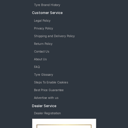
Tyre Brand History
Customer Service
Legal Policy
Privacy Policy
Shipping and Delivery Policy
Return Policy
Contact Us
About Us
FAQ
Tyre Glossary
Steps To Enable Cookies
Best Price Guarantee
Advertise with us
Dealer Service
Dealer Registration