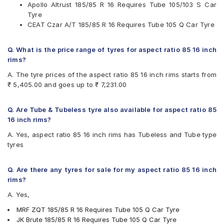
Apollo Altrust 185/85 R 16 Requires Tube 105/103 S Car
MRF ZQT
Tyre
UltraMile UM 787 LT
CEAT Czar A/T 185/85 R 16 Requires Tube 105 Q Car Tyre
Q. What is the price range of tyres for aspect ratio 85 16 inch
rims?
A. The tyre prices of the aspect ratio 85 16 inch rims starts from
₹ 5,405.00 and goes up to ₹ 7,231.00
Q. Are Tube & Tubeless tyre also available for aspect ratio 85
16 inch rims?
A. Yes, aspect ratio 85 16 inch rims has Tubeless and Tube type
tyres
Q. Are there any tyres for sale for my aspect ratio 85 16 inch
rims?
A. Yes,
MRF ZQT 185/85 R 16 Requires Tube 105 Q Car Tyre
JK Brute 185/85 R 16 Requires Tube 105 Q Car Tyre