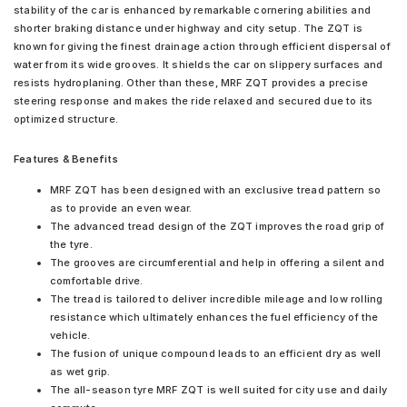
stability of the car is enhanced by remarkable cornering abilities and
shorter braking distance under highway and city setup. The ZQT is
known for giving the finest drainage action through efficient dispersal of
water from its wide grooves. It shields the car on slippery surfaces and
resists hydroplaning. Other than these, MRF ZQT provides a precise
steering response and makes the ride relaxed and secured due to its
optimized structure.
Features & Benefits
MRF ZQT has been designed with an exclusive tread pattern so
as to provide an even wear.
The advanced tread design of the ZQT improves the road grip of
the tyre.
The grooves are circumferential and help in offering a silent and
comfortable drive.
The tread is tailored to deliver incredible mileage and low rolling
resistance which ultimately enhances the fuel efficiency of the
vehicle.
The fusion of unique compound leads to an efficient dry as well
as wet grip.
The all-season tyre MRF ZQT is well suited for city use and daily