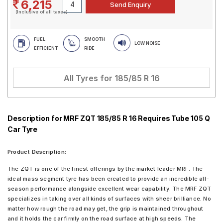
6,215
(Inclusive of all taxes)
FUEL
SMOOTH
LOW NOISE
EFFICIENT
RIDE
All Tyres for
185/85 R 16
Description for MRF ZQT 185/85 R 16 Requires Tube 105 Q
Car Tyre
Product Description:
The ZQT is one of the finest offerings by the market leader MRF. The
ideal mass segment tyre has been created to provide an incredible all-
season performance alongside excellent wear capability. The MRF ZQT
specializes in taking over all kinds of surfaces with sheer brilliance. No
matter how rough the road may get, the grip is maintained throughout
and it holds the car firmly on the road surface at high speeds. The