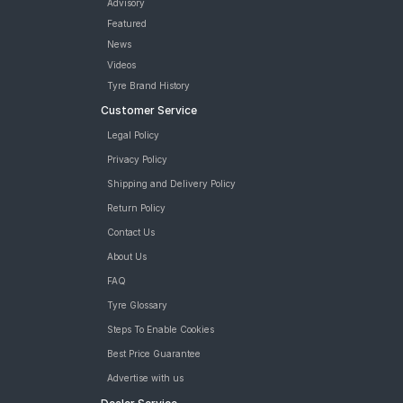
Advisory
Featured
News
Videos
Tyre Brand History
Customer Service
Legal Policy
Privacy Policy
Shipping and Delivery Policy
Return Policy
Contact Us
About Us
FAQ
Tyre Glossary
Steps To Enable Cookies
Best Price Guarantee
Advertise with us