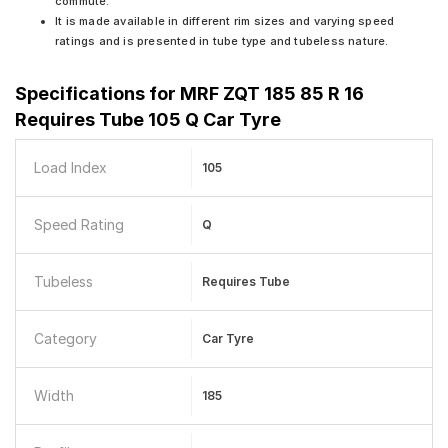
commute.
It is made available in different rim sizes and varying speed
ratings and is presented in tube type and tubeless nature.
Specifications for
MRF ZQT 185 85 R 16
Requires Tube 105 Q Car Tyre
Load Index
105
Speed Rating
Q
Tubeless
Requires Tube
Category
Car Tyre
Width
185