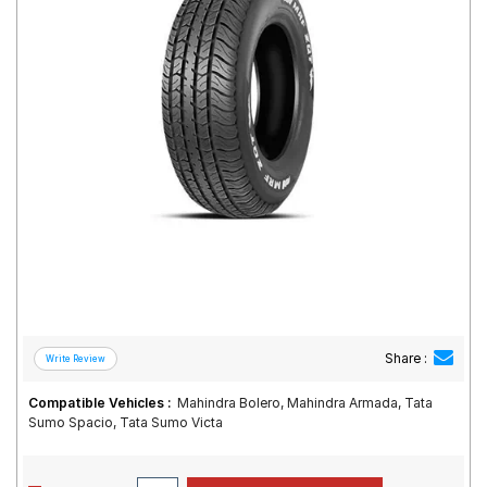
Road
Tales
Seller
Solutio
ns
Login
Sign-Up
Share :
Compatible Vehicles :
Mahindra Bolero, Mahindra Armada, Tata
Sumo Spacio, Tata Sumo Victa