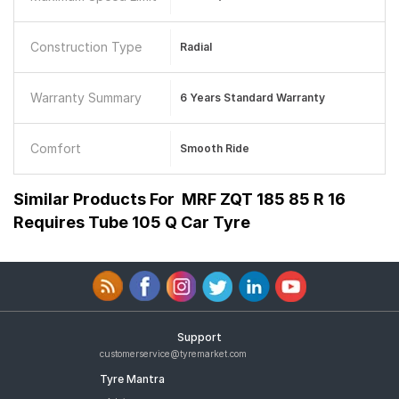
Construction Type
Radial
Warranty Summary
6 Years Standard Warranty
Comfort
Smooth Ride
Similar Products For
MRF ZQT 185 85 R 16
Requires Tube 105 Q Car Tyre
Support
customerservice@tyremarket.com
Tyre Mantra