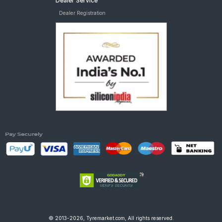
Dealer Service
Dealer Registration
© 2013-2026, Tyremarket.com, All rights reserved.