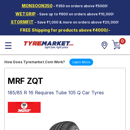
MONSOON350
– ₹350 on orders above ₹5000!
Hello.
Guest
WETGRIP
- Save up to ₹800 on orders above ₹10,000!
STORMFIT
– Save ₹1,000 & more on orders above ₹20,000!
Car Tyres
FREE Shipping for products above ₹4000/-
Two-
0
Wheeler
☰
Tyres
Alloy
How Does Tyremarket.Com Work?
Learn More
Wheels
SCV Tyres
MRF ZQT
Services
185/85 R 16 Requires Tube 105 Q Car Tyres
Offers
Tyre
Mantra