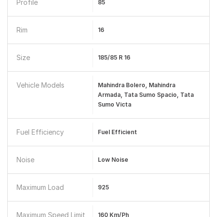
Profile
85
Rim
16
Size
185/85 R 16
Vehicle Models
Mahindra Bolero, Mahindra
Armada, Tata Sumo Spacio, Tata
Sumo Victa
Fuel Efficiency
Fuel Efficient
Noise
Low Noise
Maximum Load
925
Maximum Speed Limit
160 Km/ph