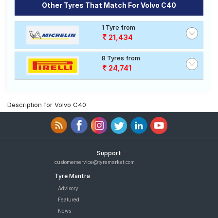
Other Tyres That Match For Volvo C40
1 Tyre from
21,434
8 Tyres from
24,741
Description for Volvo C40
Support
customerservice@tyremarket.com
Tyre Mantra
Advisory
Featured
News