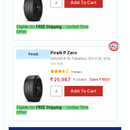
Eligible for
FREE Shipping
– Limited Time
Offer!
Pirelli P Zero
Pirelli
235/50 R 19 Tubeless 103 V XL VOL
Car Tyre
11 reviews
25,987
Save ₹1820
27,807
Eligible for
FREE Shipping
– Limited Time
Offer!