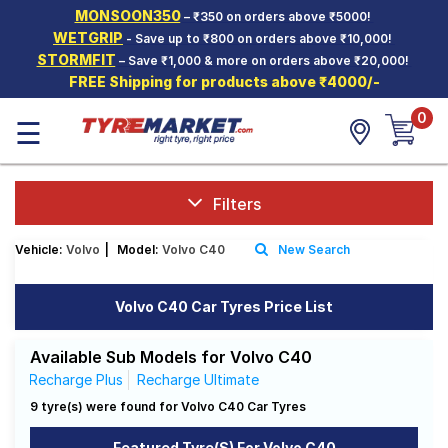
MONSOON350
– ₹350 on orders above ₹5000!
Hello.
Guest
WETGRIP
- Save up to ₹800 on orders above ₹10,000!
STORMFIT
– Save ₹1,000 & more on orders above ₹20,000!
FREE Shipping for products above ₹4000/-
Car Tyres
0
☰
Two-
Wheeler
Tyres
Alloy
Filters
Wheels
Vehicle:
Volvo
|
Model:
Volvo C40
New Search
SCV Tyres
Services
Volvo C40 Car Tyres Price List
Offers
Available Sub Models for Volvo C40
Tyre
Recharge Plus
Recharge Ultimate
Mantra
9 tyre(s) were found for Volvo C40 Car Tyres
Featured Tyre(s) For Volvo C40