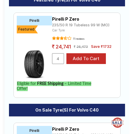
Road
Tales
Pirelli P Zero
Pirelli
235/50 R 19 Tubeless 99 W (MO)
Featured
Car Tyre
Seller
Solutio
11 reviews
ns
24,741
Save ₹1732
26,473
Login
Sign-Up
Eligible for
FREE Shipping
– Limited Time
Offer!
On Sale Tyre(s) For Volvo C40
Pirelli P Zero
Pirelli