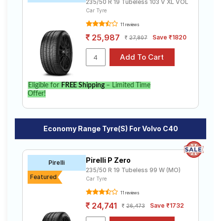
235/50 R 19 Tubeless 103 V XL VOL
Car Tyre
11 reviews
25,987
Save ₹1820
27,807
Eligible for
FREE Shipping
– Limited Time
Offer!
Economy Range Tyre(s) For Volvo C40
Pirelli P Zero
Pirelli
235/50 R 19 Tubeless 99 W (MO)
Featured
Car Tyre
11 reviews
24,741
Save ₹1732
26,473