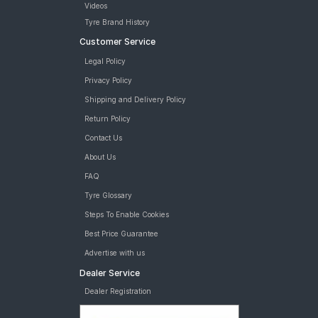
Videos
Tyre Brand History
Customer Service
Legal Policy
Privacy Policy
Shipping and Delivery Policy
Return Policy
Contact Us
About Us
FAQ
Tyre Glossary
Steps To Enable Cookies
Best Price Guarantee
Advertise with us
Dealer Service
Dealer Registration