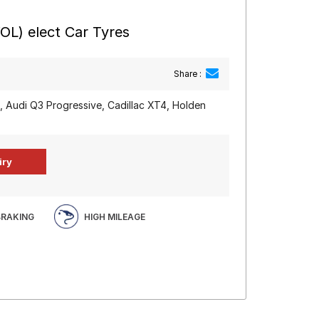
OL) elect Car Tyres
Share :
, Audi Q3 Progressive, Cadillac XT4, Holden
BRAKING
HIGH MILEAGE