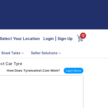
0
Select Your Location
Login
|
Sign-Up
Road Tales
Seller Solutions
ect Car Tyre
How Does Tyremarket.Com Work?
Learn More