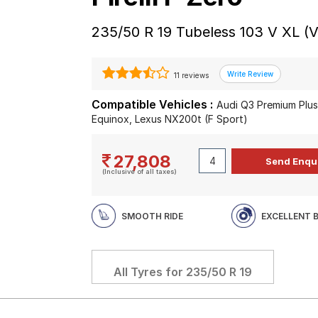
235/50 R 19 Tubeless 103 V XL (V
11 reviews
Compatible Vehicles :
Audi Q3 Premium Plus
Equinox, Lexus NX200t (F Sport)
27,808
(Inclusive of all taxes)
SMOOTH RIDE
EXCELLENT 
All Tyres for
235/50 R 19