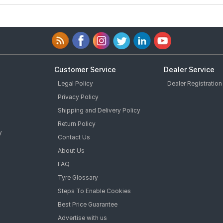
Customer Service
Dealer Service
Legal Policy
Dealer Registration
Privacy Policy
Shipping and Delivery Policy
Return Policy
y
Contact Us
About Us
FAQ
Tyre Glossary
Steps To Enable Cookies
Best Price Guarantee
Advertise with us