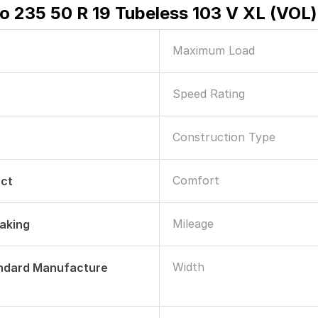
ero 235 50 R 19 Tubeless 103 V XL (VOL)
Maximum Load
Speed Rating
Construction Type
Comfort
ect
Mileage
raking
Width
andard Manufacture