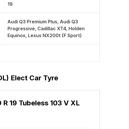
19
Audi Q3 Premium Plus, Audi Q3
Progressive, Cadillac XT4, Holden
Equinox, Lexus NX200t (F Sport)
OL) Elect Car Tyre
50 R 19 Tubeless 103 V XL