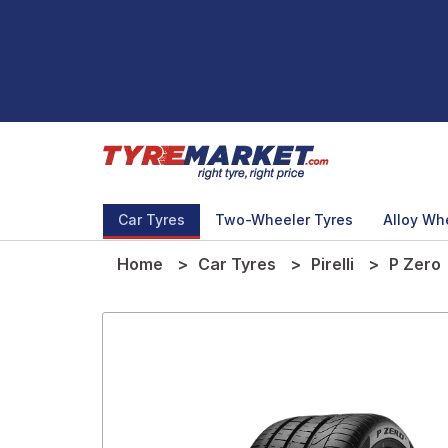
Car Tyres
Two-Wheeler Tyres
Alloy Wh
Home
Car Tyres
Pirelli
P Zero