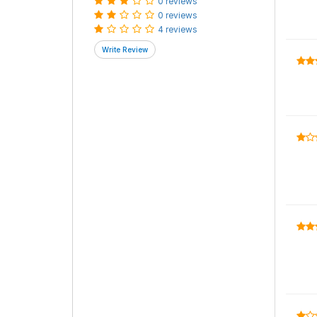
0 reviews
0 reviews
4 reviews