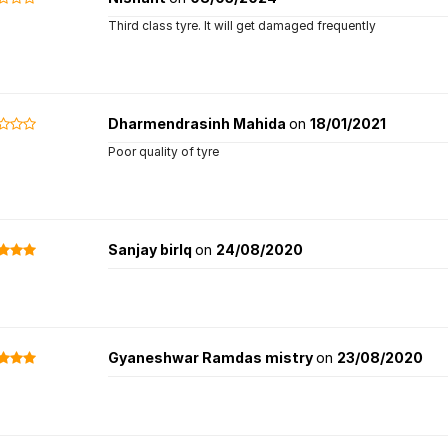
Third class tyre. It will get damaged frequently
Dharmendrasinh Mahida
on
18/01/2021
Poor quality of tyre
Sanjay birlq
on
24/08/2020
Gyaneshwar Ramdas mistry
on
23/08/2020