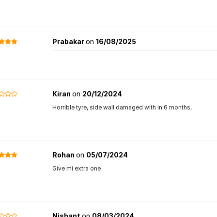
Prabakar
on
16/08/2025
Kiran
on
20/12/2024
Horrible tyre, side wall damaged with in 6 months,
Rohan
on
05/07/2024
Give mi extra one
Nishant
on
08/03/2024