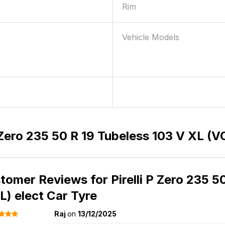
Rim
Vehicle Models
P Zero 235 50 R 19 Tubeless 103 V XL (V
tomer Reviews for
Pirelli P Zero 235 
L) elect Car Tyre
Raj
on
13/12/2025