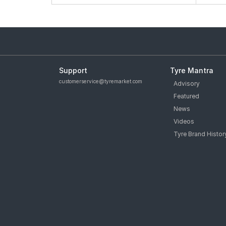
Support
Tyre Mantra
customerservice@tyremarket.com
Advisory
Featured
News
Videos
Tyre Brand Histor