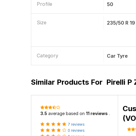
Profile
50
Size
235/50 R 19
Category
Car Tyre
Similar Products For
Pirelli 
Cus
3.5
average based on
11 reviews
.
(VO
7 reviews
0 reviews