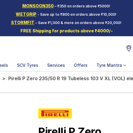
MONSOON350
– ₹350 on orders above ₹5000!
WETGRIP
- Save up to ₹800 on orders above ₹10,000!
STORMFIT
– Save ₹1,000 & more on orders above ₹20,000!
FREE Shipping for products above ₹4000/-
eels
SCV Tyres
Services
Offers
Tyre Mantra
Pirelli P Zero 235/50 R 19 Tubeless 103 V XL (VOL) el
Pirelli P Zero