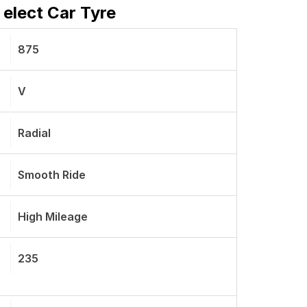
 elect Car Tyre
875
V
Radial
Smooth Ride
High Mileage
235