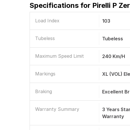
Specifications for
Pirelli P Z
Load Index
103
Tubeless
Tubeless
Maximum Speed Limit
240 Km/h
Markings
XL (VOL) El
Braking
Excellent B
Warranty Summary
3 Years St
Warranty