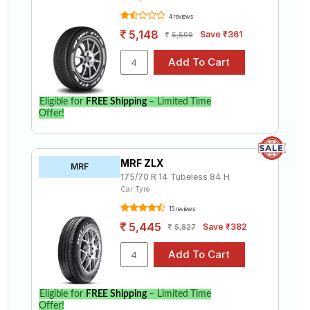
4 reviews
5,148
Save ₹361
5,509
Eligible for
FREE Shipping
– Limited Time
Offer!
MRF ZLX
MRF
175/70 R 14 Tubeless 84 H
Car Tyre
15 reviews
5,445
Save ₹382
5,827
Eligible for
FREE Shipping
– Limited Time
Offer!