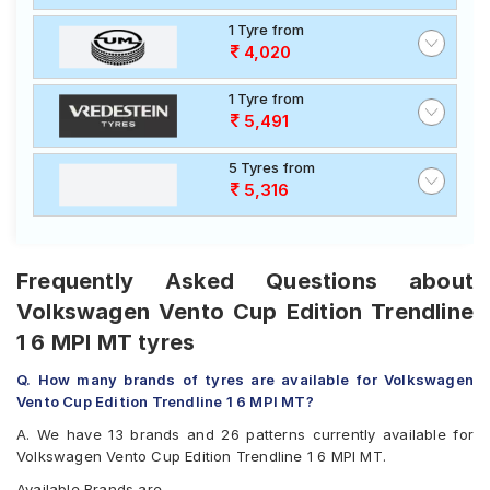
1 Tyre from
4,020
1 Tyre from
5,491
5 Tyres from
5,316
Frequently Asked Questions about
Volkswagen Vento Cup Edition Trendline
1 6 MPI MT tyres
Q. How many brands of tyres are available for Volkswagen
Vento Cup Edition Trendline 1 6 MPI MT?
A. We have 13 brands and 26 patterns currently available for
Volkswagen Vento Cup Edition Trendline 1 6 MPI MT.
Available Brands are