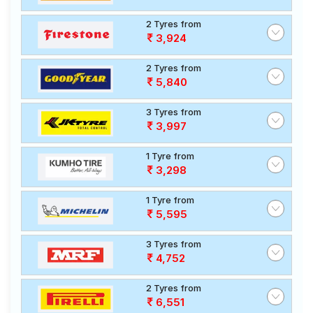
2 Tyres from
3,924
2 Tyres from
5,840
3 Tyres from
3,997
1 Tyre from
3,298
1 Tyre from
5,595
3 Tyres from
4,752
2 Tyres from
6,551