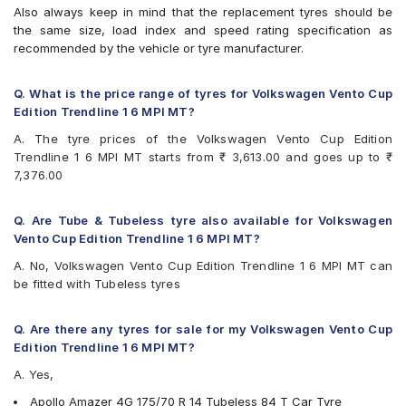
CEAT Fuelsmarrt
Also always keep in mind that the replacement tyres should be
CEAT Milaze X3
the same size, load index and speed rating specification as
Continental ContiComfortContact CC5
recommended by the vehicle or tyre manufacturer.
Continental UltraContact UC6
Firestone FR500
Goodyear Assurance Triplemax 2
Q. What is the price range of tyres for Volkswagen Vento Cup
Goodyear Duraplus
Edition Trendline 1 6 MPI MT?
JK Ultima XPC
A. The tyre prices of the Volkswagen Vento Cup Edition
JK UX Royale
Trendline 1 6 MPI MT starts from ₹ 3,613.00 and goes up to ₹
Kumho Ecowing KH27
7,376.00
Michelin Energy XM2 +
MRF ZLX
MRF ZTX A1
Q. Are Tube & Tubeless tyre also available for Volkswagen
MRF ZVTV
Vento Cup Edition Trendline 1 6 MPI MT?
Pirelli Cinturato P4
A. No, Volkswagen Vento Cup Edition Trendline 1 6 MPI MT can
Pirelli Cinturato P6
be fitted with Tubeless tyres
UltraMile UM 555
Yokohama BluEarth AE50
Yokohama BluEarth-GT AE51
Q. Are there any tyres for sale for my Volkswagen Vento Cup
Yokohama Earth-1 E400
Edition Trendline 1 6 MPI MT?
A. Yes,
Apollo Amazer 4G 175/70 R 14 Tubeless 84 T Car Tyre