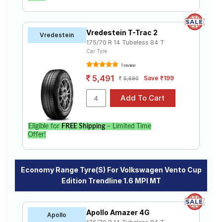
Vredestein T-Trac 2
Vredestein
175/70 R 14 Tubeless 84 T
Car Tyre
1 review
5,491
Save ₹199
5,690
Eligible for
FREE Shipping
– Limited Time
Offer!
Economy Range Tyre(s) For Volkswagen Vento Cup
Edition Trendline 1.6 MPI MT
Apollo Amazer 4G
Apollo