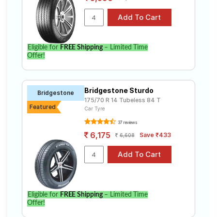
option for your vehicle.
Eligible for
FREE Shipping
– Limited Time
Offer!
Bridgestone Sturdo
Bridgestone
175/70 R 14 Tubeless 84 T
Featured
Car Tyre
37 reviews
6,175
Save ₹433
6,608
Eligible for
FREE Shipping
– Limited Time
Offer!