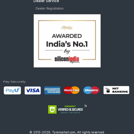
Dealer Service
Dealer Registration
© 2013-2026, Tyremarket.com, All rights reserved.