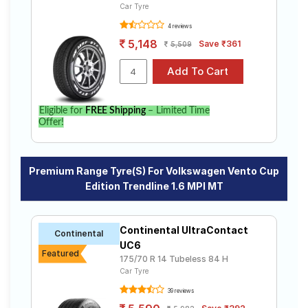
Car Tyre
4 reviews
5,148
Save ₹361
5,509
Eligible for
FREE Shipping
– Limited Time
Offer!
Premium Range Tyre(s) For Volkswagen Vento Cup
Edition Trendline 1.6 MPI MT
Continental UltraContact
Continental
UC6
Featured
175/70 R 14 Tubeless 84 H
Car Tyre
39 reviews