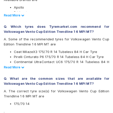
Apollo
Bridgestone
Read Less
Read More
CEAT
Continental
Q. Which tyres does Tyremarket.com recommend for
Firestone
Volkswagen Vento Cup Edition Trendline 1 6 MPI MT?
Goodyear
JK
A. Some of the recommended tyres for Volkswagen Vento Cup
Kumho
Edition Trendline 1 6 MPI MT are
Michelin
Ceat MilazeX3 175/70 R 14 Tubeless 84 H Car Tyre
MRF
Pirelli Cinturato P6 175/70 R 14 Tubeless 84 H Car Tyre
Pirelli
Continental UltraContact UC6 175/70 R 14 Tubeless 84 H
UltraMile
Car Tyre
Read Less
Read More
Yokohama
Apollo Amazer 3G Maxx 175/70 R 14 Tubeless 84 T Car
Available patterns are
Tyre
Q. What are the common sizes that are available for
Apollo Alnac
Volkswagen Vento Cup Edition Trendline 1 6 MPI MT?
Apollo Amazer 3G Maxx
A. The correct tyre size(s) for Volkswagen Vento Cup Edition
Apollo Amazer 4G
Trendline 1 6 MPI MT are
Apollo Amazer 4G Life
Bridgestone B- Series B250
175/70 14
Bridgestone Sturdo
.