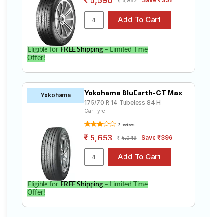
5,590
Save ₹392
5,982
Eligible for
FREE Shipping
– Limited Time
Offer!
Yokohama BluEarth-GT Max
Yokohama
175/70 R 14 Tubeless 84 H
Car Tyre
2 reviews
5,653
Save ₹396
6,049
Eligible for
FREE Shipping
– Limited Time
Offer!