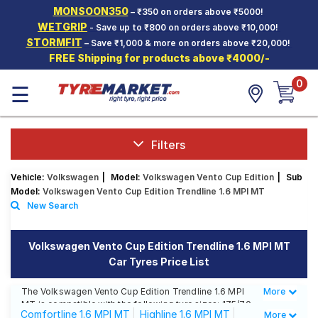
MONSOON350
– ₹350 on orders above ₹5000!
Hello.
Guest
WETGRIP
- Save up to ₹800 on orders above ₹10,000!
STORMFIT
– Save ₹1,000 & more on orders above ₹20,000!
FREE Shipping for products above ₹4000/-
Car Tyres
0
☰
Two-
Wheeler
Tyres
Alloy
Filters
Wheels
Vehicle:
Volkswagen
|
Model:
Volkswagen Vento Cup Edition
|
Sub
SCV Tyres
Model:
Volkswagen Vento Cup Edition Trendline 1.6 MPI MT
New Search
Services
Offers
Volkswagen Vento Cup Edition Trendline 1.6 MPI MT
Car Tyres Price List
Tyre
Mantra
The Volkswagen Vento Cup Edition Trendline 1.6 MPI
More
Less
MT is compatible with the following tyre sizes: 175/70
Comfortline 1.6 MPI MT
Highline 1.6 MPI MT
More
R 14 We offer a wide selection of tyres for each size