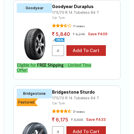
Goodyear Duraplus
Goodyear
175/70 R 14 Tubeless 84 T
Car Tyre
17 reviews
5,840
Save ₹409
6,249
Eligible for
FREE Shipping
– Limited Time
Offer!
Bridgestone Sturdo
Bridgestone
175/70 R 14 Tubeless 84 T
Featured
Car Tyre
37 reviews
6,175
Save ₹433
6,608