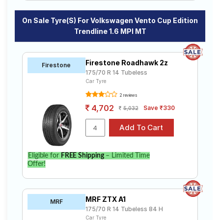
On Sale Tyre(s) For Volkswagen Vento Cup Edition
Trendline 1.6 MPI MT
Firestone Roadhawk 2z
Firestone
175/70 R 14 Tubeless
Car Tyre
2 reviews
4,702
Save ₹330
5,032
Eligible for
FREE Shipping
– Limited Time
Offer!
MRF ZTX A1
MRF
175/70 R 14 Tubeless 84 H
Car Tyre