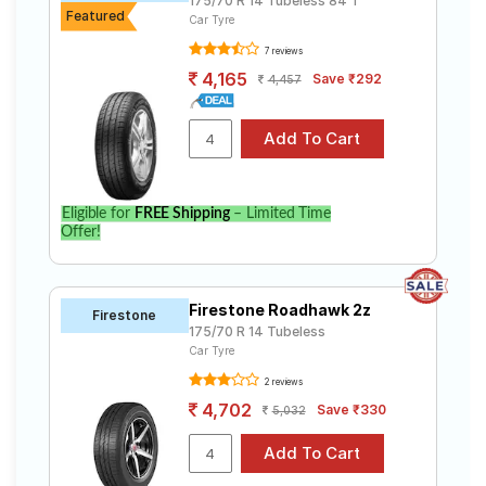
175/70 R 14 Tubeless 84 T
Featured
Car Tyre
7 reviews
4,165
Save ₹292
4,457
Eligible for
FREE Shipping
– Limited Time
Offer!
Firestone Roadhawk 2z
Firestone
175/70 R 14 Tubeless
Car Tyre
2 reviews
4,702
Save ₹330
5,032