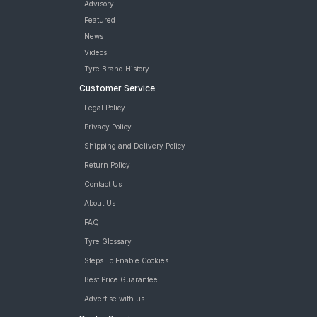
Bridgestone Sturdo 175/70 R 14 Tubeless 84 T Car Tyre
Advisory
tyres are available for sale for Volkswagen Vento Cup Edition
Featured
Trendline 1 6 MPI MT
News
Videos
Tyre Brand History
Customer Service
Legal Policy
Privacy Policy
Shipping and Delivery Policy
Return Policy
Contact Us
About Us
FAQ
Tyre Glossary
Steps To Enable Cookies
Best Price Guarantee
Advertise with us