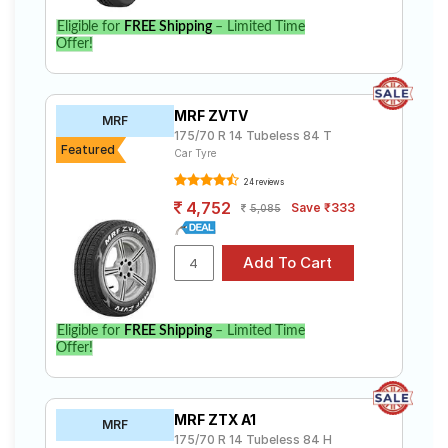
Eligible for
FREE Shipping
– Limited Time
Offer!
MRF ZVTV
MRF
175/70 R 14 Tubeless 84 T
Featured
Car Tyre
24 reviews
4,752
Save ₹333
5,085
Eligible for
FREE Shipping
– Limited Time
Offer!
MRF ZTX A1
MRF
175/70 R 14 Tubeless 84 H