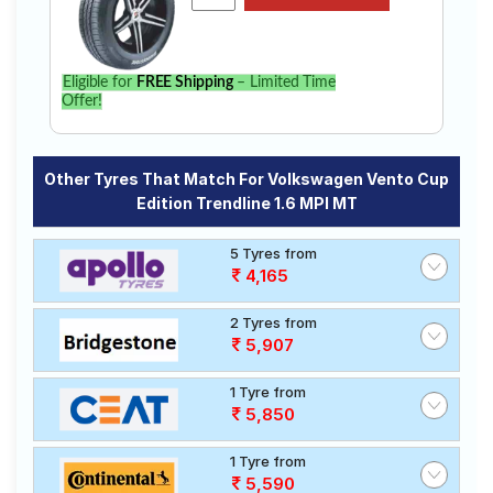
Eligible for
FREE Shipping
– Limited Time
Offer!
Other Tyres That Match For Volkswagen Vento Cup
Edition Trendline 1.6 MPI MT
5 Tyres from
4,165
2 Tyres from
5,907
1 Tyre from
5,850
1 Tyre from
5,590