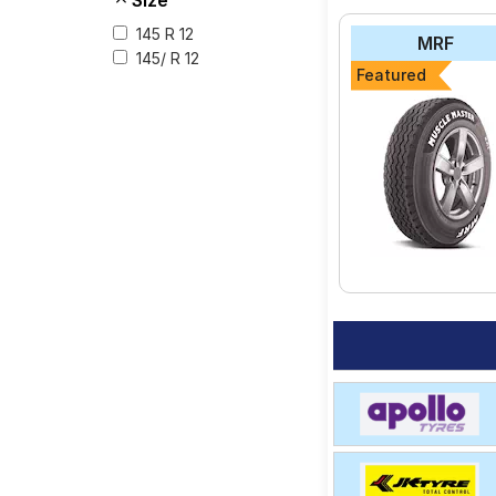
Size
145 R 12
The most affordable t
MRF
₹ 3366.
145/ R 12
Featured
CEAT Milaze
Maxxis Bravo Seri
Apollo Altrust
Apollo Amazer XL
MRF MMT XA1
Select from a variety
your vehicle.