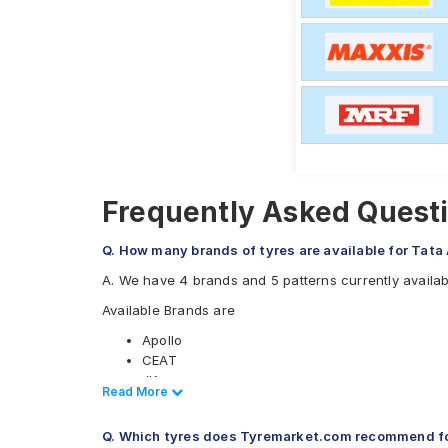
Frequently Asked Questi
Q. How many brands of tyres are available for Tata
A. We have 4 brands and 5 patterns currently availab
Available Brands are
Apollo
CEAT
JK
Read Less
Read More
Maxxis
Available patterns are
Q. Which tyres does Tyremarket.com recommend fo