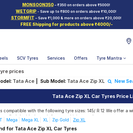
MONSOON350
– ₹350 on orders above ₹5000!
WETGRIP
- Save up to ₹800 on orders above ₹10,000!
STORMFIT
– Save ₹1,000 & more on orders above ₹20,000!
FREE Shipping for products above ₹4000/-
eels
SCV Tyres
Services
Offers
Tyre Mantra
tyre prices
odel:
Tata Ace
|
Sub Model:
Tata Ace Zip XL
New Se
Tata Ace Zip XL Car Tyres Price L
s compatible with the following tyre sizes: 145/ R 12 We offer a w
you find the ideal match for your driving needs.
T
Mega
Mega XL
XL
Zip Gold
Zip XL
nd for Tata Ace Zip XL Car Tyres
Affordable and Premium Tyres for Tata Ace 