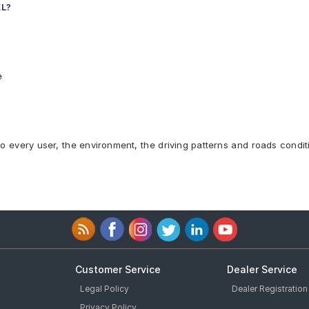
XL?
e
to every user, the environment, the driving patterns and roads condit
Customer Service
Dealer Service
Legal Policy
Dealer Registration
Privacy Policy