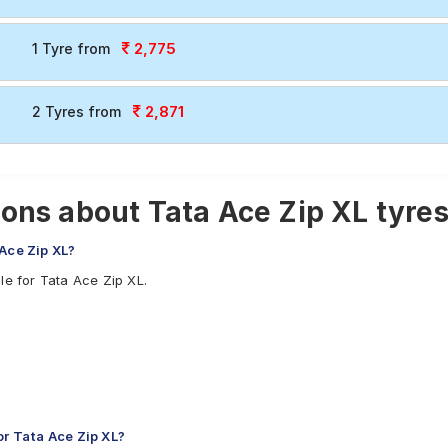
2,775
1 Tyre from
2,871
2 Tyres from
ons about Tata Ace Zip XL tyre
 Ace Zip XL?
le for Tata Ace Zip XL.
r Tata Ace Zip XL?