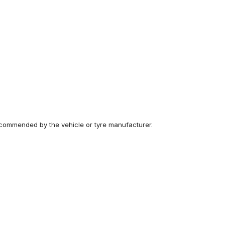
recommended by the vehicle or tyre manufacturer.