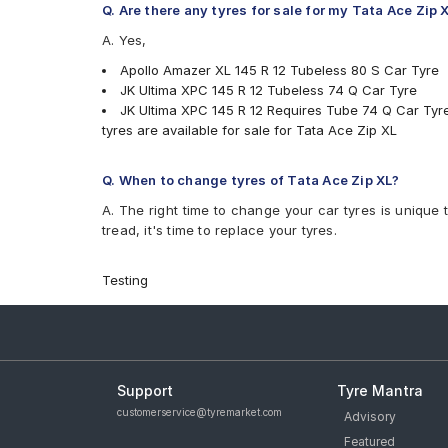
Q. Are there any tyres for sale for my Tata Ace Zip 
A. Yes,
Apollo Amazer XL 145 R 12 Tubeless 80 S Car Tyre
JK Ultima XPC 145 R 12 Tubeless 74 Q Car Tyre
JK Ultima XPC 145 R 12 Requires Tube 74 Q Car Tyr
tyres are available for sale for Tata Ace Zip XL
Q. When to change tyres of Tata Ace Zip XL?
A. The right time to change your car tyres is unique 
tread, it's time to replace your tyres.
Testing
Support
Tyre Mantra
customerservice@tyremarket.com
Advisory
Featured