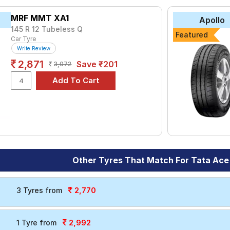
yre for the Tata Ace Zip XL is the Milaze, priced at ₹ 2517. For 
MRF MMT XA1
Apollo
145 R 12 Tubeless Q
Featured
Car Tyre
₹1722 - ₹6944
Write Review
es UE-168
₹3040 - ₹4833
2,871
Save ₹201
3,072
₹2834 - ₹7001
₹2528 - ₹7355
₹3113 - ₹3366
Choose Your Tyres for Tata Ace Zip X
 of tyre models to fit your Tata Ace Zip XL. Compare prices and s
Other Tyres That Match For Tata Ace
2,770
3 Tyres from
2,992
1 Tyre from