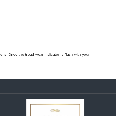
ions. Once the tread wear indicator is flush with your