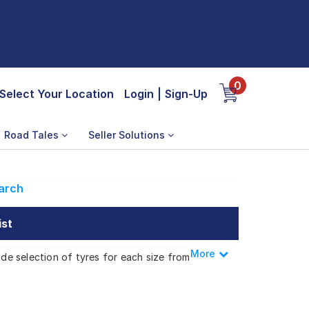
0
Select Your Location
Login
|
Sign-Up
Road Tales
Seller Solutions
arch
ist
More
Less
ide selection of tyres for each size from
Zip XL