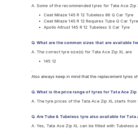
Apollo Altrust
A. Some of the recommended tyres for Tata Ace Zip 
Apollo Amazer XL
Ceat Milaze 145 R 12 Tubeless 86 Q Car Tyre
CEAT Milaze
Ceat Milaze 145 R 12 Requires Tube Q Car Tyre
JK Ultima XPC
Apollo Altrust 145 R 12 Tubeless S Car Tyre
Maxxis Bravo Series UE-168
Q. What are the common sizes that are available fo
A. The correct tyre size(s) for Tata Ace Zip XL are
145 12
.
Also always keep in mind that the replacement tyres s
Q. What is the price range of tyres for Tata Ace Zip
A. The tyre prices of the Tata Ace Zip XL starts fro
Q. Are Tube & Tubeless tyre also available for Tata
A. Yes, Tata Ace Zip XL can be fitted with Tubeless 