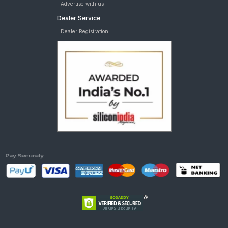
Advertise with us
Dealer Service
Dealer Registration