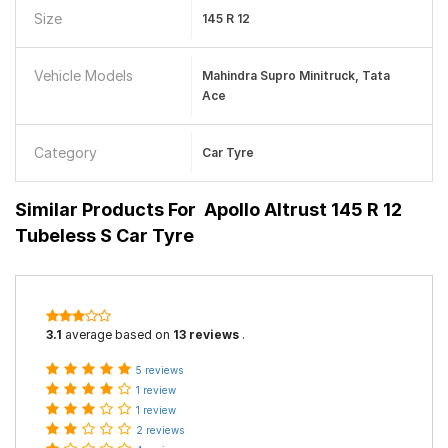
Size
145 R 12
Vehicle Models
Mahindra Supro Minitruck, Tata
Ace
Category
Car Tyre
Similar Products For
Apollo Altrust 145 R 12
Tubeless S Car Tyre
3.1
average based on
13 reviews
.
5 reviews
1 review
1 review
2 reviews