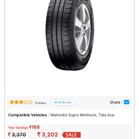
Road
Tales
Seller
Solutio
ns
Login
Sign-Up
Share :
13 reviews
Compatible Vehicles :
Mahindra Supro Minitruck, Tata Ace
₹168
Your Savings
3,202
3,370