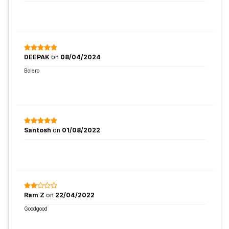
DEEPAK
on
08/04/2024
Bolero
Santosh
on
01/08/2022
Ram Z
on
22/04/2022
Goodgood