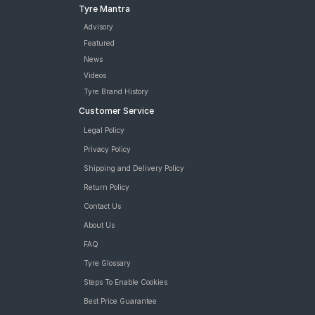
Tyre Mantra
Advisory
Featured
News
Videos
Tyre Brand History
Customer Service
Legal Policy
Privacy Policy
Shipping and Delivery Policy
Return Policy
Contact Us
About Us
FAQ
Tyre Glossary
Steps To Enable Cookies
Best Price Guarantee