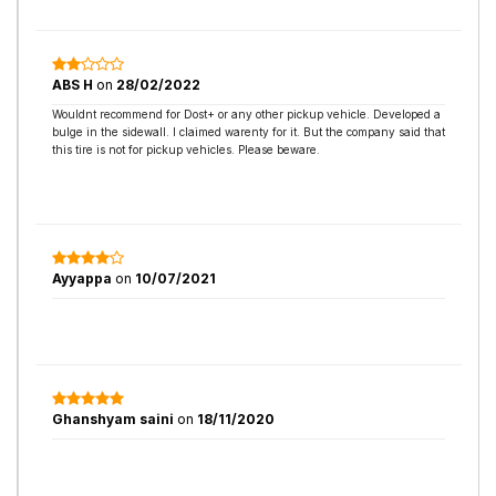
ABS H
on
28/02/2022
Wouldnt recommend for Dost+ or any other pickup vehicle. Developed a
bulge in the sidewall. I claimed warenty for it. But the company said that
this tire is not for pickup vehicles. Please beware.
Ayyappa
on
10/07/2021
Ghanshyam saini
on
18/11/2020