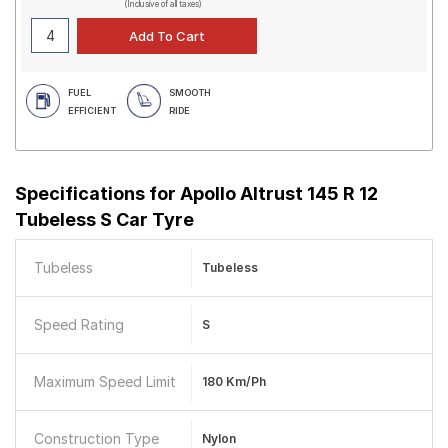
(Inclusive of all taxes)
FUEL
SMOOTH
EFFICIENT
RIDE
Specifications for
Apollo Altrust 145 R 12
Tubeless S Car Tyre
Tubeless
Tubeless
Speed Rating
S
Maximum Speed Limit
180 Km/ph
Construction Type
Nylon