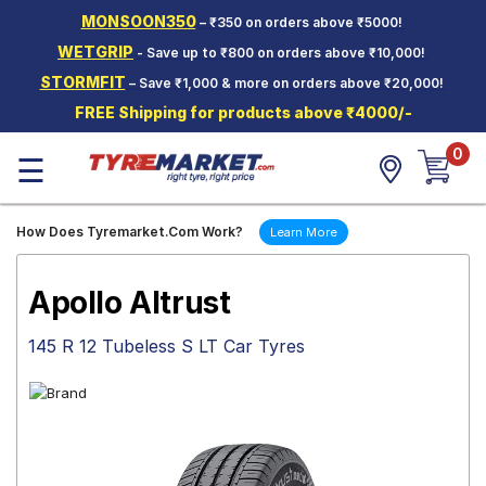
MONSOON350
– ₹350 on orders above ₹5000!
Hello.
Guest
WETGRIP
- Save up to ₹800 on orders above ₹10,000!
STORMFIT
– Save ₹1,000 & more on orders above ₹20,000!
Car Tyres
FREE Shipping for products above ₹4000/-
Two-
0
Wheeler
☰
Tyres
Alloy
How Does Tyremarket.Com Work?
Learn More
Wheels
SCV Tyres
Apollo Altrust
Services
145 R 12 Tubeless S LT Car Tyres
Offers
Tyre
Mantra