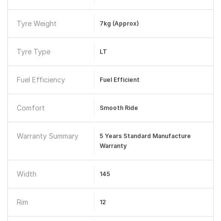
Tyre Weight
7kg (approx)
Tyre Type
LT
Fuel Efficiency
Fuel Efficient
Comfort
Smooth Ride
Warranty Summary
5 Years Standard Manufacture
Warranty
Width
145
Rim
12