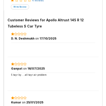
4 reviews
Customer Reviews for
Apollo Altrust 145 R 12
Tubeless S Car Tyre
D. N. Deshmukh
on
17/10/2025
Ganpat
on
16/07/2025
5 tayr by.....all tayr air problem
Kumar
on
25/01/2025