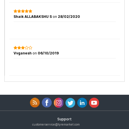
Shaik ALLABAKSHU S
on
28/02/2020
Vvganesh
on
06/10/2019
Support
customerservice@tyremarket.com