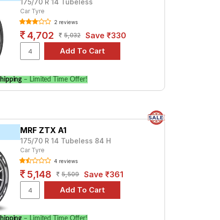
175/70 R 14 Tubeless
Car Tyre
2 reviews
4,702
Save ₹330
5,032
hipping
– Limited Time Offer!
MRF ZTX A1
175/70 R 14 Tubeless 84 H
Car Tyre
4 reviews
5,148
Save ₹361
5,509
hipping
– Limited Time Offer!