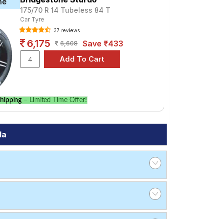
ne
175/70 R 14 Tubeless 84 T
Car Tyre
37 reviews
6,175
Save ₹433
6,608
hipping
– Limited Time Offer!
da