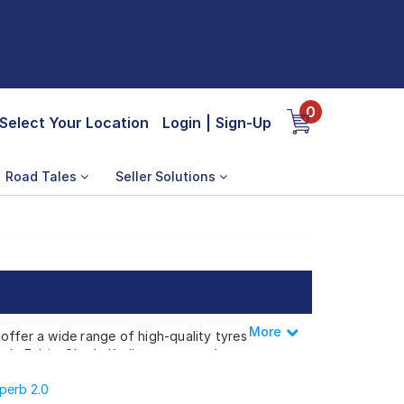
0
Select Your Location
Login
|
Sign-Up
Road Tales
Seller Solutions
More
Less
offer a wide range of high-quality tyres
oda Fabia, Skoda Kodiaq, or any other
perb 2.0