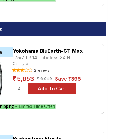
da
Yokohama BluEarth-GT Max
a
175/70 R 14 Tubeless 84 H
Car Tyre
2 reviews
5,653
Save ₹396
6,049
hipping
– Limited Time Offer!
Bridgestone Sturdo