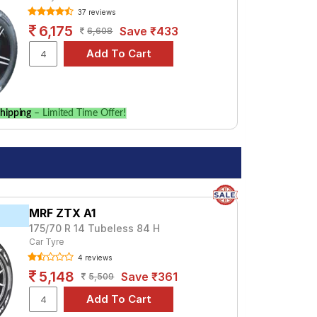
37 reviews
Tube Type, Tubeless
6,175
Save ₹433
6,608
Tube Type, Tubeless
hipping
– Limited Time Offer!
MRF ZTX A1
175/70 R 14 Tubeless 84 H
Car Tyre
4 reviews
5,148
Save ₹361
5,509