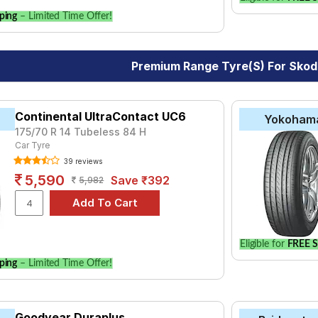
ping
– Limited Time Offer!
Premium Range Tyre(s) For Sko
Continental UltraContact UC6
Yokoham
175/70 R 14 Tubeless 84 H
Car Tyre
39 reviews
5,590
Save ₹392
5,982
Eligible for
FREE S
ping
– Limited Time Offer!
Goodyear Duraplus