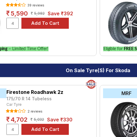
39 reviews
₹3746 - ₹8190
5,590
Save ₹392
5,982
s DP-V1
₹4768
ping
– Limited Time Offer!
Eligible for
FREE S
On Sale Tyre(s) For Skoda
Firestone Roadhawk 2z
MRF
175/70 R 14 Tubeless
Car Tyre
2 reviews
4,702
Save ₹330
5,032