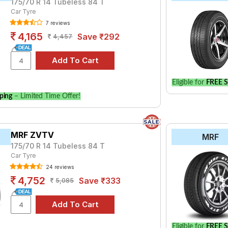
175/70 R 14 Tubeless 84 T
Car Tyre
7 reviews
4,165
Save ₹292
4,457
Eligible for
FREE S
ping
– Limited Time Offer!
MRF ZVTV
MRF
175/70 R 14 Tubeless 84 T
Car Tyre
24 reviews
4,752
Save ₹333
5,085
Eligible for
FREE S