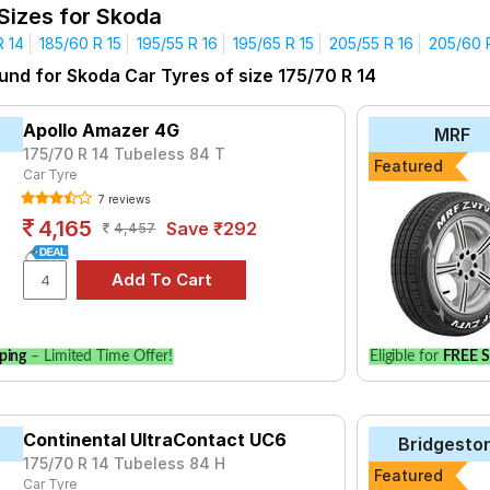
 Sizes for Skoda
Why Choose Our Tyres for Your Skoda
R 14
185/60 R 15
195/55 R 16
195/65 R 15
205/55 R 16
205/60 
ce: Our tyres meet the highest safety standards, ensuring you dr
und for Skoda Car Tyres of size 175/70 R 14
rands: Access a variety of premium tyre brands known for their 
ces: Compare prices and specifications easily to make an informe
Apollo Amazer 4G
MRF
175/70 R 14 Tubeless 84 T
Featured
Skoda Car Tyres Price List in India (202
Car Tyre
7 reviews
PRICE RANGE
4,165
Save ₹292
4,457
₹3514 - ₹6976
e
₹3765 - ₹8907
ce Triplemax
₹3516 - ₹11249
 E400
₹3830 - ₹12240
ping
– Limited Time Offer!
Eligible for
FREE S
₹4621 - ₹11347
ries B250
₹4600 - ₹9797
Continental UltraContact UC6
Bridgesto
aContact UC6
₹4692 - ₹18555
175/70 R 14 Tubeless 84 H
Featured
ce Triplemax 2
Car Tyre
₹4636 - ₹11029