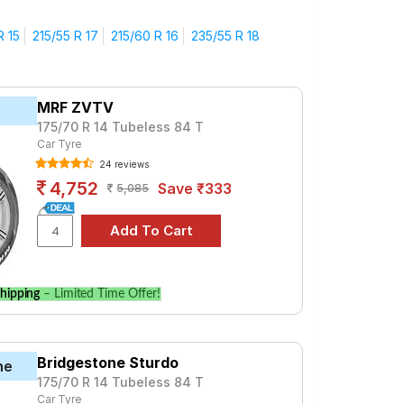
?
R 15
215/55 R 17
215/60 R 16
235/55 R 18
ive with confidence.
durability and performance.
d decision and get the best value for your
MRF ZVTV
175/70 R 14 Tubeless 84 T
5)
Car Tyre
24 reviews
TYRE TYPE
4,752
Save ₹333
5,085
Tube Type, Tubeless
Tube Type, Tubeless
Tube Type, Tubeless
Tube Type, Tubeless
hipping
– Limited Time Offer!
Tube Type, Tubeless
Tube Type, Tubeless
Bridgestone Sturdo
ne
Tube Type, Tubeless
175/70 R 14 Tubeless 84 T
Car Tyre
Tube Type, Tubeless