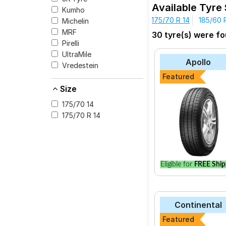
Available Tyre
Kumho
175/70 R 14
185/60 
Michelin
Quality Assuran
MRF
30 tyre(s) were fo
Wide Range of B
Pirelli
Competitive Pri
UltraMile
money.
Apollo
Vredestein
Featured
Size
MODEL NAME
175/70 14
175/70 R 14
CEAT SecuraDrive
JK-Tyre UX Royal
Goodyear Assuran
Yokohama Earth-1
Eligible for
FREE Ship
Apollo Alnac 4G
Bridgestone B- Se
Continental
Continental Ultr
Featured
Goodyear Assuran