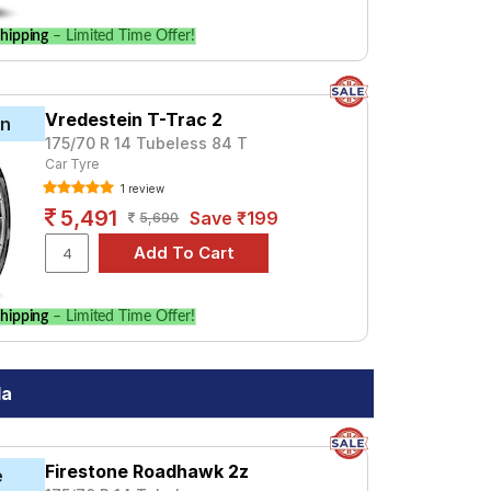
hipping
– Limited Time Offer!
Vredestein T-Trac 2
in
175/70 R 14 Tubeless 84 T
Car Tyre
1 review
5,491
Save ₹199
5,690
hipping
– Limited Time Offer!
da
Firestone Roadhawk 2z
e