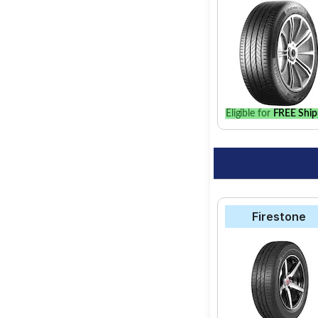
Apollo Alnac
Goodyear Duraplu
Eligible for
FREE Ship
Firestone