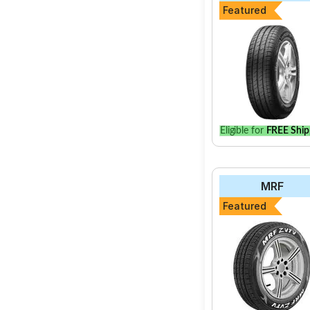
Featured
Eligible for
FREE Ship
MRF
Featured