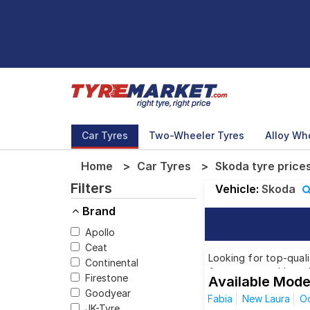
Car Tyres
Two-Wheeler Tyres
Alloy Wh
Home
Car Tyres
Skoda tyre price
Filters
Vehicle:
Skoda
Brand
Apollo
Ceat
Looking for top-quali
Continental
from renowned brands
Firestone
Available Mode
Skoda model, we have 
Goodyear
Fabia
New Laura
Oc
JK-Tyre