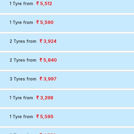
5,512
1 Tyre from
5,590
1 Tyre from
3,924
2 Tyres from
5,840
2 Tyres from
3,997
3 Tyres from
3,298
1 Tyre from
5,595
1 Tyre from