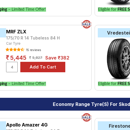
ping
– Limited Time Offer!
Eligible for
FREE S
MRF ZLX
Vredeste
175/70 R 14 Tubeless 84 H
Car Tyre
15 reviews
5,445
Save ₹382
5,827
ping
– Limited Time Offer!
Eligible for
FREE S
Economy Range Tyre(s) For Sko
Apollo Amazer 4G
Fireston