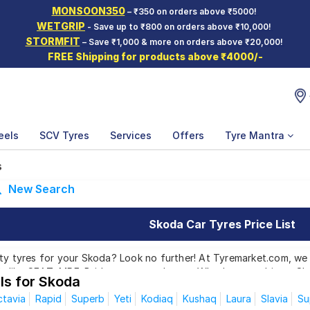
MONSOON350
– ₹350 on orders above ₹5000!
WETGRIP
- Save up to ₹800 on orders above ₹10,000!
STORMFIT
– Save ₹1,000 & more on orders above ₹20,000!
FREE Shipping for products above ₹4000/-
eels
SCV Tyres
Services
Offers
Tyre Mantra
s
New Search
Skoda Car Tyres Price List
ty tyres for your Skoda? Look no further! At Tyremarket.com, we 
 like CEAT, MRF, Bridgestone, and more. Whether you drive a Sk
ls for Skoda
got the right tyres for you.
tavia
Rapid
Superb
Yeti
Kodiaq
Kushaq
Laura
Slavia
Su