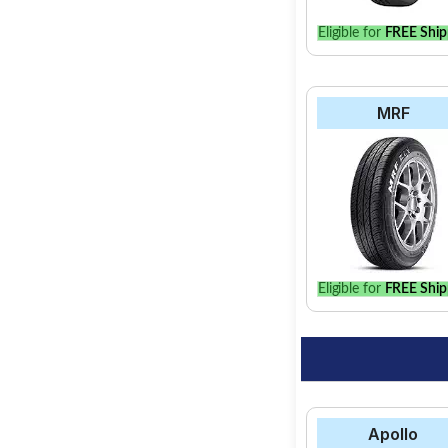
Eligible for
FREE Ship
MRF
Eligible for
FREE Ship
Apollo