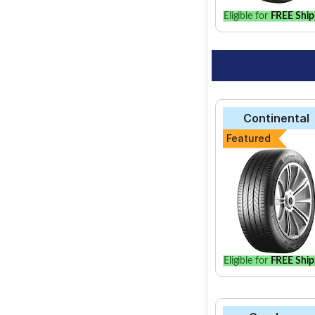
Eligible for
FREE Ship
Continental
Featured
Eligible for
FREE Ship