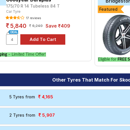
Bridgesto
175/70 R 14 Tubeless 84 T
Featured
Car Tyre
17 reviews
5,840
Save ₹409
6,249
ping
– Limited Time Offer!
Eligible for
FREE S
Other Tyres That Match For Sko
4,165
5 Tyres from
5,907
2 Tyres from