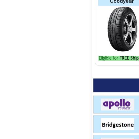
Goodyear
Eligible for
FREE Ship