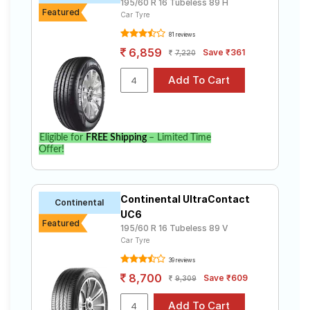
195/60 R 16 Tubeless 89 H
Featured
Car Tyre
Bridgestone
Tube Type,
Ecopia
₹3900 - ₹11050
81 reviews
Tubeless
EP150
6,859
Save ₹361
7,220
Continental
Tube Type,
UltraContac
₹4692 - ₹18555
Tubeless
t UC6
Michelin
Tube Type,
Primacy
₹11080
Tubeless
Eligible for
FREE Shipping
– Limited Time
3ST
Offer!
Michelin
Tube Type,
Primacy
₹8200 - ₹25024
Tubeless
4ST
Continental UltraContact
Continental
Yokohama
UC6
Tube Type,
BluEarth-GT
₹5910 - ₹14590
Featured
Tubeless
195/60 R 16 Tubeless 89 V
AE51
Car Tyre
39 reviews
Choose Your Tyres for Renault Kiger 1.0
8,700
Save ₹609
9,309
Turbo Petrol RxT