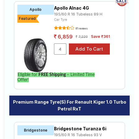
Apollo Alnac 4G
Apollo
195/60 R 16 Tubeless 89 H
Featured
Car Tyre
81 reviews
6,859
Save ₹361
7,220
Eligible for
FREE Shipping
– Limited Time
Offer!
Premium Range Tyre(s) For Renault Kiger 1.0 Turbo
Petrol RxT
Bridgestone Turanza 6i
Bridgestone
195/60 R 16 Tubeless 93 V