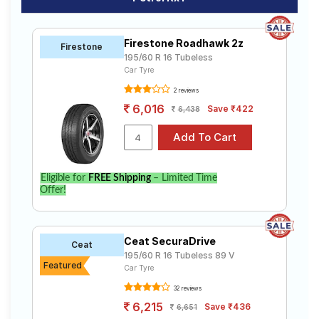
Firestone Roadhawk 2z
Firestone
195/60 R 16 Tubeless
Car Tyre
2 reviews
6,016
Save ₹422
6,438
Eligible for
FREE Shipping
– Limited Time
Offer!
Ceat SecuraDrive
Ceat
195/60 R 16 Tubeless 89 V
Featured
Car Tyre
32 reviews
6,215
Save ₹436
6,651