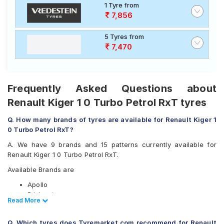
1 Tyre from
7,856
5 Tyres from
7,470
Frequently Asked Questions about
Renault Kiger 1 0 Turbo Petrol RxT tyres
Q. How many brands of tyres are available for Renault Kiger 1
0 Turbo Petrol RxT?
A. We have 9 brands and 15 patterns currently available for
Renault Kiger 1 0 Turbo Petrol RxT.
Available Brands are
Apollo
Bridgestone
Read Less
Read More
CEAT
Continental
Q. Which tyres does Tyremarket.com recommend for Renault