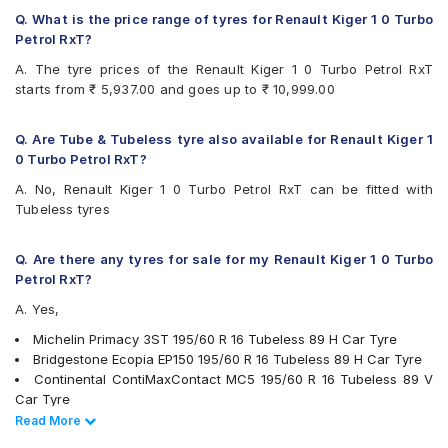
Q. What is the price range of tyres for Renault Kiger 1 0 Turbo
Petrol RxT?
A. The tyre prices of the Renault Kiger 1 0 Turbo Petrol RxT
starts from ₹ 5,937.00 and goes up to ₹ 10,999.00
Q. Are Tube & Tubeless tyre also available for Renault Kiger 1
0 Turbo Petrol RxT?
A. No, Renault Kiger 1 0 Turbo Petrol RxT can be fitted with
Tubeless tyres
Q. Are there any tyres for sale for my Renault Kiger 1 0 Turbo
Petrol RxT?
A. Yes,
Michelin Primacy 3ST 195/60 R 16 Tubeless 89 H Car Tyre
Bridgestone Ecopia EP150 195/60 R 16 Tubeless 89 H Car Tyre
Continental ContiMaxContact MC5 195/60 R 16 Tubeless 89 V
Car Tyre
Pirelli Cinturato P6 195/60 R 16 Tubeless 89 H Car Tyre
Read Less
Read More
Apollo Alnac 4G 195/60 R 16 Tubeless 89 H Car Tyre