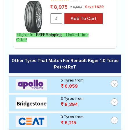
8,975
Save ₹629
9,604
Eligible for
FREE Shipping
– Limited Time
Offer!
Other Tyres That Match For Renault Kiger 1.0 Turbo
Petrol RxT
5 Tyres from
6,859
3 Tyres from
8,394
3 Tyres from
6,215