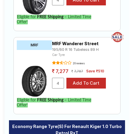
Eligible for
FREE Shipping
– Limited Time
Offer!
MRF Wanderer Street
MRF
195/60 R 16 Tubeless 89 H
Car Tyre
20 reviews
7,277
Save ₹510
7,787
Eligible for
FREE Shipping
– Limited Time
Offer!
Economy Range Tyre(s) For Renault Kiger 1.0 Turbo
Petrol RxT