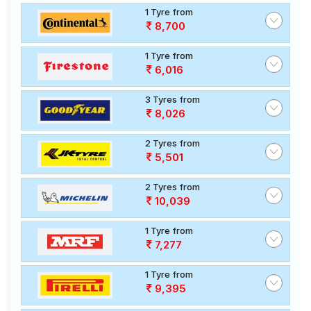
1 Tyre from
8,700
1 Tyre from
6,016
3 Tyres from
8,026
2 Tyres from
5,501
2 Tyres from
10,039
1 Tyre from
7,277
1 Tyre from
9,395