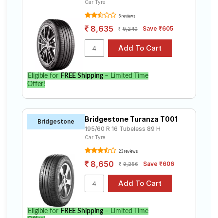
Car Tyre
6 reviews
8,635
Save ₹605
9,240
Eligible for
FREE Shipping
– Limited Time
Offer!
Bridgestone Turanza T001
Bridgestone
195/60 R 16 Tubeless 89 H
Car Tyre
23 reviews
8,650
Save ₹606
9,256
Eligible for
FREE Shipping
– Limited Time