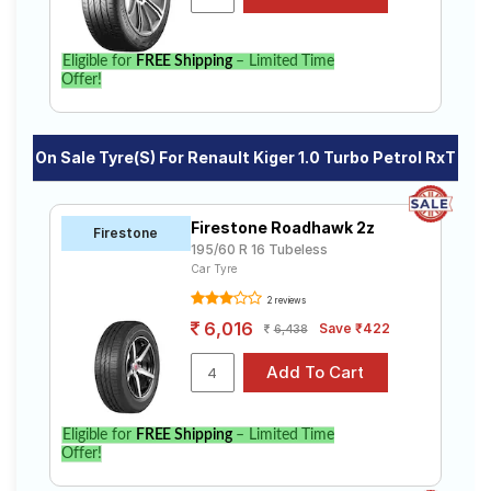
Select from a variety of tyre models to fit your Renault
Kiger 1.0 Turbo Petrol RxT. Compare prices and
specifications to find the best option for your vehicle.
Eligible for
FREE Shipping
– Limited Time
Offer!
On Sale Tyre(s) For Renault Kiger 1.0 Turbo Petrol RxT
Firestone Roadhawk 2z
Firestone
195/60 R 16 Tubeless
Car Tyre
2 reviews
6,016
Save ₹422
6,438
Eligible for
FREE Shipping
– Limited Time
Offer!