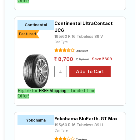
Offer!
Continental UltraContact
Continental
UC6
Featured
195/60 R 16 Tubeless 89 V
Car Tyre
39 reviews
8,700
Save ₹609
9,309
Eligible for
FREE Shipping
– Limited Time
Offer!
Yokohama BluEarth-GT Max
Yokohama
195/60 R 16 Tubeless 89 H
Car Tyre
2 reviews