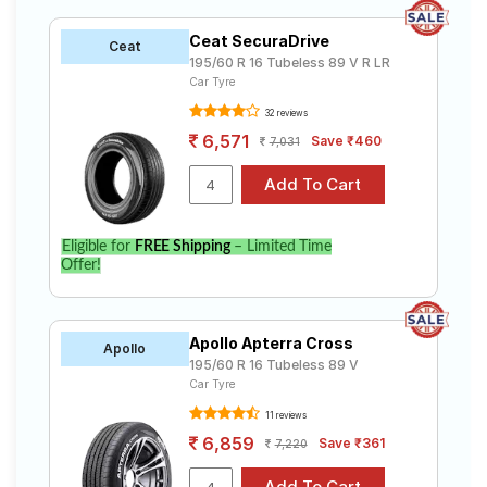
Ceat SecuraDrive
Ceat
195/60 R 16 Tubeless 89 V R LR
Car Tyre
32 reviews
6,571
Save ₹460
7,031
Eligible for
FREE Shipping
– Limited Time
Offer!
Apollo Apterra Cross
Apollo
195/60 R 16 Tubeless 89 V
Car Tyre
11 reviews
6,859
Save ₹361
7,220