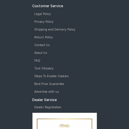
Customer Service
Legal Policy
Privacy Policy
Shipping and Delivery Policy
Return Policy
Contact Us
About Us
FAQ
Tyre Glossary
Steps To Enable Cookies
Best Price Guarantee
Advertise with us
Dealer Service
Dealer Registration