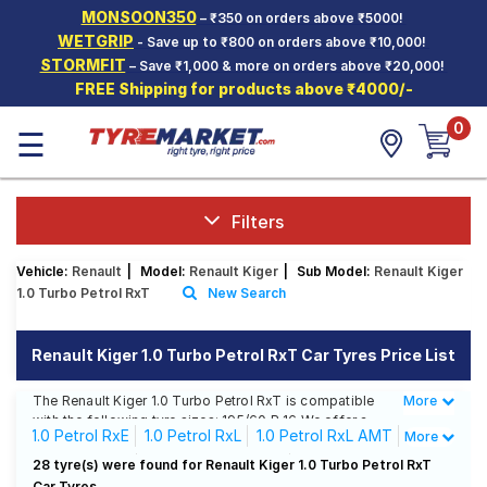
MONSOON350
– ₹350 on orders above ₹5000!
Hello.
Guest
WETGRIP
- Save up to ₹800 on orders above ₹10,000!
STORMFIT
– Save ₹1,000 & more on orders above ₹20,000!
FREE Shipping for products above ₹4000/-
Car Tyres
0
☰
Two-
Wheeler
Tyres
Alloy
Filters
Wheels
Vehicle:
Renault
|
Model:
Renault Kiger
|
Sub Model:
Renault Kiger
SCV Tyres
1.0 Turbo Petrol RxT
New Search
Services
Renault Kiger 1.0 Turbo Petrol RxT Car Tyres Price List
Offers
The Renault Kiger 1.0 Turbo Petrol RxT is compatible
More
Less
Tyre
with the following tyre sizes: 195/60 R 16 We offer a
Mantra
1.0 Petrol RxE
1.0 Petrol RxL
1.0 Petrol RxL AMT
More
wide selection of tyres for each size from top brands,
ensuring you find the ideal match for your driving
1.0 Petrol RxT
1.0 Petrol RxT AMT
28 tyre(s) were found for Renault Kiger 1.0 Turbo Petrol RxT
needs.
Car Tyres