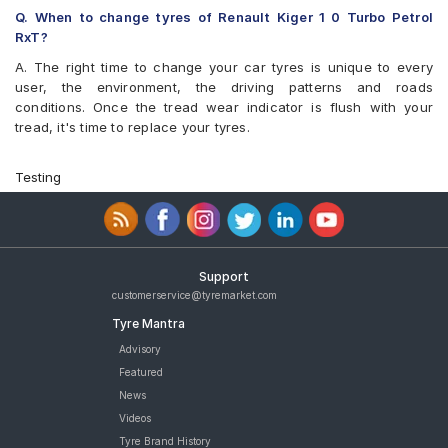
Bridgestone Turanza T001 195/60 R 16 Tubeless 89 H Car Tyre
Q. When to change tyres of Renault Kiger 1 0 Turbo Petrol
Yokohama BluEarth-GT AE51 195/60 R 16 Tubeless 89 H Car
RxT?
Tyre
A. The right time to change your car tyres is unique to every
Yokohama Earth-1 E400 195/60 R 16 Tubeless 89 H Car Tyre
user, the environment, the driving patterns and roads
Apollo Manchester United 195/60 R 16 Tubeless 89 H Car Tyre
conditions. Once the tread wear indicator is flush with your
Michelin Primacy 4ST 195/60 R 16 Tubeless 93 V Car Tyre
tread, it's time to replace your tyres.
CEAT SecuraDrive 195/60 R 16 Tubeless 89 V Car Tyre
tyres are available for sale for Renault Kiger 1 0 Turbo Petrol RxT
Testing
Support
customerservice@tyremarket.com
Tyre Mantra
Advisory
Featured
News
Videos
Tyre Brand History