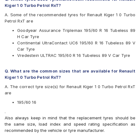
Goodyear
Kiger 1 0 Turbo Petrol RxT?
Michelin
Pirelli
A. Some of the recommended tyres for Renault Kiger 1 0 Turbo
Vredestein
Petrol RxT are
Yokohama
Goodyear Assurance Triplemax 195/60 R 16 Tubeless 89
Available patterns are
H Car Tyre
Continental UltraContact UC6 195/60 R 16 Tubeless 89 V
Apollo Alnac 4G
Car Tyre
Apollo Manchester United
Vredestein ULTRAC 195/60 R 16 Tubeless 89 V Car Tyre
Bridgestone Ecopia EP150
Bridgestone Turanza T001
CEAT SecuraDrive
Q. What are the common sizes that are available for Renault
Continental ContiMaxContact MC5
Kiger 1 0 Turbo Petrol RxT?
Continental UltraContact UC6
A. The correct tyre size(s) for Renault Kiger 1 0 Turbo Petrol RxT
Goodyear Assurance Triplemax
are
Michelin Primacy 3ST
Michelin Primacy 4ST
195/60 16
Pirelli Cinturato P6
.
Vredestein ULTRAC
Also always keep in mind that the replacement tyres should be
Yokohama BluEarth AE50
the same size, load index and speed rating specification as
Yokohama BluEarth-GT AE51
recommended by the vehicle or tyre manufacturer.
Yokohama Earth-1 E400