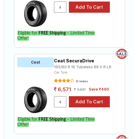
Eligible for
FREE Shipping
– Limited Time
Offer!
Ceat SecuraDrive
Ceat
195/60 R 16 Tubeless 89 V R LR
Car Tyre
32 reviews
6,571
Save ₹460
7,031
Eligible for
FREE Shipping
– Limited Time
Offer!