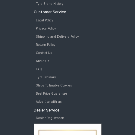
Goodyear Assurance Armorgrip 175/60 R 15 Tubeless 81 H Car
Tyre Brand History
Tyre
Customer Service
MRF ZLX 165/70 R 14 Tubeless 81 T Car Tyre
MRF ZVTS-A2 165/70 R 14 Tubeless 81 T Car Tyre
Legal Policy
Bridgestone Sturdo 165/70 R 14 Tubeless 81 T Car Tyre
Privacy Policy
tyres are available for sale for Nissan Micra
Shipping and Delivery Policy
Return Policy
Contact Us
About Us
FAQ
Tyre Glossary
Steps To Enable Cookies
Best Price Guarantee
Advertise with us
Dealer Service
Dealer Registration