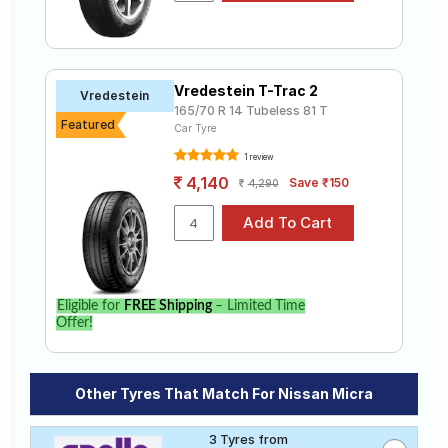
Vredestein T-Trac 2
Vredestein
165/70 R 14 Tubeless 81 T
Featured
Car Tyre
1 review
4,140
Save ₹150
4,290
Eligible for
FREE Shipping
– Limited Time
Offer!
Other Tyres That Match For Nissan Micra
3 Tyres from