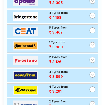
3,395
4 Tyres from
4,158
5 Tyres from
3,462
1 Tyre from
3,960
2 Tyres from
3,126
4 Tyres from
3,859
4 Tyres from
3,291
2 Tyres from