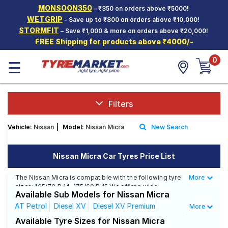
MONSOON350
– ₹350 on orders above ₹5000!
Hello.
Guest
WETGRIP
- Save up to ₹800 on orders above ₹10,000!
STORMFIT
– Save ₹1,000 & more on orders above ₹20,000!
FREE Shipping for products above ₹4000/-
Car Tyres
0
☰
Two-
Wheeler
Tyres
Alloy
Filters
Wheels
Vehicle:
Nissan
|
Model:
Nissan Micra
New Search
SCV Tyres
Services
Nissan Micra Car Tyres Price List
Offers
The Nissan Micra is compatible with the following tyre
More
Less
sizes: 165/70 R 14, 175/60 R 15 We offer a wide
Tyre
Available Sub Models for Nissan Micra
selection of tyres for each size from top brands,
Mantra
ensuring you find the ideal match for your driving
AT Petrol
Diesel XV
Diesel XV Premium
More
needs.
XE Diesel
XE Plus
XL Diesel
XL Optional Diesel
Available Tyre Sizes for Nissan Micra