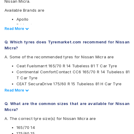
Nissan Micra.
Available Brands are
Apollo
Bridgestone
Read Less
Read More
CEAT
Continental
Q. Which tyres does Tyremarket.com recommend for Nissan
Firestone
Micra?
Goodyear
JK
A. Some of the recommended tyres for Nissan Micra are
Michelin
Ceat Fuelsmarrt 165/70 R 14 Tubeless 81 T Car Tyre
MRF
Continental ComfortContact CC6 165/70 R 14 Tubeless 81
UltraMile
T Car Tyre
Yokohama
CEAT SecuraDrive 175/60 R 15 Tubeless 81 H Car Tyre
Available patterns are
Apollo Amazer 3G Maxx 165/70 R 14 Tubeless 81 T Car
Read Less
Read More
Tyre
Apollo Amazer 3G Maxx
JK Vectra 165/70 R 14 Tubeless 81 S Car Tyre
Apollo Amazer 4G Eco
Q. What are the common sizes that are available for Nissan
Bridgestone Sturdo 175/60 R 15 Tubeless 81 H Car Tyre
Apollo Amazer 4G Life
Micra?
Apollo Amazer XP
A. The correct tyre size(s) for Nissan Micra are
Bridgestone B- Series B250
Bridgestone B- Series B290
165/70 14
Bridgestone Ecopia EP150
175/60 15