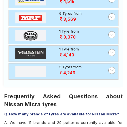
4,518
6 Tyres from
3,569
1 Tyre from
3,370
1 Tyre from
4,140
5 Tyres from
4,249
Frequently Asked Questions about
Nissan Micra tyres
Q. How many brands of tyres are available for Nissan Micra?
A. We have 11 brands and 29 patterns currently available for