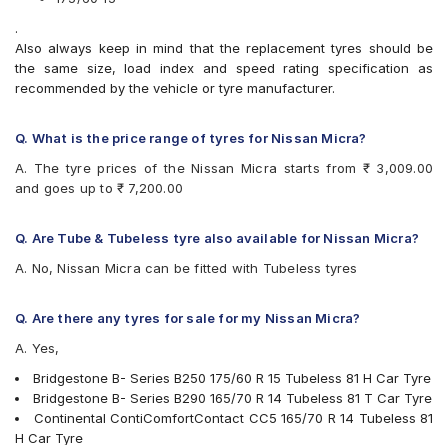
Bridgestone Sturdo
.
CEAT Fuelsmarrt
Also always keep in mind that the replacement tyres should be
CEAT Milaze X3
the same size, load index and speed rating specification as
CEAT SecuraDrive
recommended by the vehicle or tyre manufacturer.
Continental ComfortContact CC6
Continental ContiComfortContact CC5
Firestone FR500
Q. What is the price range of tyres for Nissan Micra?
Goodyear Assurance Armorgrip
A. The tyre prices of the Nissan Micra starts from ₹ 3,009.00
Goodyear Assurance Triplemax
and goes up to ₹ 7,200.00
Goodyear Duraplus DP-M1
JK Taximaxx
JK UX Touring
Q. Are Tube & Tubeless tyre also available for Nissan Micra?
JK Vectra
A. No, Nissan Micra can be fitted with Tubeless tyres
Michelin Energy XM2 +
MRF ZLX
MRF ZVTS-A2
Q. Are there any tyres for sale for my Nissan Micra?
MRF ZVTV
A. Yes,
UltraMile UM 551
Yokohama BluEarth AE50
Bridgestone B- Series B250 175/60 R 15 Tubeless 81 H Car Tyre
Yokohama BluEarth-FE AE30
Bridgestone B- Series B290 165/70 R 14 Tubeless 81 T Car Tyre
Yokohama BluEarth-GT AE51
Continental ContiComfortContact CC5 165/70 R 14 Tubeless 81
Yokohama Earth-1 E400
H Car Tyre