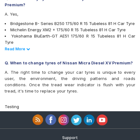
Premium?
A. Yes,
Bridgestone B- Series B250 175/60 R 15 Tubeless 81 H Car Tyre
Michelin Energy XM2 + 175/60 R 15 Tubeless 81 H Car Tyre
Yokohama BluEarth-GT AE51 175/60 R 15 Tubeless 81 H Car
Tyre
Goodyear Assurance Triplemax 175/60 R 15 Tubeless 81 T Car
Read Less
Read More
Tyre
Yokohama BluEarth-FE AE30 175/60 R 15 Tubeless 81 H Car
Q. When to change tyres of Nissan Micra Diesel XV Premium?
Tyre
A. The right time to change your car tyres is unique to every
Goodyear Assurance Armorgrip 175/60 R 15 Tubeless 81 H Car
user, the environment, the driving patterns and roads
Tyre
conditions. Once the tread wear indicator is flush with your
tyres are available for sale for Nissan Micra Diesel XV Premium
tread, it's time to replace your tyres.
Testing
Support