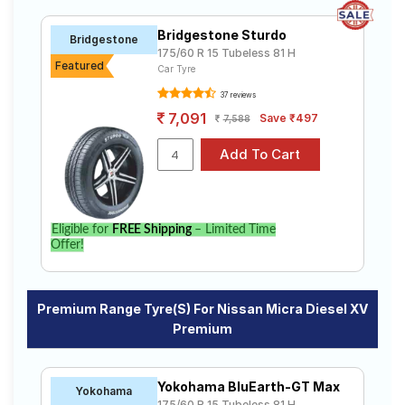
Bridgestone Sturdo
Bridgestone
175/60 R 15 Tubeless 81 H
Featured
Car Tyre
37 reviews
7,091
Save ₹497
7,588
Eligible for
FREE Shipping
– Limited Time
Offer!
Premium Range Tyre(s) For Nissan Micra Diesel XV
Premium
Yokohama BluEarth-GT Max
Yokohama
175/60 R 15 Tubeless 81 H