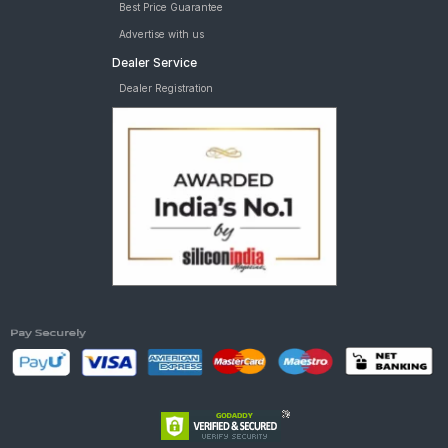
Best Price Guarantee
Advertise with us
Dealer Service
Dealer Registration