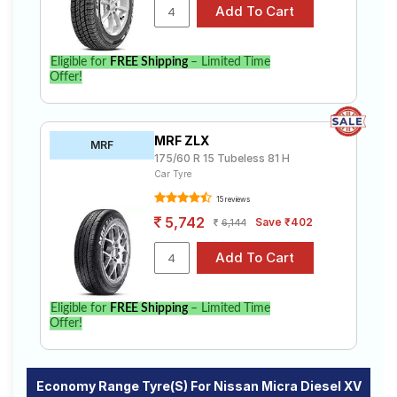
specifications to find the best option for your vehicle.
Eligible for
FREE Shipping
– Limited Time
Offer!
MRF ZLX
MRF
175/60 R 15 Tubeless 81 H
Car Tyre
15 reviews
5,742
Save ₹402
6,144
Eligible for
FREE Shipping
– Limited Time
Offer!
Economy Range Tyre(s) For Nissan Micra Diesel XV