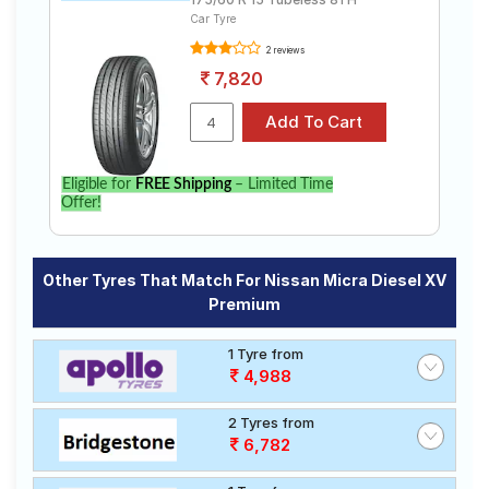
Car Tyre
2 reviews
7,820
Eligible for
FREE Shipping
– Limited Time
Offer!
Other Tyres That Match For Nissan Micra Diesel XV
Premium
1 Tyre from
4,988
2 Tyres from
6,782