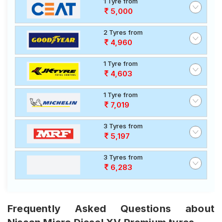
1 Tyre from
5,000
2 Tyres from
4,960
1 Tyre from
4,603
1 Tyre from
7,019
3 Tyres from
5,197
3 Tyres from
6,283
Frequently Asked Questions about