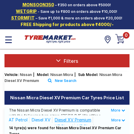
MONSOON350
– ₹350 on orders above ₹5000!
Hello.
Guest
WETGRIP
- Save up to ₹800 on orders above ₹10,000!
STORMFIT
– Save ₹1,000 & more on orders above ₹20,000!
FREE Shipping for products above ₹4000/-
Car Tyres
0
☰
Two-
Wheeler
Tyres
Alloy
Filters
Wheels
Vehicle:
Nissan
|
Model:
Nissan Micra
|
Sub Model:
Nissan Micra
SCV Tyres
Diesel XV Premium
New Search
Services
Nissan Micra Diesel XV Premium Car Tyres Price List
Offers
The Nissan Micra Diesel XV Premium is compatible
More
Less
Tyre
with the following tyre sizes: 175/60 R 15 We offer a
Mantra
AT Petrol
Diesel XV
Diesel XV Premium
More
wide selection of tyres for each size from top brands,
XE Diesel
XE Plus
ensuring you find the ideal match for your driving
14 tyre(s) were found for Nissan Micra Diesel XV Premium Car
needs.
Tyres