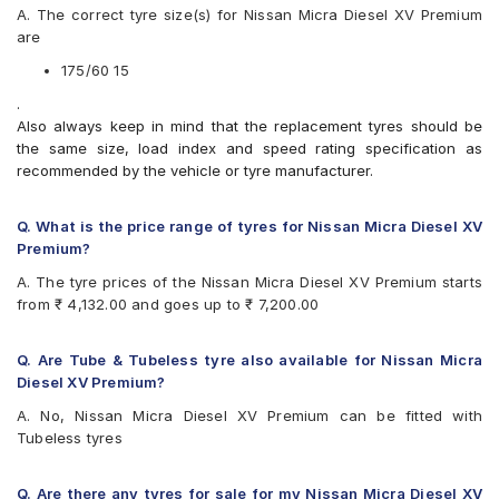
A. The correct tyre size(s) for Nissan Micra Diesel XV Premium
Yokohama BluEarth-GT AE51
are
175/60 15
.
Also always keep in mind that the replacement tyres should be
the same size, load index and speed rating specification as
recommended by the vehicle or tyre manufacturer.
Q. What is the price range of tyres for Nissan Micra Diesel XV
Premium?
A. The tyre prices of the Nissan Micra Diesel XV Premium starts
from ₹ 4,132.00 and goes up to ₹ 7,200.00
Q. Are Tube & Tubeless tyre also available for Nissan Micra
Diesel XV Premium?
A. No, Nissan Micra Diesel XV Premium can be fitted with
Tubeless tyres
Q. Are there any tyres for sale for my Nissan Micra Diesel XV