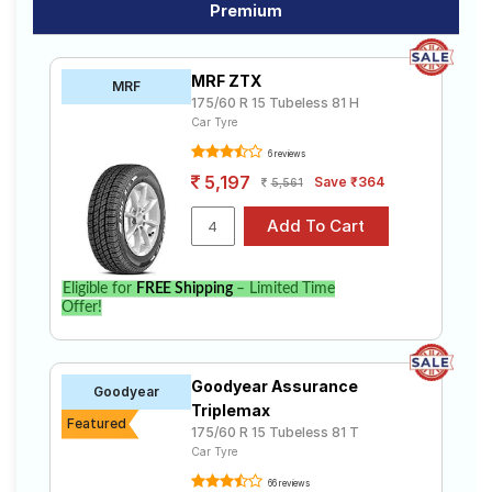
Premium
MRF ZTX
MRF
175/60 R 15 Tubeless 81 H
Car Tyre
6 reviews
5,197
Save ₹364
5,561
Eligible for
FREE Shipping
– Limited Time
Offer!
Goodyear Assurance
Goodyear
Triplemax
Featured
175/60 R 15 Tubeless 81 T
Car Tyre
66 reviews