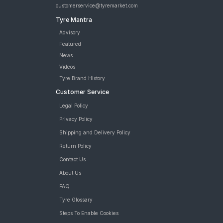
customerservice@tyremarket.com
Tyre Mantra
Advisory
Featured
News
Videos
Tyre Brand History
Customer Service
Legal Policy
Privacy Policy
Shipping and Delivery Policy
Return Policy
Contact Us
About Us
FAQ
Tyre Glossary
Steps To Enable Cookies