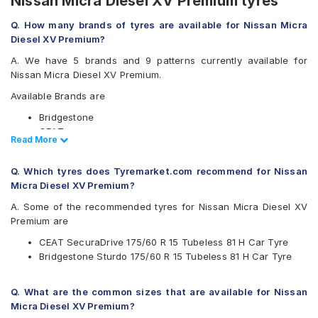
Nissan Micra Diesel XV Premium tyres
Q. How many brands of tyres are available for Nissan Micra
Diesel XV Premium?
A. We have 5 brands and 9 patterns currently available for
Nissan Micra Diesel XV Premium.
Available Brands are
Bridgestone
CEAT
Read Less
Read More
Goodyear
Michelin
Q. Which tyres does Tyremarket.com recommend for Nissan
Yokohama
Micra Diesel XV Premium?
Available patterns are
A. Some of the recommended tyres for Nissan Micra Diesel XV
Bridgestone B- Series B250
Premium are
Bridgestone Sturdo
CEAT SecuraDrive 175/60 R 15 Tubeless 81 H Car Tyre
CEAT SecuraDrive
Bridgestone Sturdo 175/60 R 15 Tubeless 81 H Car Tyre
Goodyear Assurance Armorgrip
Goodyear Assurance Triplemax
Michelin Energy XM2 +
Q. What are the common sizes that are available for Nissan
Yokohama BluEarth AE50
Micra Diesel XV Premium?
Yokohama BluEarth-FE AE30