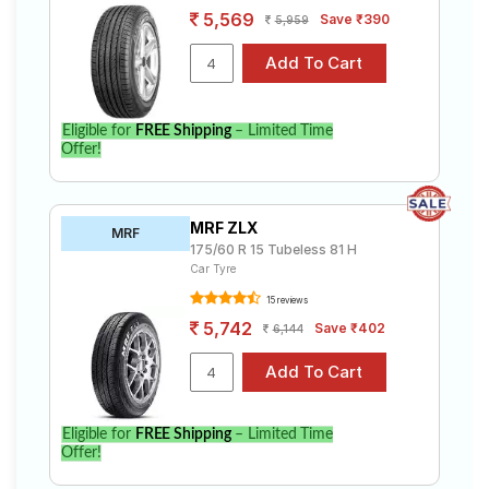
5,569
Save ₹390
5,959
Eligible for
FREE Shipping
– Limited Time
Offer!
MRF ZLX
MRF
175/60 R 15 Tubeless 81 H
Car Tyre
15 reviews
5,742
Save ₹402
6,144
Eligible for
FREE Shipping
– Limited Time
Offer!