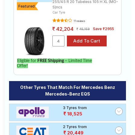
255/45 R 20 Tubeless 105 H XL (MO-
Featured
S)ncs
Car Tyre
11 reviews
42,204
Save ₹2955
45,159
Eligible for
FREE Shipping
– Limited Time
Offer!
Other Tyres That Match For Mercedes Benz
Mercedes-Benz EQS
3 Tyres from
18,525
2 Tyres from
20,449