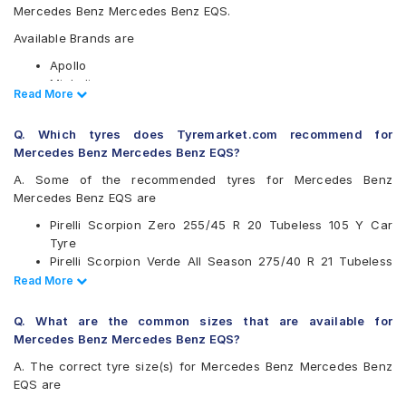
Mercedes Benz Mercedes Benz EQS.
Available Brands are
Apollo
Michelin
Read Less
Read More
Pirelli
Yokohama
Q. Which tyres does Tyremarket.com recommend for
Available patterns are
Mercedes Benz Mercedes Benz EQS?
Apollo Aspire 4G
A. Some of the recommended tyres for Mercedes Benz
Michelin Pilot Sport 4 SUV
Mercedes Benz EQS are
Pirelli Scorpion Verde
Pirelli Scorpion Zero 255/45 R 20 Tubeless 105 Y Car
Pirelli Scorpion Verde All Season
Tyre
Pirelli Scorpion Zero
Pirelli Scorpion Verde All Season 275/40 R 21 Tubeless
Yokohama Advan Sport V105
107 V Car Tyre
Read Less
Read More
Yokohama Geolandar X-CV G057
Pirelli Scorpion Verde 275/40 R 21 Tubeless 107 Y Car
Tyre
Q. What are the common sizes that are available for
Pirelli Scorpion Verde 255/45 R 20 Tubeless 101 W Run
Mercedes Benz Mercedes Benz EQS?
Flat Car Tyre
A. The correct tyre size(s) for Mercedes Benz Mercedes Benz
Apollo Aspire 4G 255/45 R 20 Tubeless 101 Y Car Tyre
EQS are