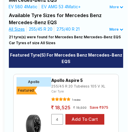
Mercedes-Benz EQS
needs.
Road
EV 580 4Matic
EV AMG 53 4Matic+
More
Tales
Available Tyre Sizes for Mercedes Benz
Affordable and Premium Tyres for
Mercedes-Benz EQS
Mercedes Benz Mercedes-Benz EQS
All Sizes
255/45 R 20
275/40 R 21
More
Seller
The most affordable tyre for the Mercedes Benz
21 tyre(s) were found for Mercedes Benz Mercedes-Benz EQS
Solutio
Mercedes-Benz EQS is the Advan Sport V105, priced at
ns
Car Tyres of size All Sizes
₹ 32250. For a premium option, consider the Scorpion
Verde All Season at ₹ 41299.
Featured Tyre(s) For Mercedes Benz Mercedes-Benz
EQS
Choose Your Tyres for Mercedes Benz
Login
Mercedes-Benz EQS
Sign-Up
Apollo Aspire 5
Select from a variety of tyre models to fit your
Apollo
255/45 R 20 Tubeless 105 V XL
Mercedes Benz Mercedes-Benz EQS. Compare prices
Featured
Car Tyre
and specifications to find the best option for your
vehicle.
1 review
18,525
Save ₹975
19,500