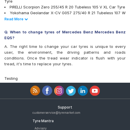
Tyre
PIRELLI Scorpion Zero 255/45 R 20 Tubeless 105 V XL Car Tyre
Yokohama Geolandar X-CV G057 275/40 R 21 Tubeless 107 W
Car Tyre
Read Less
Read More
tyres are available for sale for Mercedes Benz Mercedes Benz
EQS
Q. When to change tyres of Mercedes Benz Mercedes Benz
EQS?
A. The right time to change your car tyres is unique to every
user, the environment, the driving patterns and roads
conditions. Once the tread wear indicator is flush with your
tread, it's time to replace your tyres.
Testing
Support
customerservice@tyremarket.com
Tyre Mantra
Advisory