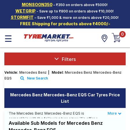
MONSOON350
– ₹350 on orders above ₹5000!
Hello.
Guest
WETGRIP
- Save up to ₹800 on orders above ₹10,000!
STORMFIT
– Save ₹1,000 & more on orders above ₹20,000!
FREE Shipping for products above ₹4000/-
Car Tyres
0
☰
Two-
Wheeler
Tyres
Alloy
Filters
Wheels
Vehicle:
Mercedes Benz
|
Model:
Mercedes Benz Mercedes-Benz
SCV Tyres
EQS
New Search
Services
Mercedes Benz Mercedes-Benz EQS Car Tyres Price
Offers
List
Tyre
Mantra
The Mercedes Benz Mercedes-Benz EQS is
More
Less
compatible with the following tyre sizes: We offer a
Available Sub Models for Mercedes Benz
wide selection of tyres for each size from top brands,
ensuring you find the ideal match for your driving