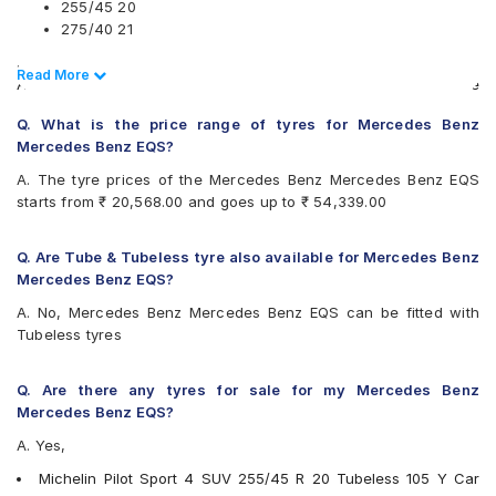
255/45 20
275/40 21
.
Read Less
Read More
Also always keep in mind that the replacement tyres should be
the same size, load index and speed rating specification as
Q. What is the price range of tyres for Mercedes Benz
recommended by the vehicle or tyre manufacturer.
Mercedes Benz EQS?
A. The tyre prices of the Mercedes Benz Mercedes Benz EQS
starts from ₹ 20,568.00 and goes up to ₹ 54,339.00
Q. Are Tube & Tubeless tyre also available for Mercedes Benz
Mercedes Benz EQS?
A. No, Mercedes Benz Mercedes Benz EQS can be fitted with
Tubeless tyres
Q. Are there any tyres for sale for my Mercedes Benz
Mercedes Benz EQS?
A. Yes,
Michelin Pilot Sport 4 SUV 255/45 R 20 Tubeless 105 Y Car