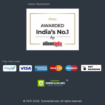
Dealer Registration
© 2013-2026, Tyremarket.com, All rights reserved.