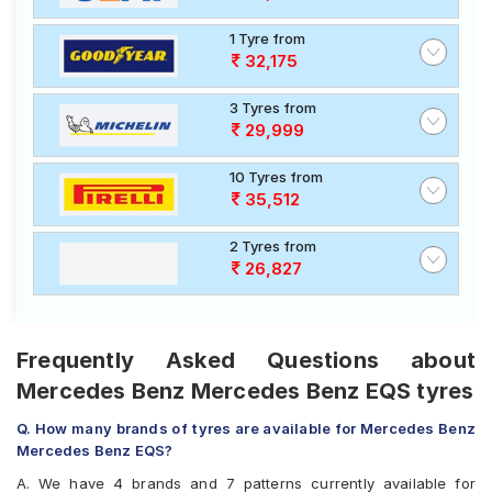
1 Tyre from
32,175
3 Tyres from
29,999
10 Tyres from
35,512
2 Tyres from
26,827
Frequently Asked Questions about
Mercedes Benz Mercedes Benz EQS tyres
Q. How many brands of tyres are available for Mercedes Benz
Mercedes Benz EQS?
A. We have 4 brands and 7 patterns currently available for