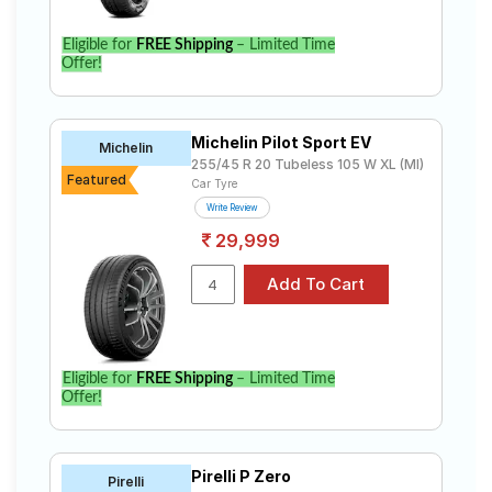
Eligible for
FREE Shipping
– Limited Time
Offer!
Michelin Pilot Sport EV
Michelin
255/45 R 20 Tubeless 105 W XL (MI)
Featured
Car Tyre
Write Review
29,999
Eligible for
FREE Shipping
– Limited Time
Offer!
Pirelli P Zero
Pirelli