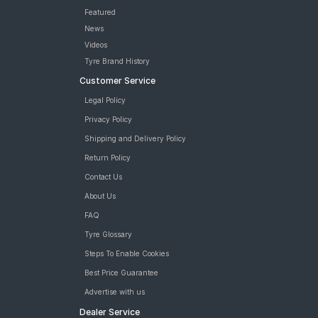
Featured
News
Videos
Tyre Brand History
Customer Service
Legal Policy
Privacy Policy
Shipping and Delivery Policy
Return Policy
Contact Us
About Us
FAQ
Tyre Glossary
Steps To Enable Cookies
Best Price Guarantee
Advertise with us
Dealer Service