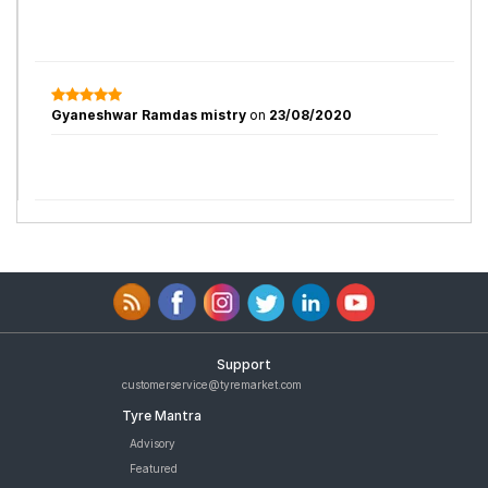
Gyaneshwar Ramdas mistry
on
23/08/2020
Support
customerservice@tyremarket.com
Tyre Mantra
Advisory
Featured