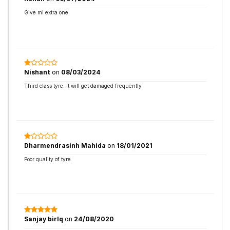
Give mi extra one
Nishant
on
08/03/2024
Third class tyre. It will get damaged frequently
Dharmendrasinh Mahida
on
18/01/2021
Poor quality of tyre
Sanjay birlq
on
24/08/2020