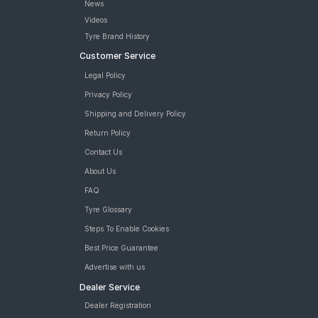
News
Videos
Tyre Brand History
Customer Service
Legal Policy
Privacy Policy
Shipping and Delivery Policy
Return Policy
Contact Us
About Us
FAQ
Tyre Glossary
Steps To Enable Cookies
Best Price Guarantee
Advertise with us
Dealer Service
Dealer Registration