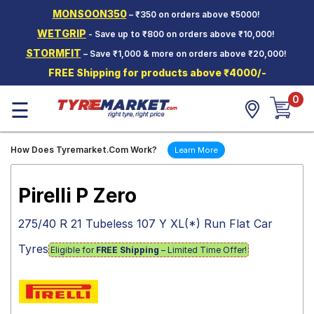
MONSOON350
– ₹350 on orders above ₹5000!
Hello.
Guest
WETGRIP
- Save up to ₹800 on orders above ₹10,000!
STORMFIT
– Save ₹1,000 & more on orders above ₹20,000!
Car Tyres
FREE Shipping for products above ₹4000/-
Two-
0
Wheeler
☰
Tyres
Alloy
How Does Tyremarket.Com Work?
Learn More
Wheels
SCV Tyres
Pirelli P Zero
Services
275/40 R 21 Tubeless 107 Y XL(*) Run Flat Car
Offers
Tyres
Eligible for
FREE Shipping
– Limited Time Offer!
Tyre
Mantra