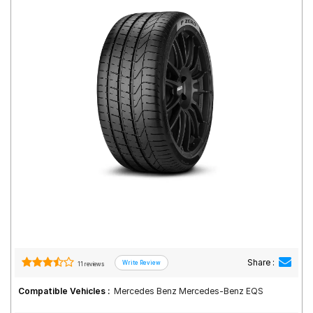
Road
Tales
Seller
Solutio
ns
Login
Sign-Up
Share :
11 reviews
Compatible Vehicles :
Mercedes Benz Mercedes-Benz EQS