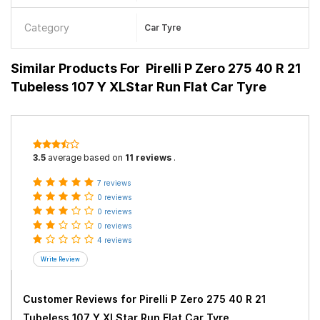
Category
Car Tyre
Similar Products For
Pirelli P Zero 275 40 R 21
Tubeless 107 Y XLStar Run Flat Car Tyre
3.5
average based on
11 reviews
.
7 reviews
0 reviews
0 reviews
0 reviews
4 reviews
Customer Reviews for
Pirelli P Zero 275 40 R 21
Tubeless 107 Y XLStar Run Flat Car Tyre