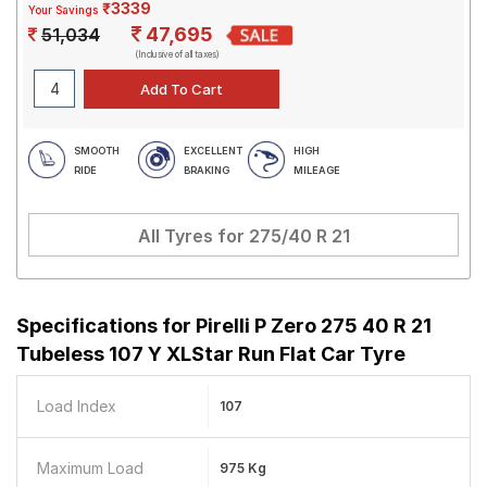
₹3339
Your Savings
47,695
51,034
(Inclusive of all taxes)
SMOOTH
EXCELLENT
HIGH
RIDE
BRAKING
MILEAGE
All Tyres for
275/40 R 21
Specifications for
Pirelli P Zero 275 40 R 21
Tubeless 107 Y XLStar Run Flat Car Tyre
Load Index
107
Maximum Load
975 Kg