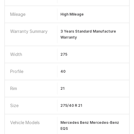
Mileage
High Mileage
Warranty Summary
3 Years Standard Manufacture
Warranty
Width
275
Profile
40
Rim
21
Size
275/40 R 21
Vehicle Models
Mercedes Benz Mercedes-Benz
EQS