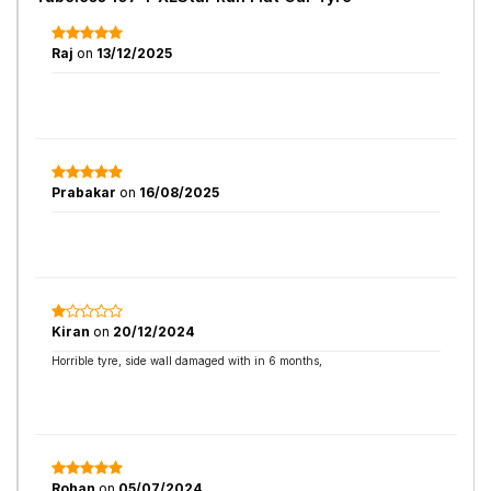
Raj
on
13/12/2025
Prabakar
on
16/08/2025
Kiran
on
20/12/2024
Horrible tyre, side wall damaged with in 6 months,
Rohan
on
05/07/2024