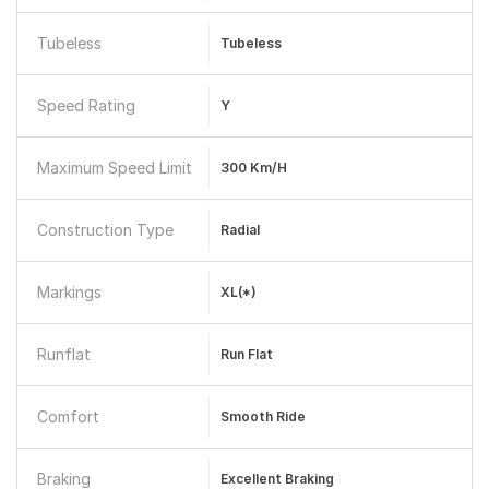
Tubeless
Tubeless
Speed Rating
Y
Maximum Speed Limit
300 Km/h
Construction Type
Radial
Markings
XL(*)
Runflat
Run Flat
Comfort
Smooth Ride
Braking
Excellent Braking