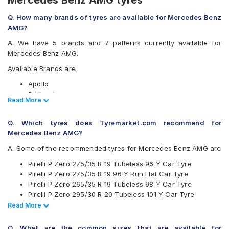
Mercedes Benz AMG tyres
Q. How many brands of tyres are available for Mercedes Benz
AMG?
A. We have 5 brands and 7 patterns currently available for
Mercedes Benz AMG.
Available Brands are
Apollo
Bridgestone
Read Less
Read More
Michelin
Pirelli
Q. Which tyres does Tyremarket.com recommend for
Yokohama
Mercedes Benz AMG?
Available patterns are
A. Some of the recommended tyres for Mercedes Benz AMG are
Apollo Aspire 4G
Pirelli P Zero 275/35 R 19 Tubeless 96 Y Car Tyre
Bridgestone Potenza RE050
Pirelli P Zero 275/35 R 19 96 Y Run Flat Car Tyre
Bridgestone Potenza S001
Pirelli P Zero 265/35 R 19 Tubeless 98 Y Car Tyre
Michelin Pilot Sport 4
Pirelli P Zero 295/30 R 20 Tubeless 101 Y Car Tyre
Pirelli Cinturato P7
Pirelli P Zero 255/35 R 19 Tubeless 96 Y Car Tyre
Read Less
Read More
Pirelli P Zero
Pirelli P Zero 275/35 R 19 Tubeless 100 Y Car Tyre
Yokohama Advan Sport V105
Apollo Aspire 4G 255/35 R 19 Tubeless 96 Y Car Tyre
Q. What are the common sizes that are available for