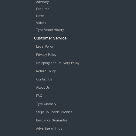
Advisory
Featured
News
Videos
Tyre Brand History
Customer Service
Legal Policy
Privacy Policy
Shipping and Delivery Policy
Return Policy
Contact Us
About Us
FAQ
Tyre Glossary
Steps To Enable Cookies
Best Price Guarantee
Advertise with us