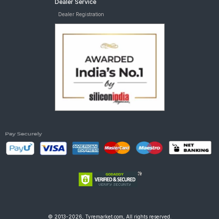
Dealer Service
Dealer Registration
© 2013-2026, Tyremarket.com, All rights reserved.