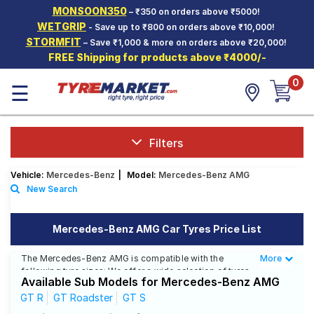
MONSOON350
– ₹350 on orders above ₹5000!
Hello.
Guest
WETGRIP
- Save up to ₹800 on orders above ₹10,000!
STORMFIT
– Save ₹1,000 & more on orders above ₹20,000!
FREE Shipping for products above ₹4000/-
Car Tyres
0
☰
Two-
Wheeler
Tyres
Alloy
Filters
Wheels
Vehicle:
Mercedes-Benz
|
Model:
Mercedes-Benz AMG
SCV Tyres
New Search
Services
Mercedes-Benz AMG Car Tyres Price List
Offers
The Mercedes-Benz AMG is compatible with the
More
Less
Tyre
following tyre sizes: We offer a wide selection of tyres
Mantra
Available Sub Models for Mercedes-Benz AMG
for each size from top brands, ensuring you find the
ideal match for your driving needs.
GT R
GT Roadster
GT S