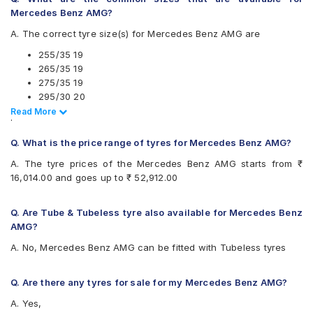
Apollo Aspire 4G 275/35 R 19 Tubeless 100 Y Car Tyre
Mercedes Benz AMG?
A. The correct tyre size(s) for Mercedes Benz AMG are
255/35 19
265/35 19
275/35 19
295/30 20
Read Less
Read More
.
Also always keep in mind that the replacement tyres should be
Q. What is the price range of tyres for Mercedes Benz AMG?
the same size, load index and speed rating specification as
recommended by the vehicle or tyre manufacturer.
A. The tyre prices of the Mercedes Benz AMG starts from ₹
16,014.00 and goes up to ₹ 52,912.00
Q. Are Tube & Tubeless tyre also available for Mercedes Benz
AMG?
A. No, Mercedes Benz AMG can be fitted with Tubeless tyres
Q. Are there any tyres for sale for my Mercedes Benz AMG?
A. Yes,