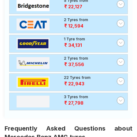
5 Tyres from
22,127
2 Tyres from
12,594
1 Tyre from
34,131
2 Tyres from
37,556
22 Tyres from
22,943
3 Tyres from
27,798
Frequently Asked Questions about