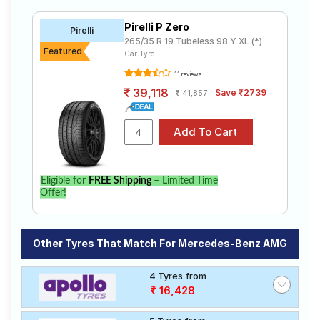
Pirelli P Zero
Pirelli
265/35 R 19 Tubeless 98 Y XL (*)
Featured
Car Tyre
11 reviews
39,118
Save ₹2739
41,857
Eligible for
FREE Shipping
– Limited Time
Offer!
Other Tyres That Match For Mercedes-Benz AMG
4 Tyres from
16,428