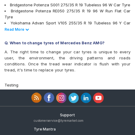
Bridgestone Potenza S001 275/35 R 19 Tubeless 96 W Car Tyre
Bridgestone Potenza RE050 275/35 R 19 96 W Run Flat Car
Tyre
Yokohama Advan Sport V105 255/35 R 19 Tubeless 96 Y Car
Tyre
Read Less
Read More
Yokohama Advan Sport V105 275/35 R 19 Tubeless 96 Y Car
Tyre
Q. When to change tyres of Mercedes Benz AMG?
PIRELLI Cinturato P7 275/35 R 19 Tubeless 100 Y XL * MOE
A. The right time to change your car tyres is unique to every
Runflat Car Tyre
user, the environment, the driving patterns and roads
Michelin Pilot Sport 4 295/30 R 20 Tubeless 101 Y MO Car Tyre
conditions. Once the tread wear indicator is flush with your
tyres are available for sale for Mercedes Benz AMG
tread, it's time to replace your tyres.
Testing
Support
customerservice@tyremarket.com
Tyre Mantra