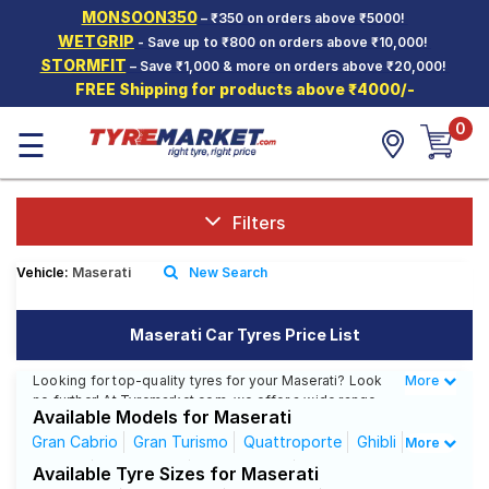
MONSOON350
– ₹350 on orders above ₹5000!
Hello.
Guest
WETGRIP
- Save up to ₹800 on orders above ₹10,000!
STORMFIT
– Save ₹1,000 & more on orders above ₹20,000!
FREE Shipping for products above ₹4000/-
Car Tyres
0
☰
Two-
Wheeler
Tyres
Alloy
Filters
Wheels
Vehicle:
Maserati
New Search
SCV Tyres
Services
Maserati Car Tyres Price List
Offers
Looking for top-quality tyres for your Maserati? Look
More
Less
no further! At Tyremarket.com, we offer a wide range
Tyre
Available Models for Maserati
of high-quality tyres from renowned brands like CEAT,
Mantra
MRF, Bridgestone, and more. Whether you drive a
Gran Cabrio
Gran Turismo
Quattroporte
Ghibli
More
Maserati Ghibli, Maserati Gran Cabrio, or any other
Gracale
GranCabrio
GranTurismo
Levante
Available Tyre Sizes for Maserati
Maserati model, we have got the right tyres for you.