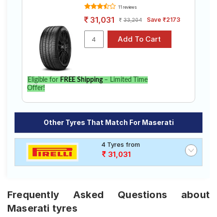
11 reviews
31,031
Save ₹2173
33,204
Eligible for
FREE Shipping
– Limited Time
Offer!
Other Tyres That Match For Maserati
4 Tyres from
31,031
Frequently Asked Questions about
Maserati tyres