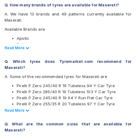
Q. How many brands of tyres are available for Maserati?
A. We have 13 brands and 49 patterns currently available for
Maserati.
Available Brands are
Apollo
Bridgestone
Read Less
Read More
CEAT
Continental
Q. Which tyres does Tyremarket.com recommend for
Firestone
Maserati?
Goodyear
JK
A. Some of the recommended tyres for Maserati are
Michelin
Pirelli P Zero 245/40 R 19 Tubeless 94 Y Car Tyre
MRF
Pirelli P Zero 285/40 R 19 Tubeless 103 Y Car Tyre
Pirelli
Pirelli P Zero 245/40 R 19 94 Y Run Flat Car Tyre
UltraMile
Pirelli P Zero 255/35 R 20 Tubeless 97 Y Car Tyre
Vredestein
Pirelli P Zero 295/30 R 20 Tubeless 101 Y Car Tyre
Read Less
Read More
Yokohama
Pirelli P Zero 245/40 R 19 Tubeless 98 Y Car Tyre
Available patterns are
Pirelli Scorpion Zero 255/60 R 18 Tubeless 112 V Car Tyre
Q. What are the common sizes that are available for
Pirelli P Zero 295/35 R 20 Tubeless 105 Y Car Tyre
Apollo Alnac 4GS
Maserati?
Pirelli P Zero 245/35 R 21 Tubeless 96 Y Car Tyre
Apollo Aspire 4G