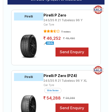
Continental
₹10247 - ₹26511
T
ContiSportContact 5
Pirelli P Zero
Goodyear Assurance
Pirelli
₹4636 - ₹11029
T
Triplemax 2
245/35 R 21 Tubeless 96 Y
Car Tyre
JK-Tyre UX Royale
₹3765 - ₹8907
T
11 reviews
Apollo Alnac 4GS
₹4950 - ₹7674
T
46,252
49,490
MRF Markus
₹12254 - ₹22440
T
Pirelli Scorpion Verde
₹19453 - ₹59773
T
Goodyear Assurance
₹3516 - ₹11249
T
Triplemax
Pirelli P Zero (PZ4)
Pirelli
245/35 R 21 Tubeless 96 Y XL
Car Tyre
Write Review
54,288
58,089