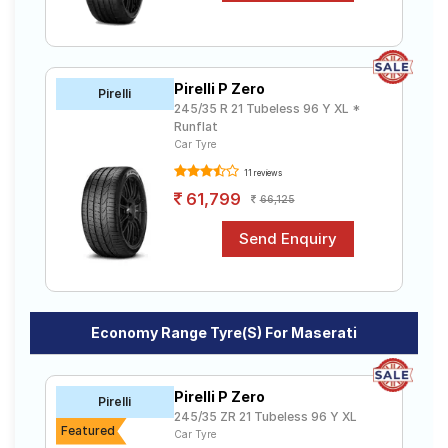
Pirelli P Zero
Pirelli
245/35 R 21 Tubeless 96 Y XL *
Runflat
Car Tyre
11 reviews
61,799
66,125
Economy Range Tyre(s) For Maserati
Pirelli P Zero
Pirelli
245/35 ZR 21 Tubeless 96 Y XL
Featured
Car Tyre