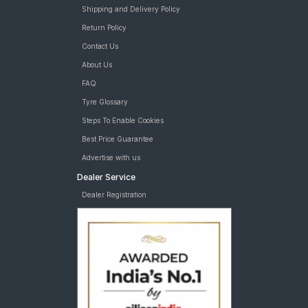
Shipping and Delivery Policy
Return Policy
Contact Us
About Us
FAQ
Tyre Glossary
Steps To Enable Cookies
Best Price Guarantee
Advertise with us
Dealer Service
Dealer Registration