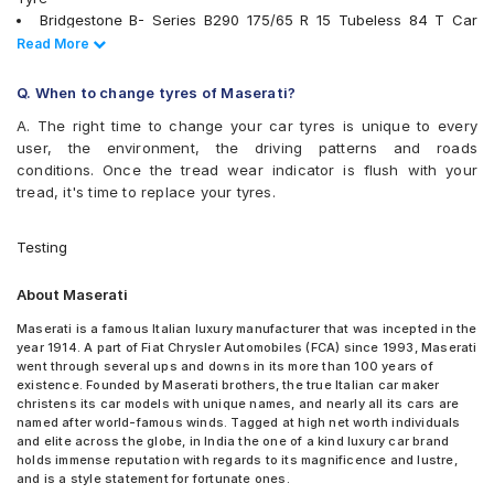
Apollo Aspire 4G Plus 235/50 R 18 Tubeless 101 W XL Car
JK Ranger H/T
Bridgestone B- Series B290 175/65 R 15 Tubeless 84 T Car
Tyre
JK UX Royale
Tyre
Read Less
Read More
Apollo Aspire 4G Plus 235/50 R 18 Tubeless 101 Y XL Car
Michelin Energy XM2 +
Continental ContiComfortContact CC5 175/65 R 15 Tubeless 84
Tyre
Michelin Pilot Sport 4
H Car Tyre
Q. When to change tyres of Maserati?
Apollo Aspire 4G Plus 245/40 R 20 Tubeless 99 Y XL Car
Michelin Primacy 3
Bridgestone Potenza RE050 245/40 R 19 94 W Run Flat Car
Tyre
Michelin Primacy 4ST
A. The right time to change your car tyres is unique to every
Tyre
Apollo Aspire 4G Plus 245/45 R 20 Tubeless 103 W XL
MRF ZLX
user, the environment, the driving patterns and roads
Bridgestone POTENZA RE050 245/40 R 19 Tubeless 94 W Car
Car Tyre
MRF ZVTV-A2
conditions. Once the tread wear indicator is flush with your
Tyre
Pirelli Cinturato P6
tread, it's time to replace your tyres.
Goodyear Assurance Triplemax 175/65 R 15 Tubeless 84 T Car
Pirelli Cinturato P7
Tyre
Pirelli P Zero
JK UX Royale 175/65 R 15 Tubeless 84 H Car Tyre
Testing
Pirelli P ZERO (PZ4)
Pirelli XL P ZERO (ROI) NCS 285/30 R 21 Tubeless 100 Y Car
Pirelli P Zero All Season Plus
Tyre
About Maserati
Pirelli Scorpion Verde
Firestone FR500 175/65 R 15 Tubeless 84 T Car Tyre
Pirelli Scorpion Verde All Season
Bridgestone Ecopia EP150 175/65 R 15 Tubeless 84 T Car Tyre
Maserati is a famous Italian luxury manufacturer that was incepted in the
Pirelli Scorpion Zero
year 1914. A part of Fiat Chrysler Automobiles (FCA) since 1993, Maserati
Bridgestone Potenza RE050 245/40 R 19 94 Y Run Flat Car Tyre
Pirelli XLPZERO(ROI)NCS
went through several ups and downs in its more than 100 years of
Goodyear Assurance Triplemax 2 175/65 R 15 Tubeless 84 T
existence. Founded by Maserati brothers, the true Italian car maker
UltraMile UM 555
Car Tyre
christens its car models with unique names, and nearly all its cars are
Vredestein ULTRAC
Pirelli Scorpion Verde 235/50 R 18 97 V Run Flat Car Tyre
named after world-famous winds. Tagged at high net worth individuals
Vredestein ULTRAC VORTI I
Pirelli Cinturato P6 175/65 R 15 Tubeless 84 H Car Tyre
and elite across the globe, in India the one of a kind luxury car brand
Yokohama Advan Sport V105
holds immense reputation with regards to its magnificence and lustre,
Bridgestone Alenza 001 235/50 R 18 Tubeless 97 V Car Tyre
Yokohama BluEarth AE50
and is a style statement for fortunate ones.
Bridgestone Turanza T005 245/45 R 20 99 Y Run Flat Car Tyre