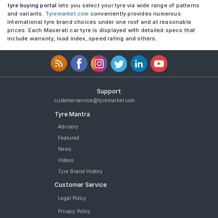
tyre buying portal
lets you select your tyre via wide range of patterns
and variants.
Tyremarket.com
conveniently provides numerous
international tyre brand choices under one roof and at reasonable
prices. Each Maserati car tyre is displayed with detailed specs that
include warranty, load index, speed rating and others.
Support
customerservice@tyremarket.com
Tyre Mantra
Advisory
Featured
News
Videos
Tyre Brand History
Customer Service
Legal Policy
Privacy Policy