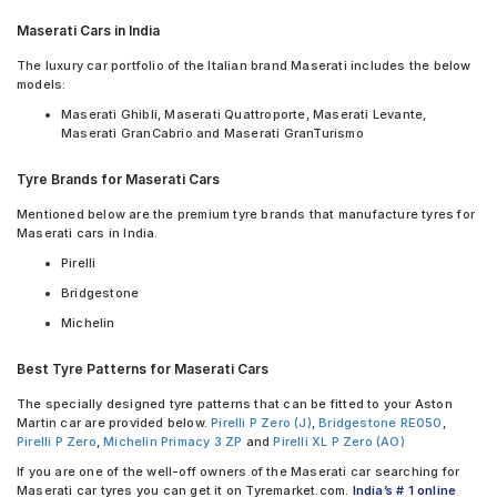
Yokohama BluEarth-GT AE51
MRF ZLX 175/65 R 15 Tubeless 84 H Car Tyre
Yokohama C.Drive2 AC02
Maserati Cars in India
Yokohama C.Drive2 AC02 235/50 R 18 Tubeless 97 V Car Tyre
Yokohama Earth-1 E400
Yokohama Advan Sport V105 245/40 R 19 Tubeless 94 Y Car
The luxury car portfolio of the Italian brand Maserati includes the below
Tyre
models:
Bridgestone Turanza T005 175/65 R 15 Tubeless 84 H Car Tyre
Maserati Ghibli, Maserati Quattroporte, Maserati Levante,
Michelin Energy XM2 + 175/65 R 15 Tubeless 84 H Car Tyre
Maserati GranCabrio and Maserati GranTurismo
Continental ContiSportContact 5 255/60 R 18 Tubeless 112 V
Car Tyre
Tyre Brands for Maserati Cars
Yokohama BluEarth-GT AE51 175/65 R 15 Tubeless 84 H Car
Tyre
Mentioned below are the premium tyre brands that manufacture tyres for
Apollo Aspire 4G 245/40 R 19 Tubeless 98 W Car Tyre
Maserati cars in India.
PIRELLI P ZERO (PZ4) 245/35 R 21 Tubeless 96 Y XL Car Tyre
Pirelli
PIRELLI Cinturato P7 245/40 R 19 Tubeless 94 W Seal Inside
Bridgestone
Car Tyre
PIRELLI P Zero 245/35 R 20 Tubeless 95 Y XL Car Tyre
Michelin
PIRELLI P Zero 245/35 R 20 Tubeless 95 Y XL Seal Inside Car
Tyre
Best Tyre Patterns for Maserati Cars
PIRELLI tyres are available for sale for Maserati
The specially designed tyre patterns that can be fitted to your Aston
Martin car are provided below.
Pirelli P Zero (J)
,
Bridgestone RE050
,
Pirelli P Zero
,
Michelin Primacy 3 ZP
and
Pirelli XL P Zero (AO)
If you are one of the well-off owners of the Maserati car searching for
Maserati car tyres you can get it on Tyremarket.com.
India’s # 1 online