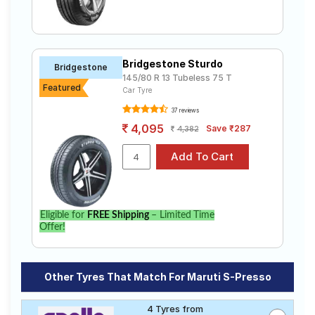
Bridgestone Sturdo
Bridgestone
145/80 R 13 Tubeless 75 T
Featured
Car Tyre
37 reviews
4,095
Save ₹287
4,382
Eligible for
FREE Shipping
– Limited Time
Offer!
Other Tyres That Match For Maruti S-Presso
4 Tyres from