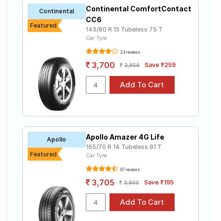
Continental ComfortContact
Continental
CC6
Featured
145/80 R 13 Tubeless 75 T
Car Tyre
24 reviews
3,700
Save ₹259
3,959
Apollo Amazer 4G Life
Apollo
165/70 R 14 Tubeless 81 T
Featured
Car Tyre
97 reviews
3,705
Save ₹195
3,900