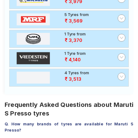
3,979
5 Tyres from
3,569
1 Tyre from
3,370
1 Tyre from
4,140
4 Tyres from
3,513
Frequently Asked Questions about Maruti
S Presso tyres
Q. How many brands of tyres are available for Maruti S
Presso?