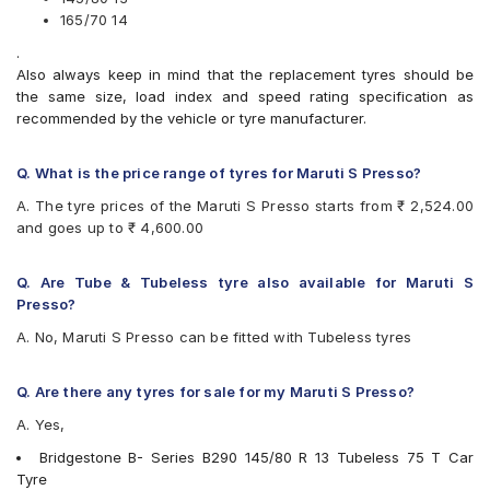
Bridgestone B- Series B290
165/70 14
Bridgestone Ecopia EP150
.
Bridgestone Sturdo
Also always keep in mind that the replacement tyres should be
CEAT Fuelsmarrt
the same size, load index and speed rating specification as
CEAT Milaze X3
recommended by the vehicle or tyre manufacturer.
Continental ComfortContact CC6
Continental ContiComfortContact CC5
Firestone FR500
Q. What is the price range of tyres for Maruti S Presso?
Firestone FS100
A. The tyre prices of the Maruti S Presso starts from ₹ 2,524.00
Goodyear Assurance Duraplus 2
and goes up to ₹ 4,600.00
Goodyear Assurance Triplemax
Goodyear Duraplus DP-M1
JK Taximaxx
Q. Are Tube & Tubeless tyre also available for Maruti S
JK Ultima Hi Life
Presso?
JK Ultima Neo
A. No, Maruti S Presso can be fitted with Tubeless tyres
JK Ultima NXT
JK UX Touring
JK Vectra
Q. Are there any tyres for sale for my Maruti S Presso?
Michelin Energy XM2 +
A. Yes,
MRF ZLX
MRF ZTX A1
Bridgestone B- Series B290 145/80 R 13 Tubeless 75 T Car
MRF ZVTS-A2
Tyre