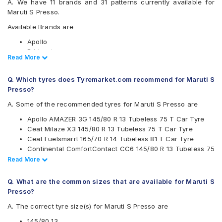
A. We have 11 brands and 31 patterns currently available for
Maruti S Presso.
Available Brands are
Apollo
Bridgestone
Read Less
Read More
CEAT
Continental
Q. Which tyres does Tyremarket.com recommend for Maruti S
Firestone
Presso?
Goodyear
JK
A. Some of the recommended tyres for Maruti S Presso are
Michelin
Apollo AMAZER 3G 145/80 R 13 Tubeless 75 T Car Tyre
MRF
Ceat Milaze X3 145/80 R 13 Tubeless 75 T Car Tyre
UltraMile
Ceat Fuelsmarrt 165/70 R 14 Tubeless 81 T Car Tyre
Yokohama
Continental ComfortContact CC6 145/80 R 13 Tubeless 75
Available patterns are
T Car Tyre
Read Less
Read More
Continental ComfortContact CC6 165/70 R 14 Tubeless 81
Apollo Amazer 3G
T Car Tyre
Apollo Amazer 3G Maxx
Q. What are the common sizes that are available for Maruti S
CEAT Fuelsmarrt 145/80 R 13 Tubeless 75 T Car Tyre
Apollo Amazer 4G Eco
Presso?
Apollo Amazer 3G Maxx 165/70 R 14 Tubeless 81 T Car
Apollo Amazer 4G Life
A. The correct tyre size(s) for Maruti S Presso are
Tyre
Apollo Amazer XL
JK Vectra 165/70 R 14 Tubeless 81 S Car Tyre
Apollo Amazer XP
145/80 13