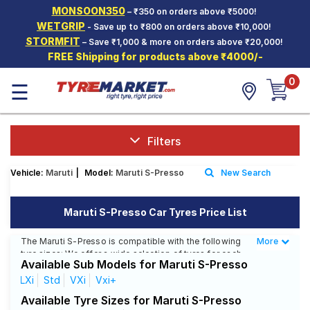
MONSOON350
– ₹350 on orders above ₹5000!
Hello.
Guest
WETGRIP
- Save up to ₹800 on orders above ₹10,000!
STORMFIT
– Save ₹1,000 & more on orders above ₹20,000!
FREE Shipping for products above ₹4000/-
Car Tyres
0
☰
Two-
Wheeler
Tyres
Alloy
Filters
Wheels
Vehicle:
Maruti
|
Model:
Maruti S-Presso
New Search
SCV Tyres
Services
Maruti S-Presso Car Tyres Price List
Offers
The Maruti S-Presso is compatible with the following
More
Less
tyre sizes: We offer a wide selection of tyres for each
Tyre
Available Sub Models for Maruti S-Presso
size from top brands, ensuring you find the ideal
Mantra
match for your driving needs.
LXi
Std
VXi
Vxi+
Available Tyre Sizes for Maruti S-Presso
Affordable and Premium Tyres for Maruti