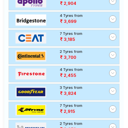
2,904
4 Tyres from
3,699
7 Tyres from
3,185
2 Tyres from
3,700
4 Tyres from
2,455
3 Tyres from
3,824
7 Tyres from
2,915
2 Tyres from