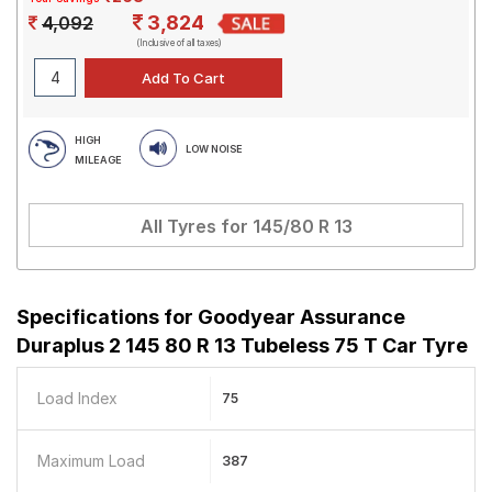
3,824
4,092
(Inclusive of all taxes)
HIGH
LOW NOISE
MILEAGE
All Tyres for
145/80 R 13
Specifications for
Goodyear Assurance
Duraplus 2 145 80 R 13 Tubeless 75 T Car Tyre
Load Index
75
Maximum Load
387