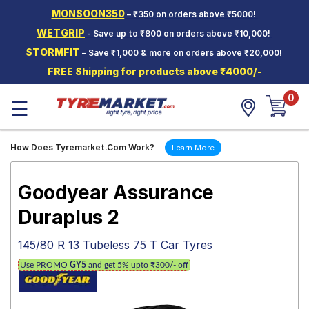
MONSOON350
– ₹350 on orders above ₹5000!
Hello.
Guest
WETGRIP
- Save up to ₹800 on orders above ₹10,000!
STORMFIT
– Save ₹1,000 & more on orders above ₹20,000!
Car Tyres
FREE Shipping for products above ₹4000/-
Two-
0
Wheeler
☰
Tyres
Alloy
How Does Tyremarket.Com Work?
Learn More
Wheels
SCV Tyres
Goodyear Assurance
Services
Duraplus 2
Offers
145/80 R 13 Tubeless 75 T Car Tyres
Tyre
Use PROMO
GY5
and get 5% upto ₹300/- off
Mantra