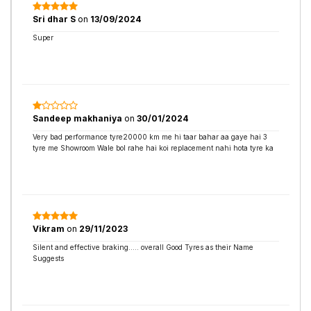
Sri dhar S
on
13/09/2024
Super
Sandeep makhaniya
on
30/01/2024
Very bad performance tyre20000 km me hi taar bahar aa gaye hai 3
tyre me Showroom Wale bol rahe hai koi replacement nahi hota tyre ka
Vikram
on
29/11/2023
Silent and effective braking..... overall Good Tyres as their Name
Suggests