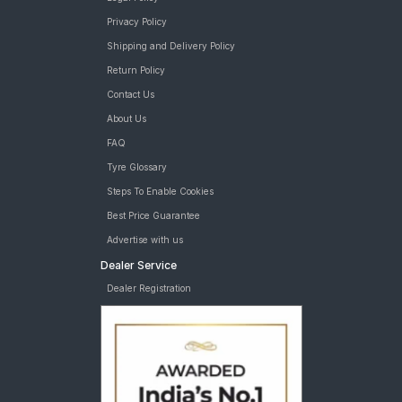
Privacy Policy
Shipping and Delivery Policy
Return Policy
Contact Us
About Us
FAQ
Tyre Glossary
Steps To Enable Cookies
Best Price Guarantee
Advertise with us
Dealer Service
Dealer Registration