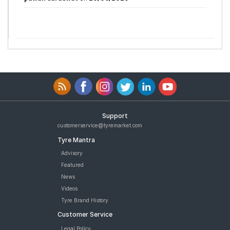
Support
customerservice@tyremarket.com
Tyre Mantra
Advisory
Featured
News
Videos
Tyre Brand History
Customer Service
Legal Policy