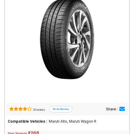
Road
Tales
Seller
Solutio
ns
Login
Sign-Up
Share :
26 reviews
Compatible Vehicles :
Maruti Alto, Maruti Wagon R
₹268
Your Savings