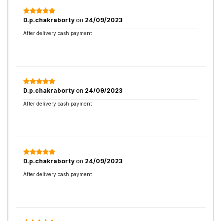
D.p.chakraborty
on
24/09/2023
After delivery cash payment
D.p.chakraborty
on
24/09/2023
After delivery cash payment
D.p.chakraborty
on
24/09/2023
After delivery cash payment