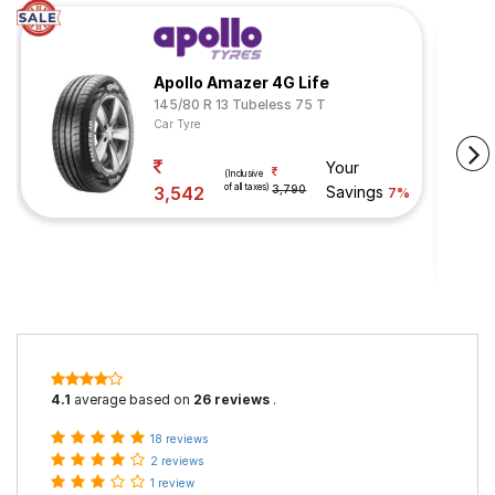
Apollo Amazer 4G Life
145/80 R 13 Tubeless 75 T
Car Tyre
Your
(Inclusive
of all taxes)
3,542
3,790
Savings
7%
4.1
average based on
26 reviews
.
18 reviews
2 reviews
1 review