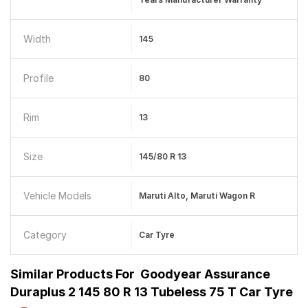
Width
145
Profile
80
Rim
13
Size
145/80 R 13
Vehicle Models
Maruti Alto, Maruti Wagon R
Category
Car Tyre
Similar Products For
Goodyear Assurance
Duraplus 2 145 80 R 13 Tubeless 75 T Car Tyre