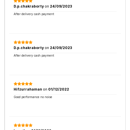
D.p.chakraborty
on
24/09/2023
After delivery cash payment
D.p.chakraborty
on
24/09/2023
After delivery cash payment
Hifzurrahaman
on
01/12/2022
Good performance no noise