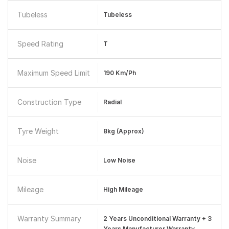
Tubeless
Tubeless
Speed Rating
T
Maximum Speed Limit
190 Km/ph
Construction Type
Radial
Tyre Weight
8kg (approx)
Noise
Low Noise
Mileage
High Mileage
Warranty Summary
2 Years Unconditional Warranty + 3
Years Manufacturer Warranty