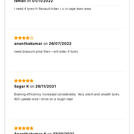
Ismail
on
01/11/2022
I need 4 tyres fr Renault triber r u in cape town area
ananthakumar
on
26/07/2022
need discount price then i will order 4 tyres
Sagar K
on
26/11/2021
Braking efficiency increased considerably. Very silent and smooth tyres.
Will update once I drive on a rough road
Ananthakumar K
on
23/10/2021