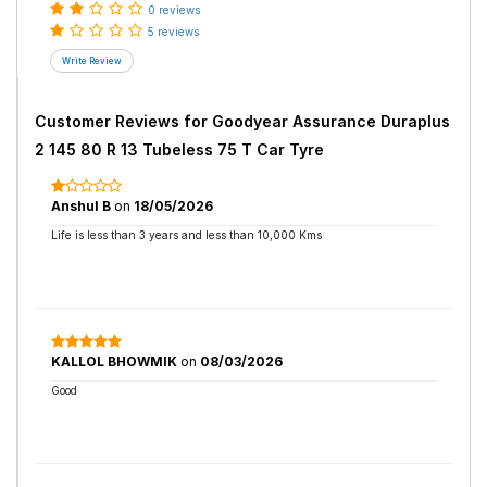
0 reviews
5 reviews
Customer Reviews for
Goodyear Assurance Duraplus
2 145 80 R 13 Tubeless 75 T Car Tyre
Anshul B
on
18/05/2026
Life is less than 3 years and less than 10,000 Kms
KALLOL BHOWMIK
on
08/03/2026
Good