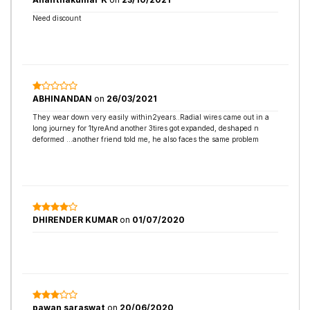
Need discount
ABHINANDAN
on
26/03/2021
They wear down very easily within2years..Radial wires came out in a
long journey for 1tyreAnd another 3tires got expanded, deshaped n
deformed ...another friend told me, he also faces the same problem
DHIRENDER KUMAR
on
01/07/2020
pawan saraswat
on
20/06/2020