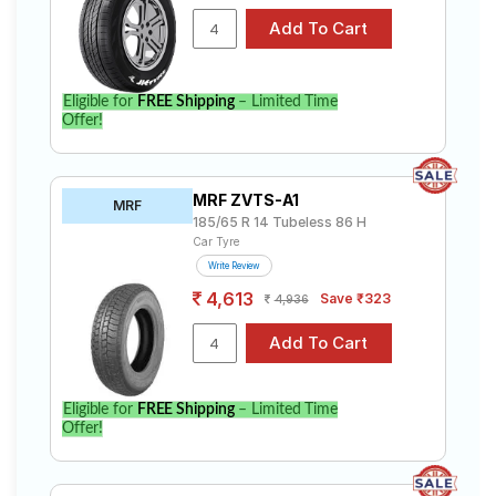
Eligible for
FREE Shipping
– Limited Time
Offer!
MRF ZVTS-A1
MRF
185/65 R 14 Tubeless 86 H
Car Tyre
Write Review
4,613
Save ₹323
4,936
Eligible for
FREE Shipping
– Limited Time
Offer!