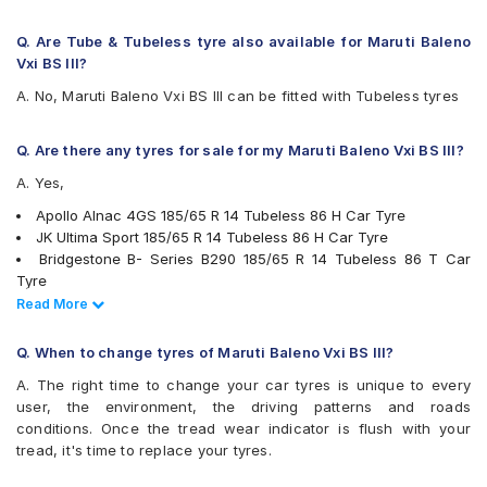
Michelin Energy XM2 +
MRF ZTX A1
Q. Are Tube & Tubeless tyre also available for Maruti Baleno
Pirelli Cinturato P6
Vxi BS III?
UltraMile UM 551
A. No, Maruti Baleno Vxi BS III can be fitted with Tubeless tyres
Yokohama Earth-1 E400
Q. Are there any tyres for sale for my Maruti Baleno Vxi BS III?
A. Yes,
Apollo Alnac 4GS 185/65 R 14 Tubeless 86 H Car Tyre
JK Ultima Sport 185/65 R 14 Tubeless 86 H Car Tyre
Bridgestone B- Series B290 185/65 R 14 Tubeless 86 T Car
Tyre
Bridgestone Ecopia EP150 185/65 R 14 Tubeless 86 T Car Tyre
Read Less
Read More
Continental ContiComfortContact CC5 185/65 R 14 Tubeless 86
H Car Tyre
Q. When to change tyres of Maruti Baleno Vxi BS III?
Yokohama Earth-1 E400 185/65 R 14 Tubeless 86 H Car Tyre
A. The right time to change your car tyres is unique to every
Pirelli Cinturato P6 185/65 R 14 Tubeless 86 H Car Tyre
user, the environment, the driving patterns and roads
Goodyear Assurance Triplemax 2 185/65 R 14 Tubeless 86 H
conditions. Once the tread wear indicator is flush with your
Car Tyre
tread, it's time to replace your tyres.
Michelin Energy XM2 + 185/65 R 14 Tubeless 86 H Car Tyre
Continental ComfortContact CC6 185/65 R 14 Tubeless 86 T