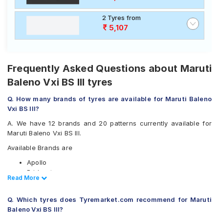
2 Tyres from
5,107
Frequently Asked Questions about Maruti
Baleno Vxi BS III tyres
Q. How many brands of tyres are available for Maruti Baleno
Vxi BS III?
A. We have 12 brands and 20 patterns currently available for
Maruti Baleno Vxi BS III.
Available Brands are
Apollo
Bridgestone
Read Less
Read More
CEAT
Continental
Q. Which tyres does Tyremarket.com recommend for Maruti
Goodyear
Baleno Vxi BS III?
Hankook