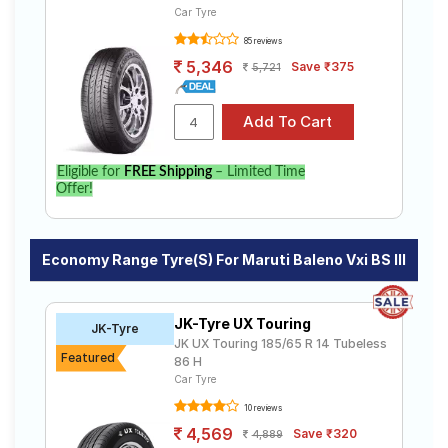
Car Tyre
85 reviews
5,346
Save ₹375
5,721
Eligible for
FREE Shipping
– Limited Time
Offer!
Economy Range Tyre(s) For Maruti Baleno Vxi BS III
JK-Tyre UX Touring
JK-Tyre
JK UX Touring 185/65 R 14 Tubeless
Featured
86 H
Car Tyre
10 reviews
4,569
Save ₹320
4,889