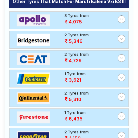
Other Tyres That Match For Maruti Baleno Vxi BS III
3 Tyres from
4,075
2 Tyres from
5,346
2 Tyres from
4,729
1 Tyre from
3,621
2 Tyres from
5,310
1 Tyre from
6,435
2 Tyres from