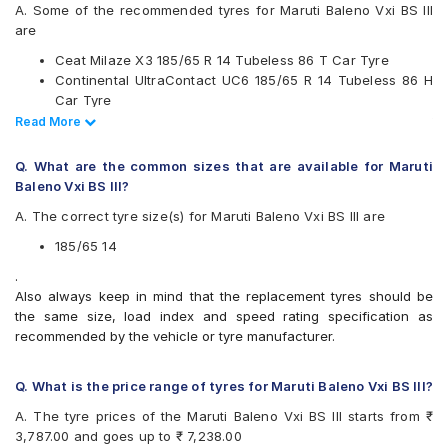
JK
A. Some of the recommended tyres for Maruti Baleno Vxi BS III
Michelin
are
MRF
Ceat Milaze X3 185/65 R 14 Tubeless 86 T Car Tyre
Pirelli
Continental UltraContact UC6 185/65 R 14 Tubeless 86 H
UltraMile
Car Tyre
Yokohama
Apollo Amazer 3G Maxx 185/65 R 14 Tubeless 86 T Car
Read Less
Read More
Available patterns are
Tyre
Apollo Amazer XP 185/65 R 14 Tubeless 86 H Car Tyre
Apollo Alnac 4GS
Q. What are the common sizes that are available for Maruti
Apollo Amazer 3G Maxx
Baleno Vxi BS III?
Apollo Amazer XP
A. The correct tyre size(s) for Maruti Baleno Vxi BS III are
Bridgestone B- Series B290
Bridgestone Ecopia EP150
185/65 14
Bridgestone Sturdo
.
CEAT Milaze X3
Also always keep in mind that the replacement tyres should be
Continental ComfortContact CC6
the same size, load index and speed rating specification as
Continental ContiComfortContact CC5
recommended by the vehicle or tyre manufacturer.
Continental UltraContact UC6
Goodyear Assurance Triplemax 2
Hankook Optimo K415 (K415)
Q. What is the price range of tyres for Maruti Baleno Vxi BS III?
JK Ultima Sport
A. The tyre prices of the Maruti Baleno Vxi BS III starts from ₹
JK UX Royale
3,787.00 and goes up to ₹ 7,238.00
JK UX Touring