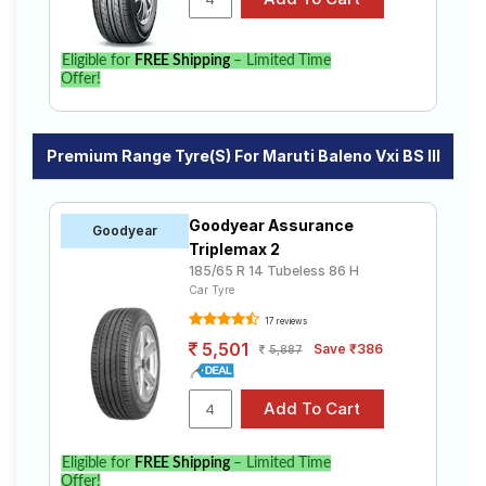
Eligible for
FREE Shipping
– Limited Time
Offer!
Premium Range Tyre(s) For Maruti Baleno Vxi BS III
Goodyear Assurance
Goodyear
Triplemax 2
185/65 R 14 Tubeless 86 H
Car Tyre
17 reviews
5,501
Save ₹386
5,887
Eligible for
FREE Shipping
– Limited Time
Offer!