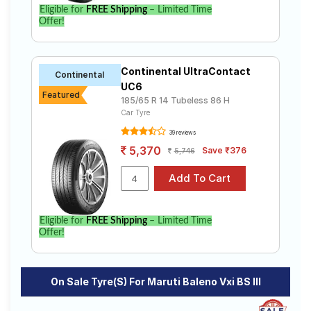
Eligible for
FREE Shipping
– Limited Time
Offer!
Continental UltraContact
Continental
UC6
Featured
185/65 R 14 Tubeless 86 H
Car Tyre
39 reviews
5,370
Save ₹376
5,746
Eligible for
FREE Shipping
– Limited Time
Offer!
On Sale Tyre(s) For Maruti Baleno Vxi BS III