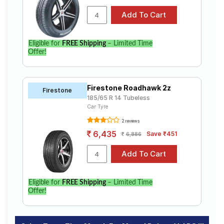
Eligible for
FREE Shipping
– Limited Time
Offer!
Firestone Roadhawk 2z
Firestone
185/65 R 14 Tubeless
Car Tyre
2 reviews
6,435
Save ₹451
6,886
Eligible for
FREE Shipping
– Limited Time
Offer!