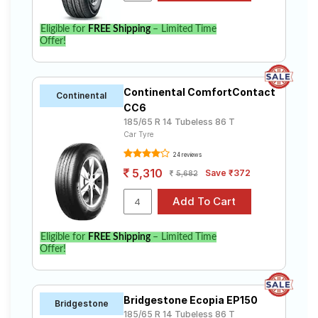
Eligible for
FREE Shipping
– Limited Time
Offer!
Continental ComfortContact
Continental
CC6
185/65 R 14 Tubeless 86 T
Car Tyre
24 reviews
5,310
Save ₹372
5,682
Eligible for
FREE Shipping
– Limited Time
Offer!
Bridgestone Ecopia EP150
Bridgestone
185/65 R 14 Tubeless 86 T