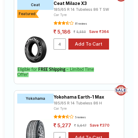
Ceat Milaze X3
Ceat
185/65 R 14 Tubeless 86 T SW
Featured
Car Tyre
81 reviews
5,186
Save ₹364
5,550
Eligible for
FREE Shipping
– Limited Time
Offer!
Yokohama Earth-1 Max
Yokohama
185/65 R 14 Tubeless 86 H
Car Tyre
5 reviews
5,277
Save ₹370
5,647