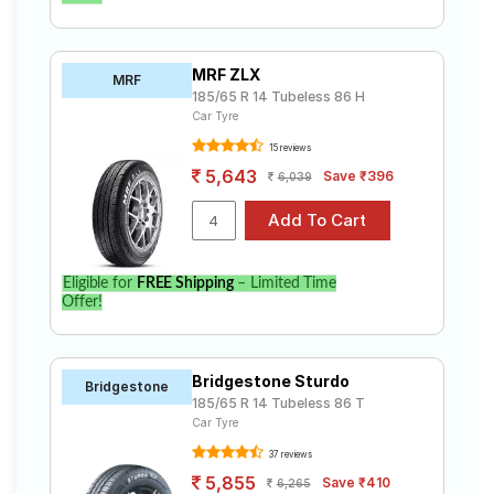
MRF ZLX
MRF
185/65 R 14 Tubeless 86 H
Car Tyre
15 reviews
5,643
Save ₹396
6,039
Eligible for
FREE Shipping
– Limited Time
Offer!
Bridgestone Sturdo
Bridgestone
185/65 R 14 Tubeless 86 T
Car Tyre
37 reviews
5,855
Save ₹410
6,265