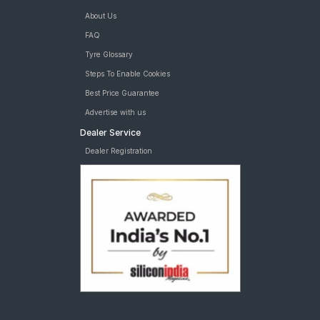
About Us
FAQ
Tyre Glossary
Steps To Enable Cookies
Best Price Guarantee
Advertise with us
Dealer Service
Dealer Registration