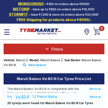
MONSOON350
– ₹350 on orders above ₹5000!
Hello.
Guest
WETGRIP
- Save up to ₹800 on orders above ₹10,000!
STORMFIT
– Save ₹1,000 & more on orders above ₹20,000!
FREE Shipping for products above ₹4000/-
Car Tyres
0
☰
Two-
Wheeler
Tyres
Alloy
Filters
Wheels
Vehicle:
Maruti
|
Model:
Maruti Baleno
|
Sub Model:
Maruti Baleno
SCV Tyres
Vxi BS III
New Search
Services
Maruti Baleno Vxi BS III Car Tyres Price List
Offers
The Maruti Baleno Vxi BS III is compatible with the
More
Less
Tyre
following tyre sizes: 185/65 R 14 We offer a wide
Mantra
Vxi
Vxi BS III
1.2 Petrol Alpha
More
selection of tyres for each size from top brands,
ensuring you find the ideal match for your driving
1.2 Petrol Alpha AMT
1.2 Petrol Delta
25 tyre(s) were found for Maruti Baleno Vxi BS III Car Tyres
needs.