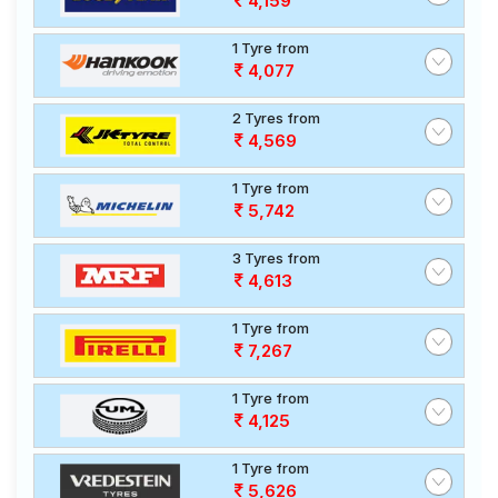
4,159
1 Tyre from
4,077
2 Tyres from
4,569
1 Tyre from
5,742
3 Tyres from
4,613
1 Tyre from
7,267
1 Tyre from
4,125
1 Tyre from
5,626