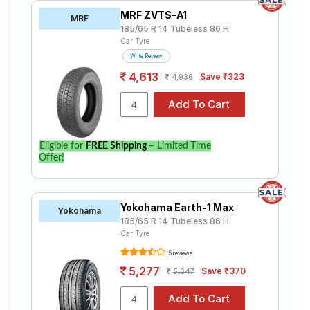
MRF ZVTS-A1
MRF
185/65 R 14 Tubeless 86 H
Car Tyre
Write Review
4,613
Save ₹323
4,936
Eligible for
FREE Shipping
– Limited Time
Offer!
Yokohama Earth-1 Max
Yokohama
185/65 R 14 Tubeless 86 H
Car Tyre
5 reviews
5,277
Save ₹370
5,647