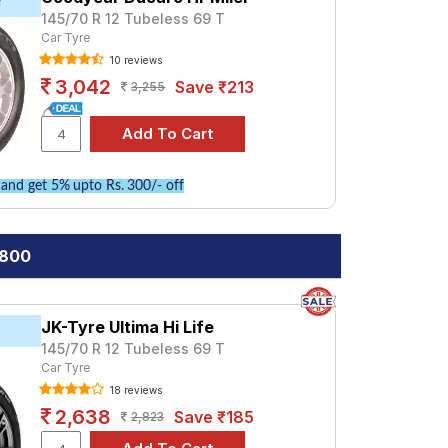
r
145/70 R 12 Tubeless 69 T
Car Tyre
10 reviews
3,042
Save ₹213
3,255
and get 5% upto Rs. 300/- off
 800
JK-Tyre Ultima Hi Life
145/70 R 12 Tubeless 69 T
Car Tyre
18 reviews
2,638
Save ₹185
2,823