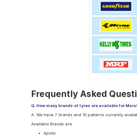
Frequently Asked Questi
Q. How many brands of tyres are available for Maru
A. We have 7 brands and 10 patterns currently availab
Available Brands are
Apollo