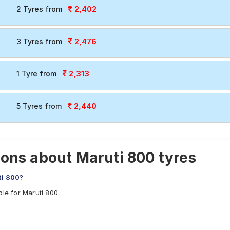
2,402
2 Tyres from
2,476
3 Tyres from
2,313
1 Tyre from
2,440
5 Tyres from
ons about Maruti 800 tyres
ti 800?
le for Maruti 800.