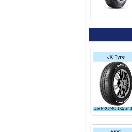
JK-Tyre
Use PROMO
JK5
and 