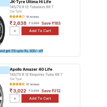
JK-Tyre Ultima Hi Life
145/70 R 12 Tubeless 69 T
ium option, consider the EP100 at ₹ 3500.
Car Tyre
Tube Type, Tubeless
18 reviews
Tube Type, Tubeless
2,638
Save ₹185
2,823
Tube Type, Tubeless
Tube Type, Tubeless
Tube Type, Tubeless
Tube Type, Tubeless
nd get 5% upto Rs. 300/- off
Tube Type, Tubeless
Tube Type, Tubeless
Apollo Amazer 4G Life
Tube Type, Tubeless
145/70 R 12 Requires Tube 69 T
Tube Type, Tubeless
Car Tyre
97 reviews
3,022
Save ₹212
3,234
ications to find the best option for your