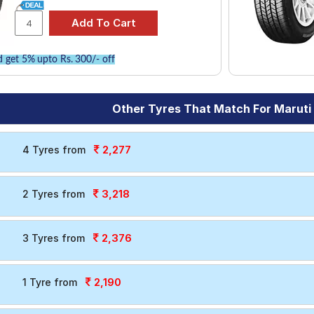
 get 5% upto Rs. 300/- off
Other Tyres That Match For Maruti
2,277
4 Tyres from
3,218
2 Tyres from
2,376
3 Tyres from
2,190
1 Tyre from