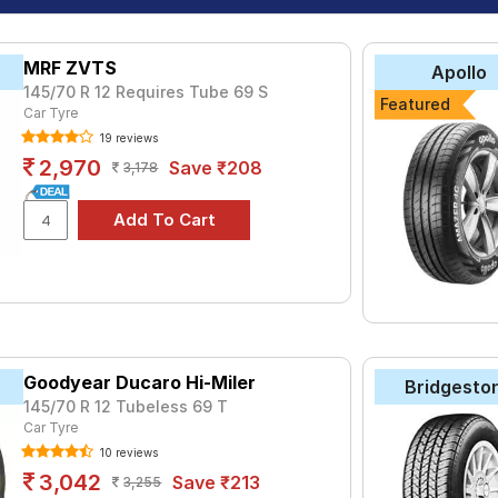
MRF ZVTS
Apollo
145/70 R 12 Requires Tube 69 S
Featured
Car Tyre
19 reviews
2,970
Save ₹208
3,178
Goodyear Ducaro Hi-Miler
Bridgesto
145/70 R 12 Tubeless 69 T
Car Tyre
10 reviews
3,042
Save ₹213
3,255