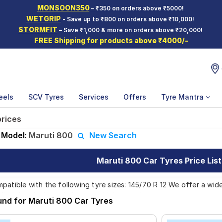
MONSOON350
– ₹350 on orders above ₹5000!
WETGRIP
- Save up to ₹800 on orders above ₹10,000!
STORMFIT
– Save ₹1,000 & more on orders above ₹20,000!
FREE Shipping for products above ₹4000/-
eels
SCV Tyres
Services
Offers
Tyre Mantra
prices
Model:
Maruti 800
New Search
Maruti 800 Car Tyres Price List
patible with the following tyre sizes: 145/70 R 12 We offer a wid
find the ideal match for your driving needs.
und for Maruti 800 Car Tyres
Affordable and Premium Tyres for Maruti