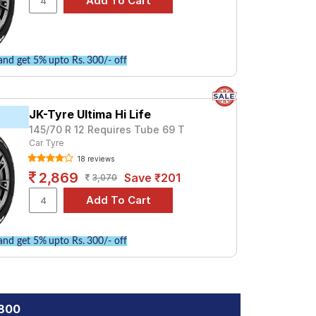
nd get 5% upto Rs. 300/- off
JK-Tyre Ultima Hi Life
145/70 R 12 Requires Tube 69 T
Car Tyre
18 reviews
2,869
Save ₹201
3,070
nd get 5% upto Rs. 300/- off
 800