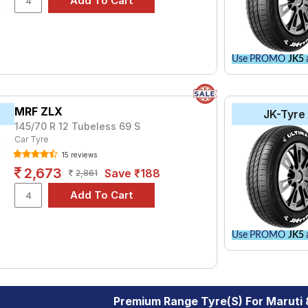
Use PROMO
JK5
a
MRF ZLX
JK-Tyre
145/70 R 12 Tubeless 69 S
Car Tyre
15 reviews
2,673
Save ₹188
2,861
Use PROMO
JK5
a
Premium Range Tyre(s) For Maruti