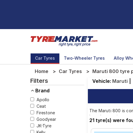
Car Tyres
Two-Wheeler Tyres
Alloy Wh
Home
Car Tyres
Maruti 800 tyre 
Filters
Vehicle:
Maruti
|
Brand
Apollo
Ceat
The Maruti 800 is com
Firestone
brands, ensuring you 
Goodyear
21 tyre(s) were fo
JK-Tyre
Kelly