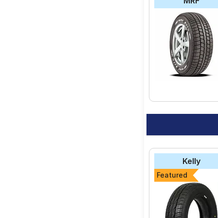
MRF
Kelly
Featured