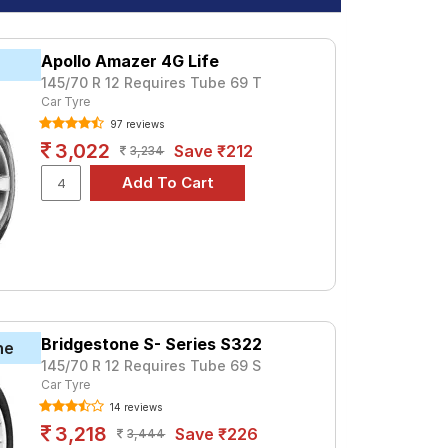
Apollo Amazer 4G Life
145/70 R 12 Requires Tube 69 T
Car Tyre
97 reviews
3,022
Save ₹212
3,234
Bridgestone S- Series S322
ne
145/70 R 12 Requires Tube 69 S
Car Tyre
14 reviews
3,218
Save ₹226
3,444