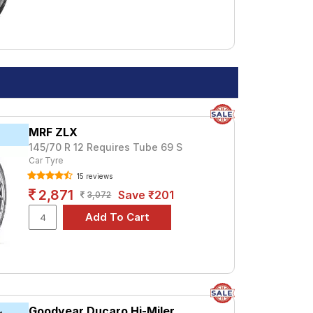
MRF ZLX
145/70 R 12 Requires Tube 69 S
Car Tyre
15 reviews
2,871
Save ₹201
3,072
Goodyear Ducaro Hi-Miler