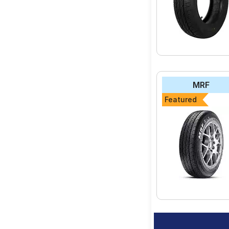
MRF
Featured