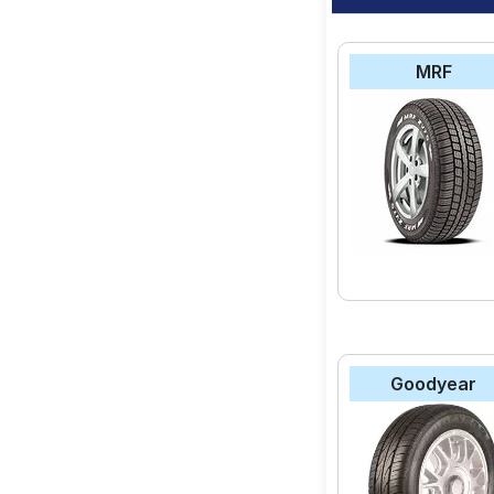
MRF
Goodyear