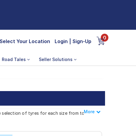
0
Select Your Location
Login
|
Sign-Up
Road Tales
Seller Solutions
More
Less
e selection of tyres for each size from top
 800