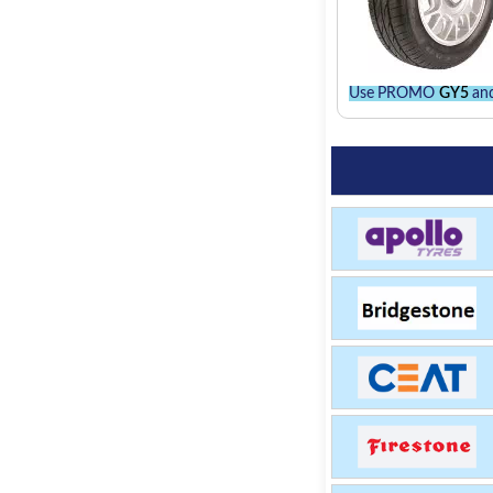
Use PROMO
GY5
and