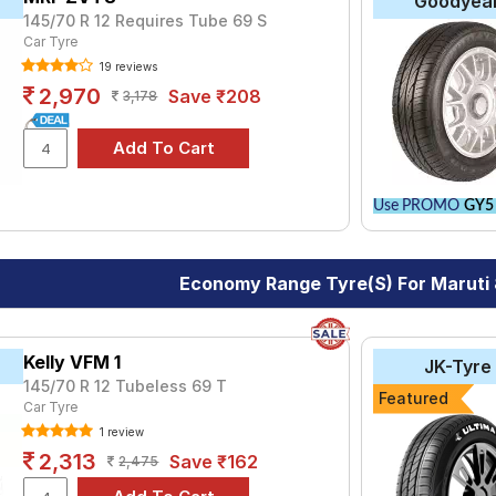
Goodyea
145/70 R 12 Requires Tube 69 S
Car Tyre
19 reviews
2,970
Save ₹208
3,178
Use PROMO
GY5
Economy Range Tyre(s) For Maruti
Kelly VFM 1
JK-Tyre
145/70 R 12 Tubeless 69 T
Featured
Car Tyre
1 review
2,313
Save ₹162
2,475