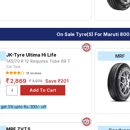
On Sale Tyre(s) For Maruti 800
JK-Tyre Ultima Hi Life
MRF
145/70 R 12 Requires Tube 69 T
Car Tyre
18 reviews
2,869
Save ₹201
3,070
get 5% upto Rs. 300/- off
MRF ZVTS