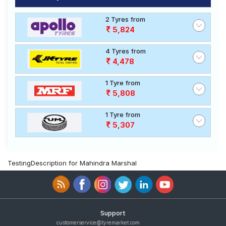
2 Tyres from
5,824
4 Tyres from
4,478
1 Tyre from
5,808
1 Tyre from
5,307
TestingDescription for Mahindra Marshal
Support
customerservice@tyremarket.com