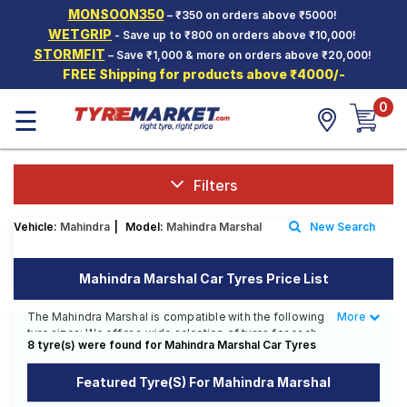
MONSOON350
– ₹350 on orders above ₹5000!
Hello.
Guest
WETGRIP
- Save up to ₹800 on orders above ₹10,000!
STORMFIT
– Save ₹1,000 & more on orders above ₹20,000!
FREE Shipping for products above ₹4000/-
Car Tyres
0
☰
Two-
Wheeler
Tyres
Alloy
Filters
Wheels
Vehicle:
Mahindra
|
Model:
Mahindra Marshal
New Search
SCV Tyres
Services
Mahindra Marshal Car Tyres Price List
Offers
The Mahindra Marshal is compatible with the following
More
Less
tyre sizes: We offer a wide selection of tyres for each
Tyre
8 tyre(s) were found for Mahindra Marshal Car Tyres
size from top brands, ensuring you find the ideal
Mantra
match for your driving needs.
Featured Tyre(s) For Mahindra Marshal
Affordable and Premium Tyres for