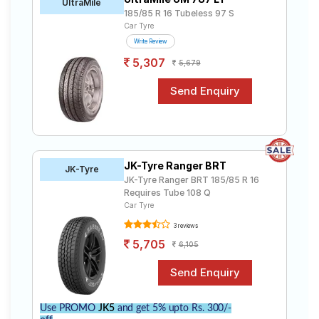
UltraMile
185/85 R 16 Tubeless 97 S
Car Tyre
Write Review
5,307
5,679
JK-Tyre Ranger BRT
JK-Tyre
JK-Tyre Ranger BRT 185/85 R 16
Requires Tube 108 Q
Car Tyre
3 reviews
5,705
6,105
Use PROMO
JK5
and get 5% upto Rs. 300/-