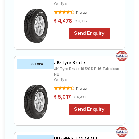
Car Tyre
11 reviews
4,478
4,792
JK-Tyre Brute
JK-Tyre
JK-Tyre Brute 185/85 R 16 Tubeless
NE
Car Tyre
11 reviews
5,017
5,369
UltraMile UM 787 LT