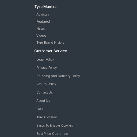
Tyre Mantra
Advisory
Featured
News
Videos
Tyre Brand History
Customer Service
Legal Policy
Privacy Policy
Shipping and Delivery Policy
Return Policy
Contact Us
About Us
FAQ
Tyre Glossary
Steps To Enable Cookies
Best Price Guarantee