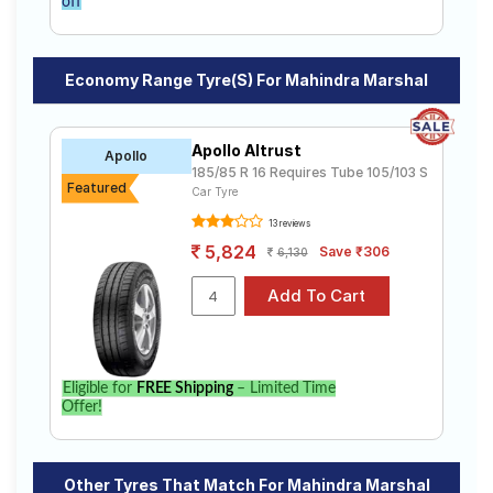
off
Economy Range Tyre(s) For Mahindra Marshal
Apollo Altrust
Apollo
185/85 R 16 Requires Tube 105/103 S
Featured
Car Tyre
13 reviews
5,824
Save ₹306
6,130
Eligible for
FREE Shipping
– Limited Time
Offer!
Other Tyres That Match For Mahindra Marshal