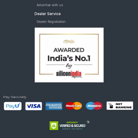
Advertise with us
Dealer Service
Dealer Registration