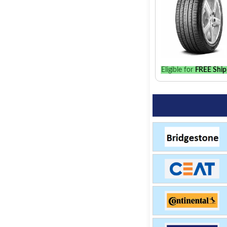
Eligible for
FREE Ship