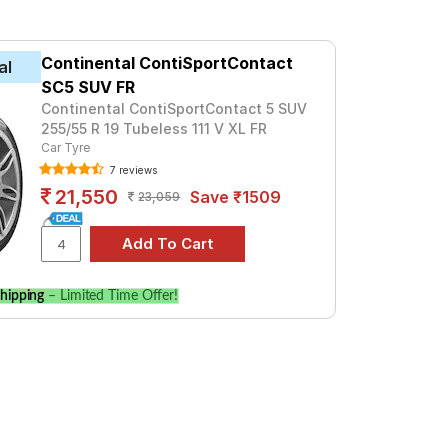
t ₹ 16505. For a premium option, consider
Continental ContiSportContact
al
Tube Type, Tubeless
SC5 SUV FR
Tube Type, Tubeless
Continental ContiSportContact 5 SUV
255/55 R 19 Tubeless 111 V XL FR
Tube Type, Tubeless
Car Tyre
7 reviews
Tube Type, Tubeless
21,550
Save ₹1509
23,059
Tube Type, Tubeless
Tube Type, Tubeless
Tube Type, Tubeless
hipping
– Limited Time Offer!
Tube Type, Tubeless
Tube Type, Tubeless
Tube Type, Tubeless
ry 4