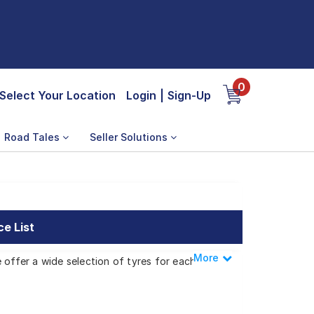
0
Select Your Location
Login
|
Sign-Up
Road Tales
Seller Solutions
ce List
More
Less
 offer a wide selection of tyres for each
iscovery 4