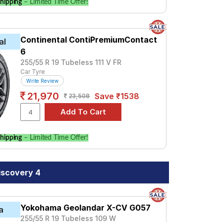
hipping
– Limited Time Offer!
Continental ContiPremiumContact
al
6
255/55 R 19 Tubeless 111 V FR
Car Tyre
Write Review
21,970
Save ₹1538
23,508
hipping
– Limited Time Offer!
iscovery 4
Yokohama Geolandar X-CV G057
a
255/55 R 19 Tubeless 109 W