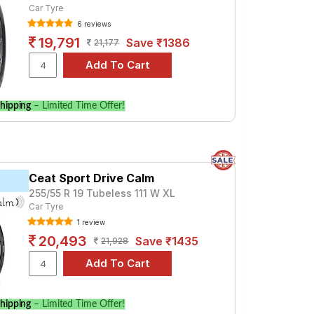
Car Tyre
6 reviews
19,791
Save ₹1386
21,177
hipping
– Limited Time Offer!
Ceat Sport Drive Calm
255/55 R 19 Tubeless 111 W XL
Car Tyre
1 review
20,493
Save ₹1435
21,928
hipping
– Limited Time Offer!