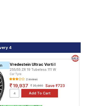
s and specifications to find the best
very 4
Vredestein Ultrac Vorti I
in
255/55 ZR 19 Tubeless 111 W
Car Tyre
2 reviews
19,937
Save ₹723
20,660