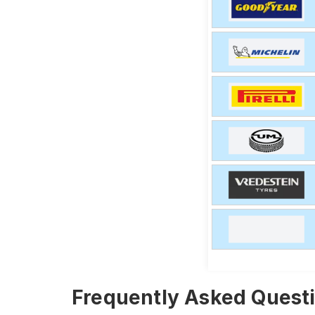
Frequently Asked Questi