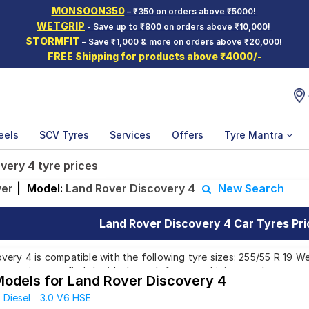
MONSOON350
– ₹350 on orders above ₹5000!
WETGRIP
- Save up to ₹800 on orders above ₹10,000!
STORMFIT
– Save ₹1,000 & more on orders above ₹20,000!
FREE Shipping for products above ₹4000/-
eels
SCV Tyres
Services
Offers
Tyre Mantra
very 4 tyre prices
ver
|
Model:
Land Rover Discovery 4
New Search
Land Rover Discovery 4 Car Tyres Pri
ery 4 is compatible with the following tyre sizes: 255/55 R 19 We
 ensuring you find the ideal match for your driving needs.
Models for Land Rover Discovery 4
Diesel
3.0 V6 HSE
Affordable and Premium Tyres for Land Rover D