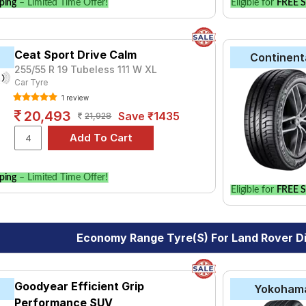
ping
– Limited Time Offer!
Eligible for
FREE S
Ceat Sport Drive Calm
Continent
255/55 R 19 Tubeless 111 W XL
Car Tyre
1 review
20,493
Save ₹1435
21,928
ping
– Limited Time Offer!
Eligible for
FREE S
Economy Range Tyre(s) For Land Rover D
Goodyear Efficient Grip
Yokoham
Performance SUV