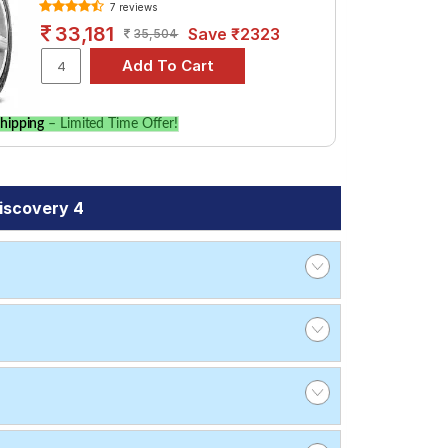
7 reviews
33,181
Save ₹2323
35,504
hipping
– Limited Time Offer!
iscovery 4