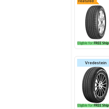
Featured
Eligible for
FREE Ship
Vredestein
Eligible for
FREE Ship