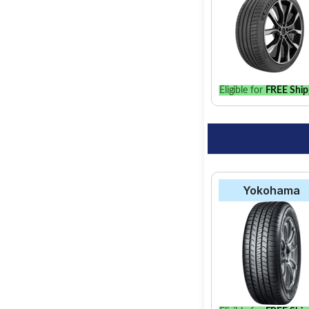
Select from a variety
option for your vehic
Eligible for
FREE Ship
Yokohama