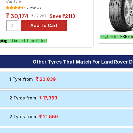
Car Tyre
7 reviews
30,174
Save ₹2113
32,287
Eligible for
FREE S
ping
– Limited Time Offer!
Other Tyres That Match For Land Rover D
20,839
1 Tyre from
17,353
2 Tyres from
21,550
2 Tyres from