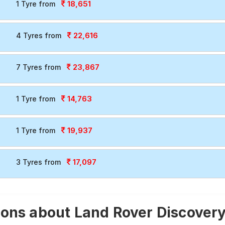
18,651
1 Tyre from
22,616
4 Tyres from
23,867
7 Tyres from
14,763
1 Tyre from
19,937
1 Tyre from
17,097
3 Tyres from
ons about Land Rover Discovery