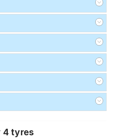
 4 tyres