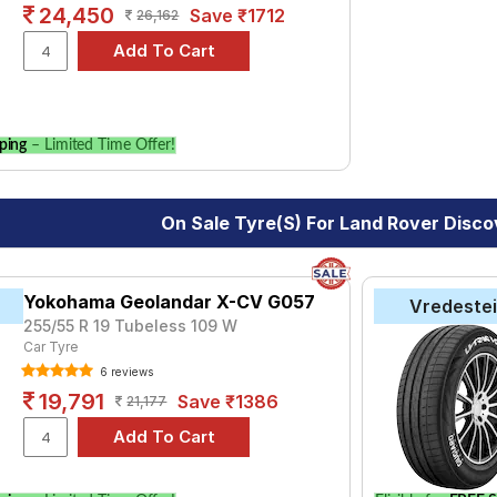
24,450
Save ₹1712
26,162
 of tyre models to fit your Land Rover Discovery 4. Compare price
le.
ping
– Limited Time Offer!
On Sale Tyre(s) For Land Rover Disco
Yokohama Geolandar X-CV G057
Vredeste
255/55 R 19 Tubeless 109 W
Car Tyre
6 reviews
19,791
Save ₹1386
21,177