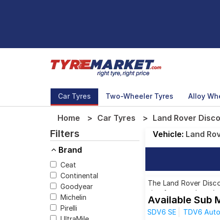
Car Tyres
Two-Wheeler Tyres
Alloy Wh
Home
Car Tyres
Land Rover Disco
Filters
Vehicle:
Land Ro
Brand
Ceat
Continental
The Land Rover Discov
Goodyear
size from top brands,
Michelin
Available Sub 
Pirelli
SDV6 SE
TDV6 Auto 
UltraMile