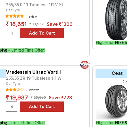
255/55 R 19 Tubeless 111 V XL
Car Tyre
1 review
18,651
Save ₹1306
19,957
Eligible for
FREE S
ping
– Limited Time Offer!
Vredestein Ultrac Vorti I
Ceat
255/55 ZR 19 Tubeless 111 W
Car Tyre
2 reviews
19,937
Save ₹723
20,660
ping
– Limited Time Offer!
Eligible for
FREE S