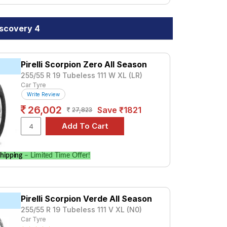
iscovery 4
Pirelli Scorpion Zero All Season
255/55 R 19 Tubeless 111 W XL (LR)
Car Tyre
Write Review
26,002
Save ₹1821
27,823
hipping
– Limited Time Offer!
Pirelli Scorpion Verde All Season
255/55 R 19 Tubeless 111 V XL (N0)
Car Tyre