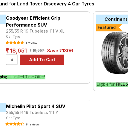
ound for Land Rover Discovery 4 Car Tyres
tyre for the Land Rover Discovery 4 is the UM 4X4 LUXE, priced a
₹ 25133.
Goodyear Efficient Grip
Continent
ero
₹22949 - ₹58675
Performance SUV
Featured
 Sport 3
₹17300 - ₹46299
255/55 R 19 Tubeless 111 V XL
Car Tyre
iSportContact SC5
₹12279 - ₹23409
1 review
18,651
Save ₹1306
19,957
₹16720 - ₹138321
Sport V105
₹12671 - ₹67607
dar X-CV G057
₹18159 - ₹34650
ping
– Limited Time Offer!
C VORTI I
₹9844 - ₹27094
Eligible for
FREE S
rt 4 SUV
₹17300 - ₹43400
t Grip
₹18267
Michelin Pilot Sport 4 SUV
 LUXE
₹13660 - ₹16505
255/55 R 19 Tubeless 111 Y
Car Tyre
Choose Your Tyres for Land Rover Discove
9 reviews