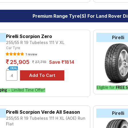
Premium Range Tyre(s) For Land Rover D
Pirelli Scorpion Zero
Pirelli
255/55 R 19 Tubeless 111 V XL
Car Tyre
1 review
25,905
Save ₹1814
27,719
Eligible for
FREE S
ping
– Limited Time Offer!
Pirelli Scorpion Verde All Season
Pirelli
255/55 R 19 Tubeless 111 H XL (AOE) Run
Flat