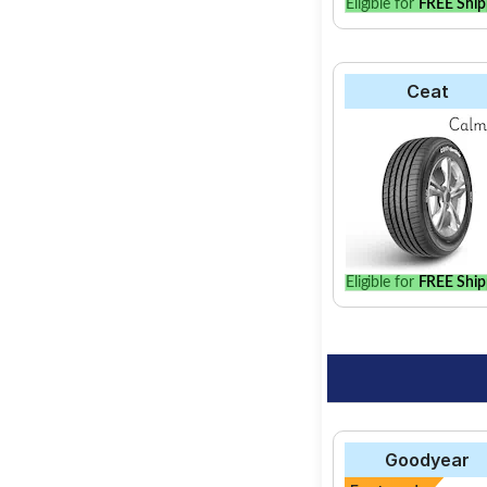
Eligible for
FREE Ship
Ceat
Eligible for
FREE Ship
Goodyear