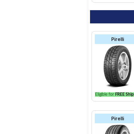
Pirelli
Eligible for
FREE Ship
Pirelli