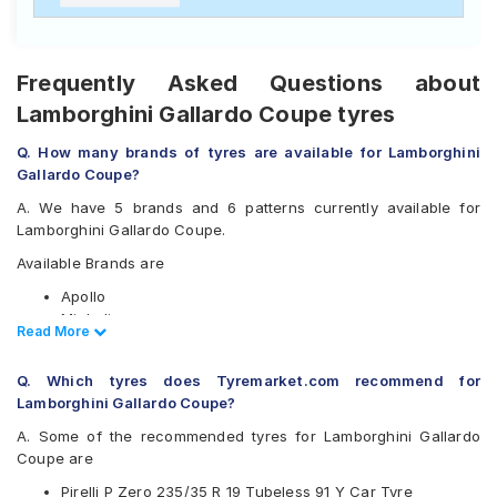
Frequently Asked Questions about
Lamborghini Gallardo Coupe tyres
Q. How many brands of tyres are available for Lamborghini
Gallardo Coupe?
A. We have 5 brands and 6 patterns currently available for
Lamborghini Gallardo Coupe.
Available Brands are
Apollo
Michelin
Read Less
Read More
Pirelli
Vredestein
Q. Which tyres does Tyremarket.com recommend for
Yokohama
Lamborghini Gallardo Coupe?
Available patterns are
A. Some of the recommended tyres for Lamborghini Gallardo
Apollo Aspire
Coupe are
Apollo Aspire 4G
Pirelli P Zero 235/35 R 19 Tubeless 91 Y Car Tyre
Michelin Pilot Sport 4