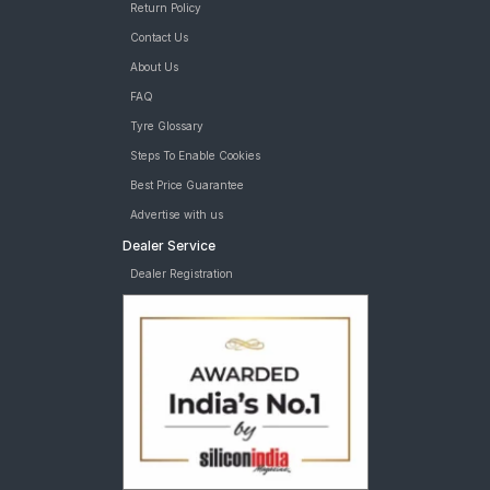
Return Policy
Contact Us
About Us
FAQ
Tyre Glossary
Steps To Enable Cookies
Best Price Guarantee
Advertise with us
Dealer Service
Dealer Registration