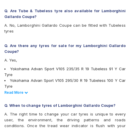
Q. Are Tube & Tubeless tyre also available for Lamborghini
Gallardo Coupe?
A. No, Lamborghini Gallardo Coupe can be fitted with Tubeless
tyres
Q. Are there any tyres for sale for my Lamborghini Gallardo
Coupe?
A. Yes,
Yokohama Advan Sport V105 235/35 R 19 Tubeless 91 Y Car
Tyre
Yokohama Advan Sport V105 295/30 R 19 Tubeless 100 Y Car
Tyre
PIRELLI P Zero 295/30 R 19 Tubeless 100 Y XL Car Tyre
Read Less
Read More
Michelin Pilot Sport 4 235/35 R 19 Tubeless 91 Y Car Tyre
tyres are available for sale for Lamborghini Gallardo Coupe
Q. When to change tyres of Lamborghini Gallardo Coupe?
A. The right time to change your car tyres is unique to every
user, the environment, the driving patterns and roads
conditions. Once the tread wear indicator is flush with your