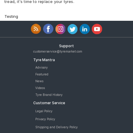
tread, it's time to replace your tyres.
Testing
Support
customerservice@tyremarket.com
Tyre Mantra
Advisory
Featured
News
Videos
Tyre Brand History
Customer Service
Legal Policy
Privacy Policy
Shipping and Delivery Policy