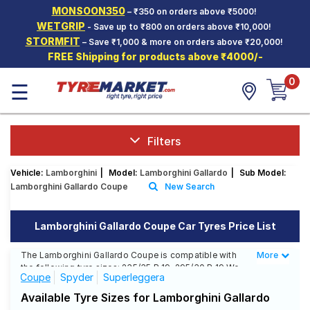
MONSOON350
– ₹350 on orders above ₹5000!
Hello.
Guest
WETGRIP
- Save up to ₹800 on orders above ₹10,000!
STORMFIT
– Save ₹1,000 & more on orders above ₹20,000!
FREE Shipping for products above ₹4000/-
Car Tyres
0
☰
Two-
Wheeler
Tyres
Alloy
Filters
Wheels
Vehicle:
Lamborghini
|
Model:
Lamborghini Gallardo
|
Sub Model:
SCV Tyres
Lamborghini Gallardo Coupe
New Search
Services
Lamborghini Gallardo Coupe Car Tyres Price List
Offers
The Lamborghini Gallardo Coupe is compatible with
More
Less
Tyre
the following tyre sizes: 235/35 R 19, 295/30 R 19 We
Mantra
Coupe
Spyder
Superleggera
offer a wide selection of tyres for each size from top
brands, ensuring you find the ideal match for your
Available Tyre Sizes for Lamborghini Gallardo
driving needs.