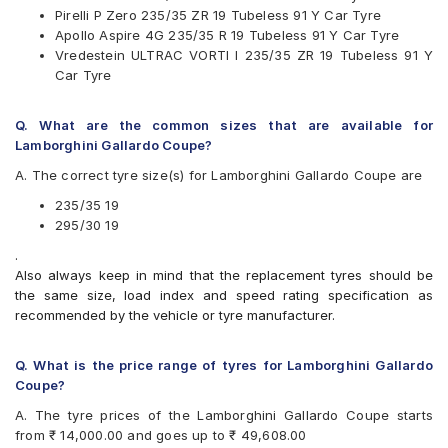
Pirelli P Zero 235/35 ZR 19 Tubeless 91 Y Car Tyre
Pirelli P Zero
Apollo Aspire 4G 235/35 R 19 Tubeless 91 Y Car Tyre
Vredestein ULTRAC VORTI I
Vredestein ULTRAC VORTI I 235/35 ZR 19 Tubeless 91 Y
Yokohama Advan Sport V105
Car Tyre
Q. What are the common sizes that are available for
Lamborghini Gallardo Coupe?
A. The correct tyre size(s) for Lamborghini Gallardo Coupe are
235/35 19
295/30 19
.
Also always keep in mind that the replacement tyres should be
the same size, load index and speed rating specification as
recommended by the vehicle or tyre manufacturer.
Q. What is the price range of tyres for Lamborghini Gallardo
Coupe?
A. The tyre prices of the Lamborghini Gallardo Coupe starts
from ₹ 14,000.00 and goes up to ₹ 49,608.00