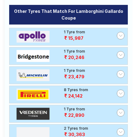
Pilot Sport
₹49200
Tubeless
4
Other Tyres That Match For Lamborghini Gallardo
Coupe
Choose Your Tyres for Lamborghini
Gallardo Coupe
1 Tyre from
15,987
Select from a variety of tyre models to fit your
Lamborghini Gallardo Coupe. Compare prices and
1 Tyre from
specifications to find the best option for your vehicle.
20,246
1 Tyre from
23,479
8 Tyres from
24,142
1 Tyre from
22,890
2 Tyres from
30,363