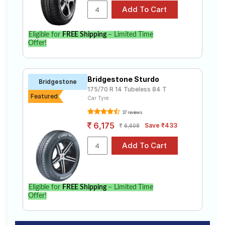
Eligible for
FREE Shipping
– Limited Time
Offer!
Bridgestone Sturdo
Bridgestone
175/70 R 14 Tubeless 84 T
Featured
Car Tyre
37 reviews
6,175
Save ₹433
6,608
Eligible for
FREE Shipping
– Limited Time
Offer!