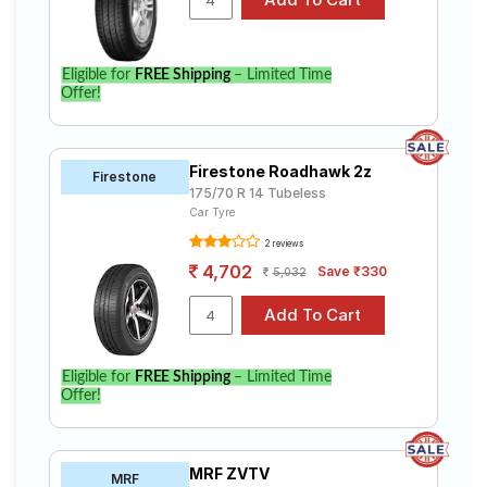
Eligible for
FREE Shipping
– Limited Time
Offer!
Firestone Roadhawk 2z
Firestone
175/70 R 14 Tubeless
Car Tyre
2 reviews
4,702
Save ₹330
5,032
Eligible for
FREE Shipping
– Limited Time
Offer!
MRF ZVTV
MRF