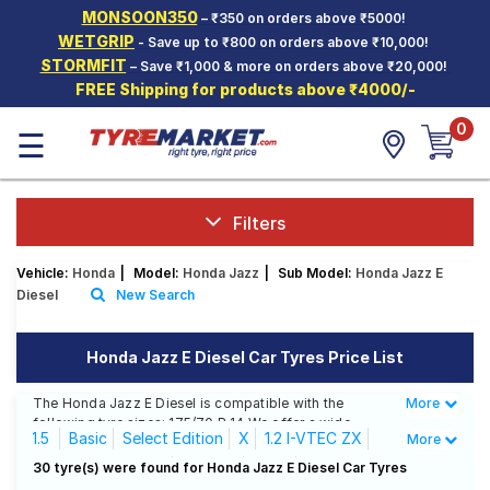
MONSOON350
– ₹350 on orders above ₹5000!
Hello.
Guest
WETGRIP
- Save up to ₹800 on orders above ₹10,000!
STORMFIT
– Save ₹1,000 & more on orders above ₹20,000!
FREE Shipping for products above ₹4000/-
Car Tyres
0
☰
Two-
Wheeler
Tyres
Alloy
Filters
Wheels
Vehicle:
Honda
|
Model:
Honda Jazz
|
Sub Model:
Honda Jazz E
SCV Tyres
Diesel
New Search
Services
Honda Jazz E Diesel Car Tyres Price List
Offers
The Honda Jazz E Diesel is compatible with the
More
Less
Tyre
following tyre sizes: 175/70 R 14 We offer a wide
Mantra
1.5
Basic
Select Edition
X
1.2 I-VTEC ZX
More
selection of tyres for each size from top brands,
ensuring you find the ideal match for your driving
1.2 I-VTEC ZX CVT
E Diesel
E MT
30 tyre(s) were found for Honda Jazz E Diesel Car Tyres
needs.