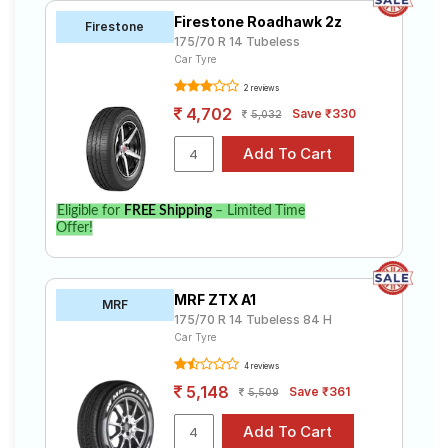
Firestone Roadhawk 2z
Firestone
175/70 R 14 Tubeless
Car Tyre
2 reviews
4,702
Save ₹330
5,032
Eligible for
FREE Shipping
– Limited Time
Offer!
MRF ZTX A1
MRF
175/70 R 14 Tubeless 84 H
Car Tyre
4 reviews
5,148
Save ₹361
5,509