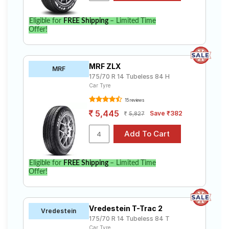
Eligible for
FREE Shipping
– Limited Time
Offer!
MRF ZLX
MRF
175/70 R 14 Tubeless 84 H
Car Tyre
15 reviews
5,445
Save ₹382
5,827
Eligible for
FREE Shipping
– Limited Time
Offer!
Vredestein T-Trac 2
Vredestein
175/70 R 14 Tubeless 84 T
Car Tyre