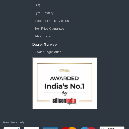
FAQ
Tyre Glossary
Steps To Enable Cookies
Best Price Guarantee
Advertise with us
Dealer Service
Dealer Registration