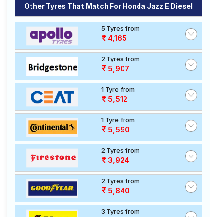
Other Tyres That Match For Honda Jazz E Diesel
5 Tyres from
4,165
2 Tyres from
5,907
1 Tyre from
5,512
1 Tyre from
5,590
2 Tyres from
3,924
2 Tyres from
5,840
3 Tyres from