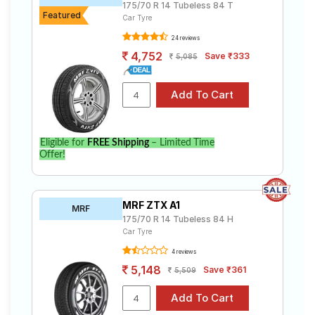
175/70 R 14 Tubeless 84 T
Featured
Car Tyre
24 reviews
4,752
Save ₹333
5,085
Eligible for
FREE Shipping
– Limited Time
Offer!
MRF ZTX A1
MRF
175/70 R 14 Tubeless 84 H
Car Tyre
4 reviews
5,148
Save ₹361
5,509