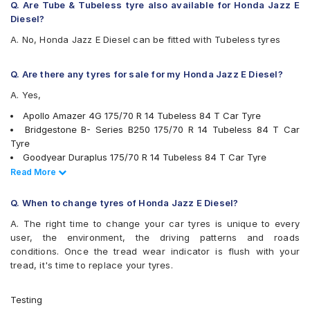
Michelin Energy XM2 +
Q. Are Tube & Tubeless tyre also available for Honda Jazz E
MRF ZLX
Diesel?
MRF ZTX A1
A. No, Honda Jazz E Diesel can be fitted with Tubeless tyres
MRF ZVTV
Pirelli Cinturato P4
Pirelli Cinturato P6
Q. Are there any tyres for sale for my Honda Jazz E Diesel?
UltraMile UM 555
A. Yes,
Yokohama BluEarth AE50
Yokohama BluEarth-GT AE51
Apollo Amazer 4G 175/70 R 14 Tubeless 84 T Car Tyre
Yokohama Earth-1 E400
Bridgestone B- Series B250 175/70 R 14 Tubeless 84 T Car
Tyre
Goodyear Duraplus 175/70 R 14 Tubeless 84 T Car Tyre
MRF ZVTV 175/70 R 14 Tubeless 84 T Car Tyre
Read Less
Read More
Continental ContiComfortContact CC5 175/70 R 14 Tubeless 84
H Car Tyre
Q. When to change tyres of Honda Jazz E Diesel?
JK UX Royale 175/70 R 14 Tubeless 84 H Car Tyre
A. The right time to change your car tyres is unique to every
JK Ultima XPC 175/70 R 14 Tubeless 84 T Car Tyre
user, the environment, the driving patterns and roads
Pirelli Cinturato P4 175/70 R 14 Tubeless 84 T Car Tyre
conditions. Once the tread wear indicator is flush with your
Goodyear Assurance Triplemax 2 175/70 R 14 Tubeless 84 H
tread, it's time to replace your tyres.
Car Tyre
Ceat Fuelsmarrt 175/70 R 14 Tubeless 84 H Car Tyre
Apollo Alnac 175/70 R 14 Tubeless 84 T Car Tyre
Testing
Yokohama BluEarth-GT AE51 175/70 R 14 Tubeless 84 H Car