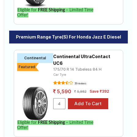
Eligible for
FREE Shipping
– Limited Time
Offer!
Premium Range Tyre(s) For Honda Jazz E Diesel
Continental UltraContact
Continental
UC6
Featured
175/70 R 14 Tubeless 84 H
Car Tyre
39 reviews
5,590
Save ₹392
5,982
Eligible for
FREE Shipping
– Limited Time
Offer!