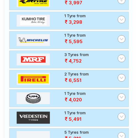
3,997
1 Tyre from
3,298
1 Tyre from
5,595
3 Tyres from
4,752
2 Tyres from
6,551
1 Tyre from
4,020
1 Tyre from
5,491
5 Tyres from