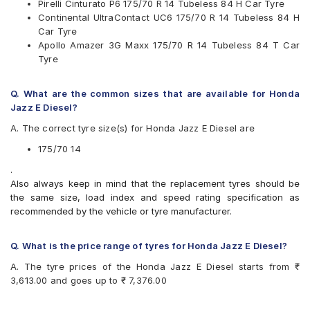
Pirelli Cinturato P6 175/70 R 14 Tubeless 84 H Car Tyre
MRF
Continental UltraContact UC6 175/70 R 14 Tubeless 84 H
Pirelli
Car Tyre
UltraMile
Apollo Amazer 3G Maxx 175/70 R 14 Tubeless 84 T Car
Yokohama
Tyre
Available patterns are
Apollo Alnac
Q. What are the common sizes that are available for Honda
Apollo Amazer 3G Maxx
Jazz E Diesel?
Apollo Amazer 4G
A. The correct tyre size(s) for Honda Jazz E Diesel are
Apollo Amazer 4G Life
Bridgestone B- Series B250
175/70 14
Bridgestone Sturdo
.
CEAT Fuelsmarrt
Also always keep in mind that the replacement tyres should be
CEAT Milaze X3
the same size, load index and speed rating specification as
Continental ContiComfortContact CC5
recommended by the vehicle or tyre manufacturer.
Continental UltraContact UC6
Firestone FR500
Goodyear Assurance Triplemax 2
Q. What is the price range of tyres for Honda Jazz E Diesel?
Goodyear Duraplus
A. The tyre prices of the Honda Jazz E Diesel starts from ₹
JK Ultima XPC
3,613.00 and goes up to ₹ 7,376.00
JK UX Royale
Kumho Ecowing KH27