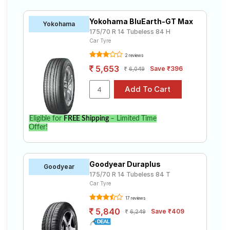
Yokohama BluEarth-GT Max
Yokohama
175/70 R 14 Tubeless 84 H
Car Tyre
2 reviews
5,653
Save ₹396
6,049
Eligible for
FREE Shipping
– Limited Time
Offer!
Goodyear Duraplus
Goodyear
175/70 R 14 Tubeless 84 T
Car Tyre
17 reviews
5,840
Save ₹409
6,249