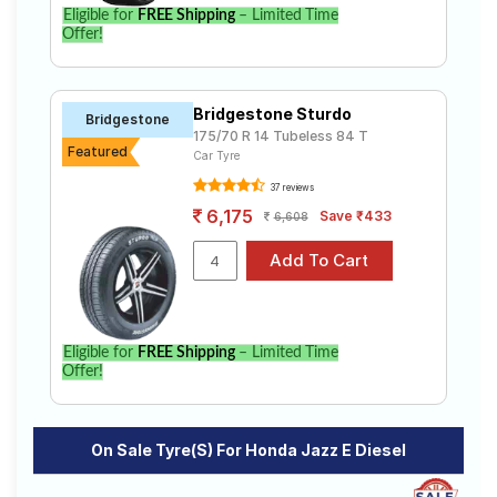
Eligible for
FREE Shipping
– Limited Time
Offer!
Bridgestone Sturdo
Bridgestone
175/70 R 14 Tubeless 84 T
Featured
Car Tyre
37 reviews
6,175
Save ₹433
6,608
Eligible for
FREE Shipping
– Limited Time
Offer!
On Sale Tyre(s) For Honda Jazz E Diesel