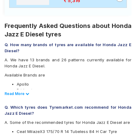
5,316
Frequently Asked Questions about Honda
Jazz E Diesel tyres
Q. How many brands of tyres are available for Honda Jazz E
Diesel?
A. We have 13 brands and 26 patterns currently available for
Honda Jazz E Diesel.
Available Brands are
Apollo
Bridgestone
Read Less
Read More
CEAT
Continental
Q. Which tyres does Tyremarket.com recommend for Honda
Firestone
Jazz E Diesel?
Goodyear
JK
A. Some of the recommended tyres for Honda Jazz E Diesel are
Kumho
Ceat MilazeX3 175/70 R 14 Tubeless 84 H Car Tyre
Michelin