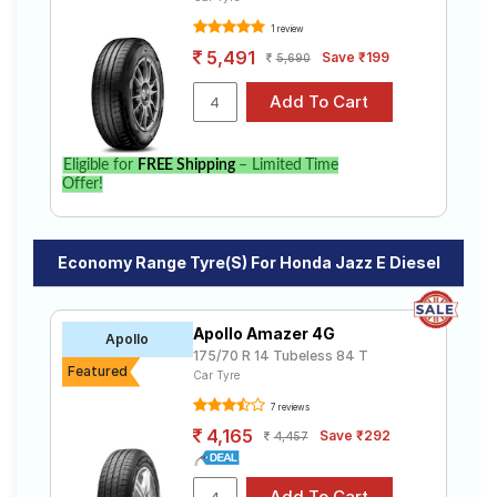
1 review
5,491
Save ₹199
5,690
Eligible for
FREE Shipping
– Limited Time
Offer!
Economy Range Tyre(s) For Honda Jazz E Diesel
Apollo Amazer 4G
Apollo
175/70 R 14 Tubeless 84 T
Featured
Car Tyre
7 reviews
4,165
Save ₹292
4,457