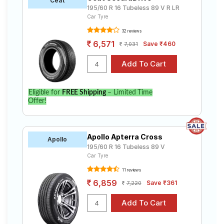
Ceat
195/60 R 16 Tubeless 89 V R LR
Car Tyre
32 reviews
6,571
Save ₹460
7,031
Eligible for
FREE Shipping
– Limited Time
Offer!
Apollo Apterra Cross
Apollo
195/60 R 16 Tubeless 89 V
Car Tyre
11 reviews
6,859
Save ₹361
7,220