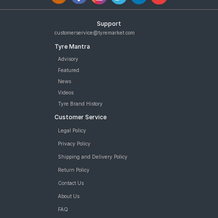
Support
customerservice@tyremarket.com
Tyre Mantra
Advisory
Featured
News
Videos
Tyre Brand History
Customer Service
Legal Policy
Privacy Policy
Shipping and Delivery Policy
Return Policy
Contact Us
About Us
FAQ