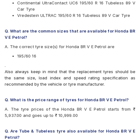
Available patterns are
Continental UltraContact UC6 195/60 R 16 Tubeless 89 V
Car Tyre
Apollo Alnac 4G
Vredestein ULTRAC 195/60 R 16 Tubeless 89 V Car Tyre
Apollo Manchester United
Bridgestone Ecopia EP150
Bridgestone Turanza T001
Q. What are the common sizes that are available for Honda BR
CEAT SecuraDrive
V E Petrol?
Continental ContiMaxContact MC5
A. The correct tyre size(s) for Honda BR V E Petrol are
Continental UltraContact UC6
Goodyear Assurance Triplemax
195/60 16
Michelin Primacy 3ST
.
Michelin Primacy 4ST
Also always keep in mind that the replacement tyres should be
Pirelli Cinturato P6
the same size, load index and speed rating specification as
Vredestein ULTRAC
recommended by the vehicle or tyre manufacturer.
Yokohama BluEarth AE50
Yokohama BluEarth-GT AE51
Yokohama Earth-1 E400
Q. What is the price range of tyres for Honda BR V E Petrol?
A. The tyre prices of the Honda BR V E Petrol starts from ₹
5,937.00 and goes up to ₹ 10,999.00
Q. Are Tube & Tubeless tyre also available for Honda BR V E
Petrol?