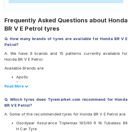
Frequently Asked Questions about Honda
BR V E Petrol tyres
Q. How many brands of tyres are available for Honda BR V E
Petrol?
A. We have 9 brands and 15 patterns currently available for
Honda BR V E Petrol.
Available Brands are
Apollo
Bridgestone
Read Less
Read More
CEAT
Continental
Q. Which tyres does Tyremarket.com recommend for Honda
Goodyear
BR V E Petrol?
Michelin
Pirelli
A. Some of the recommended tyres for Honda BR V E Petrol are
Vredestein
Goodyear Assurance Triplemax 195/60 R 16 Tubeless 89
Yokohama
H Car Tyre