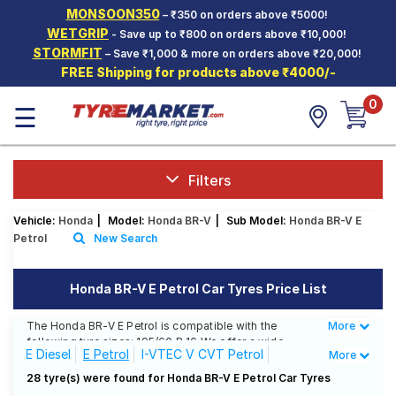
MONSOON350
– ₹350 on orders above ₹5000!
Hello.
Guest
WETGRIP
- Save up to ₹800 on orders above ₹10,000!
STORMFIT
– Save ₹1,000 & more on orders above ₹20,000!
FREE Shipping for products above ₹4000/-
Car Tyres
0
☰
Two-
Wheeler
Tyres
Alloy
Filters
Wheels
Vehicle:
Honda
|
Model:
Honda BR-V
|
Sub Model:
Honda BR-V E
SCV Tyres
Petrol
New Search
Services
Honda BR-V E Petrol Car Tyres Price List
Offers
The Honda BR-V E Petrol is compatible with the
More
Less
Tyre
following tyre sizes: 195/60 R 16 We offer a wide
Mantra
E Diesel
E Petrol
I-VTEC V CVT Petrol
More
selection of tyres for each size from top brands,
ensuring you find the ideal match for your driving
S Diesel
S Petrol
V CVT Petrol
V Diesel
28 tyre(s) were found for Honda BR-V E Petrol Car Tyres
needs.