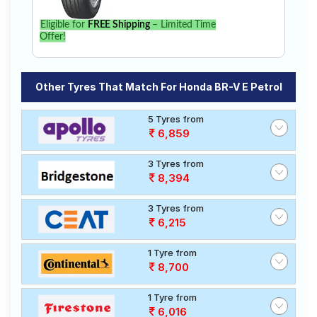
Eligible for
FREE Shipping
– Limited Time
Offer!
Other Tyres That Match For Honda BR-V E Petrol
5 Tyres from
6,859
3 Tyres from
8,394
3 Tyres from
6,215
1 Tyre from
8,700
1 Tyre from
6,016