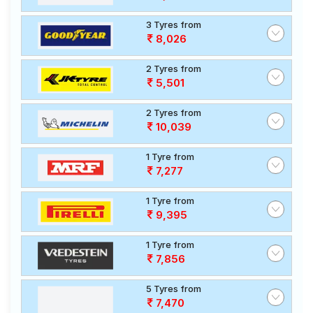
3 Tyres from
8,026
2 Tyres from
5,501
2 Tyres from
10,039
1 Tyre from
7,277
1 Tyre from
9,395
1 Tyre from
7,856
5 Tyres from
7,470