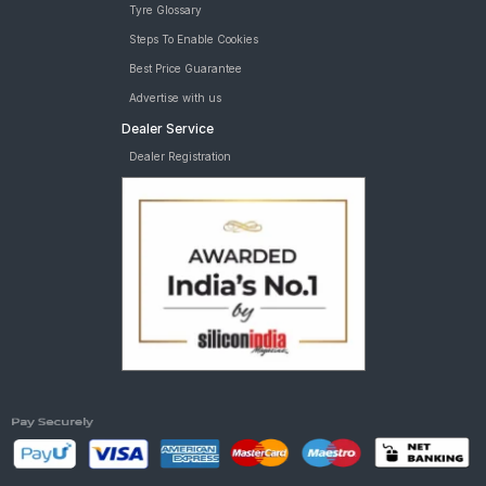
Tyre Glossary
Steps To Enable Cookies
Best Price Guarantee
Advertise with us
Dealer Service
Dealer Registration