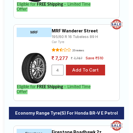
Eligible for
FREE Shipping
– Limited Time
Offer!
MRF Wanderer Street
MRF
195/60 R 16 Tubeless 89 H
Car Tyre
20 reviews
7,277
Save ₹510
7,787
Eligible for
FREE Shipping
– Limited Time
Offer!
Economy Range Tyre(s) For Honda BR-V E Petrol
Firestone Roadhawk 2z