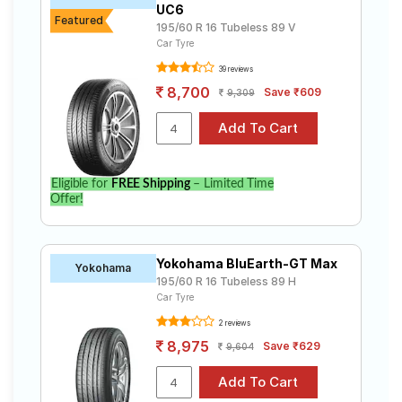
UC6
Featured
195/60 R 16 Tubeless 89 V
Car Tyre
39 reviews
8,700
Save ₹609
9,309
Eligible for
FREE Shipping
– Limited Time
Offer!
Yokohama BluEarth-GT Max
Yokohama
195/60 R 16 Tubeless 89 H
Car Tyre
2 reviews
8,975
Save ₹629
9,604