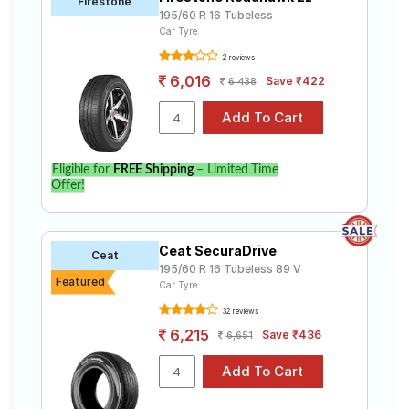
Firestone
195/60 R 16 Tubeless
Car Tyre
2 reviews
6,016
Save ₹422
6,438
Eligible for
FREE Shipping
– Limited Time
Offer!
Ceat SecuraDrive
Ceat
195/60 R 16 Tubeless 89 V
Featured
Car Tyre
32 reviews
6,215
Save ₹436
6,651