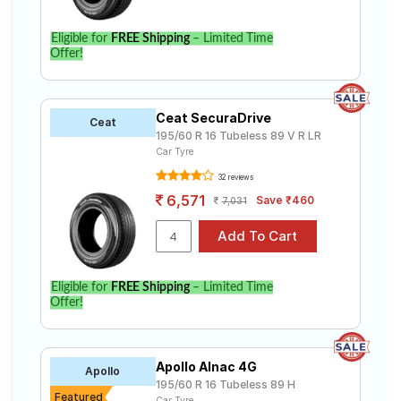
Eligible for
FREE Shipping
– Limited Time
Offer!
Ceat SecuraDrive
Ceat
195/60 R 16 Tubeless 89 V R LR
Car Tyre
32 reviews
6,571
Save ₹460
7,031
Eligible for
FREE Shipping
– Limited Time
Offer!
Apollo Alnac 4G
Apollo
195/60 R 16 Tubeless 89 H
Featured
Car Tyre