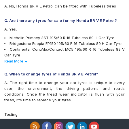
A. No, Honda BR V E Petrol can be fitted with Tubeless tyres
Q. Are there any tyres for sale for my Honda BR V E Petrol?
A. Yes,
Michelin Primacy 3ST 195/60 R 16 Tubeless 89 H Car Tyre
Bridgestone Ecopia EP150 195/60 R 16 Tubeless 89 H Car Tyre
Continental ContiMaxContact MC5 195/60 R 16 Tubeless 89 V
Car Tyre
Pirelli Cinturato P6 195/60 R 16 Tubeless 89 H Car Tyre
Read Less
Read More
Apollo Alnac 4G 195/60 R 16 Tubeless 89 H Car Tyre
Bridgestone Turanza T001 195/60 R 16 Tubeless 89 H Car Tyre
Q. When to change tyres of Honda BR V E Petrol?
Yokohama BluEarth-GT AE51 195/60 R 16 Tubeless 89 H Car
A. The right time to change your car tyres is unique to every
Tyre
user, the environment, the driving patterns and roads
Yokohama Earth-1 E400 195/60 R 16 Tubeless 89 H Car Tyre
conditions. Once the tread wear indicator is flush with your
Apollo Manchester United 195/60 R 16 Tubeless 89 H Car Tyre
tread, it's time to replace your tyres.
Michelin Primacy 4ST 195/60 R 16 Tubeless 93 V Car Tyre
CEAT SecuraDrive 195/60 R 16 Tubeless 89 V Car Tyre
tyres are available for sale for Honda BR V E Petrol
Testing