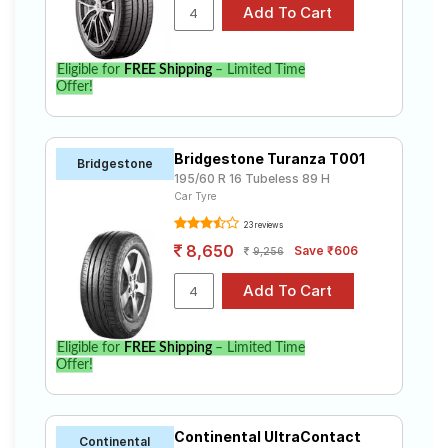
Eligible for
FREE Shipping
– Limited Time
Offer!
Bridgestone Turanza T001
Bridgestone
195/60 R 16 Tubeless 89 H
Car Tyre
23 reviews
8,650
Save ₹606
9,256
Eligible for
FREE Shipping
– Limited Time
Offer!
Continental UltraContact
Continental