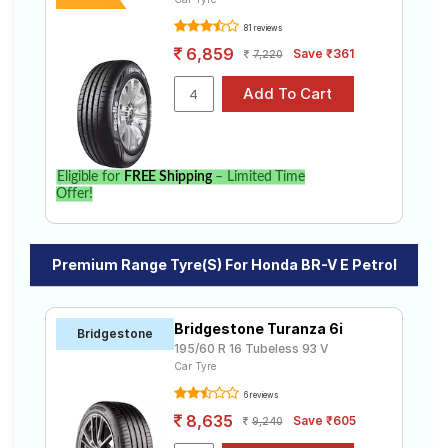
81 reviews
6,859
Save ₹361
7,220
Eligible for
FREE Shipping
– Limited Time
Offer!
Premium Range Tyre(s) For Honda BR-V E Petrol
Bridgestone Turanza 6i
Bridgestone
195/60 R 16 Tubeless 93 V
Car Tyre
6 reviews
8,635
Save ₹605
9,240