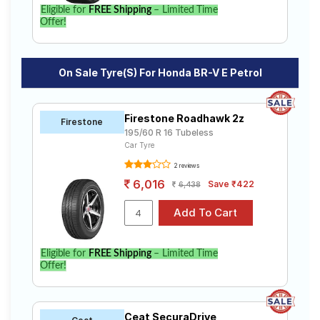
BR-V E Petrol. Compare prices and specifications to
Eligible for
FREE Shipping
– Limited Time
find the best option for your vehicle.
Offer!
On Sale Tyre(s) For Honda BR-V E Petrol
Firestone Roadhawk 2z
Firestone
195/60 R 16 Tubeless
Car Tyre
2 reviews
6,016
Save ₹422
6,438
Eligible for
FREE Shipping
– Limited Time
Offer!
Ceat SecuraDrive