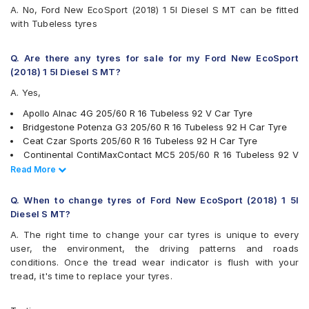
Maxxis MS300
A. No, Ford New EcoSport (2018) 1 5l Diesel S MT can be fitted
Michelin Primacy 4ST
with Tubeless tyres
MRF Perfinza CLX1
Pirelli Cinturato P6
UltraMile UM 551
Q. Are there any tyres for sale for my Ford New EcoSport
Vredestein ULTRAC
(2018) 1 5l Diesel S MT?
Yokohama BluEarth AE50
A. Yes,
Yokohama BluEarth RV02
Yokohama BluEarth-GT AE51
Apollo Alnac 4G 205/60 R 16 Tubeless 92 V Car Tyre
Yokohama Earth-1 E400
Bridgestone Potenza G3 205/60 R 16 Tubeless 92 H Car Tyre
Ceat Czar Sports 205/60 R 16 Tubeless 92 H Car Tyre
Continental ContiMaxContact MC5 205/60 R 16 Tubeless 92 V
Car Tyre
Read Less
Read More
JK Elanzo Nxt 205/60 R 16 Tubeless 92 H Car Tyre
JK Ranger H/T 205/60 R 16 Tubeless 92 H Car Tyre
Q. When to change tyres of Ford New EcoSport (2018) 1 5l
JK UX Royale 205/60 R 16 Tubeless 92 V Car Tyre
Diesel S MT?
Yokohama Earth-1 E400 205/60 R 16 Tubeless 92 V Car Tyre
A. The right time to change your car tyres is unique to every
Pirelli Cinturato P6 205/60 R 16 Tubeless 92 V Car Tyre
user, the environment, the driving patterns and roads
Michelin Primacy 4ST 205/60 R 16 Tubeless 92 V Car Tyre
conditions. Once the tread wear indicator is flush with your
Yokohama BluEarth RV02 205/60 R 16 Tubeless 92 H Car Tyre
tread, it's time to replace your tyres.
Bridgestone Turanza T005 205/60 R 16 Tubeless 92 V Car Tyre
Apollo Apterra Cross 205/60 R 16 Tubeless 92 H Car Tyre
Yokohama BluEarth-GT AE51 205/60 R 16 Tubeless 96 W Car