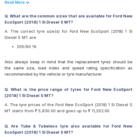
CEAT SecuraDrive 205/60 R 16 Tubeless 92 H Car Tyre
Read Less
Read More
UltraMile
CEAT SecuraDrive SUV 205/60 R 16 Tubeless 92 H Car
Vredestein
Tyre
Yokohama
Q. What are the common sizes that are available for Ford New
EcoSport (2018) 1 5l Diesel S MT?
Available patterns are
A. The correct tyre size(s) for Ford New EcoSport (2018) 1 5l
Apollo Alnac 4G
Diesel S MT are
Apollo Apterra Cross
Bridgestone Potenza G3
205/60 16
Bridgestone Turanza T005
.
CEAT Czar HP
Also always keep in mind that the replacement tyres should be
CEAT Czar Sports
the same size, load index and speed rating specification as
CEAT SecuraDrive
recommended by the vehicle or tyre manufacturer.
CEAT SecuraDrive SUV
Continental ContiMaxContact MC5
Continental UltraContact UC6
Q. What is the price range of tyres for Ford New EcoSport
Falken Ziex ZE914 EcoRun
(2018) 1 5l Diesel S MT?
Goodyear Assurance Armorgrip
A. The tyre prices of the Ford New EcoSport (2018) 1 5l Diesel S
Goodyear Assurance Triplemax 2
MT starts from ₹ 5,830.00 and goes up to ₹ 11,202.00
Hankook Optimo ME02 (K424)
JK Elanzo Nxt
JK Ranger H/T
Q. Are Tube & Tubeless tyre also available for Ford New
JK UX Royale
EcoSport (2018) 1 5l Diesel S MT?