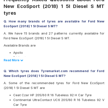
New EcoSport (2018) 1 5l Diesel S MT
tyres
Q. How many brands of tyres are available for Ford New
EcoSport (2018) 1 5l Diesel S MT?
A. We have 15 brands and 27 patterns currently available for
Ford New EcoSport (2018) 1 5l Diesel S MT.
Available Brands are
Apollo
Bridgestone
Read Less
Read More
CEAT
Continental
Q. Which tyres does Tyremarket.com recommend for Ford
Falken
New EcoSport (2018) 1 5l Diesel S MT?
Goodyear
Hankook
A. Some of the recommended tyres for Ford New EcoSport
JK
(2018) 1 5l Diesel S MT are
Maxxis
Ceat Czar HP 205/60 R 16 Tubeless 92 H Car Tyre
Michelin
Continental UltraContact UC6 205/60 R 16 Tubeless 92 V
MRF
Car Tyre
Pirelli