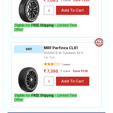
7,083
Save ₹496
7,579
Eligible for
FREE Shipping
– Limited Time
Offer!
MRF Perfinza CLX1
MRF
205/60 R 16 Tubeless 92 V
Car Tyre
7 reviews
7,396
Save ₹518
7,914
Eligible for
FREE Shipping
– Limited Time
Offer!