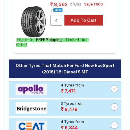
8,562
Save ₹600
9,162
Eligible for
FREE Shipping
– Limited Time
Offer!
Other Tyres That Match For Ford New EcoSport
(2018) 1.5l Diesel S MT
4 Tyres from
7,471
3 Tyres from
8,478
4 Tyres from
6,844