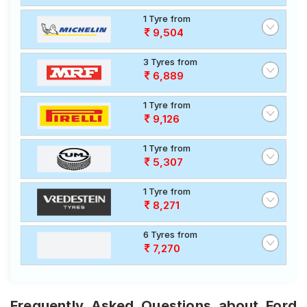
1 Tyre from
9,504
3 Tyres from
6,889
1 Tyre from
9,126
1 Tyre from
5,307
1 Tyre from
8,271
6 Tyres from
7,270
Frequently Asked Questions about Ford