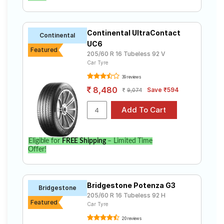
Continental UltraContact
Continental
UC6
Featured
205/60 R 16 Tubeless 92 V
Car Tyre
39 reviews
8,480
Save ₹594
9,074
Eligible for
FREE Shipping
– Limited Time
Offer!
Bridgestone Potenza G3
Bridgestone
205/60 R 16 Tubeless 92 H
Featured
Car Tyre
20 reviews