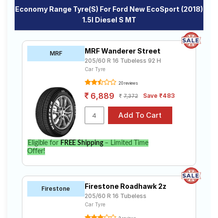
Economy Range Tyre(s) For Ford New EcoSport (2018)
1.5l Diesel S MT
MRF Wanderer Street
MRF
205/60 R 16 Tubeless 92 H
Car Tyre
20 reviews
6,889
Save ₹483
7,372
Eligible for
FREE Shipping
– Limited Time
Offer!
Firestone Roadhawk 2z
Firestone
205/60 R 16 Tubeless
Car Tyre