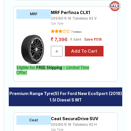
MRF Perfinza CLX1
MRF
205/60 R 16 Tubeless 92 V
Car Tyre
7 reviews
7,396
Save ₹518
7,914
Eligible for
FREE Shipping
– Limited Time
Offer!
Premium Range Tyre(s) For Ford New EcoSport (2018)
1.5l Diesel S MT
Ceat SecuraDrive SUV
Ceat
205/60 R 16 Tubeless 92 H
Car Tyre