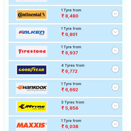
1 Tyre from
8,480
1 Tyre from
6,801
1 Tyre from
6,937
4 Tyres from
6,772
1 Tyre from
6,692
3 Tyres from
5,856
1 Tyre from
6,038