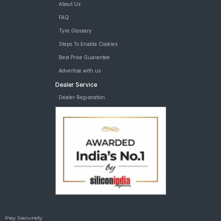
About Us
FAQ
Tyre Glossary
Steps To Enable Cookies
Best Price Guarantee
Advertise with us
Dealer Service
Dealer Registration