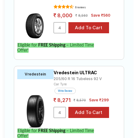
8 reviews
8,000
Save ₹560
8,560
Eligible for
FREE Shipping
– Limited Time
Offer!
Vredestein ULTRAC
Vredestein
205/60 R 16 Tubeless 92 V
Car Tyre
Write Review
8,271
Save ₹299
8,570
Eligible for
FREE Shipping
– Limited Time
Offer!