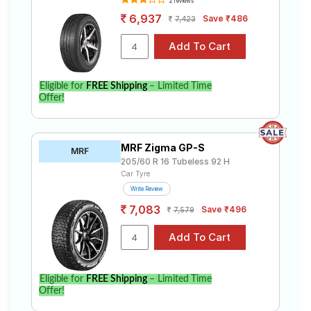
2 reviews
6,937
Save ₹486
7,423
Eligible for
FREE Shipping
– Limited Time
Offer!
MRF Zigma GP-S
MRF
205/60 R 16 Tubeless 92 H
Car Tyre
Write Review
7,083
Save ₹496
7,579
Eligible for
FREE Shipping
– Limited Time
Offer!