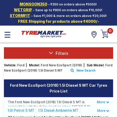
MONSOON350
– ₹350 on orders above ₹5000!
Hello.
Guest
WETGRIP
- Save up to ₹800 on orders above ₹10,000!
STORMFIT
– Save ₹1,000 & more on orders above ₹20,000!
FREE Shipping for products above ₹4000/-
Car Tyres
0
☰
Two-
Wheeler
Tyres
Alloy
Filters
Wheels
Vehicle:
Ford
|
Model:
Ford New EcoSport (2018)
|
Sub Model:
Ford
SCV Tyres
New EcoSport (2018) 1.5l Diesel S MT
New Search
Services
Ford New EcoSport (2018) 1.5l Diesel S MT Car Tyres
Offers
Price List
Tyre
Mantra
The Ford New EcoSport (2018) 1.5l Diesel S MT is
More
Less
compatible with the following tyre sizes: 205/60 R 16
1.0l Petrol S MT
1.5l Diesel Ambiente MT
More
We offer a wide selection of tyres for each size from
top brands, ensuring you find the ideal match for your