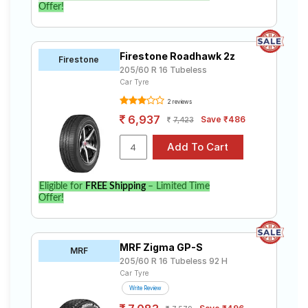
Offer!
Firestone Roadhawk 2z
Firestone
205/60 R 16 Tubeless
Car Tyre
2 reviews
6,937
Save ₹486
7,423
Eligible for
FREE Shipping
– Limited Time
Offer!
MRF Zigma GP-S
MRF
205/60 R 16 Tubeless 92 H
Car Tyre
Write Review