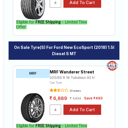
New EcoSport (2018) 1.5l Diesel S MT. Compare prices
and specifications to find the best option for your
vehicle.
Eligible for
FREE Shipping
– Limited Time
Offer!
On Sale Tyre(s) For Ford New EcoSport (2018) 1.5l
Diesel S MT
MRF Wanderer Street
MRF
205/60 R 16 Tubeless 92 H
Car Tyre
20 reviews
6,889
Save ₹483
7,372
Eligible for
FREE Shipping
– Limited Time