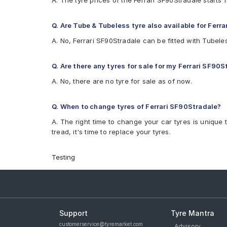
A. The tyre prices of the Ferrari SF90Stradale start
Q. Are Tube & Tubeless tyre also available for Ferr
A. No, Ferrari SF90Stradale can be fitted with Tubele
Q. Are there any tyres for sale for my Ferrari SF90S
A. No, there are no tyre for sale as of now.
Q. When to change tyres of Ferrari SF90Stradale?
A. The right time to change your car tyres is unique 
tread, it's time to replace your tyres.
Testing
Support
Tyre Mantra
customerservice@tyremarket.com
Advisory