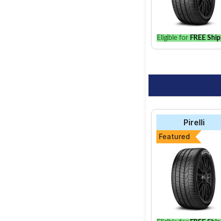
Eligible for
FREE Ship
Pirelli
Featured