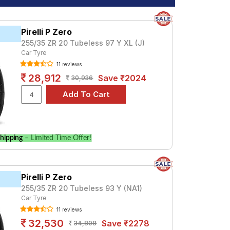
Pirelli P Zero
255/35 ZR 20 Tubeless 97 Y XL (J)
Car Tyre
11 reviews
28,912
Save ₹2024
30,936
hipping
– Limited Time Offer!
Pirelli P Zero
255/35 ZR 20 Tubeless 93 Y (NA1)
Car Tyre
11 reviews
32,530
Save ₹2278
34,808