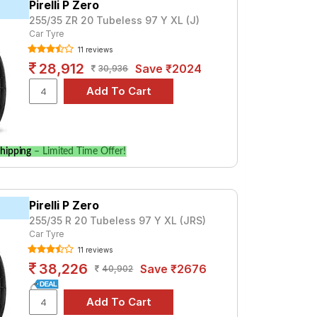
Pirelli P Zero
255/35 ZR 20 Tubeless 97 Y XL (J)
00. For a premium option, consider the
Car Tyre
11 reviews
28,912
Save ₹2024
ale
30,936
and specifications to find the best option
hipping
– Limited Time Offer!
Pirelli P Zero
255/35 R 20 Tubeless 97 Y XL (JRS)
Car Tyre
11 reviews
38,226
Save ₹2676
40,902