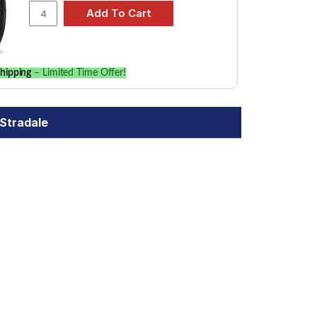
hipping
– Limited Time Offer!
0Stradale