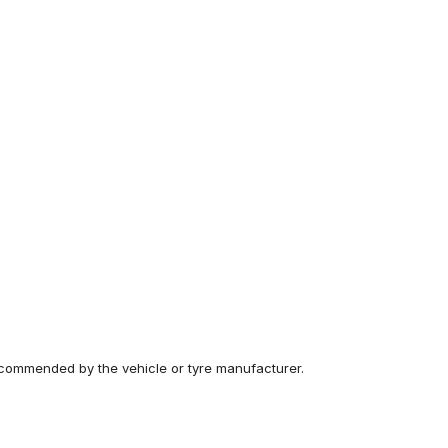
recommended by the vehicle or tyre manufacturer.