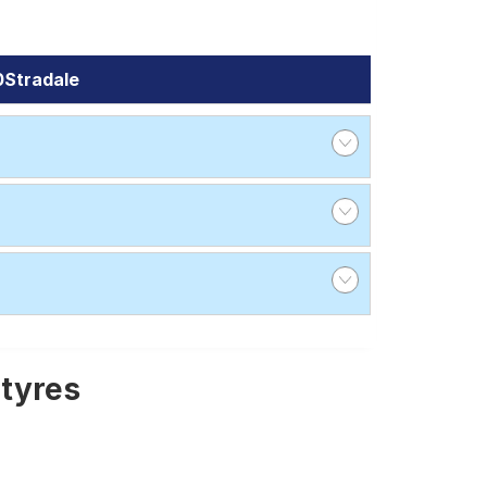
0Stradale
 tyres