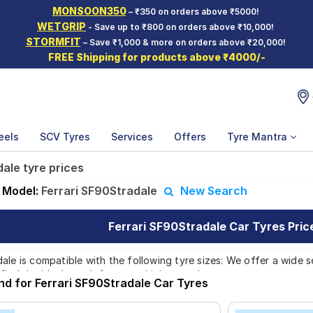
MONSOON350
– ₹350 on orders above ₹5000!
WETGRIP
- Save up to ₹800 on orders above ₹10,000!
STORMFIT
– Save ₹1,000 & more on orders above ₹20,000!
FREE Shipping for products above ₹4000/-
eels
SCV Tyres
Services
Offers
Tyre Mantra
ale tyre prices
Model:
Ferrari SF90Stradale
New Search
Ferrari SF90Stradale Car Tyres Price
ale is compatible with the following tyre sizes: We offer a wide s
find the ideal match for your driving needs.
nd for Ferrari SF90Stradale Car Tyres
Affordable and Premium Tyres for Ferrari SF90