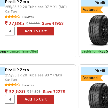
Pirelli P Zero
Pirelli
255/35 ZR 20 Tubeless 97 Y XL (MO)
yre for the Ferrari SF90Stradale is the Fuelsmarrt, priced at ₹ 32
Featured
Car Tyre
950.
11 reviews
27,895
Save ₹1953
29,848
Choose Your Tyres for Ferrari SF90Strad
 of tyre models to fit your Ferrari SF90Stradale. Compare prices 
ping
– Limited Time Offer!
Eligible for
FREE S
Pirelli P Zero
Pirelli
255/35 ZR 20 Tubeless 93 Y (NA1)
Featured
Car Tyre
11 reviews
32,530
Save ₹2278
34,808