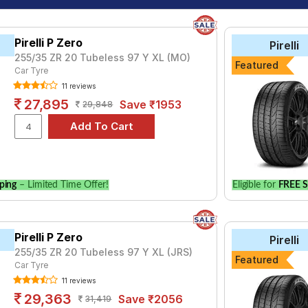
Pirelli P Zero
Pirelli
255/35 ZR 20 Tubeless 97 Y XL (MO)
Featured
Car Tyre
11 reviews
27,895
Save ₹1953
29,848
ping
– Limited Time Offer!
Eligible for
FREE S
Pirelli P Zero
Pirelli
255/35 ZR 20 Tubeless 97 Y XL (JRS)
Featured
Car Tyre
11 reviews
29,363
Save ₹2056
31,419