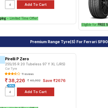
ping
– Limited Time Offer!
Eligible for
FREE S
Premium Range Tyre(s) For Ferrari SF9
Pirelli P Zero
255/35 R 20 Tubeless 97 Y XL (JRS)
Car Tyre
11 reviews
38,226
Save ₹2676
40,902