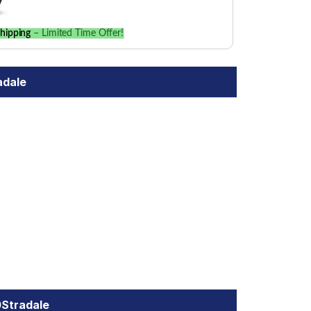
hipping
– Limited Time Offer!
adale
0Stradale