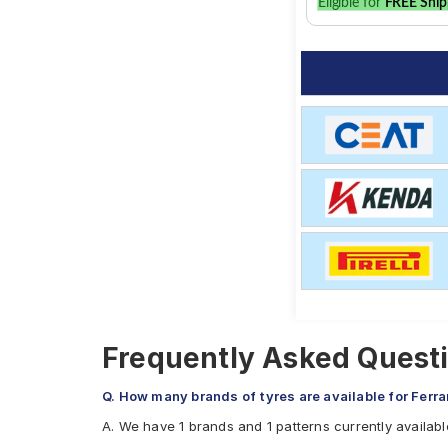
Eligible for
FREE Ship
Frequently Asked Questi
Q. How many brands of tyres are available for Ferr
A. We have 1 brands and 1 patterns currently availabl