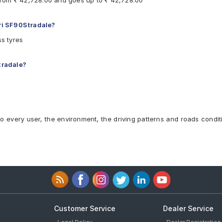
s from ₹ 42,728.00 and goes up to ₹ 42,728.00
ari SF90Stradale?
ss tyres
tradale?
to every user, the environment, the driving patterns and roads condit
Customer Service
Dealer Service