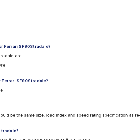
r Ferrari SF90Stradale?
tradale are
yre
r Ferrari SF90Stradale?
re
hould be the same size, load index and speed rating specification as 
Stradale?