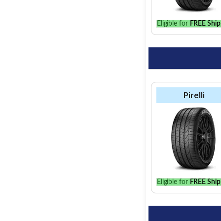
Eligible for
FREE Ship
Pirelli
Eligible for
FREE Ship