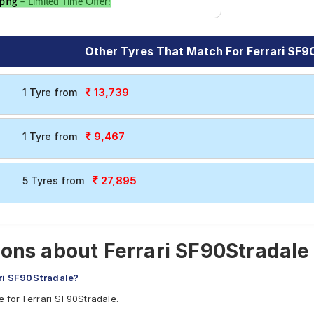
ping
– Limited Time Offer!
Other Tyres That Match For Ferrari SF9
13,739
1 Tyre from
9,467
1 Tyre from
27,895
5 Tyres from
ons about Ferrari SF90Stradale
ari SF90Stradale?
e for Ferrari SF90Stradale.