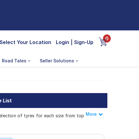
0
Select Your Location
Login
|
Sign-Up
Road Tales
Seller Solutions
 List
More
Less
election of tyres for each size from top
Stradale