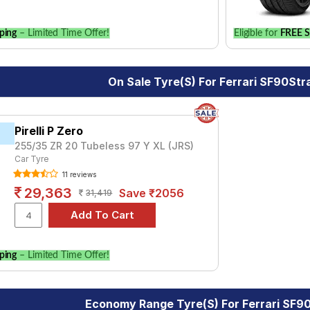
ping
– Limited Time Offer!
Eligible for
FREE S
On Sale Tyre(s) For Ferrari SF90Str
Pirelli P Zero
255/35 ZR 20 Tubeless 97 Y XL (JRS)
Car Tyre
11 reviews
29,363
Save ₹2056
31,419
ping
– Limited Time Offer!
Economy Range Tyre(s) For Ferrari SF9