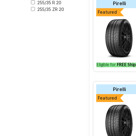
255/35 R 20
Pirelli
255/35 ZR 20
The most affordable t
Featured
Energy XM2 + at ₹ 4
Select from a variety
for your vehicle.
Eligible for
FREE Ship
Pirelli
Featured