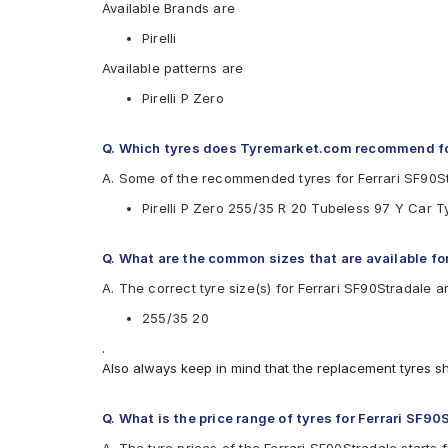
Available Brands are
Pirelli
Available patterns are
Pirelli P Zero
Q. Which tyres does Tyremarket.com recommend fo
A. Some of the recommended tyres for Ferrari SF90S
Pirelli P Zero 255/35 R 20 Tubeless 97 Y Car T
Q. What are the common sizes that are available fo
A. The correct tyre size(s) for Ferrari SF90Stradale a
255/35 20
.
Also always keep in mind that the replacement tyres s
Q. What is the price range of tyres for Ferrari SF90