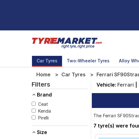
Car Tyres
Two-Wheeler Tyres
Alloy Wh
Home
Car Tyres
Ferrari SF90Strad
Filters
Vehicle:
Ferrari
|
Brand
Ceat
Kenda
The Ferrari SF90Strad
Pirelli
brands, ensuring you 
7 tyre(s) were fou
Size