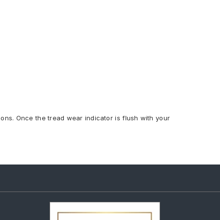
ions. Once the tread wear indicator is flush with your