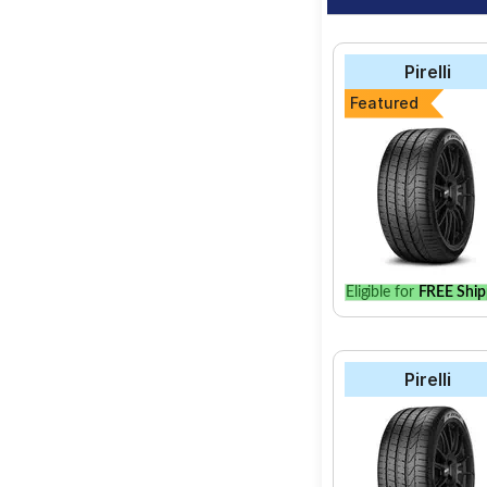
Pirelli
Featured
Eligible for
FREE Ship
Pirelli