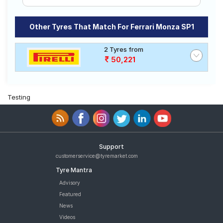
Other Tyres That Match For Ferrari Monza SP1
2 Tyres from
50,221
Testing
Support
customerservice@tyremarket.com
Tyre Mantra
Advisory
Featured
News
Videos