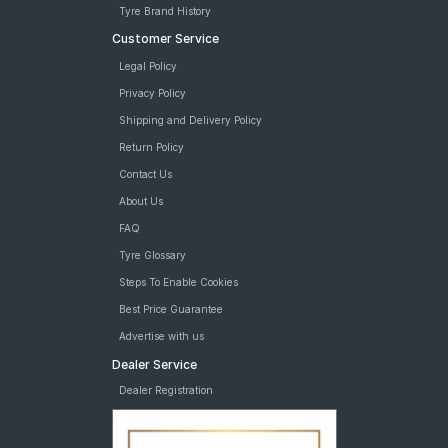
Tyre Brand History
Customer Service
Legal Policy
Privacy Policy
Shipping and Delivery Policy
Return Policy
Contact Us
About Us
FAQ
Tyre Glossary
Steps To Enable Cookies
Best Price Guarantee
Advertise with us
Dealer Service
Dealer Registration