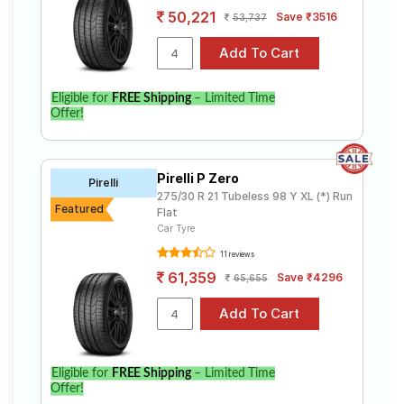
50,221
Save ₹3516
53,737
Eligible for
FREE Shipping
– Limited Time
Offer!
Pirelli P Zero
Pirelli
275/30 R 21 Tubeless 98 Y XL (*) Run
Featured
Flat
Car Tyre
11 reviews
61,359
Save ₹4296
65,655
Eligible for
FREE Shipping
– Limited Time
Offer!