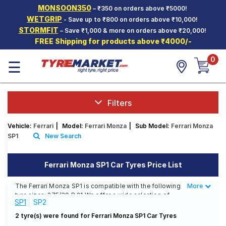
MONSOON350
– ₹350 on orders above ₹5000!
Hello.
Guest
WETGRIP
- Save up to ₹800 on orders above ₹10,000!
STORMFIT
– Save ₹1,000 & more on orders above ₹20,000!
FREE Shipping for products above ₹4000/-
Car Tyres
0
☰
Two-
Wheeler
Tyres
Alloy
Filters
Wheels
Vehicle:
Ferrari
|
Model:
Ferrari Monza
|
Sub Model:
Ferrari Monza
SCV Tyres
SP1
New Search
Services
Ferrari Monza SP1 Car Tyres Price List
Offers
The Ferrari Monza SP1 is compatible with the following
More
Less
Tyre
tyre sizes: 275/30 R 21 We offer a wide selection of
Mantra
SP1
SP2
tyres for each size from top brands, ensuring you find
the ideal match for your driving needs.
2 tyre(s) were found for Ferrari Monza SP1 Car Tyres