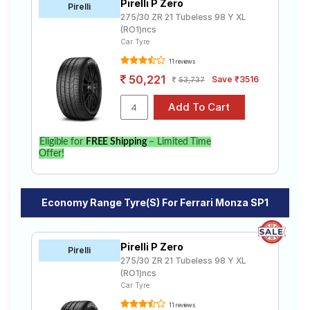
Pirelli P Zero
Pirelli
275/30 ZR 21 Tubeless 98 Y XL
(RO1)ncs
Car Tyre
11 reviews
50,221
Save ₹3516
53,737
Eligible for
FREE Shipping
– Limited Time
Offer!
Economy Range Tyre(s) For Ferrari Monza SP1
Pirelli P Zero
Pirelli
275/30 ZR 21 Tubeless 98 Y XL
(RO1)ncs
Car Tyre
11 reviews