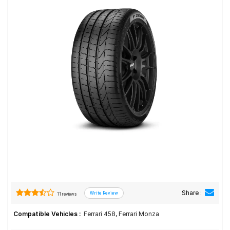
Road
Tales
Seller
Solutio
ns
Login
Sign-Up
Share :
11 reviews
Compatible Vehicles :
Ferrari 458, Ferrari Monza