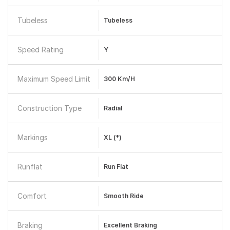
Tubeless
Tubeless
Speed Rating
Y
Maximum Speed Limit
300 Km/h
Construction Type
Radial
Markings
XL (*)
Runflat
Run Flat
Comfort
Smooth Ride
Braking
Excellent Braking