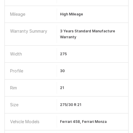
Mileage
High Mileage
Warranty Summary
3 Years Standard Manufacture
Warranty
Width
275
Profile
30
Rim
21
Size
275/30 R 21
Vehicle Models
Ferrari 458, Ferrari Monza