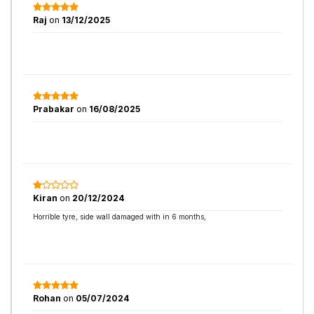
Raj
on
13/12/2025
Prabakar
on
16/08/2025
Kiran
on
20/12/2024
Horrible tyre, side wall damaged with in 6 months,
Rohan
on
05/07/2024