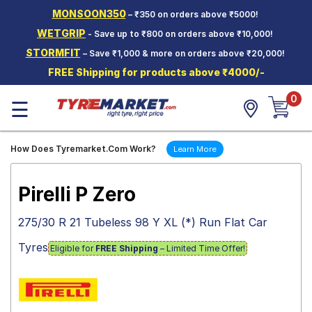
MONSOON350
– ₹350 on orders above ₹5000!
Hello.
Guest
WETGRIP
- Save up to ₹800 on orders above ₹10,000!
STORMFIT
– Save ₹1,000 & more on orders above ₹20,000!
Car Tyres
FREE Shipping for products above ₹4000/-
Two-
0
Wheeler
☰
Tyres
Alloy
How Does Tyremarket.Com Work?
Learn More
Wheels
SCV Tyres
Pirelli P Zero
Services
275/30 R 21 Tubeless 98 Y XL (*) Run Flat Car
Offers
Tyres
Eligible for
FREE Shipping
– Limited Time Offer!
Tyre
Mantra