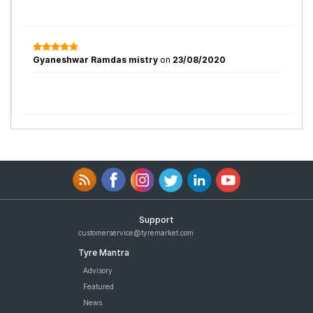
Gyaneshwar Ramdas mistry
on
23/08/2020
Support
customerservice@tyremarket.com
Tyre Mantra
Advisory
Featured
News