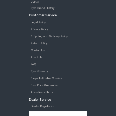
Videos
Tyre Brand History
Customer Service
Legal Policy
Privacy Policy
Shipping and Delivery Policy
Return Policy
Contact Us
About Us
FAQ
Tyre Glossary
Steps To Enable Cookies
Best Price Guarantee
Advertise with us
Dealer Service
Dealer Registration