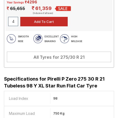
₹4296
Your Savings
61,359
65,655
(Inclusive of all taxes)
SMOOTH
EXCELLENT
HIGH
RIDE
BRAKING
MILEAGE
All Tyres for
275/30 R 21
Specifications for
Pirelli P Zero 275 30 R 21
Tubeless 98 Y XL Star Run Flat Car Tyre
Load Index
98
Maximum Load
750 Kg