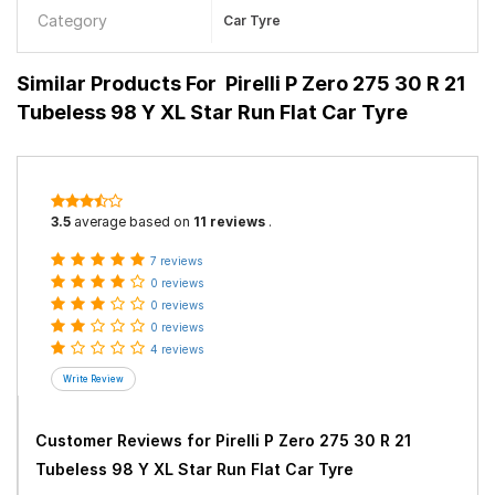
Category
Car Tyre
Similar Products For
Pirelli P Zero 275 30 R 21
Tubeless 98 Y XL Star Run Flat Car Tyre
3.5
average based on
11 reviews
.
7 reviews
0 reviews
0 reviews
0 reviews
4 reviews
Customer Reviews for
Pirelli P Zero 275 30 R 21
Tubeless 98 Y XL Star Run Flat Car Tyre