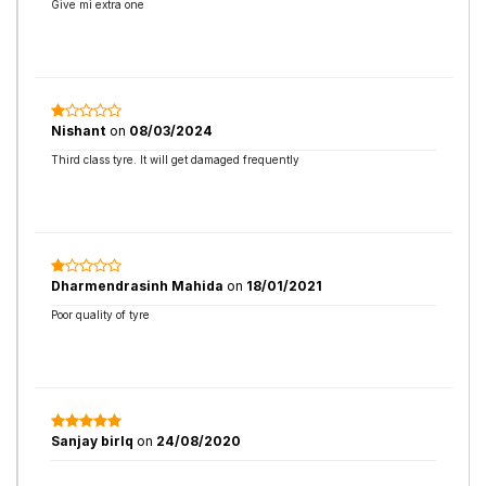
Give mi extra one
Nishant
on
08/03/2024
Third class tyre. It will get damaged frequently
Dharmendrasinh Mahida
on
18/01/2021
Poor quality of tyre
Sanjay birlq
on
24/08/2020