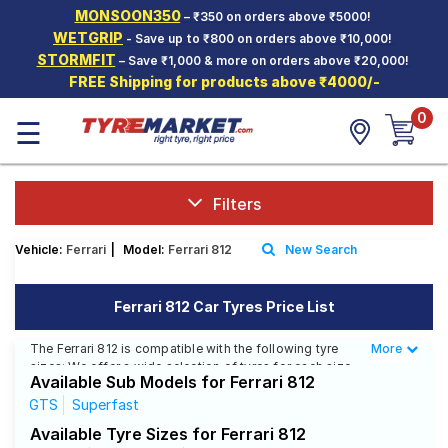
MONSOON350
– ₹350 on orders above ₹5000!
Hello.
Guest
WETGRIP
- Save up to ₹800 on orders above ₹10,000!
STORMFIT
– Save ₹1,000 & more on orders above ₹20,000!
FREE Shipping for products above ₹4000/-
Car Tyres
0
☰
Two-
Wheeler
Tyres
Alloy
Filters
Wheels
Vehicle:
Ferrari
|
Model:
Ferrari 812
New Search
SCV Tyres
Services
Ferrari 812 Car Tyres Price List
Offers
The Ferrari 812 is compatible with the following tyre
More
Less
sizes: We offer a wide selection of tyres for each size
Tyre
Available Sub Models for Ferrari 812
from top brands, ensuring you find the ideal match for
Mantra
your driving needs.
GTS
Superfast
Available Tyre Sizes for Ferrari 812
Affordable and Premium Tyres for Ferrari