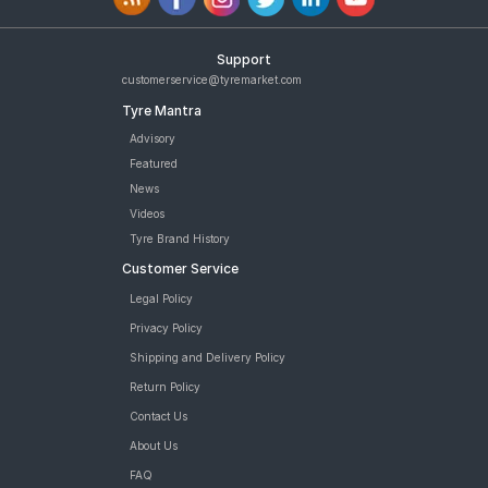
Support
customerservice@tyremarket.com
Tyre Mantra
Advisory
Featured
News
Videos
Tyre Brand History
Customer Service
Legal Policy
Privacy Policy
Shipping and Delivery Policy
Return Policy
Contact Us
About Us
FAQ