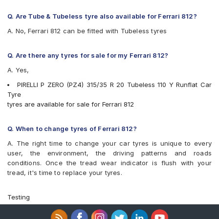
Q. Are Tube & Tubeless tyre also available for Ferrari 812?
A. No, Ferrari 812 can be fitted with Tubeless tyres
Q. Are there any tyres for sale for my Ferrari 812?
A. Yes,
PIRELLI P ZERO (PZ4) 315/35 R 20 Tubeless 110 Y Runflat Car
Tyre
tyres are available for sale for Ferrari 812
Q. When to change tyres of Ferrari 812?
A. The right time to change your car tyres is unique to every
user, the environment, the driving patterns and roads
conditions. Once the tread wear indicator is flush with your
tread, it's time to replace your tyres.
Testing