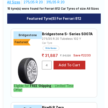
All Sizes
275/35 R 20
315/35 R 20
Road
812
Tales
15 tyre(s) were found for Ferrari 812 Car Tyres of size All Sizes
The most affordable tyre for the Ferrari 812 is the S-
Featured Tyre(s) For Ferrari 812
Series S007A, priced at ₹ 34700. For a premium
option, consider the Advan Sport V105 at ₹ 67607.
Seller
Solutio
Choose Your Tyres for Ferrari 812
Bridgestone S- Series S007A
ns
Bridgestone
275/35 R 20 Tubeless 102 Y
Select from a variety of tyre models to fit your Ferrari
Featured
Car Tyre
812. Compare prices and specifications to find the
Write Review
best option for your vehicle.
Login
31,887
Save ₹2233
34,120
Sign-Up
Eligible for
FREE Shipping
– Limited Time
Offer!
Pirelli P Zero