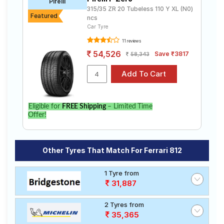
Pirelli
315/35 ZR 20 Tubeless 110 Y XL (N0)
Featured
ncs
Car Tyre
11 reviews
54,526
Save ₹3817
58,343
Eligible for
FREE Shipping
– Limited Time
Offer!
Other Tyres That Match For Ferrari 812
1 Tyre from
31,887
2 Tyres from
35,365