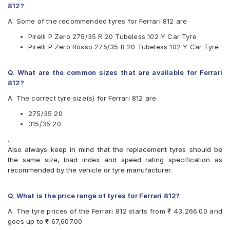
812?
Michelin Latitude Sport 3 ZP
Pirelli P Zero
A. Some of the recommended tyres for Ferrari 812 are
Pirelli P ZERO (PZ4)
Pirelli P Zero 275/35 R 20 Tubeless 102 Y Car Tyre
Pirelli P Zero Rosso
Pirelli P Zero Rosso 275/35 R 20 Tubeless 102 Y Car Tyre
Yokohama Advan Sport V105
Q. What are the common sizes that are available for Ferrari
812?
A. The correct tyre size(s) for Ferrari 812 are
275/35 20
315/35 20
.
Also always keep in mind that the replacement tyres should be
the same size, load index and speed rating specification as
recommended by the vehicle or tyre manufacturer.
Q. What is the price range of tyres for Ferrari 812?
A. The tyre prices of the Ferrari 812 starts from ₹ 43,266.00 and
goes up to ₹ 67,607.00