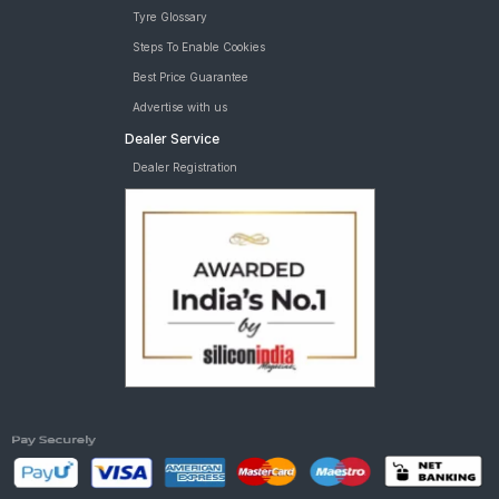
Tyre Glossary
Steps To Enable Cookies
Best Price Guarantee
Advertise with us
Dealer Service
Dealer Registration