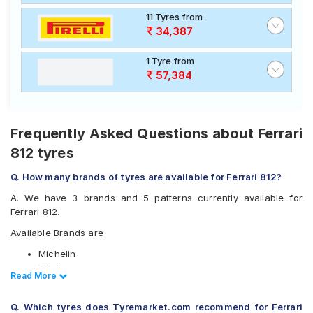
11 Tyres from
34,387
1 Tyre from
57,384
Frequently Asked Questions about Ferrari
812 tyres
Q. How many brands of tyres are available for Ferrari 812?
A. We have 3 brands and 5 patterns currently available for
Ferrari 812.
Available Brands are
Michelin
Pirelli
Read Less
Read More
Yokohama
Available patterns are
Q. Which tyres does Tyremarket.com recommend for Ferrari