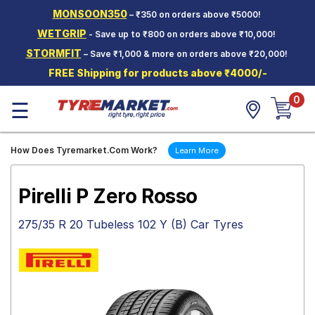
MONSOON350
– ₹350 on orders above ₹5000!
Hello.
Guest
WETGRIP
- Save up to ₹800 on orders above ₹10,000!
STORMFIT
– Save ₹1,000 & more on orders above ₹20,000!
Car Tyres
FREE Shipping for products above ₹4000/-
Two-
0
Wheeler
☰
Tyres
Alloy
How Does Tyremarket.Com Work?
Learn More
Wheels
SCV Tyres
Pirelli P Zero Rosso
Services
275/35 R 20 Tubeless 102 Y (B) Car Tyres
Offers
Tyre
Mantra