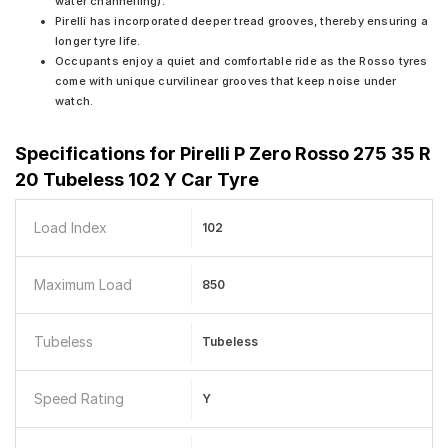
water channelling).
Pirelli has incorporated deeper tread grooves, thereby ensuring a
longer tyre life.
Occupants enjoy a quiet and comfortable ride as the Rosso tyres
come with unique curvilinear grooves that keep noise under
watch.
Specifications for
Pirelli P Zero Rosso 275 35 R
20 Tubeless 102 Y Car Tyre
Load Index
102
Maximum Load
850
Tubeless
Tubeless
Speed Rating
Y