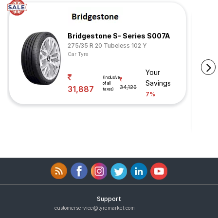
Bridgestone S- Series S007A
275/35 R 20 Tubeless 102 Y
Car Tyre
Your
(Inclusive
Savings
of all
31,887
34,120
taxes)
7%
Support
customerservice@tyremarket.com