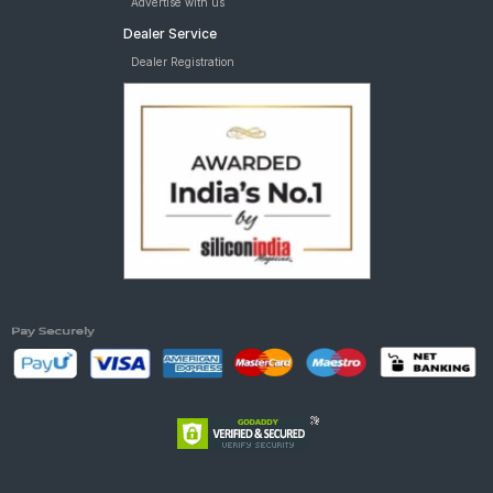
Advertise with us
Dealer Service
Dealer Registration