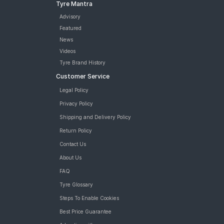
Tyre Mantra
Advisory
Featured
News
Videos
Tyre Brand History
Customer Service
Legal Policy
Privacy Policy
Shipping and Delivery Policy
Return Policy
Contact Us
About Us
FAQ
Tyre Glossary
Steps To Enable Cookies
Best Price Guarantee