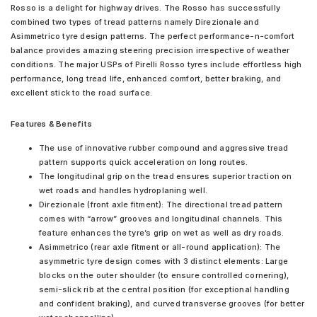
Rosso is a delight for highway drives. The Rosso has successfully
combined two types of tread patterns namely Direzionale and
Asimmetrico tyre design patterns. The perfect performance-n-comfort
balance provides amazing steering precision irrespective of weather
conditions. The major USPs of Pirelli Rosso tyres include effortless high
performance, long tread life, enhanced comfort, better braking, and
excellent stick to the road surface.
Features & Benefits
The use of innovative rubber compound and aggressive tread
pattern supports quick acceleration on long routes.
The longitudinal grip on the tread ensures superior traction on
wet roads and handles hydroplaning well.
Direzionale (front axle fitment): The directional tread pattern
comes with “arrow” grooves and longitudinal channels. This
feature enhances the tyre’s grip on wet as well as dry roads.
Asimmetrico (rear axle fitment or all-round application): The
asymmetric tyre design comes with 3 distinct elements: Large
blocks on the outer shoulder (to ensure controlled cornering),
semi-slick rib at the central position (for exceptional handling
and confident braking), and curved transverse grooves (for better