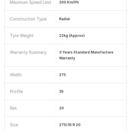
Maximum Speed Limit
300 Km/ph
Construction Type
Radial
Tyre Weight
22kg (Approx)
Warranty Summary
3 Years Standard Manufacture
Warranty
Width
275
Profile
35
Rim
20
Size
275/35 R 20