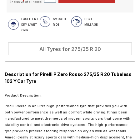
(Inclusive of all taxes)
EXCELLENT
SMOOTH
HIGH
DRY & WET
RIDE
MILEAGE
GRIP
All Tyres for
275/35 R 20
Description for Pirelli P Zero Rosso 275/35 R 20 Tubeless
102 Y Car Tyre
Product Description:
Pirelli Rosso is an ultra high-performance tyre that provides you with
both power performance as well as comfort while driving. It has been
manufactured to meet the needs of modern sports cars that come with
stability control and electronic drive systems. The high-performance
tyre provides precise steering response on dry as well as wet roads.
Aimed ideally at luxury sports cars with medium-high displacement, the