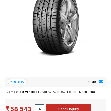
Road
Tales
Seller
Solutio
ns
Login
Sign-Up
Share :
Compatible Vehicles :
Audi A7, Audi RS7, Ferrari F12berlinetta
58,543