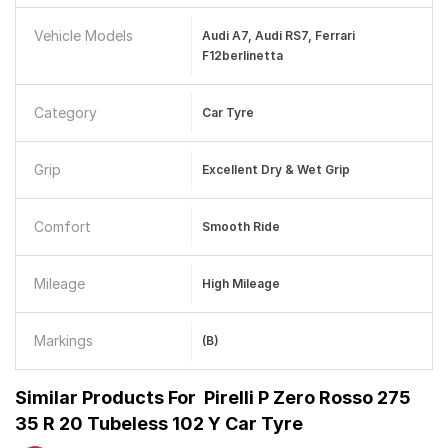
Vehicle Models
Audi A7, Audi RS7, Ferrari
F12berlinetta
Category
Car Tyre
Grip
Excellent Dry & Wet Grip
Comfort
Smooth Ride
Mileage
High Mileage
Markings
(B)
Similar Products For
Pirelli P Zero Rosso 275
35 R 20 Tubeless 102 Y Car Tyre