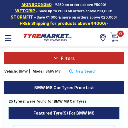
MONSOON350
– ₹350 on orders above ₹5000!
Hello.
Guest
WETGRIP
- Save up to ₹800 on orders above ₹10,000!
STORMFIT
– Save ₹1,000 & more on orders above ₹20,000!
FREE Shipping for products above ₹4000/-
Car Tyres
0
☰
Two-
Wheeler
Tyres
Alloy
Filters
Wheels
Vehicle:
BMW
|
Model:
BMW M8
New Search
SCV Tyres
Services
BMW M8 Car Tyres Price List
Offers
25 tyre(s) were found for BMW M8 Car Tyres
Tyre
Mantra
Featured Tyre(s) For BMW M8