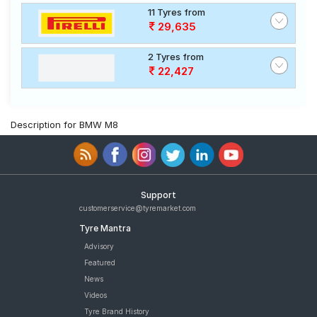
11 Tyres from
29,635
2 Tyres from
22,427
Description for BMW M8
Support
customerservice@tyremarket.com
Tyre Mantra
Advisory
Featured
News
Videos
Tyre Brand History