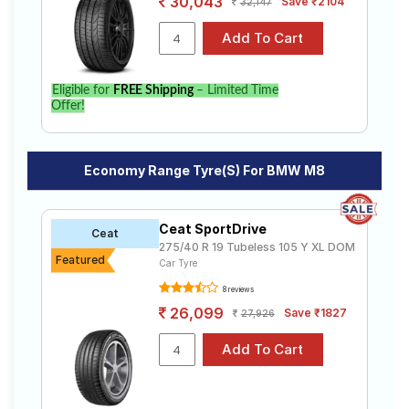
30,043
Save ₹2104
32,147
Eligible for
FREE Shipping
– Limited Time
Offer!
Economy Range Tyre(s) For BMW M8
Ceat SportDrive
Ceat
275/40 R 19 Tubeless 105 Y XL DOM
Featured
Car Tyre
8 reviews
26,099
Save ₹1827
27,926