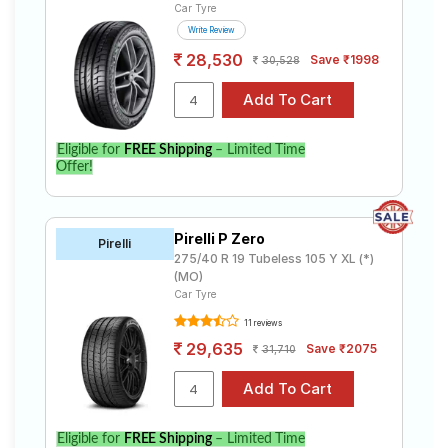
Car Tyre
Write Review
28,530
Save ₹1998
30,528
Eligible for
FREE Shipping
– Limited Time
Offer!
Pirelli P Zero
Pirelli
275/40 R 19 Tubeless 105 Y XL (*)
(MO)
Car Tyre
11 reviews
29,635
Save ₹2075
31,710
Eligible for
FREE Shipping
– Limited Time