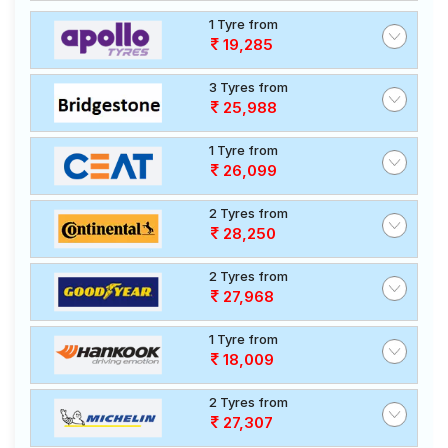
1 Tyre from
19,285
3 Tyres from
25,988
1 Tyre from
26,099
2 Tyres from
28,250
2 Tyres from
27,968
1 Tyre from
18,009
2 Tyres from
27,307