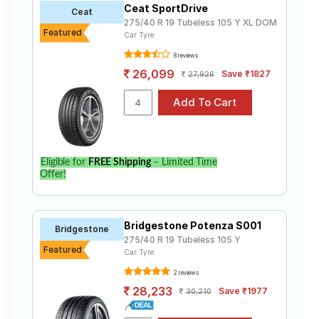
Ceat SportDrive
Road
Ceat
275/40 R 19 Tubeless 105 Y XL DOM
Tales
Featured
Car Tyre
8 reviews
26,099
Save ₹1827
27,926
Seller
Solutio
ns
Login
Eligible for
FREE Shipping
– Limited Time
Offer!
Sign-Up
Bridgestone Potenza S001
Bridgestone
275/40 R 19 Tubeless 105 Y
Featured
Car Tyre
2 reviews
28,233
Save ₹1977
30,210