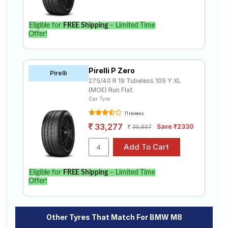
Eligible for
FREE Shipping
– Limited Time
Offer!
Pirelli P Zero
Pirelli
275/40 R 19 Tubeless 105 Y XL
(MOE) Run Flat
Car Tyre
11 reviews
33,277
Save ₹2330
35,607
Eligible for
FREE Shipping
– Limited Time
Offer!
Other Tyres That Match For BMW M8