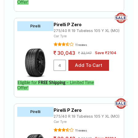
Offer!
Pirelli P Zero
Pirelli
275/40 R 19 Tubeless 105 Y XL (MO)
Car Tyre
11 reviews
30,043
Save ₹2104
32,147
Eligible for
FREE Shipping
– Limited Time
Offer!
Pirelli P Zero
Pirelli
275/40 R 19 Tubeless 105 Y XL (MO)
Car Tyre
11 reviews