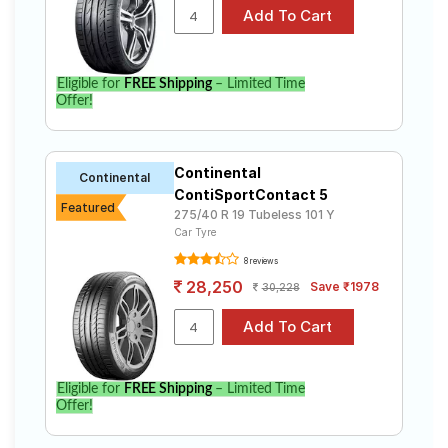
Eligible for
FREE Shipping
– Limited Time
Offer!
Continental
Continental
ContiSportContact 5
Featured
275/40 R 19 Tubeless 101 Y
Car Tyre
8 reviews
28,250
Save ₹1978
30,228
Eligible for
FREE Shipping
– Limited Time
Offer!