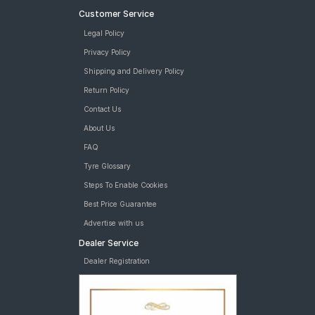
Customer Service
Legal Policy
Privacy Policy
Shipping and Delivery Policy
Return Policy
Contact Us
About Us
FAQ
Tyre Glossary
Steps To Enable Cookies
Best Price Guarantee
Advertise with us
Dealer Service
Dealer Registration