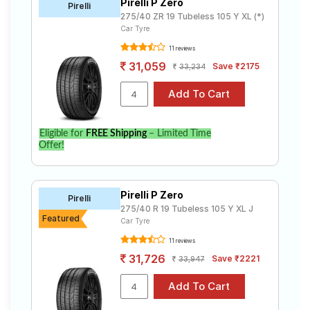
Pirelli P Zero
Pirelli
275/40 ZR 19 Tubeless 105 Y XL (*)
Car Tyre
11 reviews
31,059
Save ₹2175
33,234
Eligible for
FREE Shipping
– Limited Time
Offer!
Pirelli P Zero
Pirelli
275/40 R 19 Tubeless 105 Y XL J
Featured
Car Tyre
11 reviews
31,726
Save ₹2221
33,947