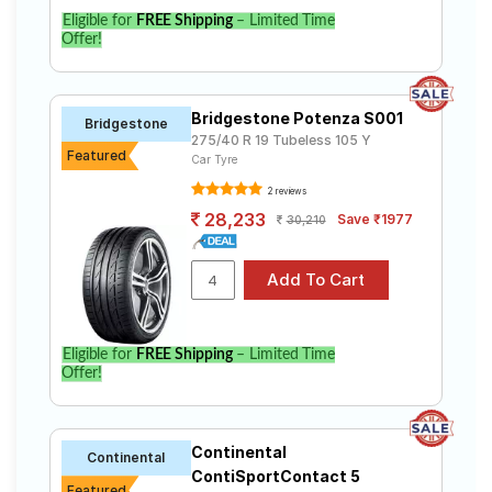
Eligible for
FREE Shipping
– Limited Time
Offer!
Bridgestone Potenza S001
Bridgestone
275/40 R 19 Tubeless 105 Y
Featured
Car Tyre
2 reviews
28,233
Save ₹1977
30,210
Eligible for
FREE Shipping
– Limited Time
Offer!
Continental
Continental
ContiSportContact 5
Featured