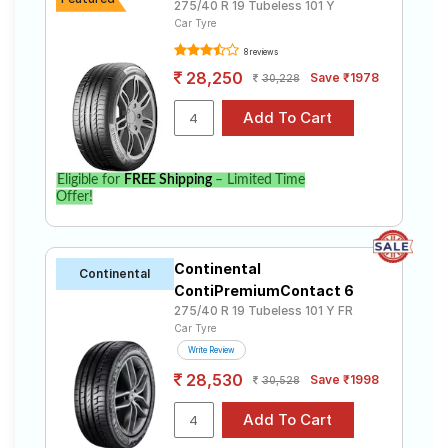
275/40 R 19 Tubeless 101 Y
Car Tyre
8 reviews
28,250
Save ₹1978
30,228
Eligible for
FREE Shipping
– Limited Time
Offer!
Continental
Continental
ContiPremiumContact 6
275/40 R 19 Tubeless 101 Y FR
Car Tyre
Write Review
28,530
Save ₹1998
30,528