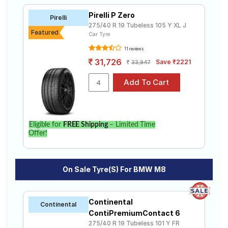
Pirelli P Zero
Pirelli
275/40 R 19 Tubeless 105 Y XL J
Featured
Car Tyre
11 reviews
31,726
Save ₹2221
33,947
Eligible for
FREE Shipping
– Limited Time
Offer!
On Sale Tyre(s) For BMW M8
Continental
Continental
ContiPremiumContact 6
275/40 R 19 Tubeless 101 Y FR