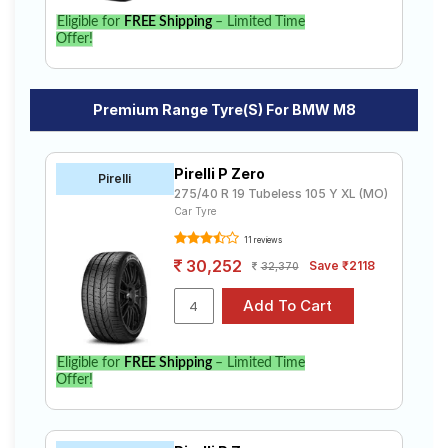
Eligible for
FREE Shipping
– Limited Time
Offer!
Premium Range Tyre(s) For BMW M8
Pirelli P Zero
Pirelli
275/40 R 19 Tubeless 105 Y XL (MO)
Car Tyre
11 reviews
30,252
Save ₹2118
32,370
Eligible for
FREE Shipping
– Limited Time
Offer!