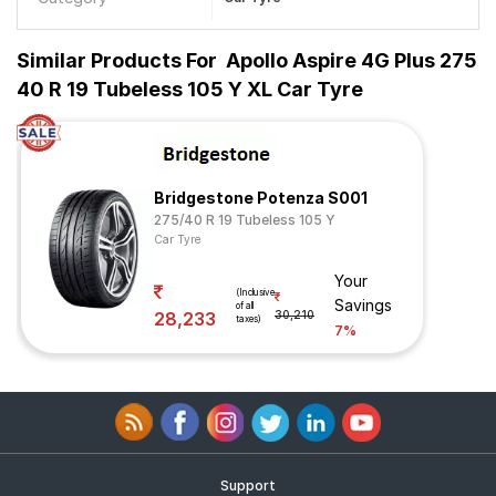
Similar Products For
Apollo Aspire 4G Plus 275
40 R 19 Tubeless 105 Y XL Car Tyre
Bridgestone Potenza S001
275/40 R 19 Tubeless 105 Y
Car Tyre
Your
(Inclusive
Savings
of all
28,233
30,210
taxes)
7%
Support