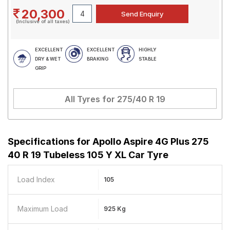
20,300
(Inclusive of all taxes)
EXCELLENT
EXCELLENT
HIGHLY
DRY & WET
BRAKING
STABLE
GRIP
All Tyres for
275/40 R 19
Specifications for
Apollo Aspire 4G Plus 275
40 R 19 Tubeless 105 Y XL Car Tyre
Load Index
105
Maximum Load
925 Kg