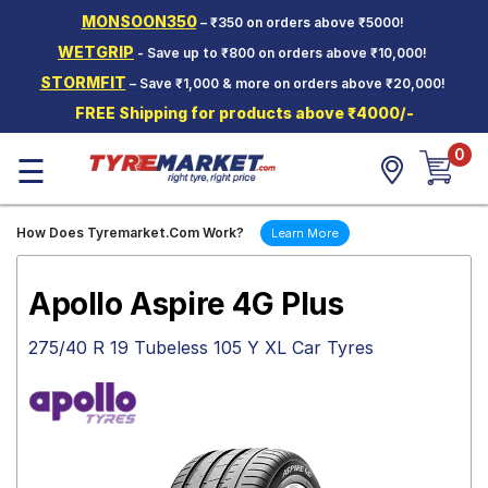
MONSOON350
– ₹350 on orders above ₹5000!
Hello.
Guest
WETGRIP
- Save up to ₹800 on orders above ₹10,000!
STORMFIT
– Save ₹1,000 & more on orders above ₹20,000!
Car Tyres
FREE Shipping for products above ₹4000/-
Two-
0
Wheeler
☰
Tyres
Alloy
How Does Tyremarket.Com Work?
Learn More
Wheels
SCV Tyres
Apollo Aspire 4G Plus
Services
275/40 R 19 Tubeless 105 Y XL Car Tyres
Offers
Tyre
Mantra