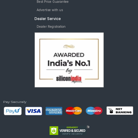
Best Price Guarantee
Advertise with us
Dealer Service
Dealer Registration