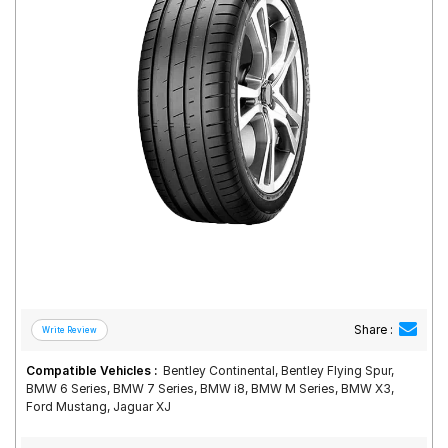
Road
Tales
Seller
Solutio
ns
Login
Sign-Up
Share :
Compatible Vehicles :
Bentley Continental, Bentley Flying Spur,
BMW 6 Series, BMW 7 Series, BMW i8, BMW M Series, BMW X3,
Ford Mustang, Jaguar XJ