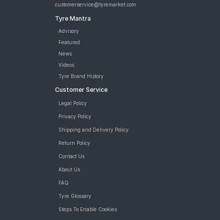
customerservice@tyremarket.com
Tyre Mantra
Advisory
Featured
News
Videos
Tyre Brand History
Customer Service
Legal Policy
Privacy Policy
Shipping and Delivery Policy
Return Policy
Contact Us
About Us
FAQ
Tyre Glossary
Steps To Enable Cookies