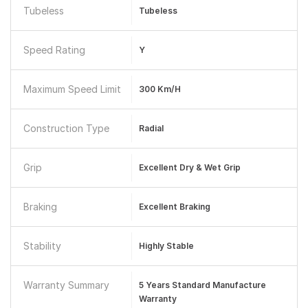
Tubeless
Tubeless
Speed Rating
Y
Maximum Speed Limit
300 Km/h
Construction Type
Radial
Grip
Excellent Dry & Wet Grip
Braking
Excellent Braking
Stability
Highly Stable
Warranty Summary
5 Years Standard Manufacture
Warranty