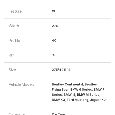
Feature
XL
Width
275
Profile
40
Rim
19
Size
275/40 R 19
Vehicle Models
Bentley Continental, Bentley
Flying Spur, BMW 6 Series, BMW 7
Series, BMW I8, BMW M Series,
BMW X3, Ford Mustang, Jaguar XJ
Category
Car Tyre