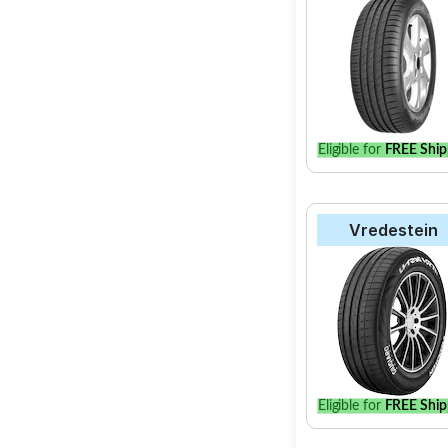
Eligible for
FREE Ship
Vredestein
Eligible for
FREE Ship