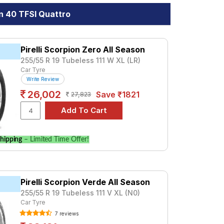
n 40 TFSI Quattro
Pirelli Scorpion Zero All Season
255/55 R 19 Tubeless 111 W XL (LR)
Car Tyre
Write Review
26,002
Save ₹1821
27,823
hipping
– Limited Time Offer!
Pirelli Scorpion Verde All Season
255/55 R 19 Tubeless 111 V XL (N0)
Car Tyre
7 reviews