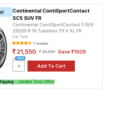
iptronic
ronic
4 LUXE, priced at ₹ 16505. For a premium
Continental ContiSportContact
al
SC5 SUV FR
Tube Type, Tubeless
Continental ContiSportContact 5 SUV
255/55 R 19 Tubeless 111 V XL FR
Tube Type, Tubeless
Car Tyre
7 reviews
Tube Type, Tubeless
21,550
Save ₹1509
23,059
Tube Type, Tubeless
Tube Type, Tubeless
Tube Type, Tubeless
hipping
– Limited Time Offer!
Tube Type, Tubeless
Tube Type, Tubeless
Tube Type, Tubeless
Tube Type, Tubeless
TFSI Quattro