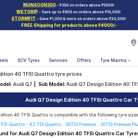
MONSOON350
– ₹350 on orders above ₹5000!
WETGRIP
- Save up to ₹800 on orders above ₹10,000!
STORMFIT
– Save ₹1,000 & more on orders above ₹20,000!
FREE Shipping for products above ₹4000/-
eels
SCV Tyres
Services
Offers
Tyre Mantra
dition 40 TFSI Quattro tyre prices
odel:
Audi Q7
|
Sub Model:
Audi Q7 Design Edition 40 TF
Audi Q7 Design Edition 40 TFSI Quattro Car Ty
ition 40 TFSI Quattro is compatible with the following tyre sizes
rom top brands, ensuring you find the ideal match for your driving
TFSI Quattro
4.2 TDI Quattro
30TDI Premium
30TDI Premium Pl
55TFSI Premium Plus
55TFSI Technology
Design Edition 40 TFS
und for Audi Q7 Design Edition 40 TFSI Quattro Car Tyre
Affordable and Premium Tyres for Audi Q7 Design Editio