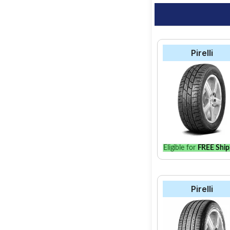
Pirelli
Eligible for
FREE Ship
Pirelli