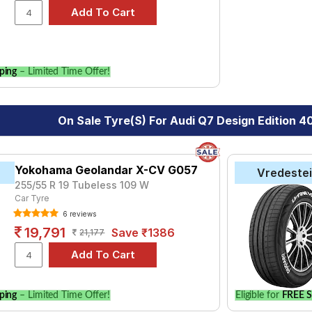
 of tyre models to fit your Audi Q7 Design Edition 40 TFSI Quatt
for your vehicle.
ping
– Limited Time Offer!
On Sale Tyre(s) For Audi Q7 Design Edition 4
Yokohama Geolandar X-CV G057
Vredeste
255/55 R 19 Tubeless 109 W
Car Tyre
6 reviews
19,791
Save ₹1386
21,177
ping
– Limited Time Offer!
Eligible for
FREE S