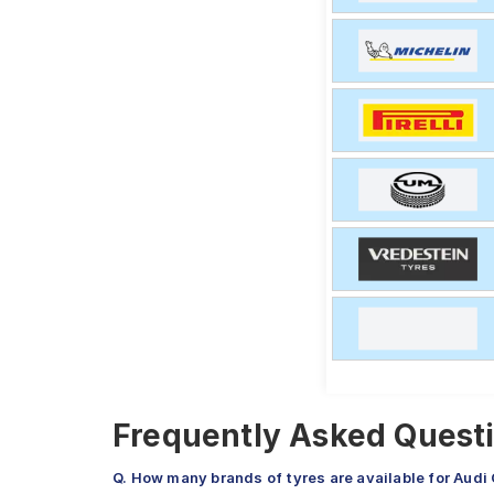
Frequently Asked Questi
Q. How many brands of tyres are available for Audi