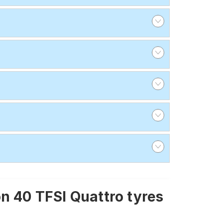
n 40 TFSI Quattro tyres