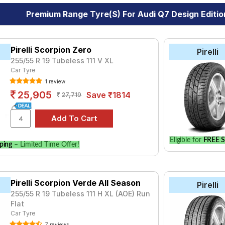
Premium Range Tyre(s) For Audi Q7 Design Editio
Pirelli Scorpion Zero
Pirelli
255/55 R 19 Tubeless 111 V XL
Car Tyre
1 review
25,905
Save ₹1814
27,719
Eligible for
FREE S
ping
– Limited Time Offer!
Pirelli Scorpion Verde All Season
Pirelli
255/55 R 19 Tubeless 111 H XL (AOE) Run
Flat
Car Tyre
7 reviews