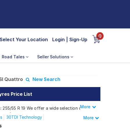
0
Select Your Location
Login
|
Sign-Up
Road Tales
Seller Solutions
SI Quattro
New Search
res Price List
More
Less
: 255/55 R 19 We offer a wide selection of
 needs.
us
30TDI Technology
More
I Quattro
s
n 40 TFSI Quattro