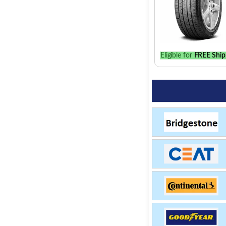
Eligible for
FREE Ship