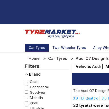
Car Tyres
Two-Wheeler Tyres
Alloy Wh
Home
Car Tyres
Audi Q7 Design E
Filters
Vehicle:
Audi
|
M
Brand
Ceat
Continental
The Audi Q7 Design Ed
Goodyear
tyres for each size f
Michelin
3.0 TDI Quattro
3.0 
Pirelli
45 TDI Design Edition
22 tyre(s) were fo
UltraMile