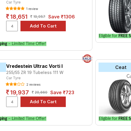
Car Tyre
1 review
18,651
Save ₹1306
19,957
Eligible for
FREE S
ping
– Limited Time Offer!
Vredestein Ultrac Vorti I
Ceat
255/55 ZR 19 Tubeless 111 W
Car Tyre
2 reviews
19,937
Save ₹723
20,660
ping
– Limited Time Offer!
Eligible for
FREE S