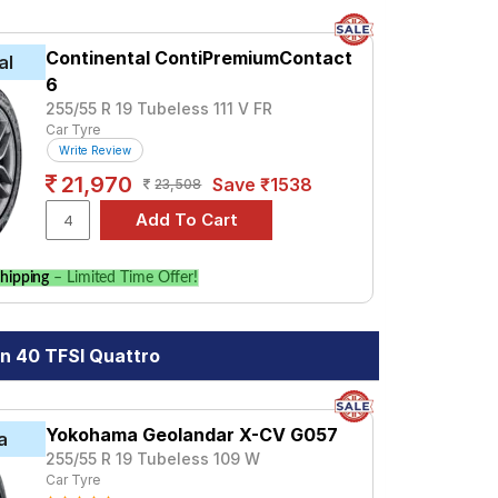
Continental ContiPremiumContact
al
6
255/55 R 19 Tubeless 111 V FR
Car Tyre
Write Review
21,970
Save ₹1538
23,508
hipping
– Limited Time Offer!
n 40 TFSI Quattro
Yokohama Geolandar X-CV G057
a
255/55 R 19 Tubeless 109 W
Car Tyre