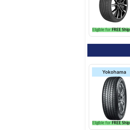
Select from a variety
find the best option 
Eligible for
FREE Ship
Yokohama
Eligible for
FREE Ship