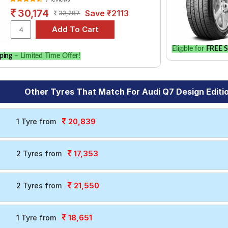
30,174
Save ₹2113
32,287
Eligible for
FREE S
ping
– Limited Time Offer!
Other Tyres That Match For Audi Q7 Design Editi
20,839
1 Tyre from
17,353
2 Tyres from
21,550
2 Tyres from
18,651
1 Tyre from