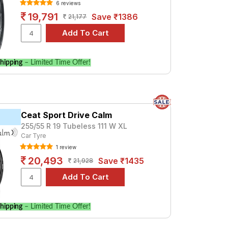
6 reviews
19,791
Save ₹1386
21,177
hipping
– Limited Time Offer!
Ceat Sport Drive Calm
255/55 R 19 Tubeless 111 W XL
Car Tyre
1 review
20,493
Save ₹1435
21,928
hipping
– Limited Time Offer!