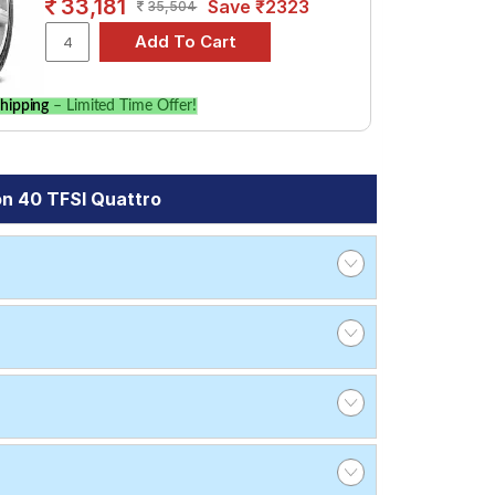
33,181
Save ₹2323
35,504
hipping
– Limited Time Offer!
on 40 TFSI Quattro