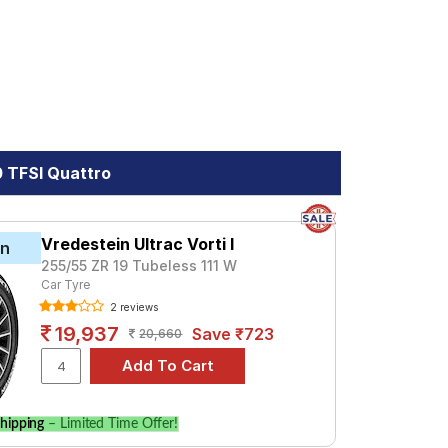
ro. Compare prices and specifications to
0 TFSI Quattro
Vredestein Ultrac Vorti I
in
255/55 ZR 19 Tubeless 111 W
Car Tyre
2 reviews
19,937
Save ₹723
20,660
hipping
– Limited Time Offer!