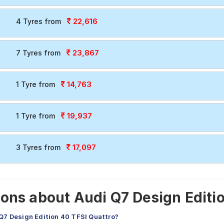
22,616
4 Tyres from
23,867
7 Tyres from
14,763
1 Tyre from
19,937
1 Tyre from
17,097
3 Tyres from
ons about Audi Q7 Design Editio
 Q7 Design Edition 40 TFSI Quattro?