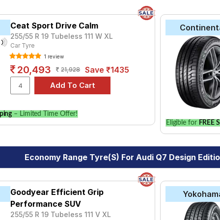
Ceat Sport Drive Calm
Continent
255/55 R 19 Tubeless 111 W XL
Car Tyre
1 review
20,493
Save ₹1435
21,928
ping
– Limited Time Offer!
Eligible for
FREE S
Economy Range Tyre(s) For Audi Q7 Design Editio
Goodyear Efficient Grip
Yokoham
Performance SUV
255/55 R 19 Tubeless 111 V XL