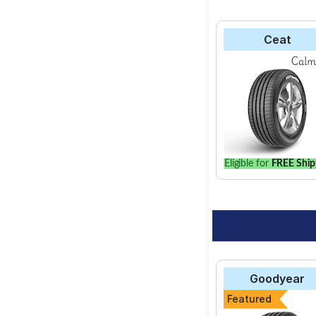
Ceat
Eligible for
FREE Ship
Goodyear
Featured