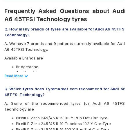
Frequently Asked Questions about Audi
A6 45TFSI Technology tyres
Q. How many brands of tyres are available for Audi A6 45TFSI
Technology?
A. We have 7 brands and 9 patterns currently available for Audi
A6 45TFSI Technology.
Available Brands are
Bridgestone
Continental
Read Less
Read More
Goodyear
Hankook
Q. Which tyres does Tyremarket.com recommend for Audi A6
Michelin
45TFSI Technology?
Pirelli
Yokohama
A. Some of the recommended tyres for Audi A6 45TFSI
Technology are
Available patterns are
Pirelli P Zero 245/45 R 19 98 Y Run Flat Car Tyre
Bridgestone Potenza S001
Pirelli P Zero 245/45 R 19 Tubeless 102 Y Car Tyre
Continental ContiSportContact 5
Pirelli P Zero 245/45 R 19 102 Y Run Flat Car Tyre