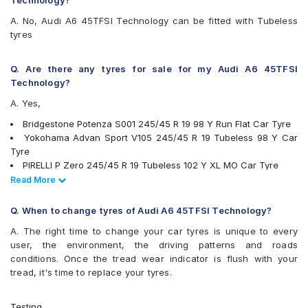
Technology?
A. No, Audi A6 45TFSI Technology can be fitted with Tubeless
tyres
Q. Are there any tyres for sale for my Audi A6 45TFSI
Technology?
A. Yes,
Bridgestone Potenza S001 245/45 R 19 98 Y Run Flat Car Tyre
Yokohama Advan Sport V105 245/45 R 19 Tubeless 98 Y Car
Tyre
PIRELLI P Zero 245/45 R 19 Tubeless 102 Y XL MO Car Tyre
Michelin Primacy 4ST 245/45 R 19 Tubeless 100 W Car Tyre
Read Less
Read More
Michelin Pilot Sport 3 245/45 R 19 Tubeless 102 Y MO Car Tyre
Bridgestone Potenza S001 245/45 R 19 Tubeless 98 Y Car Tyre
Q. When to change tyres of Audi A6 45TFSI Technology?
tyres are available for sale for Audi A6 45TFSI Technology
A. The right time to change your car tyres is unique to every
user, the environment, the driving patterns and roads
conditions. Once the tread wear indicator is flush with your
tread, it's time to replace your tyres.
Testing