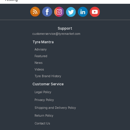
Support
customerservice@tyremarket.com
Tyre Mantra
Advisory
Featured
News
Videos
Tyre Brand History
Customer Service
Legal Policy
Privacy Policy
Shipping and Delivery Policy
Return Policy
Contact Us