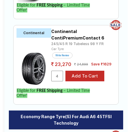
Eligible for
FREE Shipping
– Limited Time
Offer!
Continental
Continental
ContiPremiumContact 6
245/45 R 19 Tubeless 98 Y FR
Car Tyre
Write Review
23,270
Save ₹1629
24,899
Eligible for
FREE Shipping
– Limited Time
Offer!
Economy Range Tyre(s) For Audi A6 45TFSI
Technology