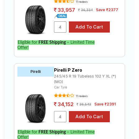
11 reviews
33,957
Save ₹2377
36,334
Eligible for
FREE Shipping
– Limited Time
Offer!
Pirelli P Zero
Pirelli
245/45 R 19 Tubeless 102 Y XL (*)
(MO)
Car Tyre
11 reviews
34,152
Save ₹2391
36,543
Eligible for
FREE Shipping
– Limited Time
Offer!