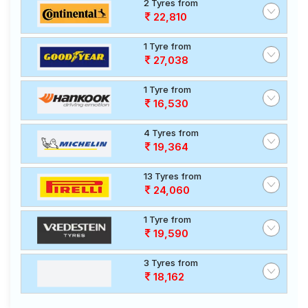
2 Tyres from
22,810
1 Tyre from
27,038
1 Tyre from
16,530
4 Tyres from
19,364
13 Tyres from
24,060
1 Tyre from
19,590
3 Tyres from
18,162