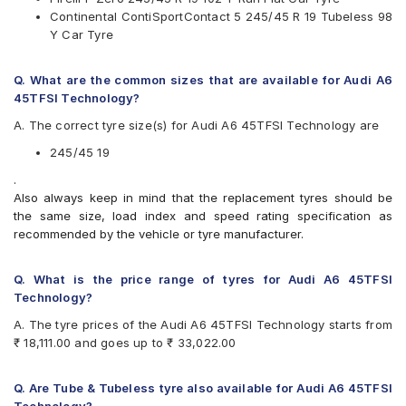
Goodyear Efficient Grip
Continental ContiSportContact 5 245/45 R 19 Tubeless 98
Hankook Ventus S1 Evo2 (K117)
Y Car Tyre
Michelin Pilot Sport 3
Michelin Primacy 4ST
Pirelli P Zero
Q. What are the common sizes that are available for Audi A6
Pirelli P Zero Rosso
45TFSI Technology?
Yokohama Advan Sport V105
A. The correct tyre size(s) for Audi A6 45TFSI Technology are
245/45 19
.
Also always keep in mind that the replacement tyres should be
the same size, load index and speed rating specification as
recommended by the vehicle or tyre manufacturer.
Q. What is the price range of tyres for Audi A6 45TFSI
Technology?
A. The tyre prices of the Audi A6 45TFSI Technology starts from
₹ 18,111.00 and goes up to ₹ 33,022.00
Q. Are Tube & Tubeless tyre also available for Audi A6 45TFSI