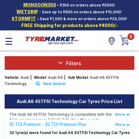
MONSOON350
– ₹350 on orders above ₹5000!
Hello.
Guest
WETGRIP
- Save up to ₹800 on orders above ₹10,000!
STORMFIT
– Save ₹1,000 & more on orders above ₹20,000!
FREE Shipping for products above ₹4000/-
Car Tyres
0
☰
Two-
Wheeler
Tyres
Alloy
Filters
Wheels
Vehicle:
Audi
|
Model:
Audi A6
|
Sub Model:
Audi A6 45TFSI
SCV Tyres
Technology
New Search
Services
Audi A6 45TFSI Technology Car Tyres Price List
Offers
The Audi A6 45TFSI Technology is compatible with the
More
Less
Tyre
following tyre sizes: 245/45 R 19 We offer a wide
Mantra
35 TDI Premium
35 TDI Premium Plus
More
selection of tyres for each size from top brands,
ensuring you find the ideal match for your driving
35 TDI Technology
40 TSFI Premium Plus
32 tyre(s) were found for Audi A6 45TFSI Technology Car Tyres
needs.