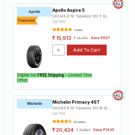
Apollo Aspire 5
Apollo
245/45 R 19 Tubeless 102 Y XL
Featured
Car Tyre
1 review
15,913
Save ₹837
16,750
Eligible for
FREE Shipping
– Limited Time
Offer!
Michelin Primacy 4ST
Michelin
245/45 R 19 Tubeless 102 W XL
Car Tyre
42 reviews
20,424
Save ₹1430
21,854