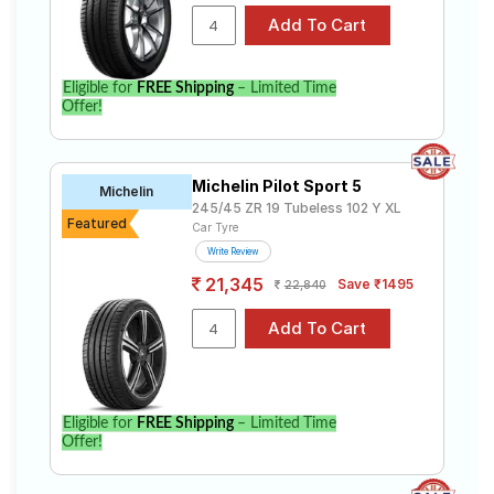
Eligible for
FREE Shipping
– Limited Time
Offer!
Michelin Pilot Sport 5
Michelin
245/45 ZR 19 Tubeless 102 Y XL
Featured
Car Tyre
Write Review
21,345
Save ₹1495
22,840
Eligible for
FREE Shipping
– Limited Time
Offer!