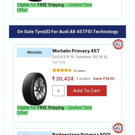
Eligible for
FREE Shipping
– Limited Time
Offer!
On Sale Tyre(s) For Audi A6 45TFSI Technology
Michelin Primacy 4ST
Michelin
245/45 R 19 Tubeless 102 W XL
Car Tyre
42 reviews
20,424
Save ₹1430
21,854
Eligible for
FREE Shipping
– Limited Time
Offer!
Bridgestone Potenza S001