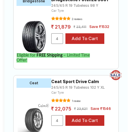
Bridgestone
245/45 R 19 Tubeless 98 Y
Car Tyre
2 reviews
21,879
Save ₹1532
23,411
Eligible for
FREE Shipping
– Limited Time
Offer!
Ceat Sport Drive Calm
Ceat
245/45 R 19 Tubeless 102 Y XL
Car Tyre
1 review
22,075
Save ₹1546
23,621