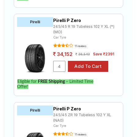
Pirelli P Zero
Pirelli
245/45 R 19 Tubeless 102 Y XL (*)
(MO)
Car Tyre
11 reviews
34,152
Save ₹2391
36,543
Eligible for
FREE Shipping
– Limited Time
Offer!
Pirelli P Zero
Pirelli
245/45 ZR 19 Tubeless 102 Y XL
(NA0)
Car Tyre
11 reviews