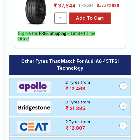
37,644
Save ₹2636
40,280
Eligible for
FREE Shipping
– Limited Time
Offer!
Other Tyres That Match For Audi A6 45TFSI
Technology
2 Tyres from
12,468
3 Tyres from
21,335
2 Tyres from
12,807