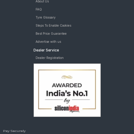
About Us
FAQ
Tyre Glossary
Steps To Enable Cookies
Best Price Guarantee
Advertise with us
Dealer Service
Dealer Registration