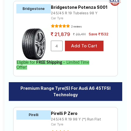
Bridgestone Potenza S001
Bridgestone
245/45 R 19 Tubeless 98 Y
Car Tyre
2 reviews
21,879
Save ₹1532
23,411
Eligible for
FREE Shipping
– Limited Time
Offer!
Premium Range Tyre(s) For Audi A6 45TFSI
Technology
Pirelli P Zero
Pirelli
245/45 R 19 98 Y (*) Run Flat
Car Tyre